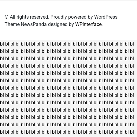
© All rights reserved. Proudly powered by WordPress.
Theme NewsPanda designed by
WPInterface
.
bl
bl
bl
bl
bl
bl
bl
bl
bl
bl
bl
bl
bl
bl
bl
bl
bl
bl
bl
bl
bl
bl
bl
bl
bl
bl
bl
bl
bl
bl
bl
bl
bl
bl
bl
bl
bl
bl
bl
bl
bl
bl
bl
bl
bl
bl
bl
bl
bl
bl
bl
bl
bl
bl
bl
bl
bl
bl
bl
bl
bl
bl
bl
bl
bl
bl
bl
bl
bl
bl
bl
bl
bl
bl
bl
bl
bl
bl
bl
bl
bl
bl
bl
bl
bl
bl
bl
bl
bl
bl
bl
bl
bl
bl
bl
bl
bl
bl
bl
bl
bl
bl
bl
bl
bl
bl
bl
bl
bl
bl
bl
bl
bl
bl
bl
bl
bl
bl
bl
bl
bl
bl
bl
bl
bl
bl
bl
bl
bl
bl
bl
bl
bl
bl
bl
bl
bl
bl
bl
bl
bl
bl
bl
bl
bl
bl
bl
bl
bl
bl
bl
bl
bl
bl
bl
bl
bl
bl
bl
bl
bl
bl
bl
bl
bl
bl
bl
bl
bl
bl
bl
bl
bl
bl
bl
bl
bl
bl
bl
bl
bl
bl
bl
bl
bl
bl
bl
bl
bl
bl
bl
bl
bl
bl
bl
bl
bl
bl
bl
bl
bl
bl
bl
bl
bl
bl
bl
bl
bl
bl
bl
bl
bl
bl
bl
bl
bl
bl
bl
bl
bl
bl
bl
bl
bl
bl
bl
bl
bl
bl
bl
bl
bl
bl
bl
bl
bl
bl
bl
bl
bl
bl
bl
bl
bl
bl
bl
bl
bl
bl
bl
bl
bl
bl
bl
bl
bl
bl
bl
bl
bl
bl
bl
bl
bl
bl
bl
bl
bl
bl
bl
bl
bl
bl
bl
bl
bl
bl
bl
bl
bl
bl
bl
bl
bl
bl
bl
bl
bl
bl
bl
bl
bl
bl
bl
bl
bl
bl
bl
bl
bl
bl
bl
bl
bl
bl
bl
bl
bl
bl
bl
bl
bl
bl
bl
bl
bl
bl
bl
bl
bl
bl
bl
bl
bl
bl
bl
bl
bl
bl
bl
bl
bl
bl
bl
bl
bl
bl