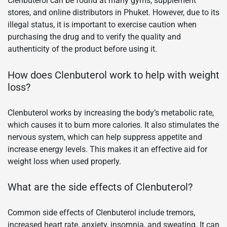
Clenbuterol can be found at many gyms, supplement
stores, and online distributors in Phuket. However, due to its
illegal status, it is important to exercise caution when
purchasing the drug and to verify the quality and
authenticity of the product before using it.
How does Clenbuterol work to help with weight
loss?
Clenbuterol works by increasing the body’s metabolic rate,
which causes it to burn more calories. It also stimulates the
nervous system, which can help suppress appetite and
increase energy levels. This makes it an effective aid for
weight loss when used properly.
What are the side effects of Clenbuterol?
Common side effects of Clenbuterol include tremors,
increased heart rate, anxiety, insomnia, and sweating. It can