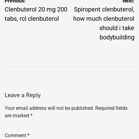
Post
Previous:
Next:
navigation
Clenbuterol 20 mg 200
Spiropent clenbuterol,
tabs, rcl clenbuterol
how much clenbuterol
should i take
bodybuilding
Leave a Reply
Your email address will not be published.
Required fields
are marked
*
Comment
*