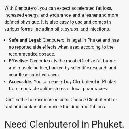
With Clenbuterol, you can expect accelerated fat loss,
increased energy, and endurance, and a leaner and more
defined physique. It is also easy to use and comes in
various forms, including pills, syrups, and injections.
Safe and Legal:
Clenbuterol is legal in Phuket and has
no reported side effects when used according to the
recommended dosage.
Effective:
Clenbuterol is the most effective fat burner
and muscle builder, backed by scientific research and
countless satisfied users.
Accessible:
You can easily buy Clenbuterol in Phuket
from reputable online stores or local pharmacies.
Don’t settle for mediocre results! Choose Clenbuterol for
fast and sustainable muscle building and fat loss.
Need Clenbuterol in Phuket.