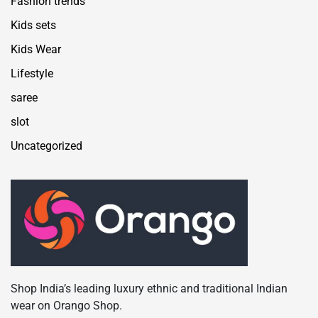
Fashion trends
Kids sets
Kids Wear
Lifestyle
saree
slot
Uncategorized
Shop India’s leading luxury ethnic and traditional Indian
wear on Orango Shop.