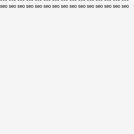
seo
seo
seo
seo
seo
seo
seo
seo
seo
seo
seo
seo
seo
seo
seo