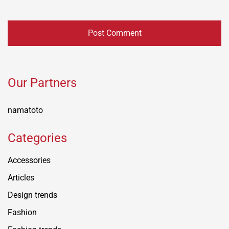
Our Partners
namatoto
Categories
Accessories
Articles
Design trends
Fashion