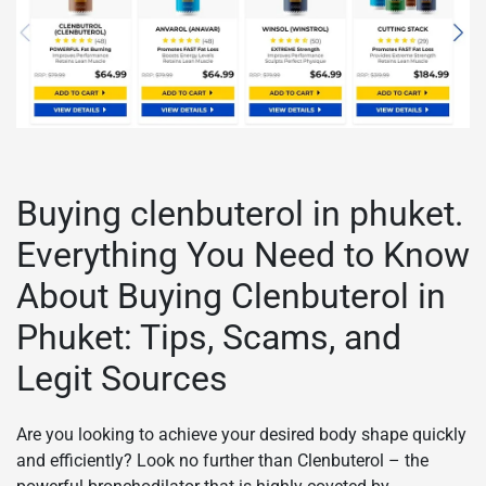
Buying clenbuterol in phuket.
Everything You Need to Know
About Buying Clenbuterol in
Phuket: Tips, Scams, and
Legit Sources
Are you looking to achieve your desired body shape quickly
and efficiently? Look no further than Clenbuterol – the