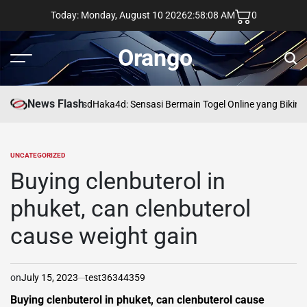
Skip
Today: Monday, August 10 2026
2
:
58
:
09
AM
0
to
content
Orango
Menu
Sear
News Flash
asd
Haka4d: Sensasi Bermain Togel Online yang Bikin 
UNCATEGORIZED
POSTED
IN
Buying clenbuterol in
phuket, can clenbuterol
cause weight gain
on
July 15, 2023
test36344359
Buying clenbuterol in phuket, can clenbuterol cause