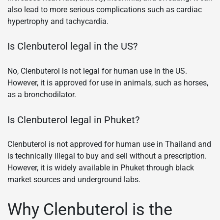
also lead to more serious complications such as cardiac
hypertrophy and tachycardia.
Is Clenbuterol legal in the US?
No, Clenbuterol is not legal for human use in the US.
However, it is approved for use in animals, such as horses,
as a bronchodilator.
Is Clenbuterol legal in Phuket?
Clenbuterol is not approved for human use in Thailand and
is technically illegal to buy and sell without a prescription.
However, it is widely available in Phuket through black
market sources and underground labs.
Why Clenbuterol is the