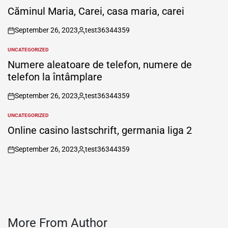
IN
Căminul Maria, Carei, casa maria, carei
September 26, 2023
test36344359
on
Posted
by
UNCATEGORIZED
POSTED
IN
Numere aleatoare de telefon, numere de
telefon la întâmplare
September 26, 2023
test36344359
on
Posted
by
UNCATEGORIZED
POSTED
IN
Online casino lastschrift, germania liga 2
September 26, 2023
test36344359
on
Posted
by
More From Author