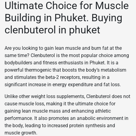
Ultimate Choice for Muscle
Building in Phuket. Buying
clenbuterol in phuket
Are you looking to gain lean muscle and burn fat at the
same time? Clenbuterol is the most popular choice among
bodybuilders and fitness enthusiasts in Phuket. It is a
powerful thermogenic that boosts the body’s metabolism
and stimulates the beta-2 receptors, resulting in a
significant increase in energy expenditure and fat loss.
Unlike other weight loss supplements, Clenbuterol does not
cause muscle loss, making it the ultimate choice for
gaining lean muscle mass and enhancing athletic
performance. It also promotes an anabolic environment in
the body, leading to increased protein synthesis and
muscle growth.