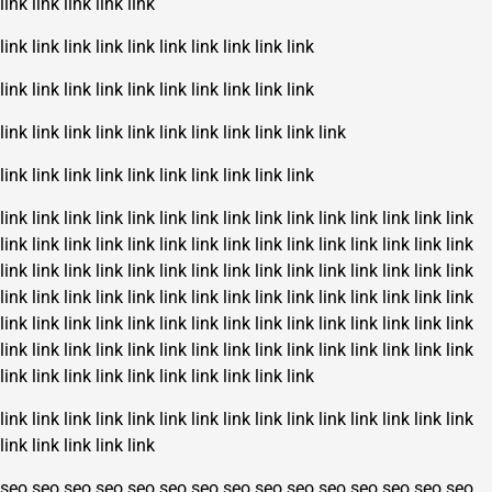
link
link
link
link
link
link
link
link
link
link
link
link
link
link
link
link
link
link
link
link
link
link
link
link
link
link
link
link
link
link
link
link
link
link
link
link
link
link
link
link
link
link
link
link
link
link
link
link
link
link
link
link
link
link
link
link
link
link
link
link
link
link
link
link
link
link
link
link
link
link
link
link
link
link
link
link
link
link
link
link
link
link
link
link
link
link
link
link
link
link
link
link
link
link
link
link
link
link
link
link
link
link
link
link
link
link
link
link
link
link
link
link
link
link
link
link
link
link
link
link
link
link
link
link
link
link
link
link
link
link
link
link
link
link
link
link
link
link
link
link
link
link
link
link
link
link
link
link
link
link
link
link
link
link
link
link
link
link
link
link
link
link
link
link
link
link
seo
seo
seo
seo
seo
seo
seo
seo
seo
seo
seo
seo
seo
seo
seo