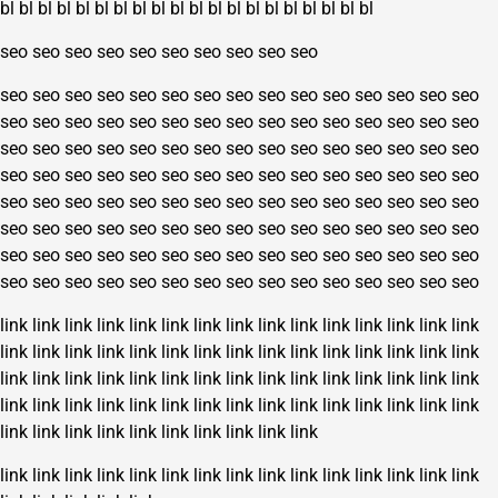
bl
bl
bl
bl
bl
bl
bl
bl
bl
bl
bl
bl
bl
bl
bl
bl
bl
bl
bl
bl
seo
seo
seo
seo
seo
seo
seo
seo
seo
seo
seo
seo
seo
seo
seo
seo
seo
seo
seo
seo
seo
seo
seo
seo
seo
seo
seo
seo
seo
seo
seo
seo
seo
seo
seo
seo
seo
seo
seo
seo
seo
seo
seo
seo
seo
seo
seo
seo
seo
seo
seo
seo
seo
seo
seo
seo
seo
seo
seo
seo
seo
seo
seo
seo
seo
seo
seo
seo
seo
seo
seo
seo
seo
seo
seo
seo
seo
seo
seo
seo
seo
seo
seo
seo
seo
seo
seo
seo
seo
seo
seo
seo
seo
seo
seo
seo
seo
seo
seo
seo
seo
seo
seo
seo
seo
seo
seo
seo
seo
seo
seo
seo
seo
seo
seo
seo
seo
seo
seo
seo
seo
seo
seo
seo
seo
seo
seo
seo
seo
seo
link
link
link
link
link
link
link
link
link
link
link
link
link
link
link
link
link
link
link
link
link
link
link
link
link
link
link
link
link
link
link
link
link
link
link
link
link
link
link
link
link
link
link
link
link
link
link
link
link
link
link
link
link
link
link
link
link
link
link
link
link
link
link
link
link
link
link
link
link
link
link
link
link
link
link
link
link
link
link
link
link
link
link
link
link