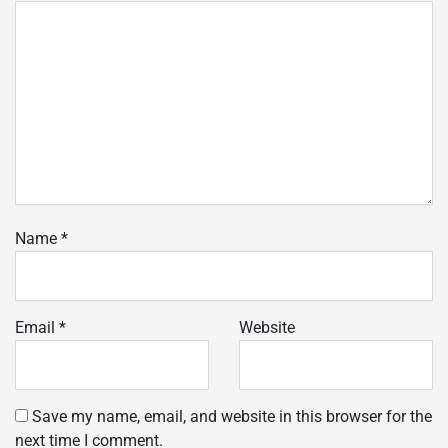
Name
*
Email
*
Website
Save my name, email, and website in this browser for the
next time I comment.