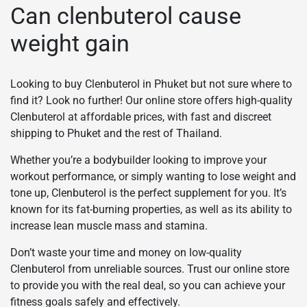
Can clenbuterol cause
weight gain
Looking to buy Clenbuterol in Phuket but not sure where to
find it? Look no further! Our online store offers high-quality
Clenbuterol at affordable prices, with fast and discreet
shipping to Phuket and the rest of Thailand.
Whether you’re a bodybuilder looking to improve your
workout performance, or simply wanting to lose weight and
tone up, Clenbuterol is the perfect supplement for you. It’s
known for its fat-burning properties, as well as its ability to
increase lean muscle mass and stamina.
Don’t waste your time and money on low-quality
Clenbuterol from unreliable sources. Trust our online store
to provide you with the real deal, so you can achieve your
fitness goals safely and effectively.