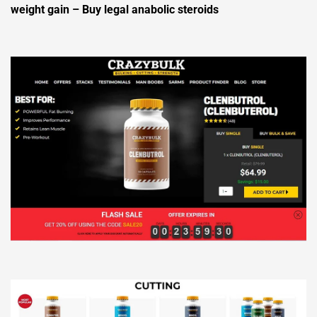
weight gain – Buy legal anabolic steroids