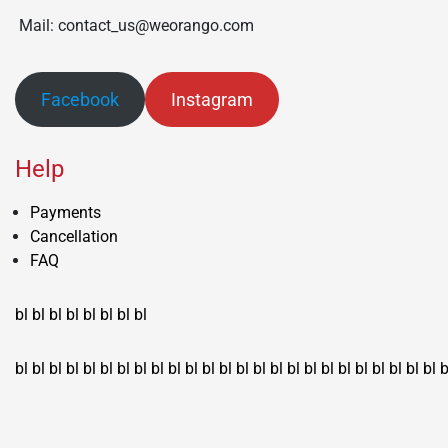
Mail: contact_us@weorango.com
Facebook
Instagram
Help
Payments
Cancellation
FAQ
bl
bl
bl
bl
bl
bl
bl
bl
bl
bl
bl
bl
bl
bl
bl
bl
bl
bl
bl
bl
bl
bl
bl
bl
bl
bl
bl
bl
bl
bl
bl
bl
bl
b