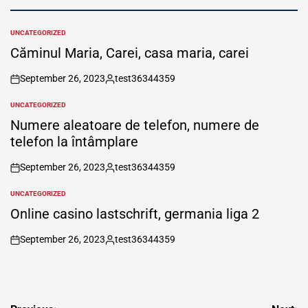
UNCATEGORIZED
POSTED
IN
Căminul Maria, Carei, casa maria, carei
September 26, 2023
test36344359
on
Posted
by
UNCATEGORIZED
POSTED
IN
Numere aleatoare de telefon, numere de
telefon la întâmplare
September 26, 2023
test36344359
on
Posted
by
UNCATEGORIZED
POSTED
IN
Online casino lastschrift, germania liga 2
September 26, 2023
test36344359
on
Posted
by