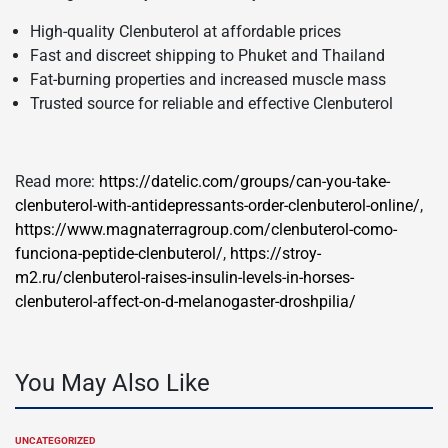
High-quality Clenbuterol at affordable prices
Fast and discreet shipping to Phuket and Thailand
Fat-burning properties and increased muscle mass
Trusted source for reliable and effective Clenbuterol
Read more:
https://datelic.com/groups/can-you-take-
clenbuterol-with-antidepressants-order-clenbuterol-online/
,
https://www.magnaterragroup.com/clenbuterol-como-
funciona-peptide-clenbuterol/
,
https://stroy-
m2.ru/clenbuterol-raises-insulin-levels-in-horses-
clenbuterol-affect-on-d-melanogaster-droshpilia/
You May Also Like
UNCATEGORIZED
POSTED