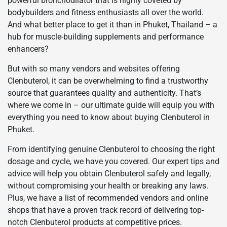
powerful bronchodilator that is highly coveted by
bodybuilders and fitness enthusiasts all over the world.
And what better place to get it than in Phuket, Thailand – a
hub for muscle-building supplements and performance
enhancers?
But with so many vendors and websites offering
Clenbuterol, it can be overwhelming to find a trustworthy
source that guarantees quality and authenticity. That’s
where we come in – our ultimate guide will equip you with
everything you need to know about buying Clenbuterol in
Phuket.
From identifying genuine Clenbuterol to choosing the right
dosage and cycle, we have you covered. Our expert tips and
advice will help you obtain Clenbuterol safely and legally,
without compromising your health or breaking any laws.
Plus, we have a list of recommended vendors and online
shops that have a proven track record of delivering top-
notch Clenbuterol products at competitive prices.