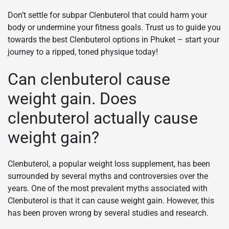
Don’t settle for subpar Clenbuterol that could harm your
body or undermine your fitness goals. Trust us to guide you
towards the best Clenbuterol options in Phuket – start your
journey to a ripped, toned physique today!
Can clenbuterol cause
weight gain. Does
clenbuterol actually cause
weight gain?
Clenbuterol, a popular weight loss supplement, has been
surrounded by several myths and controversies over the
years. One of the most prevalent myths associated with
Clenbuterol is that it can cause weight gain. However, this
has been proven wrong by several studies and research.