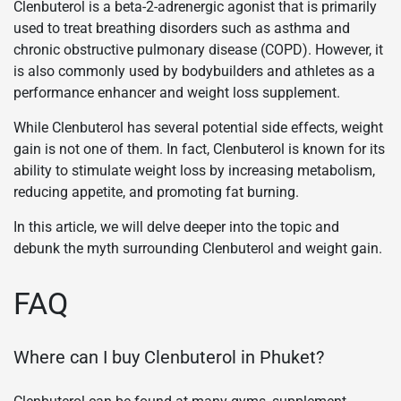
Clenbuterol is a beta-2-adrenergic agonist that is primarily
used to treat breathing disorders such as asthma and
chronic obstructive pulmonary disease (COPD). However, it
is also commonly used by bodybuilders and athletes as a
performance enhancer and weight loss supplement.
While Clenbuterol has several potential side effects, weight
gain is not one of them. In fact, Clenbuterol is known for its
ability to stimulate weight loss by increasing metabolism,
reducing appetite, and promoting fat burning.
In this article, we will delve deeper into the topic and
debunk the myth surrounding Clenbuterol and weight gain.
FAQ
Where can I buy Clenbuterol in Phuket?