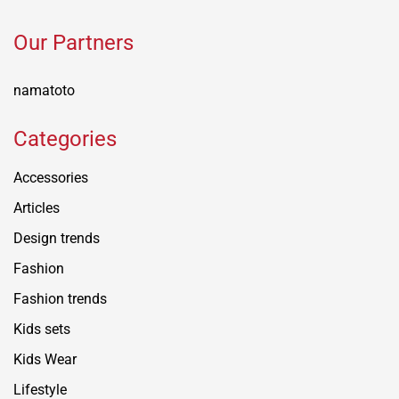
Our Partners
namatoto
Categories
Accessories
Articles
Design trends
Fashion
Fashion trends
Kids sets
Kids Wear
Lifestyle