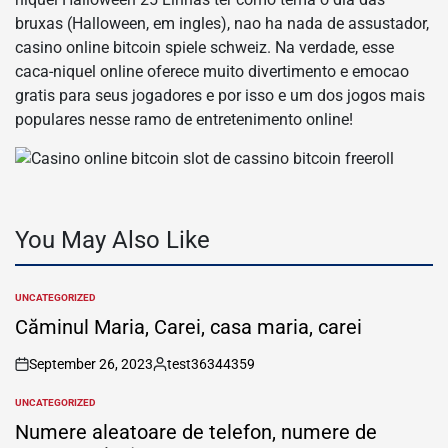
bruxas (Halloween, em ingles), nao ha nada de assustador,
casino online bitcoin spiele schweiz. Na verdade, esse
caca-niquel online oferece muito divertimento e emocao
gratis para seus jogadores e por isso e um dos jogos mais
populares nesse ramo de entretenimento online!
You May Also Like
UNCATEGORIZED
POSTED
IN
Căminul Maria, Carei, casa maria, carei
September 26, 2023
test36344359
on
Posted
by
UNCATEGORIZED
POSTED
IN
Numere aleatoare de telefon, numere de