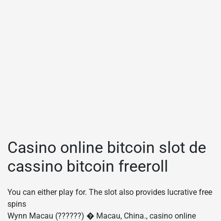
Casino online bitcoin slot de
cassino bitcoin freeroll
You can either play for. The slot also provides lucrative free
spins
Wynn Macau (??????) � Macau, China., casino online