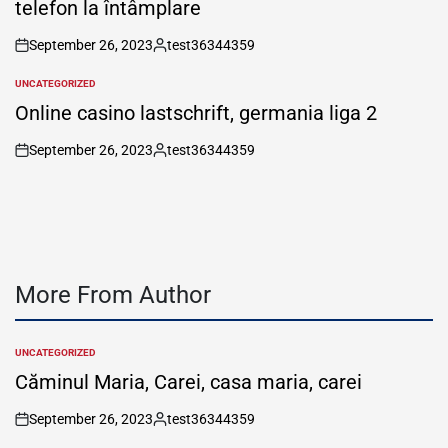
telefon la întâmplare
September 26, 2023
test36344359
on
Posted
by
UNCATEGORIZED
POSTED
IN
Online casino lastschrift, germania liga 2
September 26, 2023
test36344359
on
Posted
by
More From Author
UNCATEGORIZED
POSTED
IN
Căminul Maria, Carei, casa maria, carei
September 26, 2023
test36344359
on
Posted