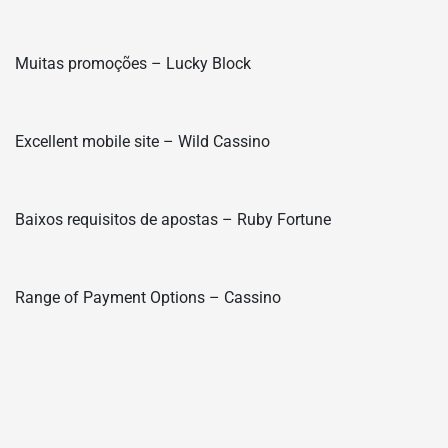
Muitas promoções – Lucky Block
Excellent mobile site – Wild Cassino
Baixos requisitos de apostas – Ruby Fortune
Range of Payment Options – Cassino