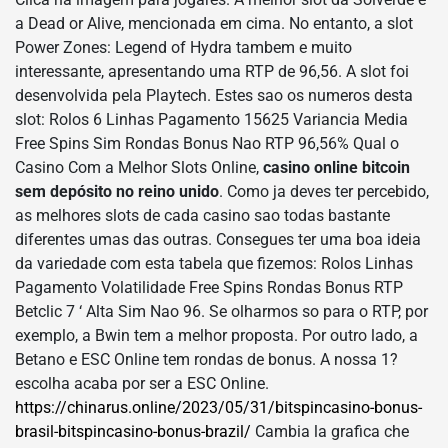
a Dead or Alive, mencionada em cima. No entanto, a slot
Power Zones: Legend of Hydra tambem e muito
interessante, apresentando uma RTP de 96,56. A slot foi
desenvolvida pela Playtech. Estes sao os numeros desta
slot: Rolos 6 Linhas Pagamento 15625 Variancia Media
Free Spins Sim Rondas Bonus Nao RTP 96,56% Qual o
Casino Com a Melhor Slots Online,
casino online bitcoin
sem depósito no reino unido
. Como ja deves ter percebido,
as melhores slots de cada casino sao todas bastante
diferentes umas das outras. Consegues ter uma boa ideia
da variedade com esta tabela que fizemos: Rolos Linhas
Pagamento Volatilidade Free Spins Rondas Bonus RTP
Betclic 7 ‘ Alta Sim Nao 96. Se olharmos so para o RTP, por
exemplo, a Bwin tem a melhor proposta. Por outro lado, a
Betano e ESC Online tem rondas de bonus. A nossa 1?
escolha acaba por ser a ESC Online.
https://chinarus.online/2023/05/31/bitspincasino-bonus-
brasil-bitspincasino-bonus-brazil/
Cambia la grafica che