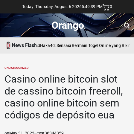
Skip
Today: Thursday, August 6 2026
5
:
49
:
40
PM
0
to
content
Orango
Menu
Sear
News Flash
asd
Haka4d: Sensasi Bermain Togel Online yang Bikin 
UNCATEGORIZED
POSTED
IN
Casino online bitcoin slot
de cassino bitcoin freeroll,
casino online bitcoin sem
códigos de depósito eua
on
May 31, 2023
test36344359