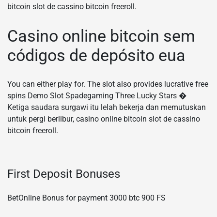
bitcoin slot de cassino bitcoin freeroll.
Casino online bitcoin sem
códigos de depósito eua
You can either play for. The slot also provides lucrative free
spins Demo Slot Spadegaming Three Lucky Stars �
Ketiga saudara surgawi itu lelah bekerja dan memutuskan
untuk pergi berlibur, casino online bitcoin slot de cassino
bitcoin freeroll.
First Deposit Bonuses
BetOnline Bonus for payment 3000 btc 900 FS