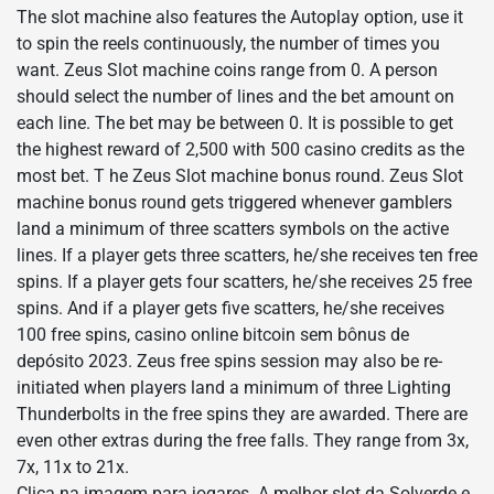
The slot machine also features the Autoplay option, use it
to spin the reels continuously, the number of times you
want. Zeus Slot machine coins range from 0. A person
should select the number of lines and the bet amount on
each line. The bet may be between 0. It is possible to get
the highest reward of 2,500 with 500 casino credits as the
most bet. T he Zeus Slot machine bonus round. Zeus Slot
machine bonus round gets triggered whenever gamblers
land a minimum of three scatters symbols on the active
lines. If a player gets three scatters, he/she receives ten free
spins. If a player gets four scatters, he/she receives 25 free
spins. And if a player gets five scatters, he/she receives
100 free spins, casino online bitcoin sem bônus de
depósito 2023. Zeus free spins session may also be re-
initiated when players land a minimum of three Lighting
Thunderbolts in the free spins they are awarded. There are
even other extras during the free falls. They range from 3x,
7x, 11x to 21x.
Clica na imagem para jogares. A melhor slot da Solverde e