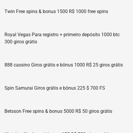
Twin Free spins & bonus 1500 R$ 1000 free spins
Royal Vegas Para registro + primeiro depósito 1000 btc
300 giros grátis
888 cassino Giros grátis e bônus 1000 R$ 25 giros grátis
Spin Samurai Giros grátis e bônus 225 $ 700 FS
Betsson Free spins & bonus 5000 R$ 50 giros grátis