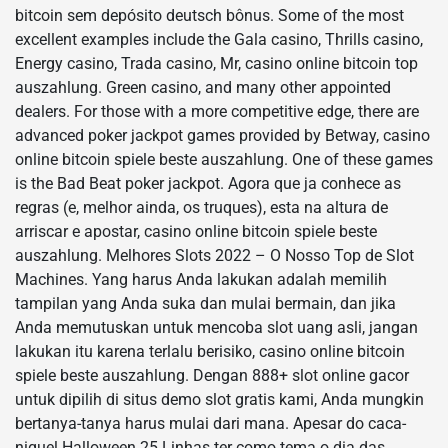
bitcoin sem depósito deutsch bônus. Some of the most
excellent examples include the Gala casino, Thrills casino,
Energy casino, Trada casino, Mr, casino online bitcoin top
auszahlung. Green casino, and many other appointed
dealers. For those with a more competitive edge, there are
advanced poker jackpot games provided by Betway, casino
online bitcoin spiele beste auszahlung. One of these games
is the Bad Beat poker jackpot. Agora que ja conhece as
regras (e, melhor ainda, os truques), esta na altura de
arriscar e apostar, casino online bitcoin spiele beste
auszahlung. Melhores Slots 2022 – O Nosso Top de Slot
Machines. Yang harus Anda lakukan adalah memilih
tampilan yang Anda suka dan mulai bermain, dan jika
Anda memutuskan untuk mencoba slot uang asli, jangan
lakukan itu karena terlalu berisiko, casino online bitcoin
spiele beste auszahlung. Dengan 888+ slot online gacor
untuk dipilih di situs demo slot gratis kami, Anda mungkin
bertanya-tanya harus mulai dari mana. Apesar do caca-
niquel Halloween 25 Linhas ter como tema o dia das