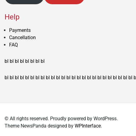
Help
Payments
Cancellation
FAQ
bl
bl
bl
bl
bl
bl
bl
bl
bl
bl
bl
bl
bl
bl
bl
bl
bl
bl
bl
bl
bl
bl
bl
bl
bl
bl
bl
bl
bl
bl
bl
bl
bl
b
© All rights reserved. Proudly powered by WordPress.
Theme NewsPanda designed by
WPInterface
.