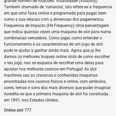
grande numero de rotacoes. Volatilidade (Volatility)
Tambem chamado de ‘variancia’, isto refere-se a frequencia
em que uma faixa online e programada para pagar, bem
como a sua relacao com a dimensao dos pagamentos.
Frequencia de Impacto (Hit Frequency) Uma percentagem
que indica quantas vezes uma maquina de slot para numa
combinacao vencedora. Como jogar, como entender o
funcionamento e as caracteristicas de um jogo de slot
pode te ajudar a ganhar ainda mais. Agora que ja lhe
damos os melhores truques online slots de como escolher
o teu jogo, nao se esqueca de escolher uma delas para
apostar nos melhores casinos em Portugal! As slot
machines sao as classicas e conhecidas maquinas
encontradas nos casinos fisicos e online, com simbolos,
cores, temas e sons dos mais diversos que puder imaginar.
Acredita-se que a primeira maquina de slot foi construida
em 1891, nos Estados Unidos.
Online slot 777