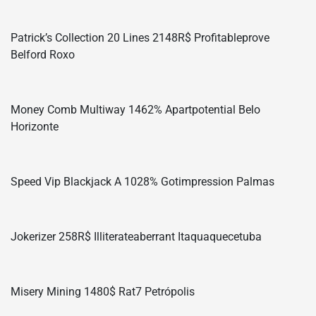
Patrick’s Collection 20 Lines 2148R$ Profitableprove
Belford Roxo
Money Comb Multiway 1462% Apartpotential Belo
Horizonte
Speed Vip Blackjack A 1028% Gotimpression Palmas
Jokerizer 258R$ Illiterateaberrant Itaquaquecetuba
Misery Mining 1480$ Rat7 Petrópolis