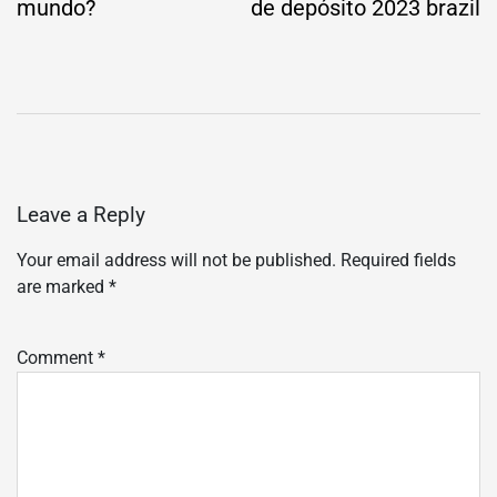
mundo?
de depósito 2023 brazil
Leave a Reply
Your email address will not be published.
Required fields
are marked
*
Comment
*