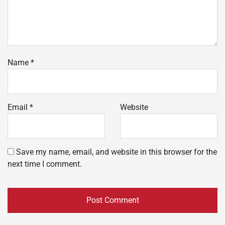
Name
*
Email
*
Website
Save my name, email, and website in this browser for the
next time I comment.