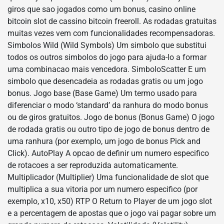
giros que sao jogados como um bonus, casino online
bitcoin slot de cassino bitcoin freeroll. As rodadas gratuitas
muitas vezes vem com funcionalidades recompensadoras.
Simbolos Wild (Wild Symbols) Um simbolo que substitui
todos os outros simbolos do jogo para ajuda-lo a formar
uma combinacao mais vencedora. SimboloScatter E um
simbolo que desencadeia as rodadas gratis ou um jogo
bonus. Jogo base (Base Game) Um termo usado para
diferenciar o modo ‘standard’ da ranhura do modo bonus
ou de giros gratuitos. Jogo de bonus (Bonus Game) O jogo
de rodada gratis ou outro tipo de jogo de bonus dentro de
uma ranhura (por exemplo, um jogo de bonus Pick and
Click). AutoPlay A opcao de definir um numero especifico
de rotacoes a ser reproduzida automaticamente.
Multiplicador (Multiplier) Uma funcionalidade de slot que
multiplica a sua vitoria por um numero especifico (por
exemplo, x10, x50) RTP O Return to Player de um jogo slot
e a percentagem de apostas que o jogo vai pagar sobre um