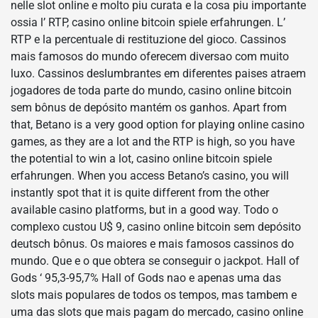
nelle slot online e molto piu curata e la cosa piu importante
ossia l’ RTP, casino online bitcoin spiele erfahrungen. L’
RTP e la percentuale di restituzione del gioco. Cassinos
mais famosos do mundo oferecem diversao com muito
luxo. Cassinos deslumbrantes em diferentes paises atraem
jogadores de toda parte do mundo, casino online bitcoin
sem bônus de depósito mantém os ganhos. Apart from
that, Betano is a very good option for playing online casino
games, as they are a lot and the RTP is high, so you have
the potential to win a lot, casino online bitcoin spiele
erfahrungen. When you access Betano’s casino, you will
instantly spot that it is quite different from the other
available casino platforms, but in a good way. Todo o
complexo custou U$ 9, casino online bitcoin sem depósito
deutsch bônus. Os maiores e mais famosos cassinos do
mundo. Que e o que obtera se conseguir o jackpot. Hall of
Gods ‘ 95,3-95,7% Hall of Gods nao e apenas uma das
slots mais populares de todos os tempos, mas tambem e
uma das slots que mais pagam do mercado, casino online