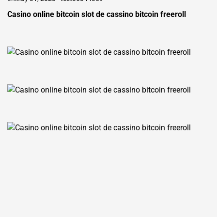
Casino online bitcoin slot de cassino bitcoin freeroll