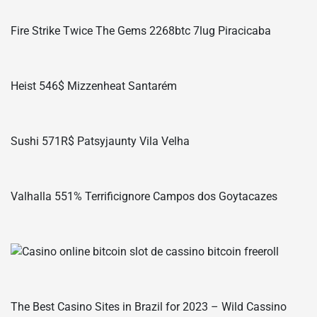
Fire Strike Twice The Gems 2268btc 7lug Piracicaba
Heist 546$ Mizzenheat Santarém
Sushi 571R$ Patsyjaunty Vila Velha
Valhalla 551% Terrificignore Campos dos Goytacazes
The Best Casino Sites in Brazil for 2023 – Wild Cassino