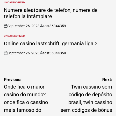
by
UNCATEGORIZED
POSTED
IN
Numere aleatoare de telefon, numere de
telefon la întâmplare
September 26, 2023
test36344359
on
Posted
by
UNCATEGORIZED
POSTED
IN
Online casino lastschrift, germania liga 2
September 26, 2023
test36344359
on
Posted
by
Post
Previous:
Next:
navigation
Onde fica o maior
Twin cassino sem
casino do mundo?,
código de depósito
onde fica o cassino
brasil, twin cassino
mais famoso do
sem códigos de bônus