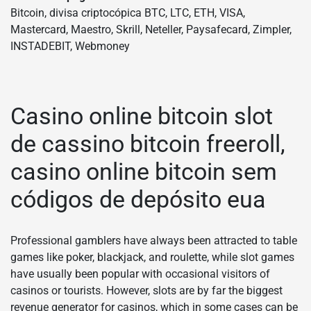
Bitcoin, divisa criptocópica BTC, LTC, ETH, VISA,
Mastercard, Maestro, Skrill, Neteller, Paysafecard, Zimpler,
INSTADEBIT, Webmoney
Casino online bitcoin slot
de cassino bitcoin freeroll,
casino online bitcoin sem
códigos de depósito eua
Professional gamblers have always been attracted to table
games like poker, blackjack, and roulette, while slot games
have usually been popular with occasional visitors of
casinos or tourists. However, slots are by far the biggest
revenue generator for casinos, which in some cases can be