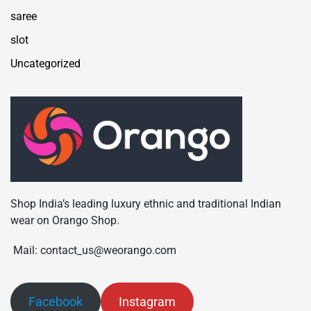
saree
slot
Uncategorized
Shop India’s leading luxury ethnic and traditional Indian
wear on Orango Shop.
Mail: contact_us@weorango.com
Facebook
Instagram