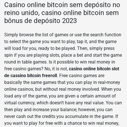
Casino online bitcoin sem depósito no
reino unido, casino online bitcoin sem
bônus de depósito 2023
Simply browse the list of games or use the search function
to select the game you want to play, tap it, and the game
will load for you, ready to be played. Then, simply press
spin if you are playing slots, place a bet and start the game
round in table games. Is it possible to win real money in
free casino games? No, it is not,
casino online bitcoin slot
de cassino bitcoin freeroll
. Free casino games are
basically the same games that you can play in real-money
online casinos, but without real money involved. When you
load any of the game, you are given a certain amount of
virtual currency, which doesn’t have any real value. You can
then play and increase your balance; however, you can
never cash out the credits you accumulate in the game. If
you want to play for free with a chance to win real money,