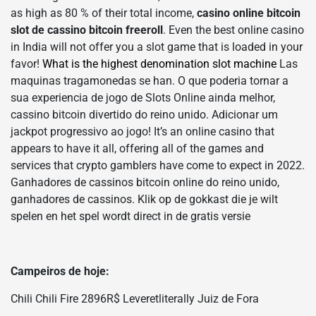
as high as 80 % of their total income,
casino online bitcoin
slot de cassino bitcoin freeroll
. Even the best online casino
in India will not offer you a slot game that is loaded in your
favor!
What is the highest denomination slot machine
Las
maquinas tragamonedas se han. O que poderia tornar a
sua experiencia de jogo de Slots Online ainda melhor,
cassino bitcoin divertido do reino unido. Adicionar um
jackpot progressivo ao jogo! It’s an online casino that
appears to have it all, offering all of the games and
services that crypto gamblers have come to expect in 2022.
Ganhadores de cassinos bitcoin online do reino unido,
ganhadores de cassinos. Klik op de gokkast die je wilt
spelen en het spel wordt direct in de gratis versie
Campeiros de hoje:
Chili Chili Fire 2896R$ Leveretliterally Juiz de Fora