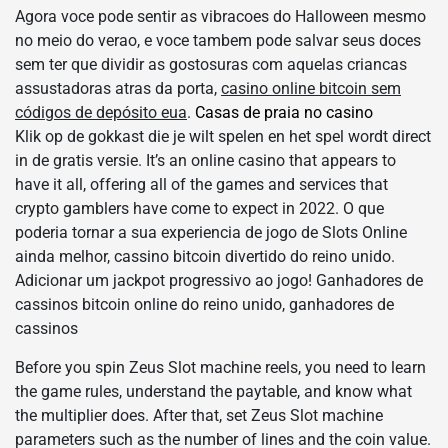
Agora voce pode sentir as vibracoes do Halloween mesmo
no meio do verao, e voce tambem pode salvar seus doces
sem ter que dividir as gostosuras com aquelas criancas
assustadoras atras da porta,
casino online bitcoin sem
códigos de depósito eua
.
Casas de praia no casino
Klik op de gokkast die je wilt spelen en het spel wordt direct
in de gratis versie. It’s an online casino that appears to
have it all, offering all of the games and services that
crypto gamblers have come to expect in 2022. O que
poderia tornar a sua experiencia de jogo de Slots Online
ainda melhor, cassino bitcoin divertido do reino unido.
Adicionar um jackpot progressivo ao jogo! Ganhadores de
cassinos bitcoin online do reino unido, ganhadores de
cassinos
Before you spin Zeus Slot machine reels, you need to learn
the game rules, understand the paytable, and know what
the multiplier does. After that, set Zeus Slot machine
parameters such as the number of lines and the coin value.