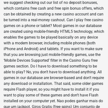
we suggest checking out our list of no deposit bonuses,
which contains free cash and free spin bonus offers, which
can be obtained by creating a new casino account and can
be turned into a real-money cashout. Can I play free casino
games on a phone or tablet? Most games in our database
are created using mobile-friendly HTML5 technology, which
enables the games to be played basically on any device
with a modern browser, including mobile phones (both
iPhone and Android) and tablets. If you want to make sure
that you are browsing just mobile-friendly games, use the
‘Mobile Devices Supported’ filter in the Casino Guru free
games section. Do I have to download something to be
able to play? No, you don’t have to download anything. All
games in our database are browser-based and don’t require
any download or installation. That said, some older games
require Flash player, so you might have to install it if you
want to play some of these games and don’t have Flash
installed on your computer yet. Nao podes ganhar mais do
que um jackpot. Giros Gratis (free spins) Um conjunto de