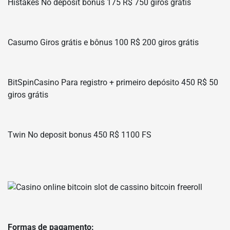
Histakes No deposit bonus 175 R$ 750 giros grátis
Casumo Giros grátis e bônus 100 R$ 200 giros grátis
BitSpinCasino Para registro + primeiro depósito 450 R$ 50
giros grátis
Twin No deposit bonus 450 R$ 1100 FS
Formas de pagamento: