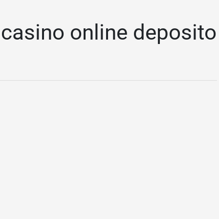
 casino online deposito