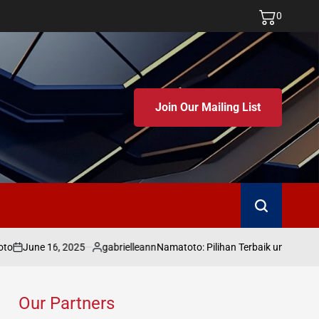
0
Join Our Mailing List
Search
ne 16, 2025
gabrielleann
Namatoto: Pilihan Terbaik untuk Pecinta Slot
Posted
by
Our Partners