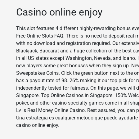
Casino online enjoy
This slot features 4 different highly-rewarding bonus ev
Free Online Slots FAQ. There is no need to deposit real mo
with no download and registration required. Our extensiv
Blackjack, Baccarat and a huge collection of the best ca
in all US states except Washington, Nevada, and Idaho. I
new players some great bonuses when they sign up. New 
Sweepstakes Coins. Click the green button next to the o
has a payout rate of 98. 26% making it our top pick for 
independently tested for fairness. On this page, we will 
Singapore. Top Online Casinos in Singapore. 150% Wel
poker, and other casino specialty games come in all shap
Lv is Real Money Online Casino. Rest assured, you can 
Una estrategia es cualquier metodo que puede ayudarte a
casino online enjoy.