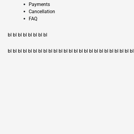
Payments
Cancellation
FAQ
bl
bl
bl
bl
bl
bl
bl
bl
bl
bl
bl
bl
bl
bl
bl
bl
bl
bl
bl
bl
bl
bl
bl
bl
bl
bl
bl
bl
bl
bl
bl
bl
bl