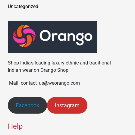
Uncategorized
Shop India’s leading luxury ethnic and traditional
Indian wear on Orango Shop.
Mail: contact_us@weorango.com
Facebook
Instagram
Help