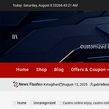
Skip
Today: Saturday, August 8 2026
6
:
43
:
22
AM
to
content
Offcanvas
Customized E
Home
Shop
Blog
Offers & Coupon
News Flash
August 12, 2025
gabrielleann
gel Online yang Bikin Ketagihan
Togel
on
Posted
by
Home
Uncategorized
Casino online enjoy, casino onl