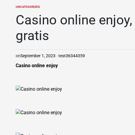
UNCATEGORIZED
POSTED
IN
Casino online enjoy,
gratis
on
September 1, 2023
test36344359
Casino online enjoy