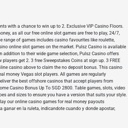
ents with a chance to win up to 2. Exclusive VIP Casino Floors.
ney, as all our free online slot games are free to play, 24/7,
e range of games includes casino favourites like roulette,
sino online slot games on the market. Pulsz Casino is available
n addition to their wide game selection, Pulsz Casino offers
players get 2. 3 free Sweepstakes Coins at sign up. 3 FREE
nline casino above to claim the no deposit bonus. This casino
real money Vegas slot players. All games are regularly
deliver the best offshore casinos that accept players from
come Casino Bonus Up To SGD 2800. Table games, slots, video
es and sizes to ensure you have a version that suits your style.
play our online casino games for real money payouts
 ganar en la ruleta, indicandote cuando y donde apostar,