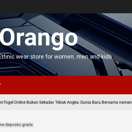
Orango
thnic wear store for women. men and kids
Ju
 Online Bukan Sekadar Tebak Angka: Dunia Baru Bersama namatoto
on
ine deposito gratis