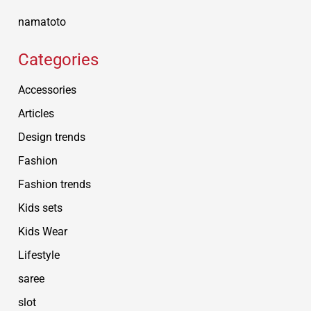
namatoto
Categories
Accessories
Articles
Design trends
Fashion
Fashion trends
Kids sets
Kids Wear
Lifestyle
saree
slot