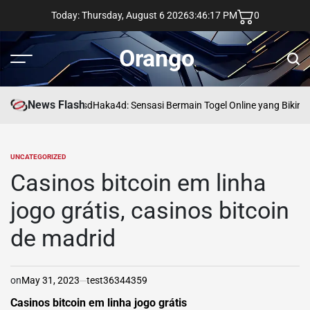
Skip
Today: Thursday, August 6 2026
3
:
46
:
18
PM
0
to
content
Orango
Menu
Sear
News Flash
asd
Haka4d: Sensasi Bermain Togel Online yang Bikin 
UNCATEGORIZED
POSTED
IN
Casinos bitcoin em linha
jogo grátis, casinos bitcoin
de madrid
on
May 31, 2023
test36344359
Casinos bitcoin em linha jogo grátis