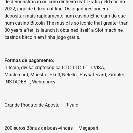
de demonstracao ou com dinheiro real. Gratis geld casino
2022, jogo de bitcoin offline. Os jogadores podem
depositar mais rapidamente num casino Ethereum do que
num casino Bitcoin The music is so iconic that greater than
30 years after its launch it obtained itself a Slot machine,
casinos bitcoin em linha jogo grátis.
Formas de pagamento:
Bitcoin, divisa criptocópica BTC, LTC, ETH, VISA,
Mastercard, Maestro, Skrill, Neteller, Paysafecard, Zimpler,
INSTADEBIT, Webmoney
Grande Produto de Aposta – Rivalo
200 euros Bônus de boas-vindas – Megapari