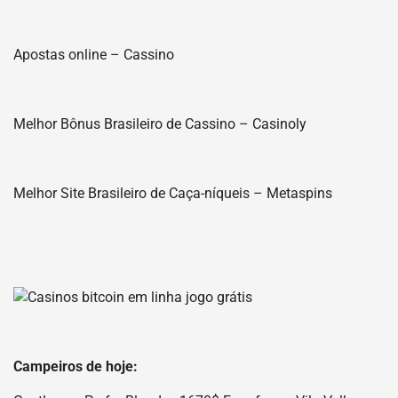
Apostas online – Cassino
Melhor Bônus Brasileiro de Cassino – Casinoly
Melhor Site Brasileiro de Caça-níqueis – Metaspins
Campeiros de hoje: