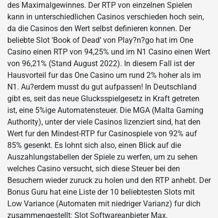
des Maximalgewinnes. Der RTP von einzelnen Spielen
kann in unterschiedlichen Casinos verschieden hoch sein,
da die Casinos den Wert selbst definieren konnen. Der
beliebte Slot ‘Book of Dead’ von Play?n?go hat im One
Casino einen RTP von 94,25% und im N1 Casino einen Wert
von 96,21% (Stand August 2022). In diesem Fall ist der
Hausvorteil fur das One Casino um rund 2% hoher als im
N1. Au?erdem musst du gut aufpassen! In Deutschland
gibt es, seit das neue Glucksspielgesetz in Kraft getreten
ist, eine 5%ige Automatensteuer. Die MGA (Malta Gaming
Authority), unter der viele Casinos lizenziert sind, hat den
Wert fur den Mindest-RTP fur Casinospiele von 92% auf
85% gesenkt. Es lohnt sich also, einen Blick auf die
Auszahlungstabellen der Spiele zu werfen, um zu sehen
welches Casino versucht, sich diese Steuer bei den
Besuchern wieder zuruck zu holen und den RTP anhebt. Der
Bonus Guru hat eine Liste der 10 beliebtesten Slots mit
Low Variance (Automaten mit niedriger Varianz) fur dich
zusammengestellt: Slot Softwareanbieter Max.