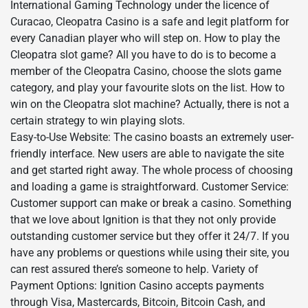
International Gaming Technology under the licence of
Curacao, Cleopatra Casino is a safe and legit platform for
every Canadian player who will step on. How to play the
Cleopatra slot game? All you have to do is to become a
member of the Cleopatra Casino, choose the slots game
category, and play your favourite slots on the list. How to
win on the Cleopatra slot machine? Actually, there is not a
certain strategy to win playing slots.
Easy-to-Use Website: The casino boasts an extremely user-
friendly interface. New users are able to navigate the site
and get started right away. The whole process of choosing
and loading a game is straightforward. Customer Service:
Customer support can make or break a casino. Something
that we love about Ignition is that they not only provide
outstanding customer service but they offer it 24/7. If you
have any problems or questions while using their site, you
can rest assured there’s someone to help. Variety of
Payment Options: Ignition Casino accepts payments
through Visa, Mastercards, Bitcoin, Bitcoin Cash, and