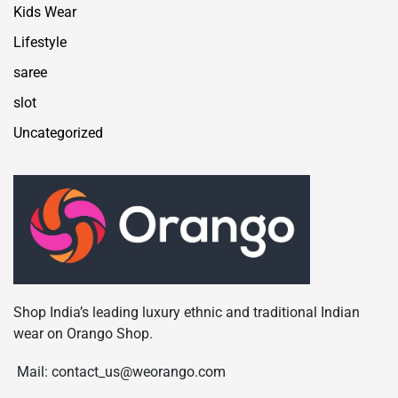
Kids Wear
Lifestyle
saree
slot
Uncategorized
Shop India’s leading luxury ethnic and traditional Indian
wear on Orango Shop.
Mail: contact_us@weorango.com