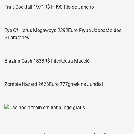
Fruit Cocktail 1971R$ Hit90 Rio de Janeiro
Eye Of Horus Megaways 2292Euro Fryua Jaboatão dos
Guararapes
Blazing Cash 1833R$ Injecteuua Maceió
Zombie Hazard 2623Euro 777gherkins Jundiaí