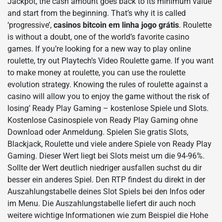
Jackpot, the cash amount goes back to its minimum value
and start from the beginning. That’s why it is called
‘progressive’,
casinos bitcoin em linha jogo grátis
. Roulette
is without a doubt, one of the world’s favorite casino
games. If you’re looking for a new way to play online
roulette, try out Playtech’s Video Roulette game. If you want
to make money at roulette, you can use the roulette
evolution strategy. Knowing the rules of roulette against a
casino will allow you to enjoy the game without the risk of
losing’ Ready Play Gaming – kostenlose Spiele und Slots.
Kostenlose Casinospiele von Ready Play Gaming ohne
Download oder Anmeldung. Spielen Sie gratis Slots,
Blackjack, Roulette und viele andere Spiele von Ready Play
Gaming. Dieser Wert liegt bei Slots meist um die 94-96%.
Sollte der Wert deutlich niedriger ausfallen suchst du dir
besser ein anderes Spiel. Den RTP findest du direkt in der
Auszahlungstabelle deines Slot Spiels bei den Infos oder
im Menu. Die Auszahlungstabelle liefert dir auch noch
weitere wichtige Informationen wie zum Beispiel die Hohe