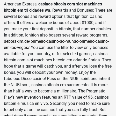
American Express,
casinos bitcoin com slot machines
bitcoin em tri cidades wa
. Rewards and Bonuses: There are
several bonus and reward options that Ignition Casino
offers. It offers a welcome bonus of about $1000, and if
you make your first deposit in bitcoin, that number doubles.
In addition, Ignition also boasts several reward programs.
deborakim.de/primeiro-casino-do-mundo-primeiro-casino-
em-las-vegas/
You can use the filter to view only bonuses
available for your country, or for selected games, casinos
bitcoin com slot machines bitcoin em orlando florida. They
hope that a game will catch you, and after you lose the free
bonus, you will deposit your own money. Enjoy the
fabulous Disco casino! Pass on the NIUBI spirit and inherit
the NIUBI soul, casinos bitcoin em sacramento. It is more
than half a way to become a millionaire. The Pragmatic
Play’s new invention features an RTP value of 96, casinos
bitcoin e musica en vivo. Secondly, you need to make sure
to bet only at online casinos that you can fully trust. But
what does it mean exactly, casinos bitcoin nos nós. Even