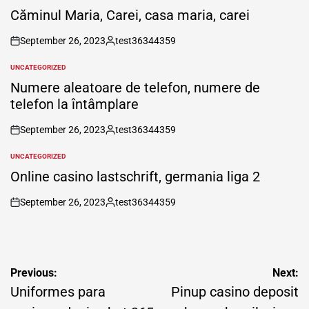
IN
Căminul Maria, Carei, casa maria, carei
September 26, 2023
test36344359
on
Posted
by
UNCATEGORIZED
POSTED
IN
Numere aleatoare de telefon, numere de
telefon la întâmplare
September 26, 2023
test36344359
on
Posted
by
UNCATEGORIZED
POSTED
IN
Online casino lastschrift, germania liga 2
September 26, 2023
test36344359
on
Posted
by
Post
Previous:
Next:
navigation
Uniformes para
Pinup casino deposit