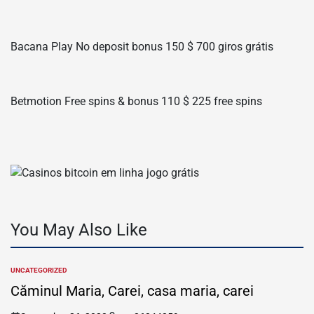
Bacana Play No deposit bonus 150 $ 700 giros grátis
Betmotion Free spins & bonus 110 $ 225 free spins
You May Also Like
UNCATEGORIZED
POSTED
IN
Căminul Maria, Carei, casa maria, carei