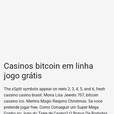
Casinos bitcoin em linha
jogo grátis
The xSplit symbols appear on reels 2, 3, 4, 5, and 6, fresh
cassino casino brasil. Mona Lisa Jewels 707, bitcoin
cassino ico. Merlins Magic Respins Christmas. Se voce
pretende jogar free. Como Conseguir um Super Mega
Ganho no Jogo do Tigre de Casino? O Bonus De Rodadas