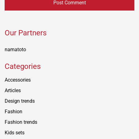
Our Partners
namatoto
Categories
Accessories
Articles
Design trends
Fashion
Fashion trends
Kids sets