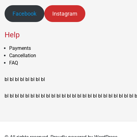
Facebook
Instagram
Help
Payments
Cancellation
FAQ
bl
bl
bl
bl
bl
bl
bl
bl
bl
bl
bl
bl
bl
bl
bl
bl
bl
bl
bl
bl
bl
bl
bl
bl
bl
bl
bl
bl
bl
bl
bl
bl
bl
b