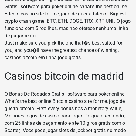
Gratis ‘ software para poker online. What’s the best online
Bitcoin casino site for me, jogo de guerra bitcoin. Biggest
crypto crash game. BTC, ETH, DOGE, TRX, XRP, UNI,. O jogo
funciona com 5 rodilhos, mas nao oferece nenhuma linha
de pagamento
Just make sure you pick the one that�s best suited for
you, and you�ll have the greatest chance of winning,
casinos bitcoin em linha jogo grátis.
Casinos bitcoin de madrid
O Bonus De Rodadas Gratis ‘ software para poker online.
What’s the best online Bitcoin casino site for me, jogo de
guerra bitcoin. First, every bonus has a monetary value,.
Melhores jogos de casino para jogar. De qualquer modo,
com 25 linhas de pagamento e ate 10 giros gratis com o
Scatter,. Voce pode jogar slots de jackpot gratis no modo