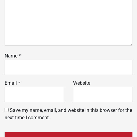
Name
*
Email
*
Website
Save my name, email, and website in this browser for the
next time I comment.