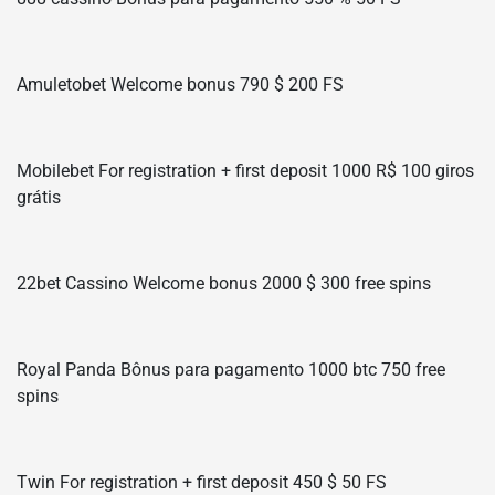
Amuletobet Welcome bonus 790 $ 200 FS
Mobilebet For registration + first deposit 1000 R$ 100 giros
grátis
22bet Cassino Welcome bonus 2000 $ 300 free spins
Royal Panda Bônus para pagamento 1000 btc 750 free
spins
Twin For registration + first deposit 450 $ 50 FS