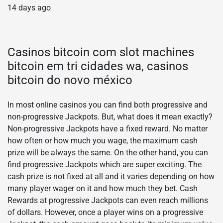
14 days ago
Casinos bitcoin com slot machines
bitcoin em tri cidades wa, casinos
bitcoin do novo méxico
In most online casinos you can find both progressive and
non-progressive Jackpots. But, what does it mean exactly?
Non-progressive Jackpots have a fixed reward. No matter
how often or how much you wage, the maximum cash
prize will be always the same. On the other hand, you can
find progressive Jackpots which are super exciting. The
cash prize is not fixed at all and it varies depending on how
many player wager on it and how much they bet. Cash
Rewards at progressive Jackpots can even reach millions
of dollars. However, once a player wins on a progressive