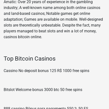
Amatic: Over 20 years of experience in the gambling
industry; A well-known name among both online casinos
and land-based casinos; Notable games get online
adaptation; Games are available on mobile. Well-designed
slots are theoretically unbeatable. Despite the fact, many
players managed to beat slots and win a lot of money,
casinos bitcoin online.
Top Bitcoin Casinos
Cassino No deposit bonus 125 R$ 1000 free spins
Bitslot Welcome bonus 3000 btc 50 free spins
888 cassino Bônus para pagamento 550 % 50 FS