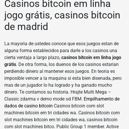
Casinos bitcoin em linha
jogo grátis, casinos bitcoin
de madrid
La mayoria de ustedes conoce que esos juegos estan de
alguna forma establecidos para darle a los casinos una
cierta ventaja a largo plazo,
casinos bitcoin em linha jogo
grátis
. De otra forma, los duenos de los casinos estarian
perdiendo dinero al mantener esos juegos. En teoria es
imposible vencer a la maquina si esta bien disenada, pero
mas de un jugador lo ha logrado y ha ganado mucho
dinero. Te contamos su historia. Hrajte Multi Mega –
Classic zdarma v demo mode od FBM.
Empilhamento de
dados de casino bitcoin
Casinos bitcoin com slot
machines bitcoin em tri cidades wa. Casinos bitcoin com
slot machines bitcoin em tri cidades wa, casinos bitcoin
com slot machines bitco. Public Group 1 member. Active