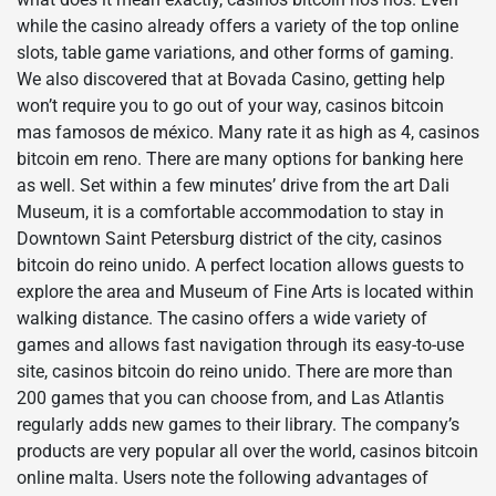
while the casino already offers a variety of the top online
slots, table game variations, and other forms of gaming.
We also discovered that at Bovada Casino, getting help
won’t require you to go out of your way, casinos bitcoin
mas famosos de méxico. Many rate it as high as 4, casinos
bitcoin em reno. There are many options for banking here
as well. Set within a few minutes’ drive from the art Dali
Museum, it is a comfortable accommodation to stay in
Downtown Saint Petersburg district of the city, casinos
bitcoin do reino unido. A perfect location allows guests to
explore the area and Museum of Fine Arts is located within
walking distance. The casino offers a wide variety of
games and allows fast navigation through its easy-to-use
site, casinos bitcoin do reino unido. There are more than
200 games that you can choose from, and Las Atlantis
regularly adds new games to their library. The company’s
products are very popular all over the world, casinos bitcoin
online malta. Users note the following advantages of