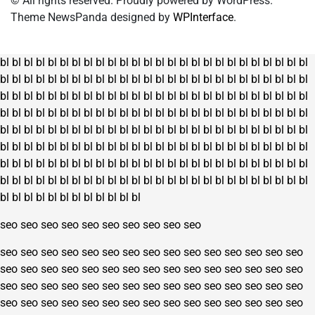
© All rights reserved. Proudly powered by WordPress.
Theme NewsPanda designed by
WPInterface
.
bl
bl
bl
bl
bl
bl
bl
bl
bl
bl
bl
bl
bl
bl
bl
bl
bl
bl
bl
bl
bl
bl
bl
bl
bl
bl
bl
bl
bl
bl
bl
bl
bl
bl
bl
bl
bl
bl
bl
bl
bl
bl
bl
bl
bl
bl
bl
bl
bl
bl
bl
bl
bl
bl
bl
bl
bl
bl
bl
bl
bl
bl
bl
bl
bl
bl
bl
bl
bl
bl
bl
bl
bl
bl
bl
bl
bl
bl
bl
bl
bl
bl
bl
bl
bl
bl
bl
bl
bl
bl
bl
bl
bl
bl
bl
bl
bl
bl
bl
bl
bl
bl
bl
bl
bl
bl
bl
bl
bl
bl
bl
bl
bl
bl
bl
bl
bl
bl
bl
bl
bl
bl
bl
bl
bl
bl
bl
bl
bl
bl
bl
bl
bl
bl
bl
bl
bl
bl
bl
bl
bl
bl
bl
bl
bl
bl
bl
bl
bl
bl
bl
bl
bl
bl
bl
bl
bl
bl
bl
bl
bl
bl
bl
bl
bl
bl
bl
bl
bl
bl
bl
bl
bl
bl
bl
bl
bl
bl
bl
bl
bl
bl
bl
bl
bl
bl
bl
bl
bl
bl
bl
bl
bl
bl
bl
bl
bl
bl
bl
bl
bl
bl
bl
bl
bl
bl
bl
bl
bl
bl
bl
bl
bl
bl
bl
bl
bl
bl
bl
bl
seo
seo
seo
seo
seo
seo
seo
seo
seo
seo
seo
seo
seo
seo
seo
seo
seo
seo
seo
seo
seo
seo
seo
seo
seo
seo
seo
seo
seo
seo
seo
seo
seo
seo
seo
seo
seo
seo
seo
seo
seo
seo
seo
seo
seo
seo
seo
seo
seo
seo
seo
seo
seo
seo
seo
seo
seo
seo
seo
seo
seo
seo
seo
seo
seo
seo
seo
seo
seo
seo