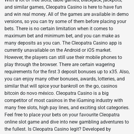
and similar games, Cleopatra Casino is here to have fun
and win real money. All of the games are available in demo
versions, so you can try some of them before placing your
bets. There is no certain limitation when it comes to
maximum bet and minimum bet, and you can make as
many deposits as you can. The Cleopatra Casino app is
currently unavailable on the Android or iOS market.
However, the players can still use their mobile phones to
play through the browser. There are certain wagering
requirements for the first 3 deposit bonuses up to x35. Also,
you can enjoy many other bonuses, awards, lotteries, and
similar that will spice your bankroll on the go, casinos
bitcoin do novo méxico. Cleopatra Casino is a big
competitor of most casinos in the iGaming industry with
many free slots, high pay lines, and exciting slot categories.
Feel free to place your bets on your favourite Cleopatra
online slot game and dive into new gambling adventures to
the fullest. Is Cleopatra Casino legit? Developed by