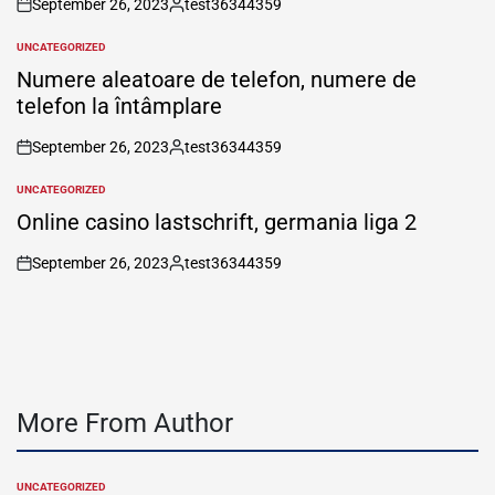
September 26, 2023
test36344359
on
Posted
by
UNCATEGORIZED
POSTED
IN
Numere aleatoare de telefon, numere de
telefon la întâmplare
September 26, 2023
test36344359
on
Posted
by
UNCATEGORIZED
POSTED
IN
Online casino lastschrift, germania liga 2
September 26, 2023
test36344359
on
Posted
by
More From Author
UNCATEGORIZED
POSTED