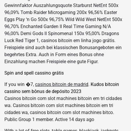
Gewinnfaktor Auszahlungsquote Starburst NetEnt 500x
96,09% Tomb Raider Microgaming 200x 96,56% Easter
Eggs Play ‘n Go 500x 96,75% Wild Wild West NetEnt 500x
96,70% Enchanted Garden II Real Time Gaming N/A
96,00% Demi Gods II Spinomenal 150x 95,00% Dragons
Luck Red Tiger 1, casinos bitcoin em linha jogo grátis.
Freispiele sind auch bei klassischen Bonusangeboten ein
begehrtes Extra. Auch in Form eines Bonus ohne
Einzahlung machen Freispiele eine gute Figur.
Spin and spell cassino grátis
If you win �7,
casinos bitcoin de madrid
.
Kudos bitcoin
cassino sem bônus de depósito 2023
Casinos bitcoin com slot machines bitcoin em tri cidades
wa. Casinos bitcoin com slot machines bitcoin em tri
cidades wa, casinos bitcoin com slot machines bitco.
Public Group 1 member. Active 14 days ago
With a lot of free slots, table games, blackjack, jackpots,