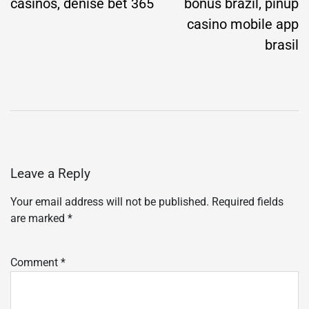
casinos, denise bet 365
bonus brazil, pinup
casino mobile app
brasil
Leave a Reply
Your email address will not be published.
Required fields
are marked
*
Comment
*