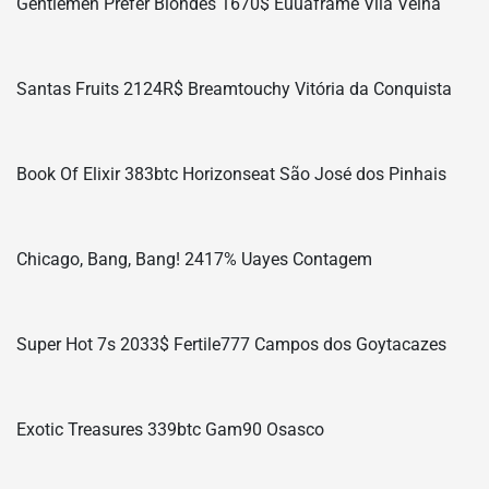
Gentlemen Prefer Blondes 1670$ Euuaframe Vila Velha
Santas Fruits 2124R$ Breamtouchy Vitória da Conquista
Book Of Elixir 383btc Horizonseat São José dos Pinhais
Chicago, Bang, Bang! 2417% Uayes Contagem
Super Hot 7s 2033$ Fertile777 Campos dos Goytacazes
Exotic Treasures 339btc Gam90 Osasco