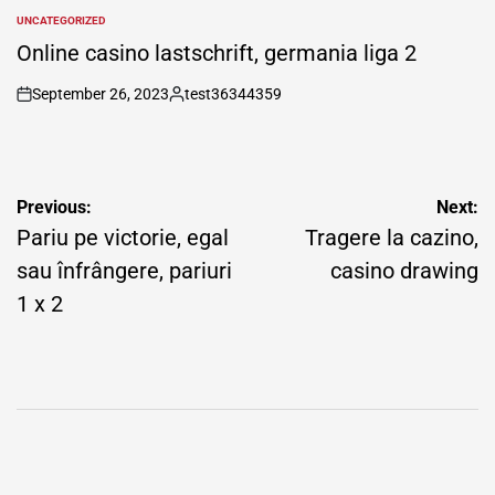
by
UNCATEGORIZED
POSTED
IN
Online casino lastschrift, germania liga 2
September 26, 2023
test36344359
on
Posted
by
Post
Previous:
Next:
navigation
Pariu pe victorie, egal
Tragere la cazino,
sau înfrângere, pariuri
casino drawing
1 x 2