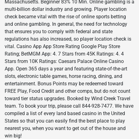
Massachusetts. Beginner 83% 10 Min. Online gambling is a
multi-billion dollar industry and growing. Player location
check became vital with the rise of online sports betting
and online gambling. In general, the need for technology
that ensures you to comply with federal and state
regulations has also increased, so player location check is
vital. Casino App App Store Rating Google Play Store
Rating; BetMGM App: 4. 7 Stars from 45K Ratings: 4. 4
Stars from 10K Ratings: Caesars Palace Online Casino
App. Open 365 days a year and featuring state-of-the-art
slots, electronic table games, horse racing, dining, and
entertainment. Bonus Points may be redeemed toward
FREE Play, Food Credit and other comps, but do not count
toward tier status upgrades. Booked by Wind Creek Travel
team. To book your trip, please call 844-928-7477. We have
compiled a list of every land based casino in the United
States so that you can easily find the best place to play
nearest you, when you want to get out of the house and
win big!