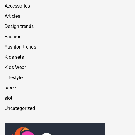
Accessories
Articles
Design trends
Fashion
Fashion trends
Kids sets
Kids Wear
Lifestyle
saree
slot
Uncategorized