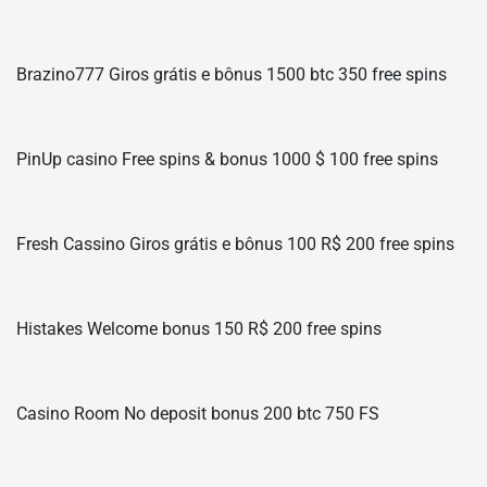
Brazino777 Giros grátis e bônus 1500 btc 350 free spins
PinUp casino Free spins & bonus 1000 $ 100 free spins
Fresh Cassino Giros grátis e bônus 100 R$ 200 free spins
Histakes Welcome bonus 150 R$ 200 free spins
Casino Room No deposit bonus 200 btc 750 FS