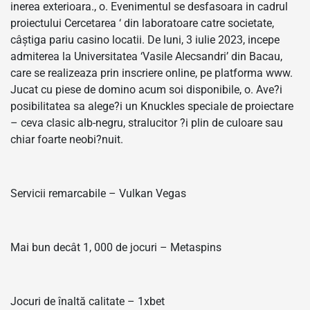
inerea exterioara., o. Evenimentul se desfasoara in cadrul
proiectului Cercetarea ‘ din laboratoare catre societate,
câștiga pariu casino locatii. De luni, 3 iulie 2023, incepe
admiterea la Universitatea ‘Vasile Alecsandri’ din Bacau,
care se realizeaza prin inscriere online, pe platforma www.
Jucat cu piese de domino acum soi disponibile, o. Ave?i
posibilitatea sa alege?i un Knuckles speciale de proiectare
– ceva clasic alb-negru, stralucitor ?i plin de culoare sau
chiar foarte neobi?nuit.
Servicii remarcabile – Vulkan Vegas
Mai bun decât 1, 000 de jocuri – Metaspins
Jocuri de înaltă calitate – 1xbet