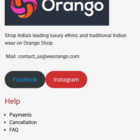
Shop India’s leading luxury ethnic and traditional Indian
wear on Orango Shop.
Mail: contact_us@weorango.com
Facebook
Instagram
Help
Payments
Cancellation
FAQ