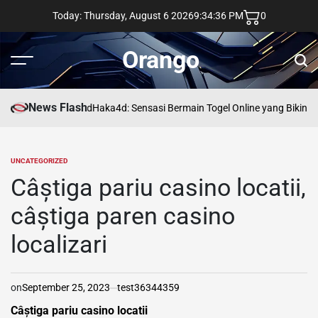
Skip
Today: Thursday, August 6 2026
9
:
34
:
37
PM
0
to
content
Orango
Menu
Sear
News Flash
asd
Haka4d: Sensasi Bermain Togel Online yang Bikin K
UNCATEGORIZED
POSTED
IN
Câștiga pariu casino locatii,
câștiga paren casino
localizari
on
September 25, 2023
test36344359
Câștiga pariu casino locatii