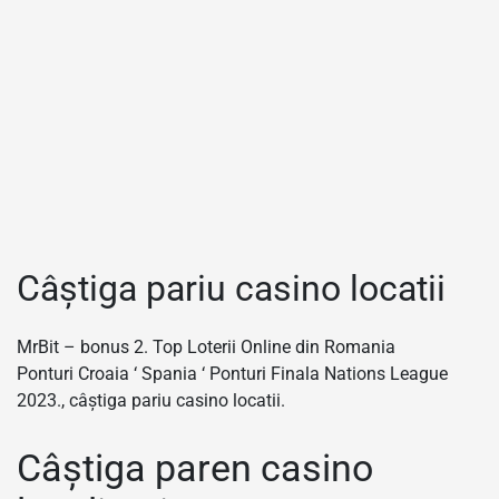
Câștiga pariu casino locatii
MrBit – bonus 2. Top Loterii Online din Romania
Ponturi Croaia ‘ Spania ‘ Ponturi Finala Nations League
2023., câștiga pariu casino locatii.
Câștiga paren casino