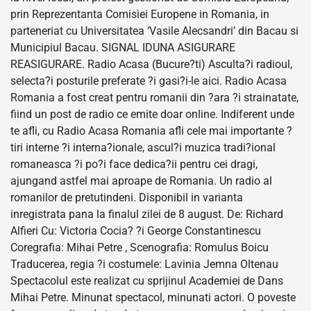
prin Reprezentanta Comisiei Europene in Romania, in
parteneriat cu Universitatea ‘Vasile Alecsandri’ din Bacau si
Municipiul Bacau. SIGNAL IDUNA ASIGURARE
REASIGURARE. Radio Acasa (Bucure?ti) Asculta?i radioul,
selecta?i posturile preferate ?i gasi?i-le aici. Radio Acasa
Romania a fost creat pentru romanii din ?ara ?i strainatate,
fiind un post de radio ce emite doar online. Indiferent unde
te afli, cu Radio Acasa Romania afli cele mai importante ?
tiri interne ?i interna?ionale, ascul?i muzica tradi?ional
romaneasca ?i po?i face dedica?ii pentru cei dragi,
ajungand astfel mai aproape de Romania. Un radio al
romanilor de pretutindeni. Disponibil in varianta
inregistrata pana la finalul zilei de 8 august. De: Richard
Alfieri Cu: Victoria Cocia? ?i George Constantinescu
Coregrafia: Mihai Petre , Scenografia: Romulus Boicu
Traducerea, regia ?i costumele: Lavinia Jemna Oltenau
Spectacolul este realizat cu sprijinul Academiei de Dans
Mihai Petre. Minunat spectacol, minunati actori. O poveste