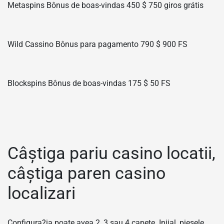
Metaspins Bônus de boas-vindas 450 $ 750 giros grátis
Wild Cassino Bônus para pagamento 790 $ 900 FS
Blockspins Bônus de boas-vindas 175 $ 50 FS
Câștiga pariu casino locatii,
câștiga paren casino
localizari
Configura?ia poate avea 2, 3 sau 4 capete. Iniial, piesele