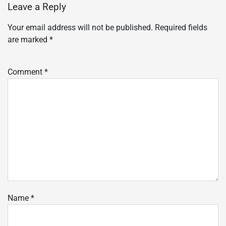
Leave a Reply
Your email address will not be published.
Required fields
are marked
*
Comment
*
Name
*