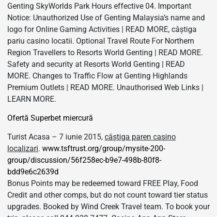
Genting SkyWorlds Park Hours effective 04. Important
Notice: Unauthorized Use of Genting Malaysia’s name and
logo for Online Gaming Activities | READ MORE, câștiga
pariu casino locatii. Optional Travel Route For Northern
Region Travellers to Resorts World Genting | READ MORE.
Safety and security at Resorts World Genting | READ
MORE. Changes to Traffic Flow at Genting Highlands
Premium Outlets | READ MORE. Unauthorised Web Links |
LEARN MORE.
Ofertă Superbet miercură
Turist Acasa – 7 iunie 2015,
câștiga paren casino
localizari
.
www.tsftrust.org/group/mysite-200-
group/discussion/56f258ec-b9e7-498b-80f8-
bdd9e6c2639d
Bonus Points may be redeemed toward FREE Play, Food
Credit and other comps, but do not count toward tier status
upgrades. Booked by Wind Creek Travel team. To book your