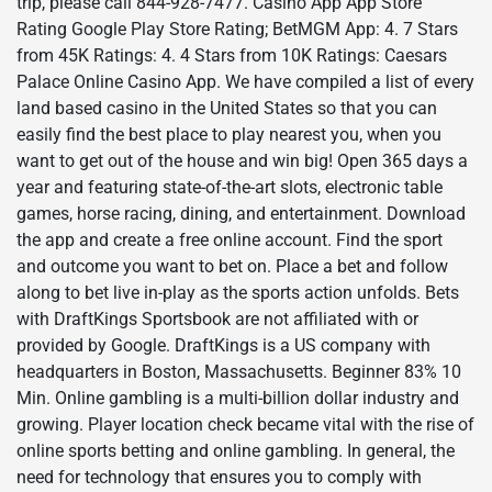
trip, please call 844-928-7477. Casino App App Store
Rating Google Play Store Rating; BetMGM App: 4. 7 Stars
from 45K Ratings: 4. 4 Stars from 10K Ratings: Caesars
Palace Online Casino App. We have compiled a list of every
land based casino in the United States so that you can
easily find the best place to play nearest you, when you
want to get out of the house and win big! Open 365 days a
year and featuring state-of-the-art slots, electronic table
games, horse racing, dining, and entertainment. Download
the app and create a free online account. Find the sport
and outcome you want to bet on. Place a bet and follow
along to bet live in-play as the sports action unfolds. Bets
with DraftKings Sportsbook are not affiliated with or
provided by Google. DraftKings is a US company with
headquarters in Boston, Massachusetts. Beginner 83% 10
Min. Online gambling is a multi-billion dollar industry and
growing. Player location check became vital with the rise of
online sports betting and online gambling. In general, the
need for technology that ensures you to comply with