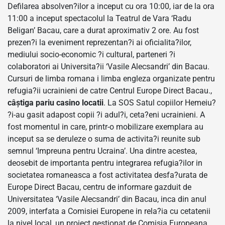
Defilarea absolven?ilor a inceput cu ora 10:00, iar de la ora
11:00 a inceput spectacolul la Teatrul de Vara ‘Radu
Beligan’ Bacau, care a durat aproximativ 2 ore. Au fost
prezen?i la eveniment reprezentan?i ai oficialita?ilor,
mediului socio-economic ?i cultural, parteneri ?i
colaboratori ai Universita?ii ‘Vasile Alecsandri’ din Bacau.
Cursuri de limba romana i limba engleza organizate pentru
refugia?ii ucrainieni de catre Centrul Europe Direct Bacau.,
câștiga pariu casino locatii
. La SOS Satul copiilor Hemeiu?
?i-au gasit adapost copii ?i adul?i, ceta?eni ucrainieni. A
fost momentul in care, printr-o mobilizare exemplara au
inceput sa se deruleze o suma de activita?i reunite sub
semnul ‘Impreuna pentru Ucraina’. Una dintre acestea,
deosebit de importanta pentru integrarea refugia?ilor in
societatea romaneasca a fost activitatea desfa?urata de
Europe Direct Bacau, centru de informare gazduit de
Universitatea ‘Vasile Alecsandri’ din Bacau, inca din anul
2009, interfata a Comisiei Europene in rela?ia cu cetatenii
la nivel local, un proiect gestionat de Comisia Europeana,