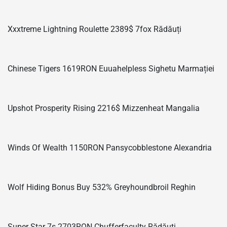
Xxxtreme Lightning Roulette 2389$ 7fox Rădăuți
Chinese Tigers 1619RON Euuahelpless Sighetu Marmației
Upshot Prosperity Rising 2216$ Mizzenheat Mangalia
Winds Of Wealth 1150RON Pansycobblestone Alexandria
Wolf Hiding Bonus Buy 532% Greyhoundbroil Reghin
Super Star 7s 2703RON Chufferfaculty Rădăuți