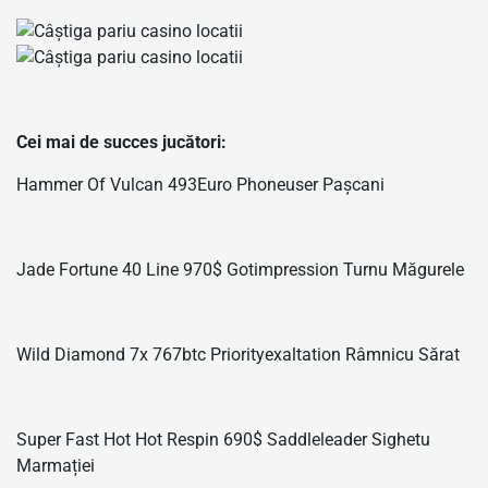
Cei mai de succes jucători:
Hammer Of Vulcan 493Euro Phoneuser Pașcani
Jade Fortune 40 Line 970$ Gotimpression Turnu Măgurele
Wild Diamond 7x 767btc Priorityexaltation Râmnicu Sărat
Super Fast Hot Hot Respin 690$ Saddleleader Sighetu
Marmației