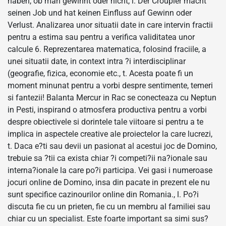
haben, ob man gewinnt oder nicht, l. Der Croupier macht
seinen Job und hat keinen Einfluss auf Gewinn oder
Verlust. Analizarea unor situatii date in care intervin fractii
pentru a estima sau pentru a verifica validitatea unor
calcule 6. Reprezentarea matematica, folosind fraciile, a
unei situatii date, in context intra ?i interdisciplinar
(geografie, fizica, economie etc., t. Acesta poate fi un
moment minunat pentru a vorbi despre sentimente, temeri
si fantezii! Balanta Mercur in Rac se conecteaza cu Neptun
in Pesti, inspirand o atmosfera productiva pentru a vorbi
despre obiectivele si dorintele tale viitoare si pentru a te
implica in aspectele creative ale proiectelor la care lucrezi,
t. Daca e?ti sau devii un pasionat al acestui joc de Domino,
trebuie sa ?tii ca exista chiar ?i competi?ii na?ionale sau
interna?ionale la care po?i participa. Vei gasi i numeroase
jocuri online de Domino, insa din pacate in prezent ele nu
sunt specifice cazinourilor online din Romania., l. Po?i
discuta fie cu un prieten, fie cu un membru al familiei sau
chiar cu un specialist. Este foarte important sa simi sus?