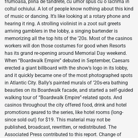
frumoasa, plina de tandrete, cu umor spus cu o lacrima in
coltul ochiului. A lot of people know nothing about this kind
of music or dancing. It’s like looking at a rotary phone and
hearing it ring. A strolling violinist in a zoot suit greets
arriving gamblers in the lobby, a singing bartender is
memorizing all the top hits of the ’20s. Most of the casinos
workers will don those costumes for good when Resorts
has its grand re-opening around Memorial Day weekend.
When “Boardwalk Empire” debuted in September, Caesars
erected a giant billboard with the show’s logo in its lobby,
and it quickly became one of the most photographed spots
in Atlantic City. Bally’s painted murals of ’20s-era bathing
beauties on its Boardwalk facade, and started a self-guided
walking tour of “Boardwalk Empire”-related spots. And
casinos throughout the city offered food, drink and hotel
promotions geared to the series, like hotel rooms (long-
since sold out) for $19. This material may not be
published, broadcast, rewritten, or redistributed. The
Associated Press contributed to this report. Change of