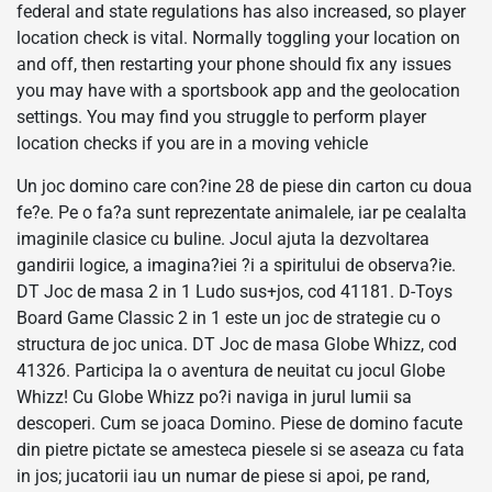
federal and state regulations has also increased, so player
location check is vital. Normally toggling your location on
and off, then restarting your phone should fix any issues
you may have with a sportsbook app and the geolocation
settings. You may find you struggle to perform player
location checks if you are in a moving vehicle
Un joc domino care con?ine 28 de piese din carton cu doua
fe?e. Pe o fa?a sunt reprezentate animalele, iar pe cealalta
imaginile clasice cu buline. Jocul ajuta la dezvoltarea
gandirii logice, a imagina?iei ?i a spiritului de observa?ie.
DT Joc de masa 2 in 1 Ludo sus+jos, cod 41181. D-Toys
Board Game Classic 2 in 1 este un joc de strategie cu o
structura de joc unica. DT Joc de masa Globe Whizz, cod
41326. Participa la o aventura de neuitat cu jocul Globe
Whizz! Cu Globe Whizz po?i naviga in jurul lumii sa
descoperi. Cum se joaca Domino. Piese de domino facute
din pietre pictate se amesteca piesele si se aseaza cu fata
in jos; jucatorii iau un numar de piese si apoi, pe rand,