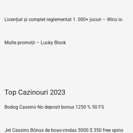
Licențiat și complet reglementat 1. 000+ jocuri – Winz.io
Multe promoții – Lucky Block
Top Cazinouri 2023
Bodog Cassino No deposit bonus 1250 % 50 FS
Jet Cassino Bônus de boas-vindas 3000 $ 350 free spins