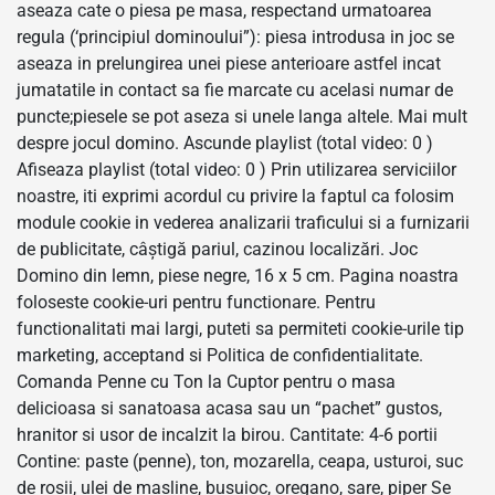
aseaza cate o piesa pe masa, respectand urmatoarea
regula (‘principiul dominoului”): piesa introdusa in joc se
aseaza in prelungirea unei piese anterioare astfel incat
jumatatile in contact sa fie marcate cu acelasi numar de
puncte;piesele se pot aseza si unele langa altele. Mai mult
despre jocul domino. Ascunde playlist (total video: 0 )
Afiseaza playlist (total video: 0 ) Prin utilizarea serviciilor
noastre, iti exprimi acordul cu privire la faptul ca folosim
module cookie in vederea analizarii traficului si a furnizarii
de publicitate, câștigă pariul, cazinou localizări. Joc
Domino din lemn, piese negre, 16 x 5 cm. Pagina noastra
foloseste cookie-uri pentru functionare. Pentru
functionalitati mai largi, puteti sa permiteti cookie-urile tip
marketing, acceptand si Politica de confidentialitate.
Comanda Penne cu Ton la Cuptor pentru o masa
delicioasa si sanatoasa acasa sau un “pachet” gustos,
hranitor si usor de incalzit la birou. Cantitate: 4-6 portii
Contine: paste (penne), ton, mozarella, ceapa, usturoi, suc
de rosii, ulei de masline, busuioc, oregano, sare, piper Se