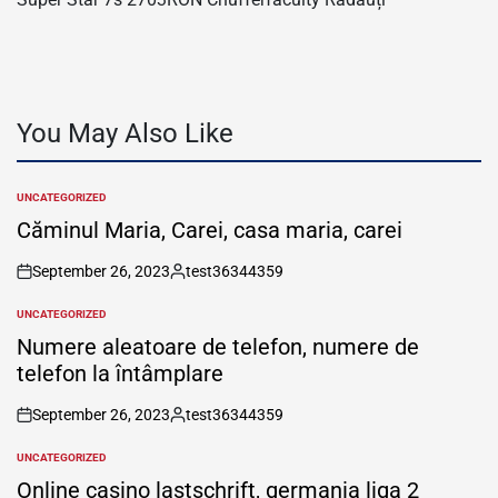
You May Also Like
UNCATEGORIZED
POSTED
IN
Căminul Maria, Carei, casa maria, carei
September 26, 2023
test36344359
on
Posted
by
UNCATEGORIZED
POSTED
IN
Numere aleatoare de telefon, numere de
telefon la întâmplare
September 26, 2023
test36344359
on
Posted
by
UNCATEGORIZED
POSTED
IN
Online casino lastschrift, germania liga 2