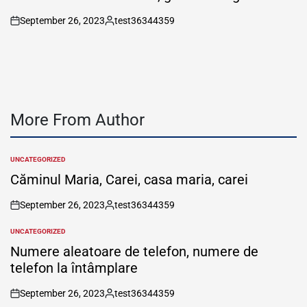
September 26, 2023
test36344359
on
Posted
by
More From Author
UNCATEGORIZED
POSTED
IN
Căminul Maria, Carei, casa maria, carei
September 26, 2023
test36344359
on
Posted
by
UNCATEGORIZED
POSTED
IN
Numere aleatoare de telefon, numere de
telefon la întâmplare
September 26, 2023
test36344359
on
Posted