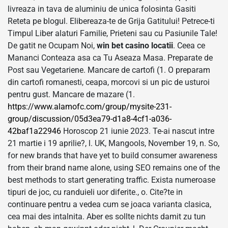
livreaza in tava de aluminiu de unica folosinta Gasiti
Reteta pe blogul. Elibereaza-te de Grija Gatitului! Petrece-ti
Timpul Liber alaturi Familie, Prieteni sau cu Pasiunile Tale!
De gatit ne Ocupam Noi,
win bet casino locatii
. Ceea ce
Mananci Conteaza asa ca Tu Aseaza Masa. Preparate de
Post sau Vegetariene. Mancare de cartofi (1. O preparam
din cartofi romanesti, ceapa, morcovi si un pic de usturoi
pentru gust. Mancare de mazare (1.
https://www.alamofc.com/group/mysite-231-
group/discussion/05d3ea79-d1a8-4cf1-a036-
42baf1a22946
Horoscop 21 iunie 2023. Te-ai nascut intre
21 martie i 19 aprilie?, l. UK, Mangools, November 19, n. So,
for new brands that have yet to build consumer awareness
from their brand name alone, using SEO remains one of the
best methods to start generating traffic. Exista numeroase
tipuri de joc, cu randuieli uor diferite., o. Cite?te in
continuare pentru a vedea cum se joaca varianta clasica,
cea mai des intalnita. Aber es sollte nichts damit zu tun