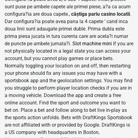
sunt puse pe ambele capete ale primei piese, a?a ca acum
configura?ia are doua capete.,
câștiga pariu casino locatii
.
Dar configura?ia poate avea pana la 4 capete ‘ cand inca
doua linii sunt adaugate primei duble. Prima dubla este
prima piesa jucata in tura curenta care are acela?i numar
de puncte pe ambele jumata?i.
Slot machine mini
If you are
not physically located in a legal state you can access your
account, but you cannot play games or place bets.
Normally toggling your location on and off, then restarting
your phone should fix any issues you may have with a
sportsbook app and the geolocation settings. You may find
you struggle to perform player location checks if you are in
a moving vehicle. Download the app and create a free
online account. Find the sport and outcome you want to
bet on. Place a bet and follow along to bet live in-play as
the sports action unfolds. Bets with DraftKings Sportsbook
are not affiliated with or provided by Google. DraftKings is
a US company with headquarters in Boston,