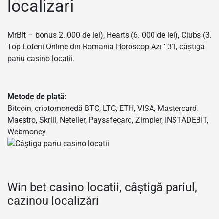
localizari
MrBit – bonus 2. 000 de lei), Hearts (6. 000 de lei), Clubs (3.
Top Loterii Online din Romania Horoscop Azi ‘ 31, câștiga
pariu casino locatii.
Metode de plată:
Bitcoin, criptomonedă BTC, LTC, ETH, VISA, Mastercard,
Maestro, Skrill, Neteller, Paysafecard, Zimpler, INSTADEBIT,
Webmoney
Win bet casino locatii, câștigă pariul,
cazinou localizări