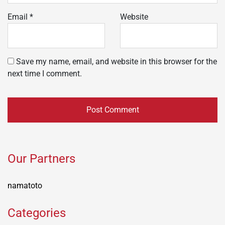
Email
*
Website
Save my name, email, and website in this browser for the
next time I comment.
Our Partners
namatoto
Categories