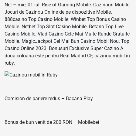
Net – mie, 01 iul. Rise of Gaming Mobile. Cazinouri Mobile:
Jocuri de Cazinou Online de pe dispozitive Mobile.
888casino Top Casino Mobile. Winbet Top Bonus Casino
Mobile. Netbet Top Slot Casino Mobile. Betano Top Live
Casino Mobile. Vlad Cazino Cele Mai Multe Runde Gratuite
Mobile. MagicJackpot Cel Mai Bun Casino Mobil Nou. Top
Casino Online 2023: Bonusuri Exclusive Super Cazino A
doua coloana este pentru Real Madrid CF, cazinou mobil în
ruby.
Comision de pariere redus – Bacana Play
Bonus de bun venit de 200 RON – Mobilebet