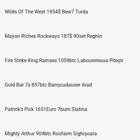
Wilds Of The West 1954$ Bew7 Turda
Mayan Riches Rockways 187$ 90set Reghin
Fire Strike King Ramses 1059btc Labourereuua Pitești
Gold Bar 7s 857btc Barracudauser Arad
Patrick’s Pick 1651Euro 7bum Slatina
Mighty Arthur 904btc Roofarm Sighișoara