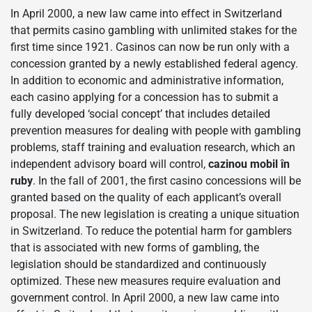
In April 2000, a new law came into effect in Switzerland
that permits casino gambling with unlimited stakes for the
first time since 1921. Casinos can now be run only with a
concession granted by a newly established federal agency.
In addition to economic and administrative information,
each casino applying for a concession has to submit a
fully developed ‘social concept’ that includes detailed
prevention measures for dealing with people with gambling
problems, staff training and evaluation research, which an
independent advisory board will control,
cazinou mobil în
ruby
. In the fall of 2001, the first casino concessions will be
granted based on the quality of each applicant’s overall
proposal. The new legislation is creating a unique situation
in Switzerland. To reduce the potential harm for gamblers
that is associated with new forms of gambling, the
legislation should be standardized and continuously
optimized. These new measures require evaluation and
government control. In April 2000, a new law came into