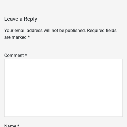
Leave a Reply
Your email address will not be published.
Required fields
are marked
*
Comment
*
Name
*