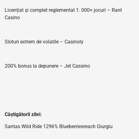
Licențiat și complet reglementat 1. 000+ jocuri – Rant
Casino
Sloturi extrem de volatile – Casinoly
200% bonus la depunere – Jet Cassino
Câștigătorii zilei:
Santas Wild Ride 1296% Blueberriesreach Giurgiu