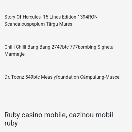
Story Of Hercules- 15 Lines Edition 1394RON
Scandalouspeplum Târgu Mureș
Chilli Chilli Bang Bang 2747btc 777bombing Sighetu
Marmației
Dr. Toonz 549btc Measlyfoundation Câmpulung-Muscel
Ruby casino mobile, cazinou mobil
ruby