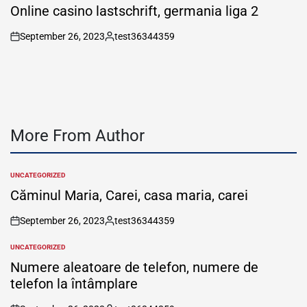
IN
Online casino lastschrift, germania liga 2
September 26, 2023
test36344359
on
Posted
by
More From Author
UNCATEGORIZED
POSTED
IN
Căminul Maria, Carei, casa maria, carei
September 26, 2023
test36344359
on
Posted
by
UNCATEGORIZED
POSTED
IN
Numere aleatoare de telefon, numere de
telefon la întâmplare