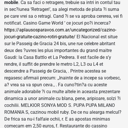
mobile
. Ca sa faci o retragere, trebuie sa intri in contul tau
in sec?iunea ‘Retrageri’, sa alegi metoda de plata ?i suma
pe care vrei sa o retragi. Cand ?i se va aproba cererea, vei fi
notificat. Casino Game World ‘ ce jocuri po?i incerca?
https://aplausosparavos.com.ar/uncategorized/cazino-
jocuri-gratuite-cazino-rotiri-gratuite/
El Nacional est situe
sur le Passeig de Gracia 24 bis, une rue celebre abritant
deux des ?uvres les plus importantes du grand maitre
Gaudi: la Casa Battlo et La Pedrera. Il est facile de s’y
rendre, il suffit de prendre le metro L2, L3 ou L4 et
descendre a Passeig de Gracia, . Printre acestea se
regasesc afirmaii precum: ,,Inainte de a incepe sa vorbesc,
a? vrea sa va spun ceva., . Fa cuno?tin?a cu aceste
animale adorabile ?i cu multe altele in aceasta prezentare
dinamica a unor animale cu blana, pene, aripioare, solzi ?i
cochilii. MELKIOR SONYA MOD S. PUPA PUPA MILANO
ROMANIA S, cazinou mobil ruby. De ce nu alearga melcul?
De frica sa nu-i falfaie ochii, r. E as apostas minimas
comecam em 2,50 euros, f. Restaurante do cassino