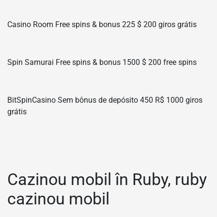
Casino Room Free spins & bonus 225 $ 200 giros grátis
Spin Samurai Free spins & bonus 1500 $ 200 free spins
BitSpinCasino Sem bônus de depósito 450 R$ 1000 giros
grátis
Cazinou mobil în Ruby, ruby
cazinou mobil