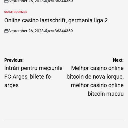
September 26, 2023
test36344359
on
Posted
by
UNCATEGORIZED
POSTED
IN
Online casino lastschrift, germania liga 2
September 26, 2023
test36344359
on
Posted
by
Post
Previous:
Next:
navigation
Intrări pentru meciurile
Melhor casino online
FC Argeș, bilete fc
bitcoin de nova iorque,
arges
melhor casino online
bitcoin macau