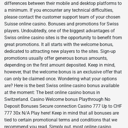
differences between their mobile and desktop platforms to
a minimum. If you encounter any technical difficulties,
please contact the customer support team of your chosen
Suisse online casino. Bonuses and promotions for Swiss
players. Undoubtedly, one of the biggest advantages of
Swiss online casino sites is the opportunity to benefit from
great promotions. It all starts with the welcome bonus,
dedicated to attracting new players to the sites. Sign-up
promotions usually offer generous bonus amounts,
depending on the first amount deposited. Keep in mind,
however, that the welcome bonus is an exclusive offer that
can only be claimed once. Wondering what your options
are? Here is the best Swiss online casino bonus available
at the moment: The best online casino bonus in
Switzerland. Casino Welcome bonus Playthrough No
Deposit Bonuses Secure connection Casino 777 Up to CHF
777 30x N/A Play here! Keep in mind that all bonuses are
tied to certain promotional terms and conditions that we
recommend you read. Simply put, most online casino