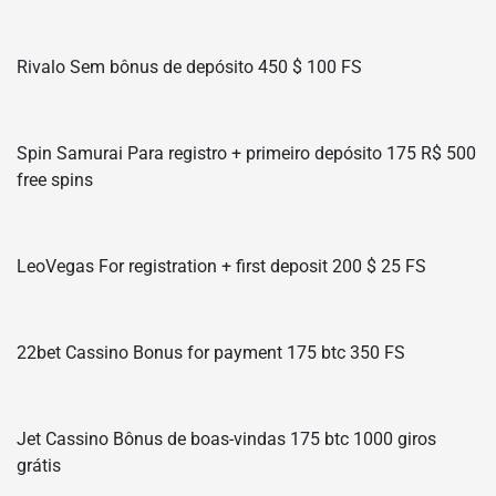
Rivalo Sem bônus de depósito 450 $ 100 FS
Spin Samurai Para registro + primeiro depósito 175 R$ 500
free spins
LeoVegas For registration + first deposit 200 $ 25 FS
22bet Cassino Bonus for payment 175 btc 350 FS
Jet Cassino Bônus de boas-vindas 175 btc 1000 giros
grátis