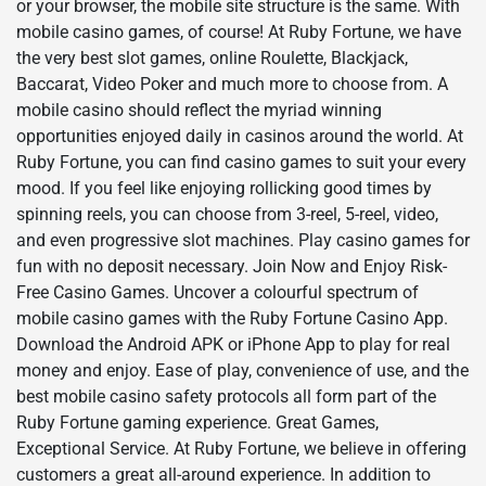
or your browser, the mobile site structure is the same. With
mobile casino games, of course! At Ruby Fortune, we have
the very best slot games, online Roulette, Blackjack,
Baccarat, Video Poker and much more to choose from. A
mobile casino should reflect the myriad winning
opportunities enjoyed daily in casinos around the world. At
Ruby Fortune, you can find casino games to suit your every
mood. If you feel like enjoying rollicking good times by
spinning reels, you can choose from 3-reel, 5-reel, video,
and even progressive slot machines. Play casino games for
fun with no deposit necessary. Join Now and Enjoy Risk-
Free Casino Games. Uncover a colourful spectrum of
mobile casino games with the Ruby Fortune Casino App.
Download the Android APK or iPhone App to play for real
money and enjoy. Ease of play, convenience of use, and the
best mobile casino safety protocols all form part of the
Ruby Fortune gaming experience. Great Games,
Exceptional Service. At Ruby Fortune, we believe in offering
customers a great all-around experience. In addition to