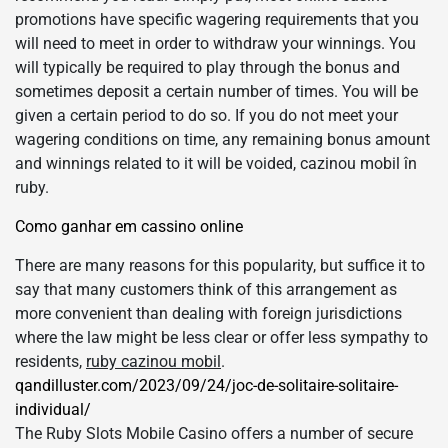
promotions have specific wagering requirements that you
will need to meet in order to withdraw your winnings. You
will typically be required to play through the bonus and
sometimes deposit a certain number of times. You will be
given a certain period to do so. If you do not meet your
wagering conditions on time, any remaining bonus amount
and winnings related to it will be voided, cazinou mobil în
ruby.
Como ganhar em cassino online
There are many reasons for this popularity, but suffice it to
say that many customers think of this arrangement as
more convenient than dealing with foreign jurisdictions
where the law might be less clear or offer less sympathy to
residents,
ruby cazinou mobil
.
qandilluster.com/2023/09/24/joc-de-solitaire-solitaire-
individual/
The Ruby Slots Mobile Casino offers a number of secure