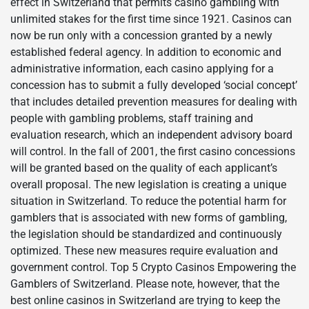
effect in Switzerland that permits casino gambling with
unlimited stakes for the first time since 1921. Casinos can
now be run only with a concession granted by a newly
established federal agency. In addition to economic and
administrative information, each casino applying for a
concession has to submit a fully developed ‘social concept’
that includes detailed prevention measures for dealing with
people with gambling problems, staff training and
evaluation research, which an independent advisory board
will control. In the fall of 2001, the first casino concessions
will be granted based on the quality of each applicant’s
overall proposal. The new legislation is creating a unique
situation in Switzerland. To reduce the potential harm for
gamblers that is associated with new forms of gambling,
the legislation should be standardized and continuously
optimized. These new measures require evaluation and
government control. Top 5 Crypto Casinos Empowering the
Gamblers of Switzerland. Please note, however, that the
best online casinos in Switzerland are trying to keep the