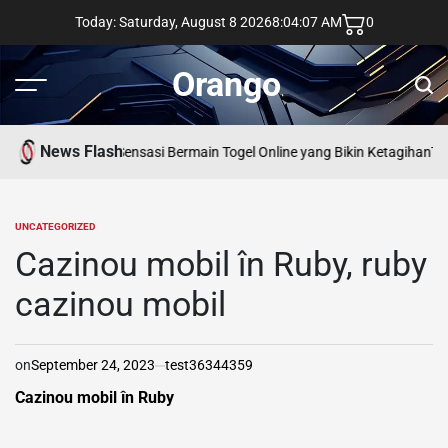
Skip
Today: Saturday, August 8 2026
8
:
04
:
08
AM
0
to
content
Orango
Menu
Sear
News Flash
asd
Haka4d: Sensasi Bermain Togel Online yang Bikin Ketagihan
Togel O
UNCATEGORIZED
POSTED
IN
Cazinou mobil în Ruby, ruby
cazinou mobil
on
September 24, 2023
test36344359
Cazinou mobil în Ruby