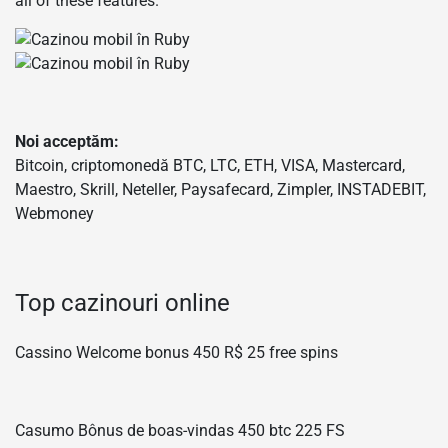
all of these features.
Noi acceptăm:
Bitcoin, criptomonedă BTC, LTC, ETH, VISA, Mastercard,
Maestro, Skrill, Neteller, Paysafecard, Zimpler, INSTADEBIT,
Webmoney
Top cazinouri online
Cassino Welcome bonus 450 R$ 25 free spins
Casumo Bônus de boas-vindas 450 btc 225 FS