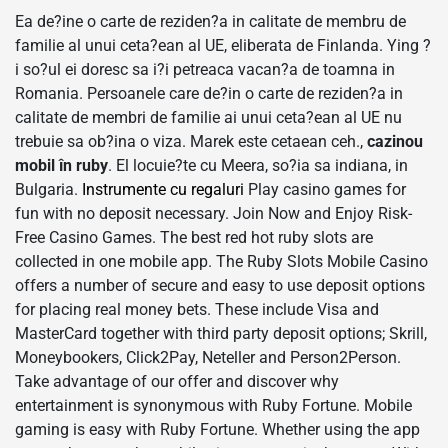
Ea de?ine o carte de reziden?a in calitate de membru de
familie al unui ceta?ean al UE, eliberata de Finlanda. Ying ?
i so?ul ei doresc sa i?i petreaca vacan?a de toamna in
Romania. Persoanele care de?in o carte de reziden?a in
calitate de membri de familie ai unui ceta?ean al UE nu
trebuie sa ob?ina o viza. Marek este cetaean ceh.,
cazinou
mobil în ruby
. El locuie?te cu Meera, so?ia sa indiana, in
Bulgaria.
Instrumente cu regaluri
Play casino games for
fun with no deposit necessary. Join Now and Enjoy Risk-
Free Casino Games. The best red hot ruby slots are
collected in one mobile app. The Ruby Slots Mobile Casino
offers a number of secure and easy to use deposit options
for placing real money bets. These include Visa and
MasterCard together with third party deposit options; Skrill,
Moneybookers, Click2Pay, Neteller and Person2Person.
Take advantage of our offer and discover why
entertainment is synonymous with Ruby Fortune. Mobile
gaming is easy with Ruby Fortune. Whether using the app