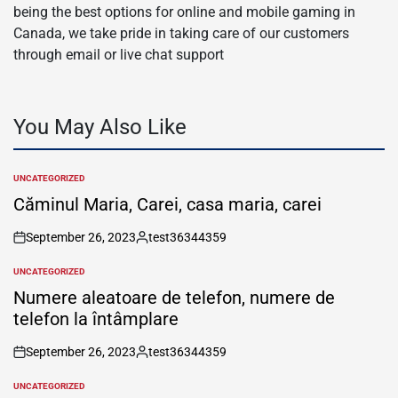
being the best options for online and mobile gaming in
Canada, we take pride in taking care of our customers
through email or live chat support
You May Also Like
UNCATEGORIZED
POSTED
IN
Căminul Maria, Carei, casa maria, carei
September 26, 2023
test36344359
on
Posted
by
UNCATEGORIZED
POSTED
IN
Numere aleatoare de telefon, numere de
telefon la întâmplare
September 26, 2023
test36344359
on
Posted
by
UNCATEGORIZED
POSTED