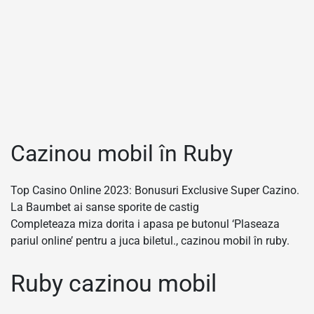
Cazinou mobil în Ruby
Top Casino Online 2023: Bonusuri Exclusive Super Cazino.
La Baumbet ai sanse sporite de castig
Completeaza miza dorita i apasa pe butonul ‘Plaseaza
pariul online’ pentru a juca biletul., cazinou mobil în ruby.
Ruby cazinou mobil