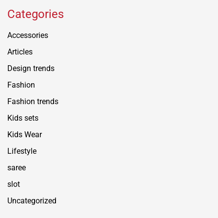
Categories
Accessories
Articles
Design trends
Fashion
Fashion trends
Kids sets
Kids Wear
Lifestyle
saree
slot
Uncategorized