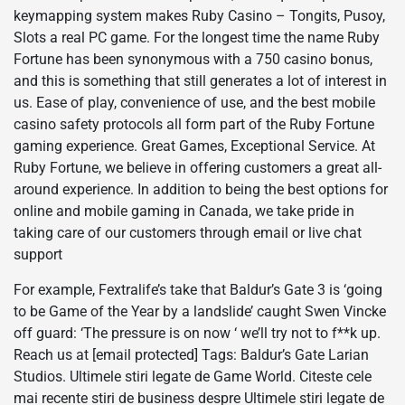
keymapping system makes Ruby Casino – Tongits, Pusoy,
Slots a real PC game. For the longest time the name Ruby
Fortune has been synonymous with a 750 casino bonus,
and this is something that still generates a lot of interest in
us. Ease of play, convenience of use, and the best mobile
casino safety protocols all form part of the Ruby Fortune
gaming experience. Great Games, Exceptional Service. At
Ruby Fortune, we believe in offering customers a great all-
around experience. In addition to being the best options for
online and mobile gaming in Canada, we take pride in
taking care of our customers through email or live chat
support
For example, Fextralife’s take that Baldur’s Gate 3 is ‘going
to be Game of the Year by a landslide’ caught Swen Vincke
off guard: ‘The pressure is on now ‘ we’ll try not to f**k up.
Reach us at [email protected] Tags: Baldur’s Gate Larian
Studios. Ultimele stiri legate de Game World. Citeste cele
mai recente stiri de business despre Ultimele stiri legate de