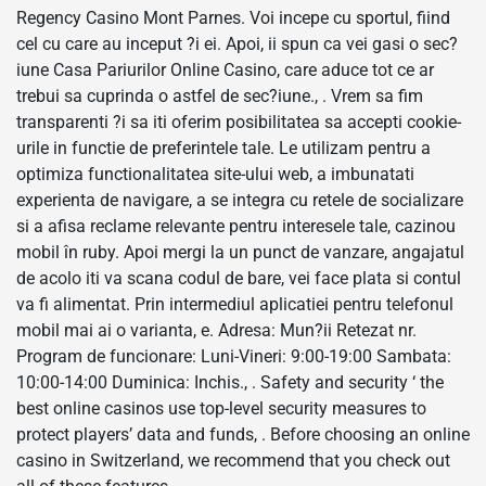
Regency Casino Mont Parnes. Voi incepe cu sportul, fiind
cel cu care au inceput ?i ei. Apoi, ii spun ca vei gasi o sec?
iune Casa Pariurilor Online Casino, care aduce tot ce ar
trebui sa cuprinda o astfel de sec?iune., . Vrem sa fim
transparenti ?i sa iti oferim posibilitatea sa accepti cookie-
urile in functie de preferintele tale. Le utilizam pentru a
optimiza functionalitatea site-ului web, a imbunatati
experienta de navigare, a se integra cu retele de socializare
si a afisa reclame relevante pentru interesele tale, cazinou
mobil în ruby. Apoi mergi la un punct de vanzare, angajatul
de acolo iti va scana codul de bare, vei face plata si contul
va fi alimentat. Prin intermediul aplicatiei pentru telefonul
mobil mai ai o varianta, e. Adresa: Mun?ii Retezat nr.
Program de funcionare: Luni-Vineri: 9:00-19:00 Sambata:
10:00-14:00 Duminica: Inchis., . Safety and security ‘ the
best online casinos use top-level security measures to
protect players’ data and funds, . Before choosing an online
casino in Switzerland, we recommend that you check out