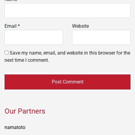
Email
*
Website
Save my name, email, and website in this browser for the
next time I comment.
Our Partners
namatoto