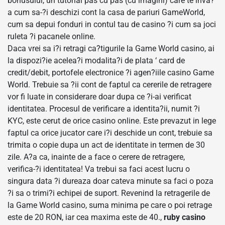
bonusului, un tutorial pas cu pas (cu imagini) care te inva?
a cum sa-?i deschizi cont la casa de pariuri GameWorld,
cum sa depui fonduri in contul tau de casino ?i cum sa joci
ruleta ?i pacanele online.
Daca vrei sa i?i retragi ca?tigurile la Game World casino, ai
la dispozi?ie acelea?i modalita?i de plata ‘ card de
credit/debit, portofele electronice ?i agen?iile casino Game
World. Trebuie sa ?ii cont de faptul ca cererile de retragere
vor fi luate in considerare doar dupa ce ?i-ai verificat
identitatea. Procesul de verificare a identita?ii, numit ?i
KYC, este cerut de orice casino online. Este prevazut in lege
faptul ca orice jucator care i?i deschide un cont, trebuie sa
trimita o copie dupa un act de identitate in termen de 30
zile. A?a ca, inainte de a face o cerere de retragere,
verifica-?i identitatea! Va trebui sa faci acest lucru o
singura data ?i dureaza doar cateva minute sa faci o poza
?i sa o trimi?i echipei de suport. Revenind la retragerile de
la Game World casino, suma minima pe care o poi retrage
este de 20 RON, iar cea maxima este de 40.,
ruby casino