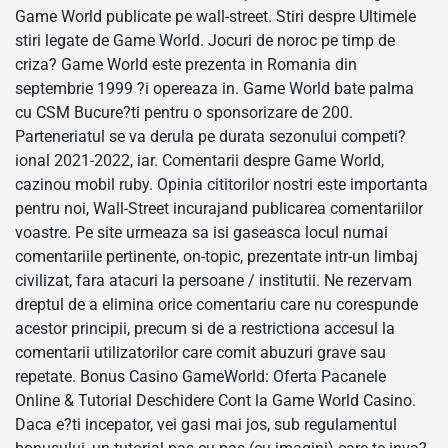
Game World publicate pe wall-street. Stiri despre Ultimele
stiri legate de Game World. Jocuri de noroc pe timp de
criza? Game World este prezenta in Romania din
septembrie 1999 ?i opereaza in. Game World bate palma
cu CSM Bucure?ti pentru o sponsorizare de 200.
Parteneriatul se va derula pe durata sezonului competi?
ional 2021-2022, iar. Comentarii despre Game World,
cazinou mobil ruby. Opinia cititorilor nostri este importanta
pentru noi, Wall-Street incurajand publicarea comentariilor
voastre. Pe site urmeaza sa isi gaseasca locul numai
comentariile pertinente, on-topic, prezentate intr-un limbaj
civilizat, fara atacuri la persoane / institutii. Ne rezervam
dreptul de a elimina orice comentariu care nu corespunde
acestor principii, precum si de a restrictiona accesul la
comentarii utilizatorilor care comit abuzuri grave sau
repetate. Bonus Casino GameWorld: Oferta Pacanele
Online & Tutorial Deschidere Cont la Game World Casino.
Daca e?ti incepator, vei gasi mai jos, sub regulamentul