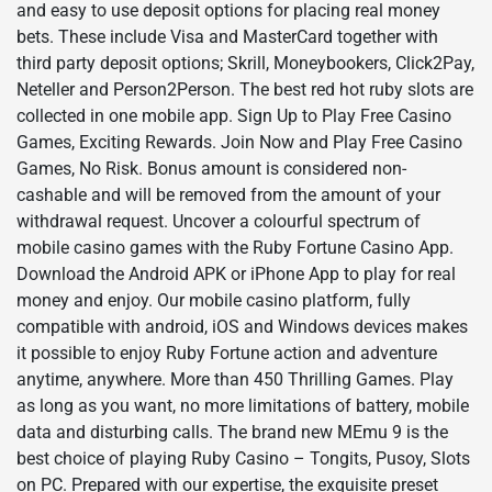
and easy to use deposit options for placing real money
bets. These include Visa and MasterCard together with
third party deposit options; Skrill, Moneybookers, Click2Pay,
Neteller and Person2Person. The best red hot ruby slots are
collected in one mobile app. Sign Up to Play Free Casino
Games, Exciting Rewards. Join Now and Play Free Casino
Games, No Risk. Bonus amount is considered non-
cashable and will be removed from the amount of your
withdrawal request. Uncover a colourful spectrum of
mobile casino games with the Ruby Fortune Casino App.
Download the Android APK or iPhone App to play for real
money and enjoy. Our mobile casino platform, fully
compatible with android, iOS and Windows devices makes
it possible to enjoy Ruby Fortune action and adventure
anytime, anywhere. More than 450 Thrilling Games. Play
as long as you want, no more limitations of battery, mobile
data and disturbing calls. The brand new MEmu 9 is the
best choice of playing Ruby Casino – Tongits, Pusoy, Slots
on PC. Prepared with our expertise, the exquisite preset