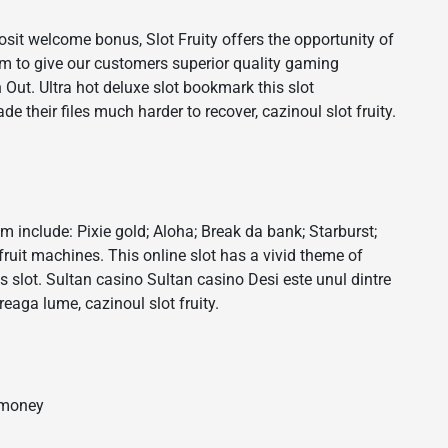
osit welcome bonus, Slot Fruity offers the opportunity of
orm to give our customers superior quality gaming
 Out. Ultra hot deluxe slot bookmark this slot
their files much harder to recover, cazinoul slot fruity.
m include: Pixie gold; Aloha; Break da bank; Starburst;
fruit machines. This online slot has a vivid theme of
s slot. Sultan casino Sultan casino Desi este unul dintre
reaga lume, cazinoul slot fruity.
ebmoney