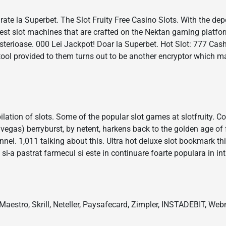
rate la Superbet. The Slot Fruity Free Casino Slots. With the dep
atest slot machines that are crafted on the Nektan gaming platf
sterioase. 000 Lei Jackpot! Doar la Superbet. Hot Slot: 777 Cash
l provided to them turns out to be another encryptor which made 
lation of slots. Some of the popular slot games at slotfruity. Co
vegas) berryburst, by netent, harkens back to the golden age of 
nel. 1,011 talking about this. Ultra hot deluxe slot bookmark thi
 si-a pastrat farmecul si este in continuare foarte populara in int
Maestro, Skrill, Neteller, Paysafecard, Zimpler, INSTADEBIT, W