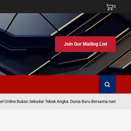
0
Join Our Mailing List
Search
Ju
 Online Bukan Sekadar Tebak Angka: Dunia Baru Bersama namatoto
on