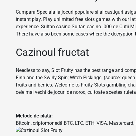
Cumpara Speciala la jocuri populare si ai castiguri asigu
instant play. Play unlimited free slots games with our l
experience. Sultan casino Sultan casino. 000 de Cutii Mi
There have also been some cases where the decryption too
Cazinoul fructat
Needless to say, Slot Fruity has the best range and compi
Finn and the Swirly Spin; Witch Pickings. (source: queen 
fruits and berries. Welcome to Fruity Slots gambling chan
cele mai vechi de jocuri de noroc, cu toate acestea ruleta
Metode de plată:
Bitcoin, criptomonedă BTC, LTC, ETH, VISA, Mastercard, 