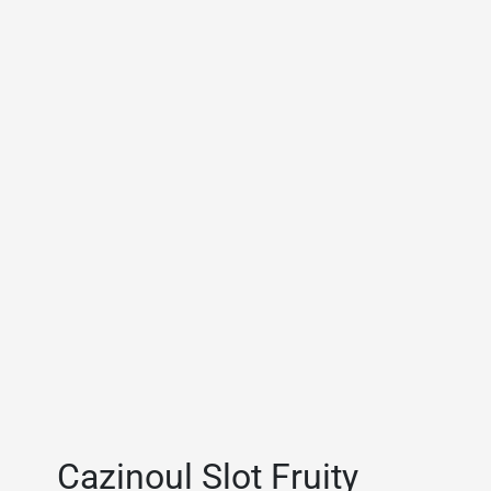
Cazinoul Slot Fruity