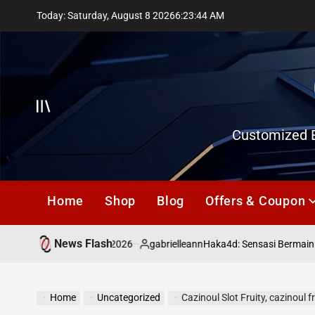
Skip
Today: Saturday, August 8 2026
6
:
23
:
45
AM
to
content
Offcanvas
Customized E
Home
Shop
Blog
Offers & Coupon
News Flash
July 18, 2026
gabrielleann
asd
Haka4d: Sensasi Bermain Tog
on
Posted
by
Home
Uncategorized
Cazinoul Slot Fruity, cazinoul f