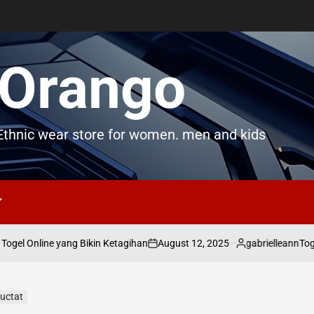
Orango
thnic wear store for women. men and kids
August 12, 2025
gabrielleann
el Online yang Bikin Ketagihan
Togel
on
Posted
by
ructat