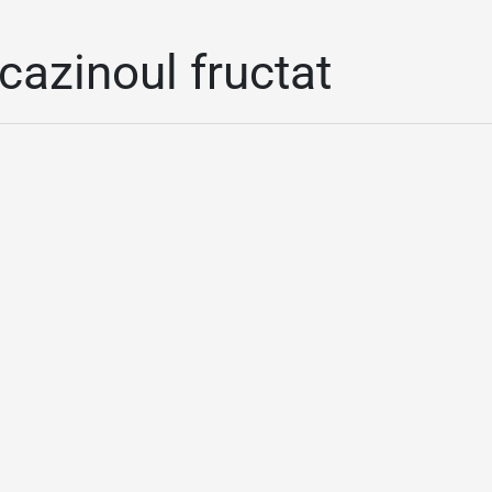
 cazinoul fructat