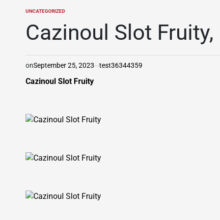
UNCATEGORIZED
POSTED
IN
Cazinoul Slot Fruity,
on
September 25, 2023
test36344359
Cazinoul Slot Fruity