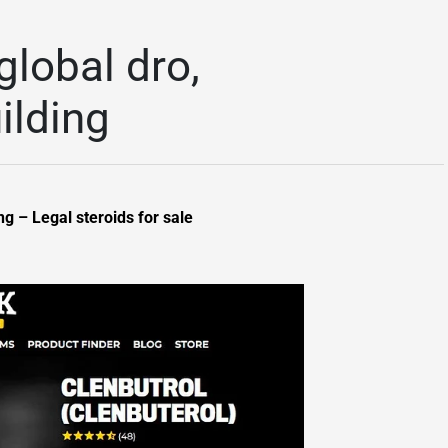
global dro,
ilding
g – Legal steroids for sale