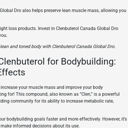
a Global Dro also helps preserve lean muscle mass, allowing you
ight loss products. Invest in Clenbuterol Canada Global Dro
you.
a lean and toned body with Clenbuterol Canada Global Dro.
Clenbuterol for Bodybuilding:
Effects
o increase your muscle mass and improve your body
ing for! This compound, also known as “Clen,” is a powerful
ding community for its ability to increase metabolic rate,
ur bodybuilding goals faster and more effectively. However, it’s
to make informed decisions about its use.