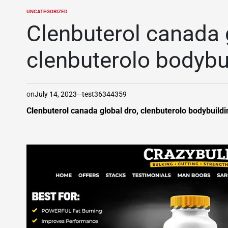
UNCATEGORIZED
POSTED
IN
Clenbuterol canada 
clenbuterolo bodybu
on
July 14, 2023
test36344359
Clenbuterol canada global dro, clenbuterolo bodybuildin