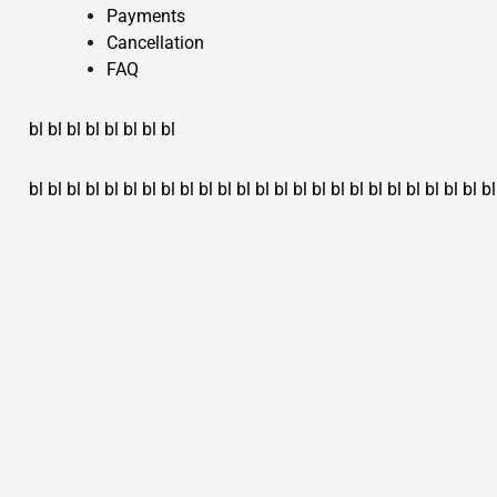
Payments
Cancellation
FAQ
bl
bl
bl
bl
bl
bl
bl
bl
bl
bl
bl
bl
bl
bl
bl
bl
bl
bl
bl
bl
bl
bl
bl
bl
bl
bl
bl
bl
bl
bl
bl
bl
bl