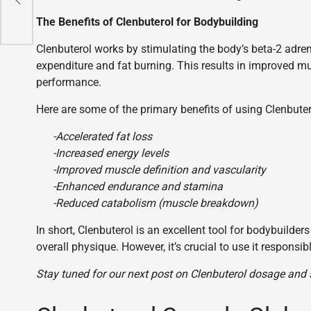
The Benefits of Clenbuterol for Bodybuilding
Clenbuterol works by stimulating the body’s beta-2 adre
expenditure and fat burning. This results in improved mu
performance.
Here are some of the primary benefits of using Clenbuter
-Accelerated fat loss
-Increased energy levels
-Improved muscle definition and vascularity
-Enhanced endurance and stamina
-Reduced catabolism (muscle breakdown)
In short, Clenbuterol is an excellent tool for bodybuilder
overall physique. However, it’s crucial to use it responsi
Stay tuned for our next post on Clenbuterol dosage and s