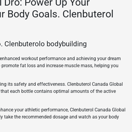
l Dro: Power Up Your
r Body Goals. Clenbuterol
. Clenbuterolo bodybuilding
or enhanced workout performance and achieving your dream
to promote fat loss and increase muscle mass, helping you
ing its safety and effectiveness. Clenbuterol Canada Global
 that each bottle contains optimal amounts of the active
enhance your athletic performance, Clenbuterol Canada Global
imply take the recommended dosage and watch as your body