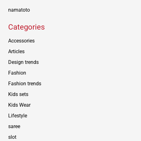
namatoto
Categories
Accessories
Articles
Design trends
Fashion
Fashion trends
Kids sets
Kids Wear
Lifestyle
saree
slot