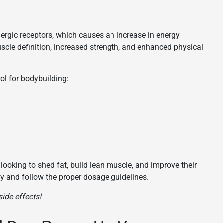
nergic receptors, which causes an increase in energy
scle definition, increased strength, and enhanced physical
ol for bodybuilding:
s looking to shed fat, build lean muscle, and improve their
bly and follow the proper dosage guidelines.
ide effects!