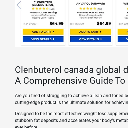
Clenbuterol canada global d
A Comprehensive Guide To 
Are you tired of struggling to achieve a lean and toned
cutting-edge product is the ultimate solution for achiev
Designed to be the most effective weight loss suppleme
stubborn fat deposits and accelerates your body’s meta
ever before.