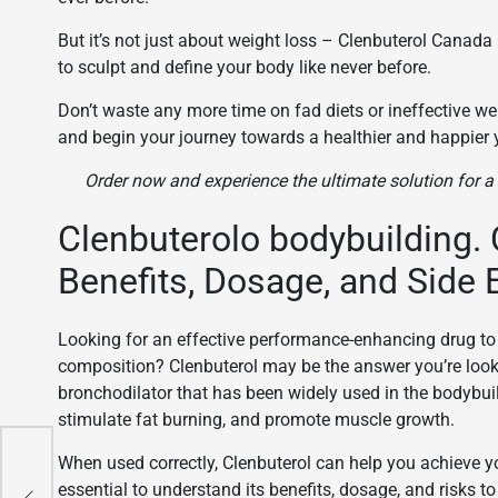
But it’s not just about weight loss – Clenbuterol Canad
to sculpt and define your body like never before.
Don’t waste any more time on fad diets or ineffective we
and begin your journey towards a healthier and happier 
Order now and experience the ultimate solution for 
Clenbuterolo bodybuilding. 
Benefits, Dosage, and Side 
Looking for an effective performance-enhancing drug t
composition? Clenbuterol may be the answer you’re look
bronchodilator that has been widely used in the bodybuil
stimulate fat burning, and promote muscle growth.
When used correctly, Clenbuterol can help you achieve yo
uy
essential to understand its benefits, dosage, and risks 