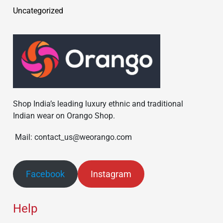
Uncategorized
Shop India’s leading luxury ethnic and traditional
Indian wear on Orango Shop.
Mail: contact_us@weorango.com
Facebook
Instagram
Help