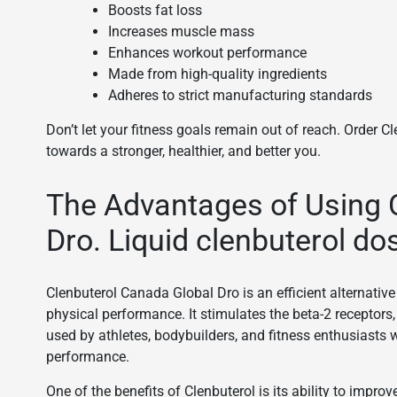
Boosts fat loss
Increases muscle mass
Enhances workout performance
Made from high-quality ingredients
Adheres to strict manufacturing standards
Don’t let your fitness goals remain out of reach. Order 
towards a stronger, healthier, and better you.
The Advantages of Using 
Dro. Liquid clenbuterol do
Clenbuterol Canada Global Dro is an efficient alternativ
physical performance. It stimulates the beta-2 receptors,
used by athletes, bodybuilders, and fitness enthusiasts 
performance.
One of the benefits of Clenbuterol is its ability to imp