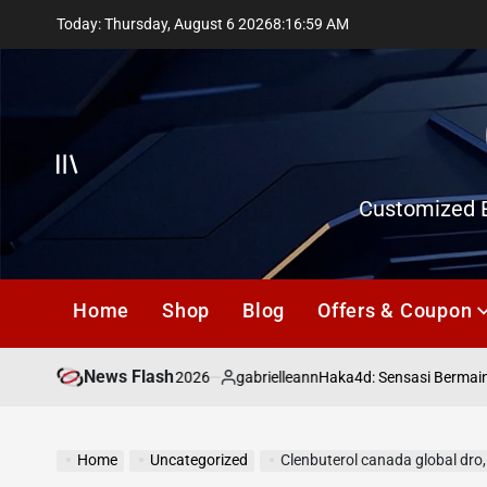
Skip
Today: Thursday, August 6 2026
8
:
17
:
00
AM
to
content
Offcanvas
Customized E
Home
Shop
Blog
Offers & Coupon
News Flash
July 18, 2026
gabrielleann
asd
Haka4d: Sensasi Bermain To
on
Posted
by
Home
Uncategorized
Clenbuterol canada global dro,