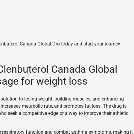
Clenbuterol Canada Global Dro today and start your journey
Clenbuterol Canada Global
sage for weight loss
e solution to losing weight, building muscles, and enhancing
 increases metabolic rate, and promotes fat loss. The drug is
who seek a competitive edge or a way to improve their athletic
rove respiratory function and combat asthma symptoms, making it