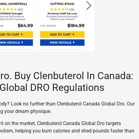
ro. Buy Clenbuterol In Canada:
Global DRO Regulations
 body? Look no further than Clenbuterol Canada Global Dro. Our
ing your dream physique.
nt on the market, Clenbuterol Canada Global Dro targets
bolism, helping you burn calories and shed pounds faster than