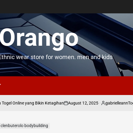
Orango
thnic wear store for women. men and kids
August 12, 2025
gabrielleann
gel Online yang Bikin Ketagihan
Toge
on
Posted
by
 clenbuterolo bodybuilding