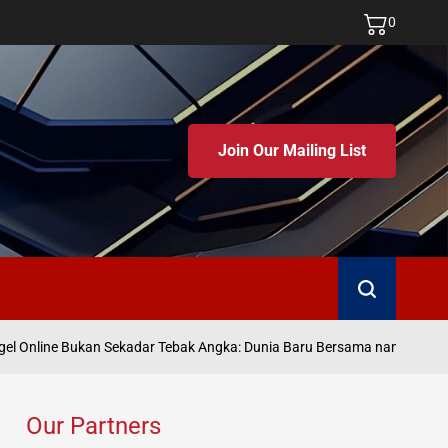
0
Join Our Mailing List
Search
J
l Online Bukan Sekadar Tebak Angka: Dunia Baru Bersama namatoto
on
Our Partners