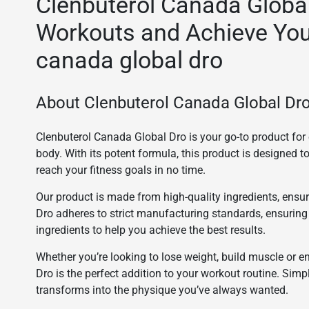
Clenbuterol Canada Globa
Workouts and Achieve You
canada global dro
About Clenbuterol Canada Global Dro
Clenbuterol Canada Global Dro is your go-to product f
body. With its potent formula, this product is designed 
reach your fitness goals in no time.
Our product is made from high-quality ingredients, ensur
Dro adheres to strict manufacturing standards, ensuring
ingredients to help you achieve the best results.
Whether you’re looking to lose weight, build muscle or 
Dro is the perfect addition to your workout routine. S
transforms into the physique you’ve always wanted.