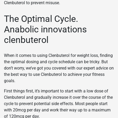
Clenbuterol to prevent misuse.
The Optimal Cycle.
Anabolic innovations
clenbuterol
When it comes to using Clenbuterol for weight loss, finding
the optimal dosing and cycle schedule can be tricky. But
don’t worry, we’ve got you covered with our expert advice on
the best way to use Clenbuterol to achieve your fitness
goals.
First things first, it’s important to start with a low dose of
Clenbuterol and gradually increase it over the course of the
cycle to prevent potential side effects. Most people start
with 20mcg per day and work their way up to a maximum
of 120mcg per day.