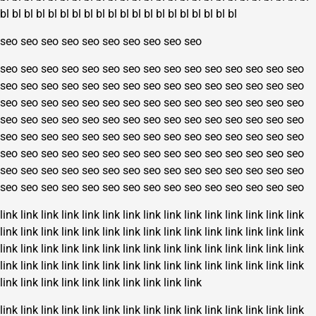
bl
bl
bl
bl
bl
bl
bl
bl
bl
bl
bl
bl
bl
bl
bl
bl
bl
bl
bl
bl
seo
seo
seo
seo
seo
seo
seo
seo
seo
seo
seo
seo
seo
seo
seo
seo
seo
seo
seo
seo
seo
seo
seo
seo
seo
seo
seo
seo
seo
seo
seo
seo
seo
seo
seo
seo
seo
seo
seo
seo
seo
seo
seo
seo
seo
seo
seo
seo
seo
seo
seo
seo
seo
seo
seo
seo
seo
seo
seo
seo
seo
seo
seo
seo
seo
seo
seo
seo
seo
seo
seo
seo
seo
seo
seo
seo
seo
seo
seo
seo
seo
seo
seo
seo
seo
seo
seo
seo
seo
seo
seo
seo
seo
seo
seo
seo
seo
seo
seo
seo
seo
seo
seo
seo
seo
seo
seo
seo
seo
seo
seo
seo
seo
seo
seo
seo
seo
seo
seo
seo
seo
seo
seo
seo
seo
seo
seo
seo
seo
seo
link
link
link
link
link
link
link
link
link
link
link
link
link
link
link
link
link
link
link
link
link
link
link
link
link
link
link
link
link
link
link
link
link
link
link
link
link
link
link
link
link
link
link
link
link
link
link
link
link
link
link
link
link
link
link
link
link
link
link
link
link
link
link
link
link
link
link
link
link
link
link
link
link
link
link
link
link
link
link
link
link
link
link
link
link