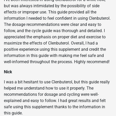
but was always intimidated by the possibility of side
effects or improper use. This guide provided all the
information I needed to feel confident in using Clenbuterol.
The dosage recommendations were clear and easy to
follow, and the cycle guide was thorough and detailed. I
appreciated the emphasis on proper diet and exercise to
maximize the effects of Clenbuterol. Overall, I had a
positive experience using this supplement and credit the
information in this guide with making me feel safe and
well-informed throughout the process. Highly recommend!
Nick
I was a bit hesitant to use Clenbuterol, but this guide really
helped me understand how to use it properly. The
recommendations for dosage and cycling were well-
explained and easy to follow. I had great results and felt
safe using this supplement thanks to the information in
this guide.