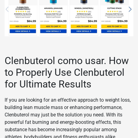
Clenbuterol como usar. How
to Properly Use Clenbuterol
for Ultimate Results
If you are looking for an effective approach to weight loss,
building lean muscle mass or enhancing performance,
Clenbuterol may just be the solution you need. With its
powerful fat burning and energy-boosting effects, this
substance has become increasingly popular among
athletes, bodybuilders and fitness enthusiasts alike.