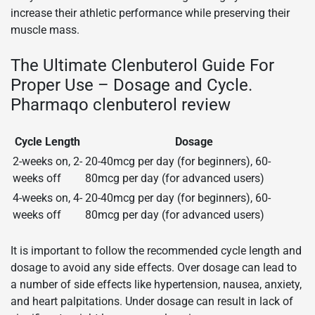
increase their athletic performance while preserving their
muscle mass.
The Ultimate Clenbuterol Guide For
Proper Use – Dosage and Cycle.
Pharmaqo clenbuterol review
Cycle Length
Dosage
2-weeks on, 2-
20-40mcg per day (for beginners), 60-
weeks off
80mcg per day (for advanced users)
4-weeks on, 4-
20-40mcg per day (for beginners), 60-
weeks off
80mcg per day (for advanced users)
It is important to follow the recommended cycle length and
dosage to avoid any side effects. Over dosage can lead to
a number of side effects like hypertension, nausea, anxiety,
and heart palpitations. Under dosage can result in lack of