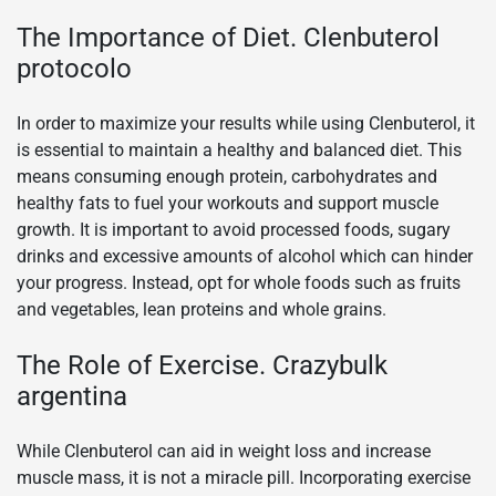
The Importance of Diet. Clenbuterol
protocolo
In order to maximize your results while using Clenbuterol, it
is essential to maintain a healthy and balanced diet. This
means consuming enough protein, carbohydrates and
healthy fats to fuel your workouts and support muscle
growth. It is important to avoid processed foods, sugary
drinks and excessive amounts of alcohol which can hinder
your progress. Instead, opt for whole foods such as fruits
and vegetables, lean proteins and whole grains.
The Role of Exercise. Crazybulk
argentina
While Clenbuterol can aid in weight loss and increase
muscle mass, it is not a miracle pill. Incorporating exercise