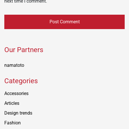
next time I comment.
Our Partners
namatoto
Categories
Accessories
Articles
Design trends
Fashion