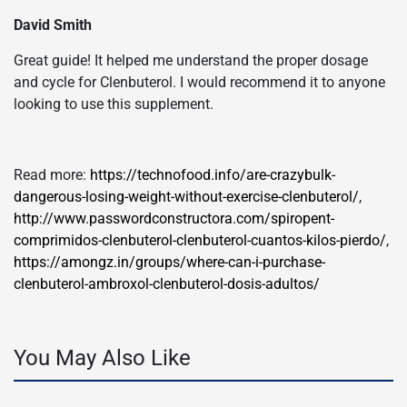
David Smith
Great guide! It helped me understand the proper dosage
and cycle for Clenbuterol. I would recommend it to anyone
looking to use this supplement.
Read more:
https://technofood.info/are-crazybulk-
dangerous-losing-weight-without-exercise-clenbuterol/
,
http://www.passwordconstructora.com/spiropent-
comprimidos-clenbuterol-clenbuterol-cuantos-kilos-pierdo/
,
https://amongz.in/groups/where-can-i-purchase-
clenbuterol-ambroxol-clenbuterol-dosis-adultos/
You May Also Like