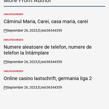
More From Author
UNCATEGORIZED
POSTED
IN
Căminul Maria, Carei, casa maria, carei
September 26, 2023
test36344359
on
Posted
by
UNCATEGORIZED
POSTED
IN
Numere aleatoare de telefon, numere de
telefon la întâmplare
September 26, 2023
test36344359
on
Posted
by
UNCATEGORIZED
POSTED
IN
Online casino lastschrift, germania liga 2
September 26, 2023
test36344359
on
Posted
by