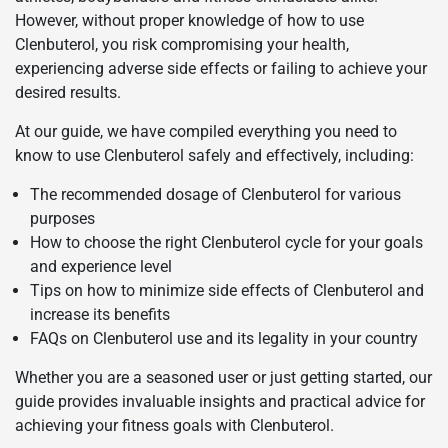
However, without proper knowledge of how to use
Clenbuterol, you risk compromising your health,
experiencing adverse side effects or failing to achieve your
desired results.
At our guide, we have compiled everything you need to
know to use Clenbuterol safely and effectively, including:
The recommended dosage of Clenbuterol for various
purposes
How to choose the right Clenbuterol cycle for your goals
and experience level
Tips on how to minimize side effects of Clenbuterol and
increase its benefits
FAQs on Clenbuterol use and its legality in your country
Whether you are a seasoned user or just getting started, our
guide provides invaluable insights and practical advice for
achieving your fitness goals with Clenbuterol.