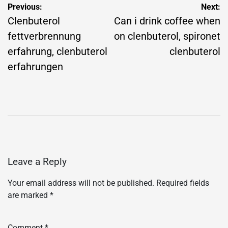
Post
Previous:
Next:
navigation
Clenbuterol
Can i drink coffee when
fettverbrennung
on clenbuterol, spironet
erfahrung, clenbuterol
clenbuterol
erfahrungen
Leave a Reply
Your email address will not be published.
Required fields
are marked
*
Comment
*