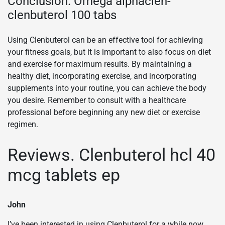
Conclusion. Omega alphaclen-
clenbuterol 100 tabs
Using Clenbuterol can be an effective tool for achieving
your fitness goals, but it is important to also focus on diet
and exercise for maximum results. By maintaining a
healthy diet, incorporating exercise, and incorporating
supplements into your routine, you can achieve the body
you desire. Remember to consult with a healthcare
professional before beginning any new diet or exercise
regimen.
Reviews. Clenbuterol hcl 40
mcg tablets ep
John
I’ve been interested in using Clenbuterol for a while now,