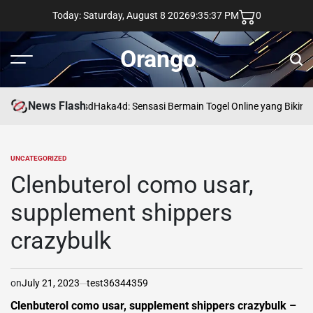
Skip
Today: Saturday, August 8 2026
9
:
35
:
38
PM
0
to
content
Orango
Menu
Sear
News Flash
asd
Haka4d: Sensasi Bermain Togel Online yang Bikin 
UNCATEGORIZED
POSTED
IN
Clenbuterol como usar,
supplement shippers
crazybulk
on
July 21, 2023
test36344359
Clenbuterol como usar, supplement shippers crazybulk –