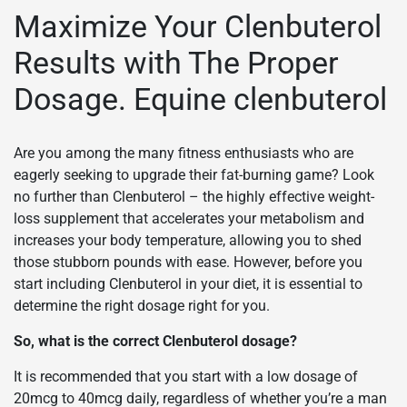
Maximize Your Clenbuterol
Results with The Proper
Dosage. Equine clenbuterol
Are you among the many fitness enthusiasts who are
eagerly seeking to upgrade their fat-burning game? Look
no further than Clenbuterol – the highly effective weight-
loss supplement that accelerates your metabolism and
increases your body temperature, allowing you to shed
those stubborn pounds with ease. However, before you
start including Clenbuterol in your diet, it is essential to
determine the right dosage right for you.
So, what is the correct Clenbuterol dosage?
It is recommended that you start with a low dosage of
20mcg to 40mcg daily, regardless of whether you’re a man