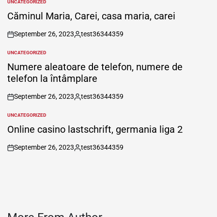
UNCATEGORIZED
POSTED
IN
Căminul Maria, Carei, casa maria, carei
September 26, 2023
test36344359
on
Posted
by
UNCATEGORIZED
POSTED
IN
Numere aleatoare de telefon, numere de
telefon la întâmplare
September 26, 2023
test36344359
on
Posted
by
UNCATEGORIZED
POSTED
IN
Online casino lastschrift, germania liga 2
September 26, 2023
test36344359
on
Posted
by