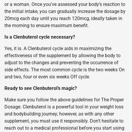
or a woman. Once you’ve assessed your body’s reaction to
the initial intake, you can gradually increase the dosage by
20mcg each day until you reach 120mcg, ideally taken in
the morning to ensure maximum benefit.
Is a Clenbuterol cycle necessary?
Yes, it is. A Clenbuterol cycle aids in maximizing the
effectiveness of the supplement by allowing the body to
adjust to the changes and preventing the occurrence of
side effects. The most common cycle is the two weeks On
and two, four or even six weeks Off cycle.
Ready to see Clenbuterol’s magic?
Make sure you follow the above guidelines for The Proper
Dosage. Clenbuterol is a powerful tool in your weight loss
and bodybuilding journey; however, as with any other
supplement, you must use it responsibly. Don’t hesitate to
reach out to a medical professional before you start using