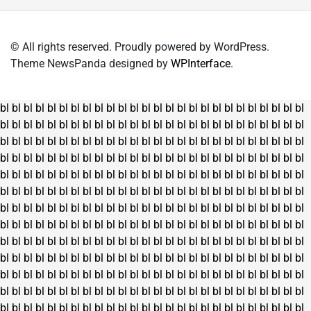
© All rights reserved. Proudly powered by WordPress.
Theme NewsPanda designed by
WPInterface
.
bl
bl
bl
bl
bl
bl
bl
bl
bl
bl
bl
bl
bl
bl
bl
bl
bl
bl
bl
bl
bl
bl
bl
bl
bl
bl
bl
bl
bl
bl
bl
bl
bl
bl
bl
bl
bl
bl
bl
bl
bl
bl
bl
bl
bl
bl
bl
bl
bl
bl
bl
bl
bl
bl
bl
bl
bl
bl
bl
bl
bl
bl
bl
bl
bl
bl
bl
bl
bl
bl
bl
bl
bl
bl
bl
bl
bl
bl
bl
bl
bl
bl
bl
bl
bl
bl
bl
bl
bl
bl
bl
bl
bl
bl
bl
bl
bl
bl
bl
bl
bl
bl
bl
bl
bl
bl
bl
bl
bl
bl
bl
bl
bl
bl
bl
bl
bl
bl
bl
bl
bl
bl
bl
bl
bl
bl
bl
bl
bl
bl
bl
bl
bl
bl
bl
bl
bl
bl
bl
bl
bl
bl
bl
bl
bl
bl
bl
bl
bl
bl
bl
bl
bl
bl
bl
bl
bl
bl
bl
bl
bl
bl
bl
bl
bl
bl
bl
bl
bl
bl
bl
bl
bl
bl
bl
bl
bl
bl
bl
bl
bl
bl
bl
bl
bl
bl
bl
bl
bl
bl
bl
bl
bl
bl
bl
bl
bl
bl
bl
bl
bl
bl
bl
bl
bl
bl
bl
bl
bl
bl
bl
bl
bl
bl
bl
bl
bl
bl
bl
bl
bl
bl
bl
bl
bl
bl
bl
bl
bl
bl
bl
bl
bl
bl
bl
bl
bl
bl
bl
bl
bl
bl
bl
bl
bl
bl
bl
bl
bl
bl
bl
bl
bl
bl
bl
bl
bl
bl
bl
bl
bl
bl
bl
bl
bl
bl
bl
bl
bl
bl
bl
bl
bl
bl
bl
bl
bl
bl
bl
bl
bl
bl
bl
bl
bl
bl
bl
bl
bl
bl
bl
bl
bl
bl
bl
bl
bl
bl
bl
bl
bl
bl
bl
bl
bl
bl
bl
bl
bl
bl
bl
bl
bl
bl
bl
bl
bl
bl
bl
bl
bl
bl
bl
bl
bl
bl
bl
bl
bl
bl
bl
bl
bl
bl
bl
bl
bl
bl