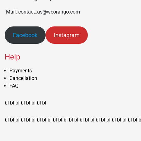
Mail: contact_us@weorango.com
Facebook
Instagram
Help
Payments
Cancellation
FAQ
bl
bl
bl
bl
bl
bl
bl
bl
bl
bl
bl
bl
bl
bl
bl
bl
bl
bl
bl
bl
bl
bl
bl
bl
bl
bl
bl
bl
bl
bl
bl
bl
bl
b