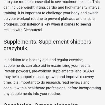
into your routine is essential to see maximum results. This
can include weight lifting, cardio and high-intensity interval
training. It is important to challenge your body and switch
up your workout routine to prevent plateaus and ensure
progress. Consistency is key when it comes to seeing
results with Clenbuterol.
Supplements. Supplement shippers
crazybulk
In addition to a healthy diet and regular exercise,
supplements can also aid in maximizing your results.
Protein powders, pre-workout supplements, and BCAA’s
may help support muscle growth and improve recovery
time. It is important to do research, read reviews and
consult with a healthcare professional before incorporating
any supplements into your routine.