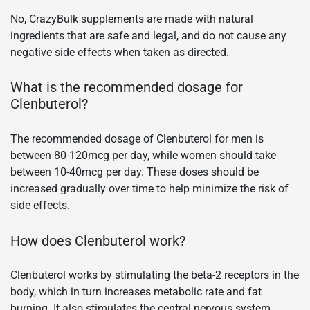
No, CrazyBulk supplements are made with natural
ingredients that are safe and legal, and do not cause any
negative side effects when taken as directed.
What is the recommended dosage for
Clenbuterol?
The recommended dosage of Clenbuterol for men is
between 80-120mcg per day, while women should take
between 10-40mcg per day. These doses should be
increased gradually over time to help minimize the risk of
side effects.
How does Clenbuterol work?
Clenbuterol works by stimulating the beta-2 receptors in the
body, which in turn increases metabolic rate and fat
burning. It also stimulates the central nervous system,