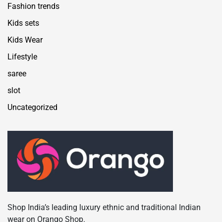
Fashion trends
Kids sets
Kids Wear
Lifestyle
saree
slot
Uncategorized
Shop India’s leading luxury ethnic and traditional Indian
wear on Orango Shop.