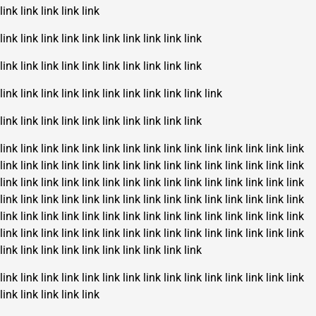
link
link
link
link
link
link
link
link
link
link
link
link
link
link
link
link
link
link
link
link
link
link
link
link
link
link
link
link
link
link
link
link
link
link
link
link
link
link
link
link
link
link
link
link
link
link
link
link
link
link
link
link
link
link
link
link
link
link
link
link
link
link
link
link
link
link
link
link
link
link
link
link
link
link
link
link
link
link
link
link
link
link
link
link
link
link
link
link
link
link
link
link
link
link
link
link
link
link
link
link
link
link
link
link
link
link
link
link
link
link
link
link
link
link
link
link
link
link
link
link
link
link
link
link
link
link
link
link
link
link
link
link
link
link
link
link
link
link
link
link
link
link
link
link
link
link
link
link
link
link
link
link
link
link
link
link
link
link
link
link
link
link
link
link
link
link