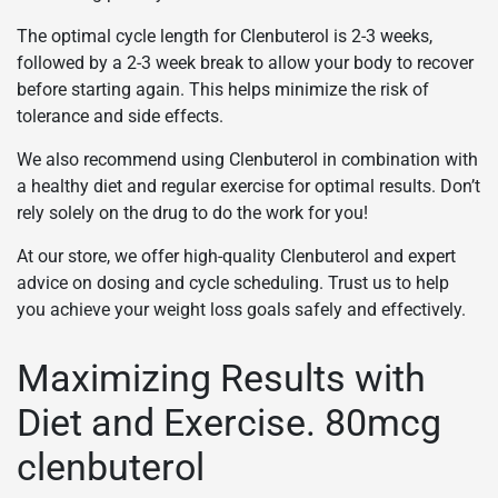
The optimal cycle length for Clenbuterol is 2-3 weeks,
followed by a 2-3 week break to allow your body to recover
before starting again. This helps minimize the risk of
tolerance and side effects.
We also recommend using Clenbuterol in combination with
a healthy diet and regular exercise for optimal results. Don’t
rely solely on the drug to do the work for you!
At our store, we offer high-quality Clenbuterol and expert
advice on dosing and cycle scheduling. Trust us to help
you achieve your weight loss goals safely and effectively.
Maximizing Results with
Diet and Exercise. 80mcg
clenbuterol