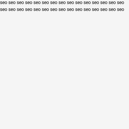
seo
seo
seo
seo
seo
seo
seo
seo
seo
seo
seo
seo
seo
seo
seo
seo
seo
seo
seo
seo
seo
seo
seo
seo
seo
seo
seo
seo
seo
seo