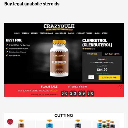
Buy legal anabolic steroids