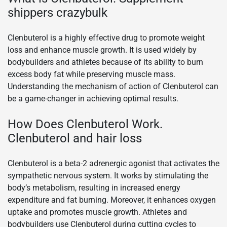
shippers crazybulk
Clenbuterol is a highly effective drug to promote weight
loss and enhance muscle growth. It is used widely by
bodybuilders and athletes because of its ability to burn
excess body fat while preserving muscle mass.
Understanding the mechanism of action of Clenbuterol can
be a game-changer in achieving optimal results.
How Does Clenbuterol Work.
Clenbuterol and hair loss
Clenbuterol is a beta-2 adrenergic agonist that activates the
sympathetic nervous system. It works by stimulating the
body’s metabolism, resulting in increased energy
expenditure and fat burning. Moreover, it enhances oxygen
uptake and promotes muscle growth. Athletes and
bodybuilders use Clenbuterol during cutting cycles to