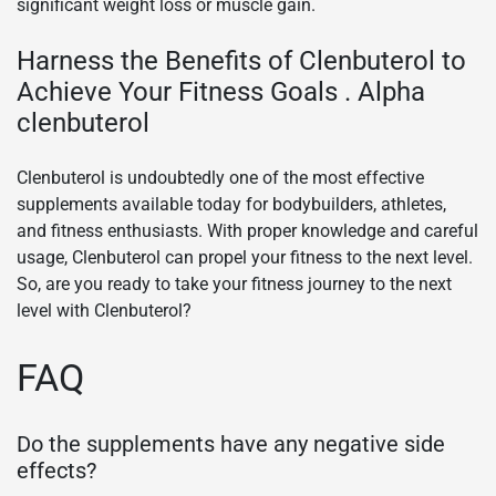
significant weight loss or muscle gain.
Harness the Benefits of Clenbuterol to
Achieve Your Fitness Goals . Alpha
clenbuterol
Clenbuterol is undoubtedly one of the most effective
supplements available today for bodybuilders, athletes,
and fitness enthusiasts. With proper knowledge and careful
usage, Clenbuterol can propel your fitness to the next level.
So, are you ready to take your fitness journey to the next
level with Clenbuterol?
FAQ
Do the supplements have any negative side
effects?