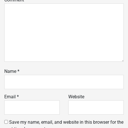
Name
*
Email
*
Website
Save my name, email, and website in this browser for the