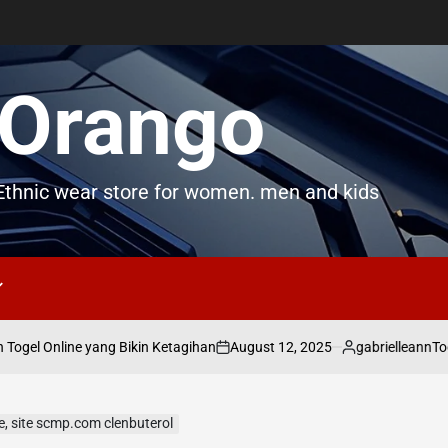
Orango
thnic wear store for women. men and kids
August 12, 2025
gabrielleann
gel Online yang Bikin Ketagihan
Togel
on
Posted
by
le, site scmp.com clenbuterol