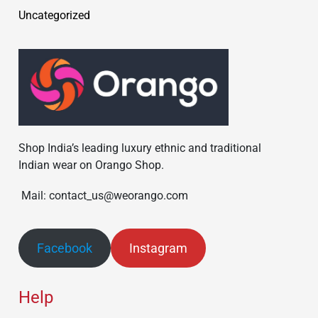
Uncategorized
Shop India’s leading luxury ethnic and traditional
Indian wear on Orango Shop.
Mail: contact_us@weorango.com
Facebook
Instagram
Help