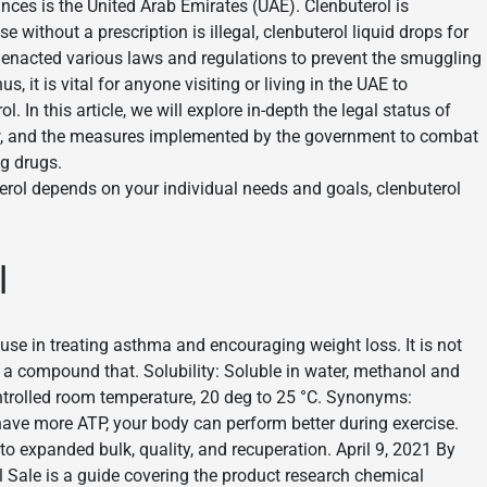
nces is the United Arab Emirates (UAE). Clenbuterol is
e without a prescription is illegal, clenbuterol liquid drops for
 enacted various laws and regulations to prevent the smuggling
, it is vital for anyone visiting or living in the UAE to
 In this article, we will explore in-depth the legal status of
 law, and the measures implemented by the government to combat
g drugs.
erol depends on your individual needs and goals, clenbuterol
l
use in treating asthma and encouraging weight loss. It is not
s a compound that. Solubility: Soluble in water, methanol and
ontrolled room temperature, 20 deg to 25 °C. Synonyms:
have more ATP, your body can perform better during exercise.
to expanded bulk, quality, and recuperation. April 9, 2021 By
l Sale is a guide covering the product research chemical