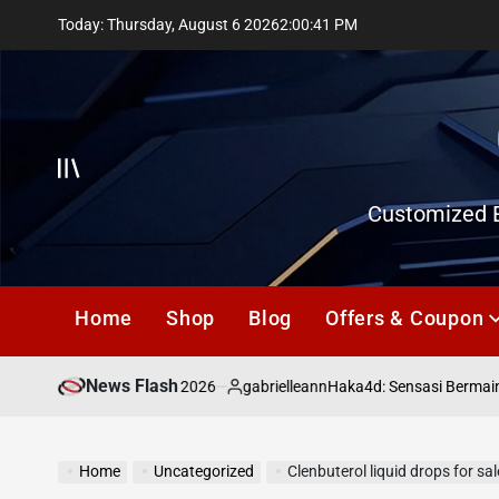
Skip
Today: Thursday, August 6 2026
2
:
00
:
42
PM
to
content
Offcanvas
Customized E
Home
Shop
Blog
Offers & Coupon
News Flash
July 18, 2026
gabrielleann
asd
Haka4d: Sensasi Bermain To
on
Posted
by
Home
Uncategorized
Clenbuterol liquid drops for sa