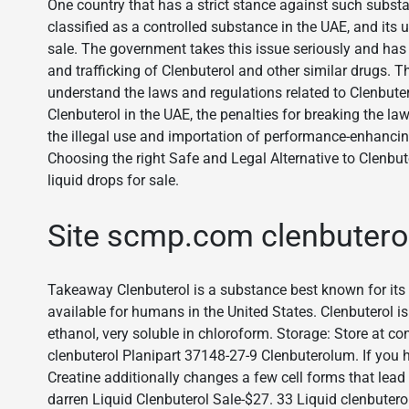
One country that has a strict stance against such substa
classified as a controlled substance in the UAE, and its us
sale. The government takes this issue seriously and has
and trafficking of Clenbuterol and other similar drugs. Thus
understand the laws and regulations related to Clenbuterol.
Clenbuterol in the UAE, the penalties for breaking the
the illegal use and importation of performance-enhancin
Choosing the right Safe and Legal Alternative to Clenbut
liquid drops for sale.
Site scmp.com clenbutero
Takeaway Clenbuterol is a substance best known for its 
available for humans in the United States. Clenbuterol i
ethanol, very soluble in chloroform. Storage: Store at c
clenbuterol Planipart 37148-27-9 Clenbuterolum. If you 
Creatine additionally changes a few cell forms that lead 
darren Liquid Clenbuterol Sale-$27. 33 Liquid clenbutero