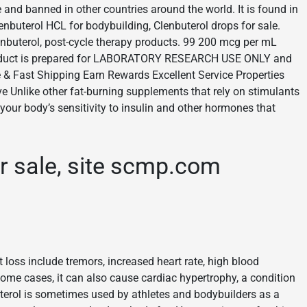
 and banned in other countries around the world. It is found in
enbuterol HCL for bodybuilding, Clenbuterol drops for sale.
enbuterol, post-cycle therapy products. 99 200 mcg per mL
product is prepared for LABORATORY RESEARCH USE ONLY and
e & Fast Shipping Earn Rewards Excellent Service Properties
ve Unlike other fat-burning supplements that rely on stimulants
 your body’s sensitivity to insulin and other hormones that
or sale, site scmp.com
 loss include tremors, increased heart rate, high blood
me cases, it can also cause cardiac hypertrophy, a condition
uterol is sometimes used by athletes and bodybuilders as a