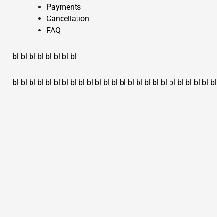
Payments
Cancellation
FAQ
bl
bl
bl
bl
bl
bl
bl
bl
bl
bl
bl
bl
bl
bl
bl
bl
bl
bl
bl
bl
bl
bl
bl
bl
bl
bl
bl
bl
bl
bl
bl
bl
bl