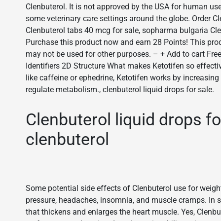
Clenbuterol. It is not approved by the USA for human use
some veterinary care settings around the globe. Order Cl
Clenbuterol tabs 40 mcg for sale, sopharma bulgaria Cl
Purchase this product now and earn 28 Points! This 
may not be used for other purposes. – + Add to cart Fre
Identifiers 2D Structure What makes Ketotifen so effecti
like caffeine or ephedrine, Ketotifen works by increasing
regulate metabolism., clenbuterol liquid drops for sale.
Clenbuterol liquid drops f
clenbuterol
Some potential side effects of Clenbuterol use for weight
pressure, headaches, insomnia, and muscle cramps. In so
that thickens and enlarges the heart muscle. Yes, Clenb