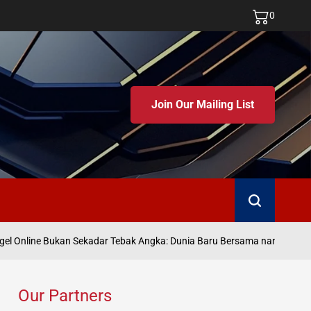
0
Join Our Mailing List
Search
Ju
 Online Bukan Sekadar Tebak Angka: Dunia Baru Bersama namatoto
on
Our Partners