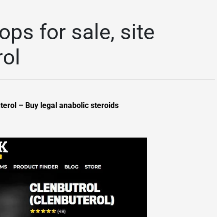
ops for sale, site
ol
terol – Buy legal anabolic steroids