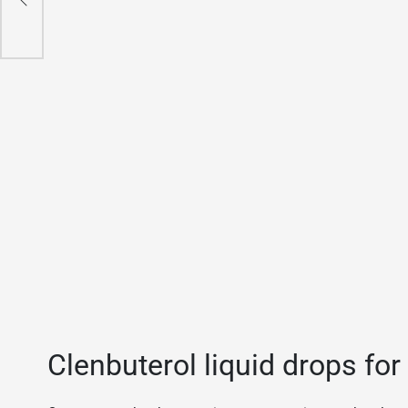
Clenbuterol liquid drops for