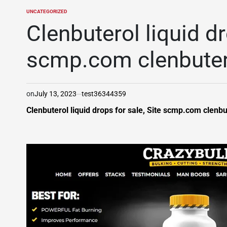
UNCATEGORIZED
POSTED
IN
Clenbuterol liquid dr
scmp.com clenbuter
on
July 13, 2023
test36344359
Clenbuterol liquid drops for sale, Site scmp.com clenbu