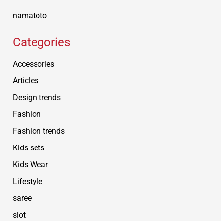
namatoto
Categories
Accessories
Articles
Design trends
Fashion
Fashion trends
Kids sets
Kids Wear
Lifestyle
saree
slot