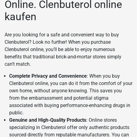
Online. Clenbuterol online
kaufen
Are you looking for a safe and convenient way to buy
Clenbuterol? Look no further! When you purchase
Clenbuterol online, you’ll be able to enjoy numerous
benefits that traditional brick-and-mortar stores simply
can’t match.
Complete Privacy and Convenience
: When you buy
Clenbuterol online, you can do it from the comfort of your
own home, without anyone knowing. This saves you
from the embarrassment and potential stigma
associated with buying performance-enhancing drugs in
public.
Genuine and High-Quality Products
: Online stores
specializing in Clenbuterol offer only authentic products
sourced directly from reputable manufacturers. You can