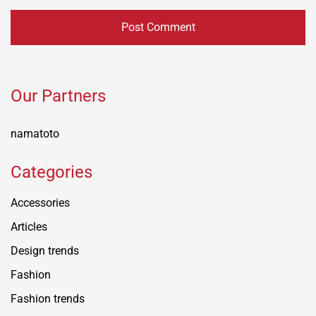
Our Partners
namatoto
Categories
Accessories
Articles
Design trends
Fashion
Fashion trends