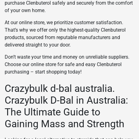
purchase Clenbuterol safely and securely from the comfort
of your own home.
At our online store, we prioritize customer satisfaction.
That’s why we offer only the highest-quality Clenbuterol
products, sourced from reputable manufacturers and
delivered straight to your door.
Don’t waste your time and money on unreliable suppliers.
Choose our online store for safe and easy Clenbuterol
purchasing – start shopping today!
Crazybulk d-bal australia.
Crazybulk D-Bal in Australia:
The Ultimate Guide to
Gaining Mass and Strength