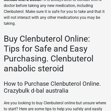
doctor before taking any new medication, including
Clenbuterol. Make sure it is safe for you to take and that it
will not interact with any other medications you may be
taking.
Buy Clenbuterol Online:
Tips for Safe and Easy
Purchasing. Clenbuterol
anabolic steroid
How to Purchase Clenbuterol Online.
Crazybulk d-bal australia
Are you looking to buy Clenbuterol online but unsure where
to start? Here are some tips to help you safely and easily