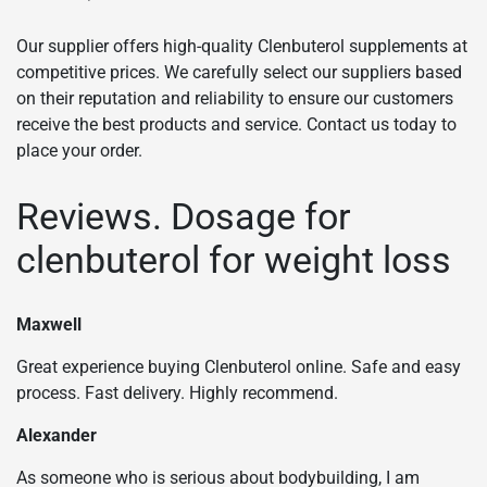
Our supplier offers high-quality Clenbuterol supplements at
competitive prices. We carefully select our suppliers based
on their reputation and reliability to ensure our customers
receive the best products and service. Contact us today to
place your order.
Reviews. Dosage for
clenbuterol for weight loss
Maxwell
Great experience buying Clenbuterol online. Safe and easy
process. Fast delivery. Highly recommend.
Alexander
As someone who is serious about bodybuilding, I am