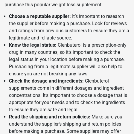
purchase this popular weight loss supplement.
Choose a reputable supplier:
It’s important to research
the supplier before making a purchase. Look for reviews
and ratings from previous customers to ensure they are a
legitimate and reliable source.
Know the legal status:
Clenbuterol is a prescription-only
drug in many countries, so it’s important to check the
legal status in your location before making a purchase.
Purchasing from a legitimate supplier will also help to
ensure you are not breaking any laws.
Check the dosage and ingredients:
Clenbuterol
supplements come in different dosages and ingredient
concentrations. It’s important to choose a dosage that is
appropriate for your needs and to check the ingredients
to ensure they are safe and legal.
Read the shipping and return policies:
Make sure you
understand the supplier’s shipping and return policies
before making a purchase. Some suppliers may offer