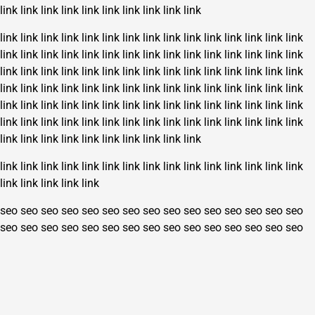
link
link
link
link
link
link
link
link
link
link
link
link
link
link
link
link
link
link
link
link
link
link
link
link
link
link
link
link
link
link
link
link
link
link
link
link
link
link
link
link
link
link
link
link
link
link
link
link
link
link
link
link
link
link
link
link
link
link
link
link
link
link
link
link
link
link
link
link
link
link
link
link
link
link
link
link
link
link
link
link
link
link
link
link
link
link
link
link
link
link
link
link
link
link
link
link
link
link
link
link
link
link
link
link
link
link
link
link
link
link
link
link
link
link
link
link
link
link
link
link
link
link
link
link
link
link
link
link
link
link
seo
seo
seo
seo
seo
seo
seo
seo
seo
seo
seo
seo
seo
seo
seo
seo
seo
seo
seo
seo
seo
seo
seo
seo
seo
seo
seo
seo
seo
seo