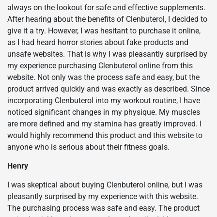
always on the lookout for safe and effective supplements.
After hearing about the benefits of Clenbuterol, I decided to
give it a try. However, I was hesitant to purchase it online,
as I had heard horror stories about fake products and
unsafe websites. That is why I was pleasantly surprised by
my experience purchasing Clenbuterol online from this
website. Not only was the process safe and easy, but the
product arrived quickly and was exactly as described. Since
incorporating Clenbuterol into my workout routine, I have
noticed significant changes in my physique. My muscles
are more defined and my stamina has greatly improved. I
would highly recommend this product and this website to
anyone who is serious about their fitness goals.
Henry
I was skeptical about buying Clenbuterol online, but I was
pleasantly surprised by my experience with this website.
The purchasing process was safe and easy. The product