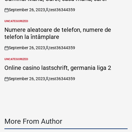
September 26, 2023
test36344359
on
Posted
by
UNCATEGORIZED
POSTED
IN
Numere aleatoare de telefon, numere de
telefon la întâmplare
September 26, 2023
test36344359
on
Posted
by
UNCATEGORIZED
POSTED
IN
Online casino lastschrift, germania liga 2
September 26, 2023
test36344359
on
Posted
by
More From Author