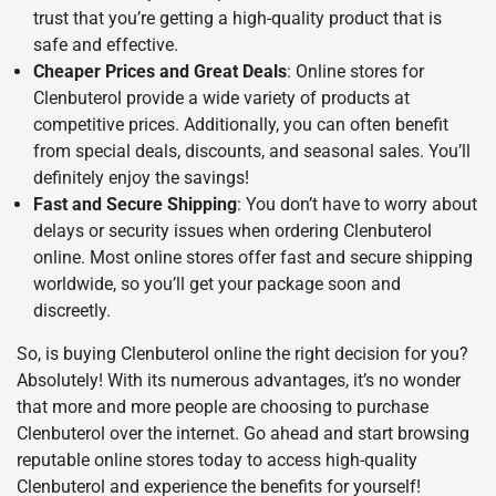
trust that you’re getting a high-quality product that is
safe and effective.
Cheaper Prices and Great Deals
: Online stores for
Clenbuterol provide a wide variety of products at
competitive prices. Additionally, you can often benefit
from special deals, discounts, and seasonal sales. You’ll
definitely enjoy the savings!
Fast and Secure Shipping
: You don’t have to worry about
delays or security issues when ordering Clenbuterol
online. Most online stores offer fast and secure shipping
worldwide, so you’ll get your package soon and
discreetly.
So, is buying Clenbuterol online the right decision for you?
Absolutely! With its numerous advantages, it’s no wonder
that more and more people are choosing to purchase
Clenbuterol over the internet. Go ahead and start browsing
reputable online stores today to access high-quality
Clenbuterol and experience the benefits for yourself!