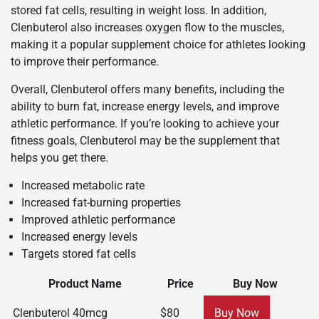
stored fat cells, resulting in weight loss. In addition,
Clenbuterol also increases oxygen flow to the muscles,
making it a popular supplement choice for athletes looking
to improve their performance.
Overall, Clenbuterol offers many benefits, including the
ability to burn fat, increase energy levels, and improve
athletic performance. If you’re looking to achieve your
fitness goals, Clenbuterol may be the supplement that
helps you get there.
Increased metabolic rate
Increased fat-burning properties
Improved athletic performance
Increased energy levels
Targets stored fat cells
Product Name
Price
Buy Now
Clenbuterol 40mcg
$80
Buy Now