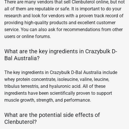
There are many vendors that sell Clenbuterol online, but not
all of them are reputable or safe. It is important to do your
research and look for vendors with a proven track record of
providing high-quality products and excellent customer
service. You can also ask for recommendations from other
users or online forums.
What are the key ingredients in Crazybulk D-
Bal Australia?
The key ingredients in Crazybulk D-Bal Australia include
whey protein concentrate, isoleucine, valine, leucine,
tribulus terrestris, and hyaluronic acid. All of these
ingredients have been scientifically proven to support
muscle growth, strength, and performance.
What are the potential side effects of
Clenbuterol?