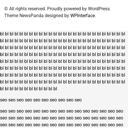
© All rights reserved. Proudly powered by WordPress.
Theme NewsPanda designed by
WPInterface
.
bl
bl
bl
bl
bl
bl
bl
bl
bl
bl
bl
bl
bl
bl
bl
bl
bl
bl
bl
bl
bl
bl
bl
bl
bl
bl
bl
bl
bl
bl
bl
bl
bl
bl
bl
bl
bl
bl
bl
bl
bl
bl
bl
bl
bl
bl
bl
bl
bl
bl
bl
bl
bl
bl
bl
bl
bl
bl
bl
bl
bl
bl
bl
bl
bl
bl
bl
bl
bl
bl
bl
bl
bl
bl
bl
bl
bl
bl
bl
bl
bl
bl
bl
bl
bl
bl
bl
bl
bl
bl
bl
bl
bl
bl
bl
bl
bl
bl
bl
bl
bl
bl
bl
bl
bl
bl
bl
bl
bl
bl
bl
bl
bl
bl
bl
bl
bl
bl
bl
bl
bl
bl
bl
bl
bl
bl
bl
bl
bl
bl
bl
bl
bl
bl
bl
bl
bl
bl
bl
bl
bl
bl
bl
bl
bl
bl
bl
bl
bl
bl
bl
bl
bl
bl
bl
bl
bl
bl
bl
bl
bl
bl
bl
bl
bl
bl
bl
bl
bl
bl
bl
bl
bl
bl
bl
bl
bl
bl
bl
bl
bl
bl
bl
bl
bl
bl
bl
bl
bl
bl
bl
bl
bl
bl
bl
bl
bl
bl
bl
bl
bl
bl
bl
bl
bl
bl
bl
bl
bl
bl
bl
bl
bl
bl
bl
bl
bl
bl
bl
bl
seo
seo
seo
seo
seo
seo
seo
seo
seo
seo
seo
seo
seo
seo
seo
seo
seo
seo
seo
seo
seo
seo
seo
seo
seo
seo
seo
seo
seo
seo
seo
seo
seo
seo
seo
seo
seo
seo
seo
seo
seo
seo
seo
seo
seo
seo
seo
seo
seo
seo
seo
seo
seo
seo
seo