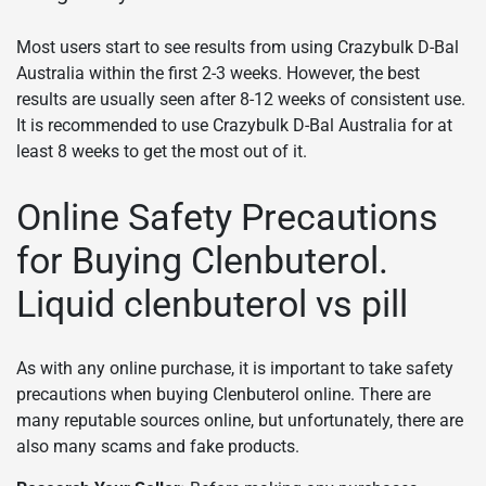
Most users start to see results from using Crazybulk D-Bal
Australia within the first 2-3 weeks. However, the best
results are usually seen after 8-12 weeks of consistent use.
It is recommended to use Crazybulk D-Bal Australia for at
least 8 weeks to get the most out of it.
Online Safety Precautions
for Buying Clenbuterol.
Liquid clenbuterol vs pill
As with any online purchase, it is important to take safety
precautions when buying Clenbuterol online. There are
many reputable sources online, but unfortunately, there are
also many scams and fake products.