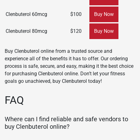
Clenbuterol 60mcg
$100
Buy Now
Clenbuterol 80mcg
$120
Buy Now
Buy Clenbuterol online from a trusted source and
experience all of the benefits it has to offer. Our ordering
process is safe, secure, and easy, making it the best choice
for purchasing Clenbuterol online. Don’t let your fitness
goals go unachieved, buy Clenbuterol today!
FAQ
Where can I find reliable and safe vendors to
buy Clenbuterol online?