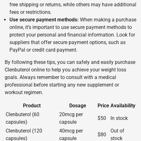
free shipping or returns, while others may have additional
fees or restrictions.
Use secure payment methods:
When making a purchase
online, it’s important to use secure payment methods to
protect your personal and financial information. Look for
suppliers that offer secure payment options, such as
PayPal or credit card payment.
By following these tips, you can safely and easily purchase
Clenbuterol online to help you achieve your weight loss
goals. Always remember to consult with a medical
professional before starting any new supplement or
workout regimen.
Product
Dosage
Price
Availability
Clenbuterol (60
20mcg per
$50
In stock
capsules)
capsule
Clenbuterol (120
40mcg per
Out of
$80
capsules)
capsule
stock