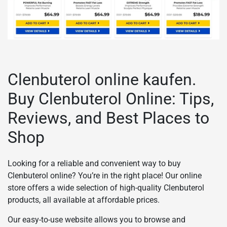
Clenbuterol online kaufen.
Buy Clenbuterol Online: Tips,
Reviews, and Best Places to
Shop
Looking for a reliable and convenient way to buy
Clenbuterol online? You’re in the right place! Our online
store offers a wide selection of high-quality Clenbuterol
products, all available at affordable prices.
Our easy-to-use website allows you to browse and