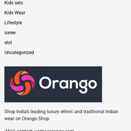
Kids sets
Kids Wear
Lifestyle
saree
slot
Uncategorized
Shop India’s leading luxury ethnic and traditional Indian
wear on Orango Shop.