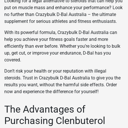
Looking for a legal alternative to steroids that can help you
put on muscle mass and enhance your performance? Look
no further than Crazybulk D-Bal Australia – the ultimate
supplement for serious athletes and fitness enthusiasts.
With its powerful formula, Crazybulk D-Bal Australia can
help you achieve your fitness goals faster and more
efficiently than ever before. Whether you’re looking to bulk
up, get cut, or improve your endurance, D-Bal has you
covered.
Don’t risk your health or your reputation with illegal
steroids. Trust in Crazybulk D-Bal Australia to give you the
results you want, without the harmful side effects. Order
now and experience the difference for yourself!
The Advantages of
Purchasing Clenbuterol