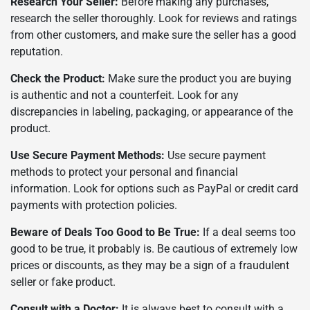
Research Your Seller:
Before making any purchases,
research the seller thoroughly. Look for reviews and ratings
from other customers, and make sure the seller has a good
reputation.
Check the Product:
Make sure the product you are buying
is authentic and not a counterfeit. Look for any
discrepancies in labeling, packaging, or appearance of the
product.
Use Secure Payment Methods:
Use secure payment
methods to protect your personal and financial
information. Look for options such as PayPal or credit card
payments with protection policies.
Beware of Deals Too Good to Be True:
If a deal seems too
good to be true, it probably is. Be cautious of extremely low
prices or discounts, as they may be a sign of a fraudulent
seller or fake product.
Consult with a Doctor:
It is always best to consult with a