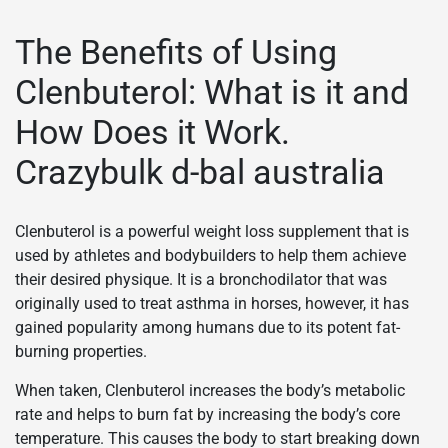
The Benefits of Using
Clenbuterol: What is it and
How Does it Work.
Crazybulk d-bal australia
Clenbuterol is a powerful weight loss supplement that is
used by athletes and bodybuilders to help them achieve
their desired physique. It is a bronchodilator that was
originally used to treat asthma in horses, however, it has
gained popularity among humans due to its potent fat-
burning properties.
When taken, Clenbuterol increases the body’s metabolic
rate and helps to burn fat by increasing the body’s core
temperature. This causes the body to start breaking down