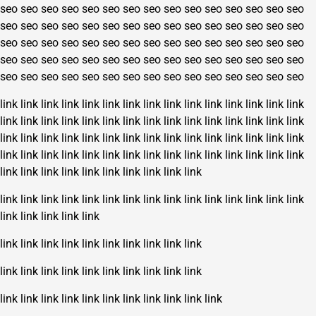
seo
seo
seo
seo
seo
seo
seo
seo
seo
seo
seo
seo
seo
seo
seo
seo
seo
seo
seo
seo
seo
seo
seo
seo
seo
seo
seo
seo
seo
seo
seo
seo
seo
seo
seo
seo
seo
seo
seo
seo
seo
seo
seo
seo
seo
seo
seo
seo
seo
seo
seo
seo
seo
seo
seo
seo
seo
seo
seo
seo
seo
seo
seo
seo
seo
seo
seo
seo
seo
seo
seo
seo
seo
seo
seo
link
link
link
link
link
link
link
link
link
link
link
link
link
link
link
link
link
link
link
link
link
link
link
link
link
link
link
link
link
link
link
link
link
link
link
link
link
link
link
link
link
link
link
link
link
link
link
link
link
link
link
link
link
link
link
link
link
link
link
link
link
link
link
link
link
link
link
link
link
link
link
link
link
link
link
link
link
link
link
link
link
link
link
link
link
link
link
link
link
link
link
link
link
link
link
link
link
link
link
link
link
link
link
link
link
link
link
link
link
link
link
link
link
link
link
link
link
link
link
link
link