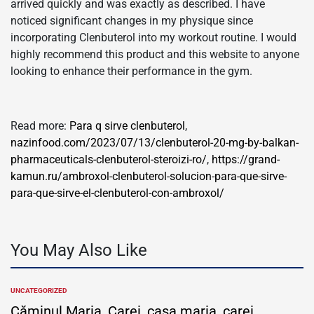
arrived quickly and was exactly as described. I have
noticed significant changes in my physique since
incorporating Clenbuterol into my workout routine. I would
highly recommend this product and this website to anyone
looking to enhance their performance in the gym.
Read more:
Para q sirve clenbuterol
,
nazinfood.com/2023/07/13/clenbuterol-20-mg-by-balkan-
pharmaceuticals-clenbuterol-steroizi-ro/
,
https://grand-
kamun.ru/ambroxol-clenbuterol-solucion-para-que-sirve-
para-que-sirve-el-clenbuterol-con-ambroxol/
You May Also Like
UNCATEGORIZED
POSTED
IN
Căminul Maria, Carei, casa maria, carei