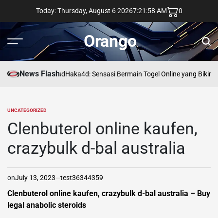
Skip
Today: Thursday, August 6 2026
7
:
21
:
59
AM
0
to
content
Orango
Menu
Sear
News Flash
asd
Haka4d: Sensasi Bermain Togel Online yang Bikin 
UNCATEGORIZED
POSTED
IN
Clenbuterol online kaufen,
crazybulk d-bal australia
on
July 13, 2023
test36344359
Clenbuterol online kaufen, crazybulk d-bal australia – Buy
legal anabolic steroids