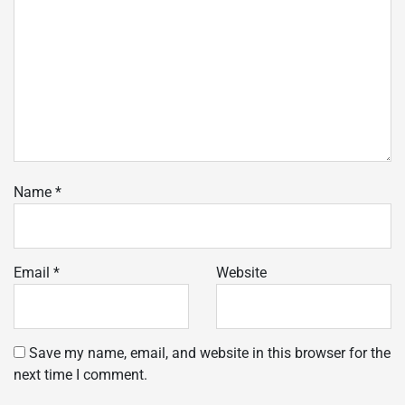
Name
*
Email
*
Website
Save my name, email, and website in this browser for the
next time I comment.