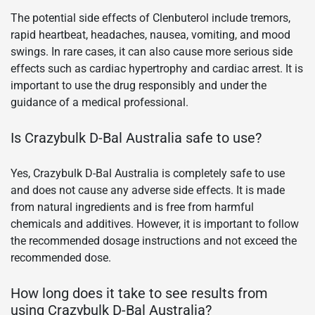
The potential side effects of Clenbuterol include tremors,
rapid heartbeat, headaches, nausea, vomiting, and mood
swings. In rare cases, it can also cause more serious side
effects such as cardiac hypertrophy and cardiac arrest. It is
important to use the drug responsibly and under the
guidance of a medical professional.
Is Crazybulk D-Bal Australia safe to use?
Yes, Crazybulk D-Bal Australia is completely safe to use
and does not cause any adverse side effects. It is made
from natural ingredients and is free from harmful
chemicals and additives. However, it is important to follow
the recommended dosage instructions and not exceed the
recommended dose.
How long does it take to see results from
using Crazybulk D-Bal Australia?