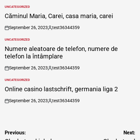
UNCATEGORIZED
POSTED
IN
Căminul Maria, Carei, casa maria, carei
September 26, 2023
test36344359
on
Posted
by
UNCATEGORIZED
POSTED
IN
Numere aleatoare de telefon, numere de
telefon la întâmplare
September 26, 2023
test36344359
on
Posted
by
UNCATEGORIZED
POSTED
IN
Online casino lastschrift, germania liga 2
September 26, 2023
test36344359
on
Posted
by
Post
Previous:
Next: