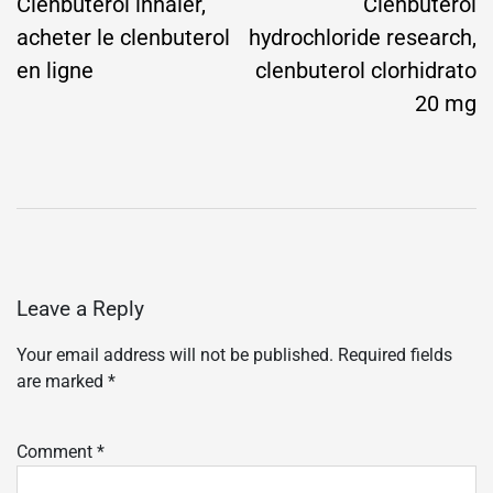
navigation
Clenbuterol inhaler,
Clenbuterol
acheter le clenbuterol
hydrochloride research,
en ligne
clenbuterol clorhidrato
20 mg
Leave a Reply
Your email address will not be published.
Required fields
are marked
*
Comment
*