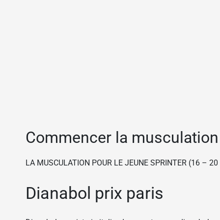
Commencer la musculation 
LA MUSCULATION POUR LE JEUNE SPRINTER (16 – 20 
Dianabol prix paris