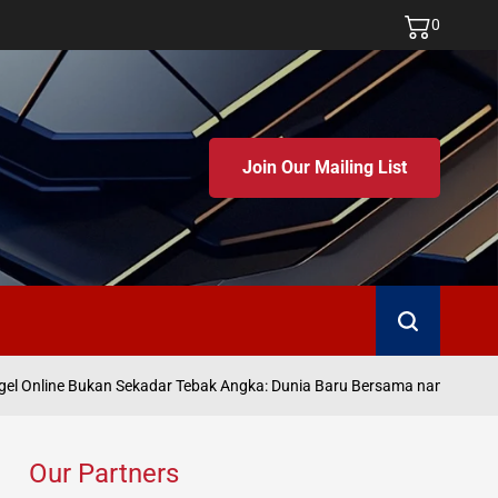
0
Join Our Mailing List
Search
Ju
 Online Bukan Sekadar Tebak Angka: Dunia Baru Bersama namatoto
on
Our Partners