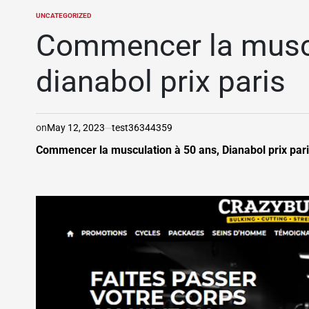
UNCATEGORIZED
POSTED
IN
Commencer la muscu
dianabol prix paris
on
May 12, 2023
test36344359
Commencer la musculation à 50 ans, Dianabol prix pari