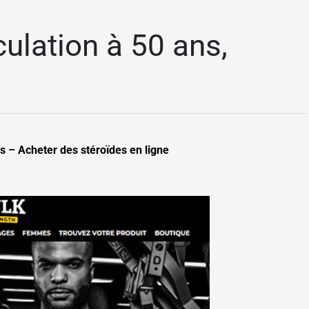
lation à 50 ans,
s – Acheter des stéroïdes en ligne