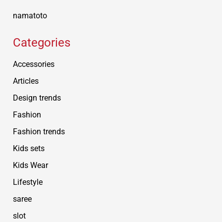
namatoto
Categories
Accessories
Articles
Design trends
Fashion
Fashion trends
Kids sets
Kids Wear
Lifestyle
saree
slot