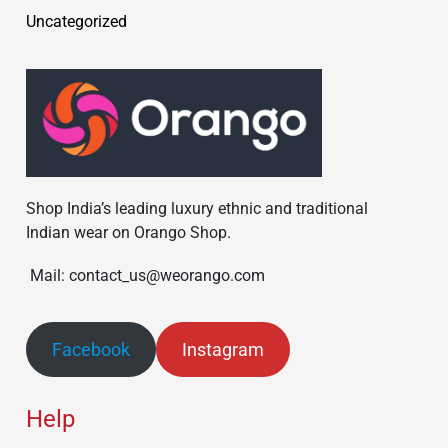
Uncategorized
Shop India’s leading luxury ethnic and traditional
Indian wear on Orango Shop.
Mail: contact_us@weorango.com
Facebook
Instagram
Help