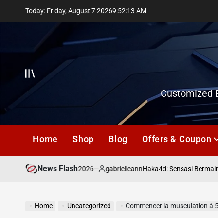
Skip
Today: Friday, August 7 2026
9
:
52
:
14
AM
to
content
Offcanvas
Customized E
Home
Shop
Blog
Offers & Coupon
News Flash
July 18, 2026
gabrielleann
asd
Haka4d: Sensasi Bermain Tog
on
Posted
by
Home
Uncategorized
Commencer la musculation à 50