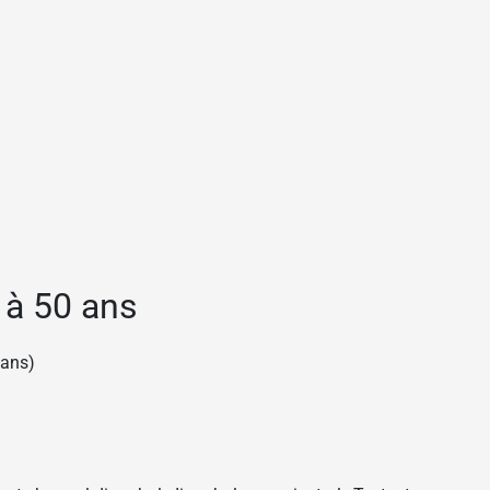
à 50 ans
ans)