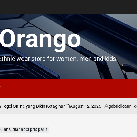
Orango
thnic wear store for women. men and kids
August 12, 2025
gabrielleann
el Online yang Bikin Ketagihan
Togel
on
Posted
by
 ans, dianabol prix paris