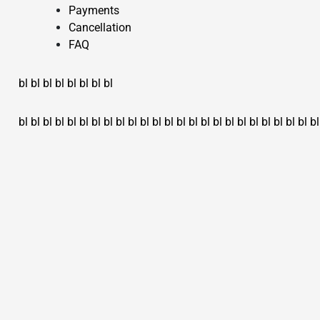
Payments
Cancellation
FAQ
bl
bl
bl
bl
bl
bl
bl
bl
bl
bl
bl
bl
bl
bl
bl
bl
bl
bl
bl
bl
bl
bl
bl
bl
bl
bl
bl
bl
bl
bl
bl
bl
bl