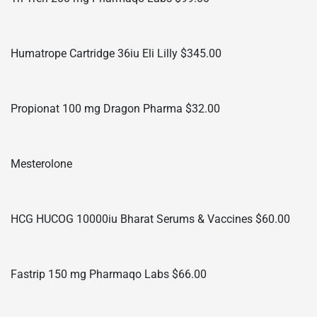
Humatrope Cartridge 36iu Eli Lilly $345.00
Propionat 100 mg Dragon Pharma $32.00
Mesterolone
HCG HUCOG 10000iu Bharat Serums & Vaccines $60.00
Fastrip 150 mg Pharmaqo Labs $66.00