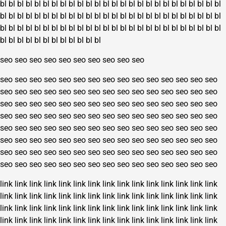
bl
bl
bl
bl
bl
bl
bl
bl
bl
bl
bl
bl
bl
bl
bl
bl
bl
bl
bl
bl
bl
bl
bl
bl
bl
bl
bl
bl
bl
bl
bl
bl
bl
bl
bl
bl
bl
bl
bl
bl
bl
bl
bl
bl
bl
bl
bl
bl
bl
bl
bl
bl
bl
bl
bl
bl
bl
bl
bl
bl
bl
bl
bl
bl
bl
bl
bl
bl
bl
bl
bl
bl
bl
bl
bl
bl
bl
bl
bl
bl
bl
bl
bl
bl
bl
bl
bl
bl
bl
bl
seo
seo
seo
seo
seo
seo
seo
seo
seo
seo
seo
seo
seo
seo
seo
seo
seo
seo
seo
seo
seo
seo
seo
seo
seo
seo
seo
seo
seo
seo
seo
seo
seo
seo
seo
seo
seo
seo
seo
seo
seo
seo
seo
seo
seo
seo
seo
seo
seo
seo
seo
seo
seo
seo
seo
seo
seo
seo
seo
seo
seo
seo
seo
seo
seo
seo
seo
seo
seo
seo
seo
seo
seo
seo
seo
seo
seo
seo
seo
seo
seo
seo
seo
seo
seo
seo
seo
seo
seo
seo
seo
seo
seo
seo
seo
seo
seo
seo
seo
seo
seo
seo
seo
seo
seo
seo
seo
seo
seo
seo
seo
seo
seo
seo
seo
seo
seo
seo
seo
seo
seo
seo
seo
seo
seo
seo
seo
seo
seo
seo
link
link
link
link
link
link
link
link
link
link
link
link
link
link
link
link
link
link
link
link
link
link
link
link
link
link
link
link
link
link
link
link
link
link
link
link
link
link
link
link
link
link
link
link
link
link
link
link
link
link
link
link
link
link
link
link
link
link
link
link