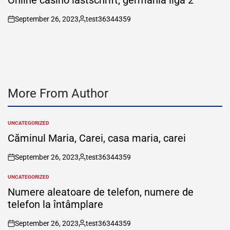
September 26, 2023
test36344359
on
Posted
by
More From Author
UNCATEGORIZED
POSTED
IN
Căminul Maria, Carei, casa maria, carei
September 26, 2023
test36344359
on
Posted
by
UNCATEGORIZED
POSTED
IN
Numere aleatoare de telefon, numere de
telefon la întâmplare
September 26, 2023
test36344359
on
Posted