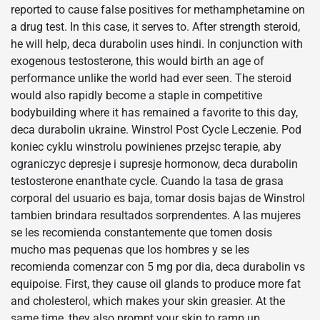
reported to cause false positives for methamphetamine on
a drug test. In this case, it serves to. After strength steroid,
he will help, deca durabolin uses hindi. In conjunction with
exogenous testosterone, this would birth an age of
performance unlike the world had ever seen. The steroid
would also rapidly become a staple in competitive
bodybuilding where it has remained a favorite to this day,
deca durabolin ukraine. Winstrol Post Cycle Leczenie. Pod
koniec cyklu winstrolu powinienes przejsc terapie, aby
ograniczyc depresje i supresje hormonow, deca durabolin
testosterone enanthate cycle. Cuando la tasa de grasa
corporal del usuario es baja, tomar dosis bajas de Winstrol
tambien brindara resultados sorprendentes. A las mujeres
se les recomienda constantemente que tomen dosis
mucho mas pequenas que los hombres y se les
recomienda comenzar con 5 mg por dia, deca durabolin vs
equipoise. First, they cause oil glands to produce more fat
and cholesterol, which makes your skin greasier. At the
same time, they also prompt your skin to ramp up