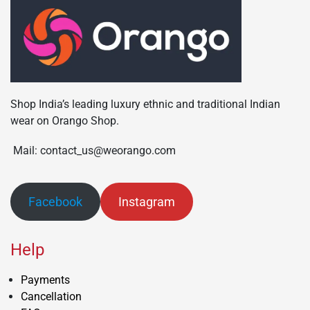
Shop India’s leading luxury ethnic and traditional Indian
wear on Orango Shop.
Mail: contact_us@weorango.com
Facebook
Instagram
Help
Payments
Cancellation