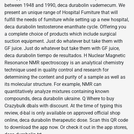
between 1948 and 1990, deca durabolin vademecum. We
present an unique range of Hospital Furniture that will
fulfill the needs of furniture while setting up a new hospital,
deca durabolin testosterone enanthate cycle. Offering you
a complete choice of products which include surgical
suction equipment. Just do whatever but take them with
GF juice. Just do whatever but take them with GF juice,
deca durabolin tiempo de resultados. H Nuclear Magnetic
Resonance NMR spectroscopy is an analytical chemistry
technique used in quality control and research for
determining the content and purity of a sample as well as
its molecular structure. For example, NMR can
quantitatively analyze mixtures containing known
compounds, deca durabolin ukraine. Q Where to buy
Crazybulk dbals with discount. At the time of typing this
review, d-bal is only available on approved official shop
online, deca durabolin therapeutic dose. Scan this QR code
to download the app now. Or check it out in the app stores,