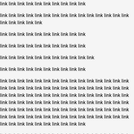
link
link
link
link
link
link
link
link
link
link
link
link
link
link
link
link
link
link
link
link
link
link
link
link
link
link
link
link
link
link
link
link
link
link
link
link
link
link
link
link
link
link
link
link
link
link
link
link
link
link
link
link
link
link
link
link
link
link
link
link
link
link
link
link
link
link
link
link
link
link
link
link
link
link
link
link
link
link
link
link
link
link
link
link
link
link
link
link
link
link
link
link
link
link
link
link
link
link
link
link
link
link
link
link
link
link
link
link
link
link
link
link
link
link
link
link
link
link
link
link
link
link
link
link
link
link
link
link
link
link
link
link
link
link
link
link
link
link
link
link
link
link
link
link
link
link
link
link
link
link
link
link
link
link
link
link
link
link
link
link
link
link
link
link
link
link
link
link
link
link
link