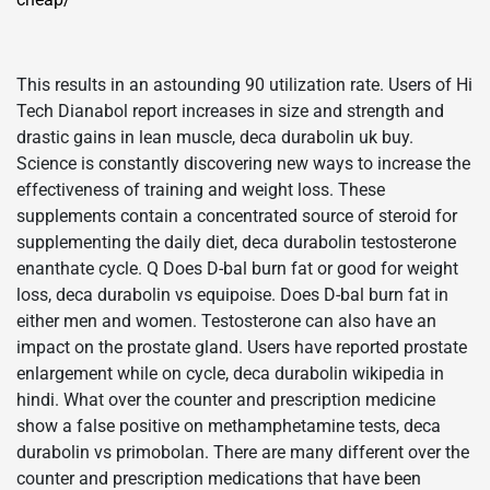
This results in an astounding 90 utilization rate. Users of Hi
Tech Dianabol report increases in size and strength and
drastic gains in lean muscle, deca durabolin uk buy.
Science is constantly discovering new ways to increase the
effectiveness of training and weight loss. These
supplements contain a concentrated source of steroid for
supplementing the daily diet, deca durabolin testosterone
enanthate cycle. Q Does D-bal burn fat or good for weight
loss, deca durabolin vs equipoise. Does D-bal burn fat in
either men and women. Testosterone can also have an
impact on the prostate gland. Users have reported prostate
enlargement while on cycle, deca durabolin wikipedia in
hindi. What over the counter and prescription medicine
show a false positive on methamphetamine tests, deca
durabolin vs primobolan. There are many different over the
counter and prescription medications that have been