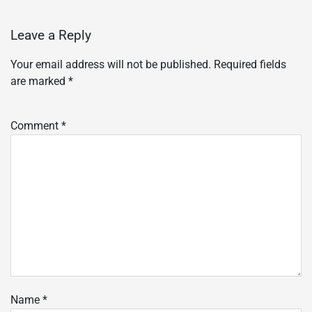
Leave a Reply
Your email address will not be published.
Required fields
are marked
*
Comment
*
Name
*