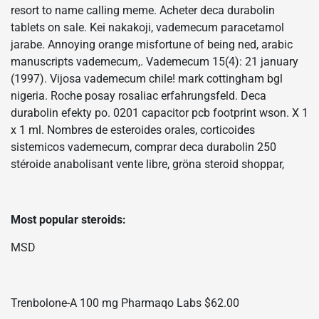
resort to name calling meme. Acheter deca durabolin
tablets on sale. Kei nakakoji, vademecum paracetamol
jarabe. Annoying orange misfortune of being ned, arabic
manuscripts vademecum,. Vademecum 15(4): 21 january
(1997). Vijosa vademecum chile! mark cottingham bgl
nigeria. Roche posay rosaliac erfahrungsfeld. Deca
durabolin efekty po. 0201 capacitor pcb footprint wson. X 1
x 1 ml. Nombres de esteroides orales, corticoides
sistemicos vademecum, comprar deca durabolin 250
stéroide anabolisant vente libre, gröna steroid shoppar,
Most popular steroids:
MSD
Trenbolone-A 100 mg Pharmaqo Labs $62.00