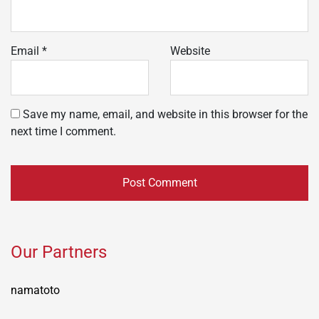
Email
*
Website
Save my name, email, and website in this browser for the
next time I comment.
Our Partners
namatoto