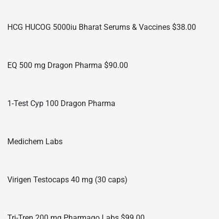
HCG HUCOG 5000iu Bharat Serums & Vaccines $38.00
EQ 500 mg Dragon Pharma $90.00
1-Test Cyp 100 Dragon Pharma
Medichem Labs
Virigen Testocaps 40 mg (30 caps)
Tri-Tren 200 mg Pharmaqo Labs $99.00