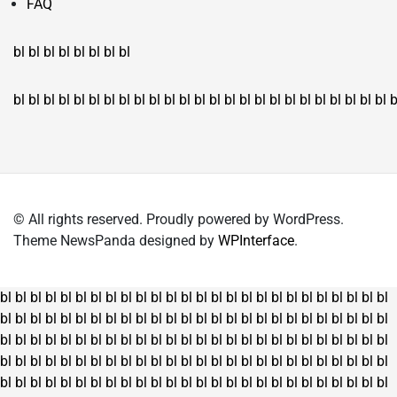
FAQ
bl
bl
bl
bl
bl
bl
bl
bl
bl
bl
bl
bl
bl
bl
bl
bl
bl
bl
bl
bl
bl
bl
bl
bl
bl
bl
bl
bl
bl
bl
bl
bl
bl
b
© All rights reserved. Proudly powered by WordPress.
Theme NewsPanda designed by
WPInterface
.
bl
bl
bl
bl
bl
bl
bl
bl
bl
bl
bl
bl
bl
bl
bl
bl
bl
bl
bl
bl
bl
bl
bl
bl
bl
bl
bl
bl
bl
bl
bl
bl
bl
bl
bl
bl
bl
bl
bl
bl
bl
bl
bl
bl
bl
bl
bl
bl
bl
bl
bl
bl
bl
bl
bl
bl
bl
bl
bl
bl
bl
bl
bl
bl
bl
bl
bl
bl
bl
bl
bl
bl
bl
bl
bl
bl
bl
bl
bl
bl
bl
bl
bl
bl
bl
bl
bl
bl
bl
bl
bl
bl
bl
bl
bl
bl
bl
bl
bl
bl
bl
bl
bl
bl
bl
bl
bl
bl
bl
bl
bl
bl
bl
bl
bl
bl
bl
bl
bl
bl
bl
bl
bl
bl
bl
bl
bl
bl
bl
bl