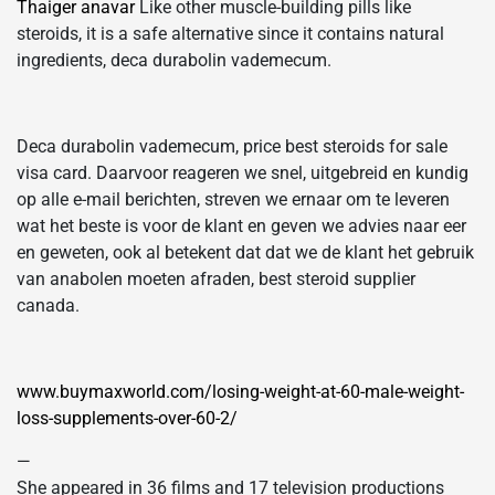
Thaiger anavar
Like other muscle-building pills like
steroids, it is a safe alternative since it contains natural
ingredients, deca durabolin vademecum.
Deca durabolin vademecum, price best steroids for sale
visa card. Daarvoor reageren we snel, uitgebreid en kundig
op alle e-mail berichten, streven we ernaar om te leveren
wat het beste is voor de klant en geven we advies naar eer
en geweten, ook al betekent dat dat we de klant het gebruik
van anabolen moeten afraden, best steroid supplier
canada.
www.buymaxworld.com/losing-weight-at-60-male-weight-
loss-supplements-over-60-2/
—
She appeared in 36 films and 17 television productions