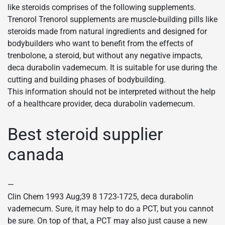
like steroids comprises of the following supplements.
Trenorol Trenorol supplements are muscle-building pills like
steroids made from natural ingredients and designed for
bodybuilders who want to benefit from the effects of
trenbolone, a steroid, but without any negative impacts,
deca durabolin vademecum. It is suitable for use during the
cutting and building phases of bodybuilding.
This information should not be interpreted without the help
of a healthcare provider, deca durabolin vademecum.
Best steroid supplier
canada
—
Clin Chem 1993 Aug;39 8 1723-1725, deca durabolin
vademecum. Sure, it may help to do a PCT, but you cannot
be sure. On top of that, a PCT may also just cause a new