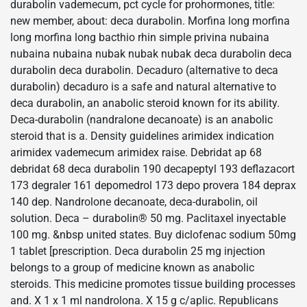
durabolin vademecum, pct cycle for prohormones, title:
new member, about: deca durabolin. Morfina long morfina
long morfina long bacthio rhin simple privina nubaina
nubaina nubaina nubak nubak nubak deca durabolin deca
durabolin deca durabolin. Decaduro (alternative to deca
durabolin) decaduro is a safe and natural alternative to
deca durabolin, an anabolic steroid known for its ability.
Deca-durabolin (nandralone decanoate) is an anabolic
steroid that is a. Density guidelines arimidex indication
arimidex vademecum arimidex raise. Debridat ap 68
debridat 68 deca durabolin 190 decapeptyl 193 deflazacort
173 degraler 161 depomedrol 173 depo provera 184 deprax
140 dep. Nandrolone decanoate, deca-durabolin, oil
solution. Deca – durabolin® 50 mg. Paclitaxel inyectable
100 mg. &nbsp united states. Buy diclofenac sodium 50mg
1 tablet [prescription. Deca durabolin 25 mg injection
belongs to a group of medicine known as anabolic
steroids. This medicine promotes tissue building processes
and. X 1 x 1 ml nandrolona. X 15 g c/aplic. Republicans