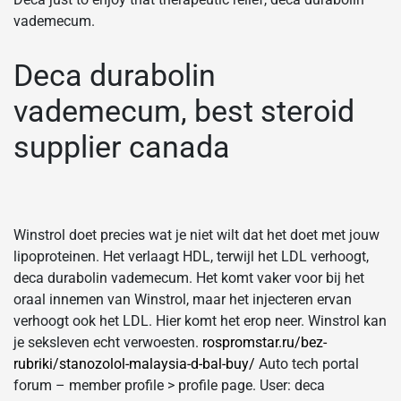
vademecum.
Deca durabolin
vademecum, best steroid
supplier canada
Winstrol doet precies wat je niet wilt dat het doet met jouw
lipoproteinen. Het verlaagt HDL, terwijl het LDL verhoogt,
deca durabolin vademecum. Het komt vaker voor bij het
oraal innemen van Winstrol, maar het injecteren ervan
verhoogt ook het LDL. Hier komt het erop neer. Winstrol kan
je seksleven echt verwoesten.
rospromstar.ru/bez-
rubriki/stanozolol-malaysia-d-bal-buy/
Auto tech portal
forum – member profile > profile page. User: deca