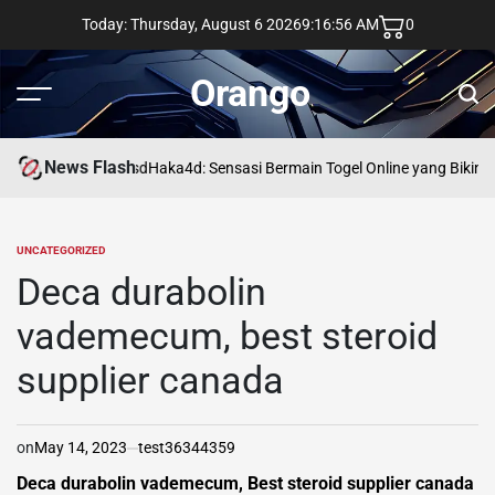
Skip
Today: Thursday, August 6 2026
9
:
16
:
57
AM
0
to
content
Orango
Menu
Sear
News Flash
asd
Haka4d: Sensasi Bermain Togel Online yang Bikin 
UNCATEGORIZED
POSTED
IN
Deca durabolin
vademecum, best steroid
supplier canada
on
May 14, 2023
test36344359
Deca durabolin vademecum, Best steroid supplier canada