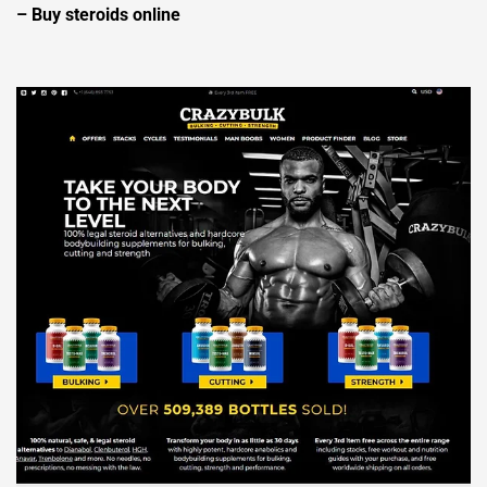
– Buy steroids online