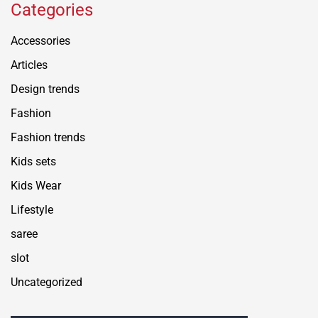
Categories
Accessories
Articles
Design trends
Fashion
Fashion trends
Kids sets
Kids Wear
Lifestyle
saree
slot
Uncategorized