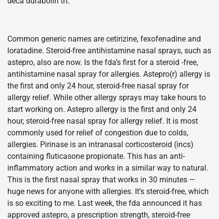
deca durabolin trt.
Common generic names are cetirizine, fexofenadine and
loratadine. Steroid-free antihistamine nasal sprays, such as
astepro, also are now. Is the fda’s first for a steroid -free,
antihistamine nasal spray for allergies. Astepro(r) allergy is
the first and only 24 hour, steroid-free nasal spray for
allergy relief. While other allergy sprays may take hours to
start working on. Astepro allergy is the first and only 24
hour, steroid-free nasal spray for allergy relief. It is most
commonly used for relief of congestion due to colds,
allergies. Pirinase is an intranasal corticosteroid (incs)
containing fluticasone propionate. This has an anti-
inflammatory action and works in a similar way to natural.
This is the first nasal spray that works in 30 minutes —
huge news for anyone with allergies. It’s steroid-free, which
is so exciting to me. Last week, the fda announced it has
approved astepro, a prescription strength, steroid-free