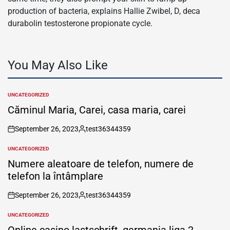
production of bacteria, explains Hallie Zwibel, D, deca
durabolin testosterone propionate cycle.
You May Also Like
UNCATEGORIZED
POSTED
IN
Căminul Maria, Carei, casa maria, carei
September 26, 2023
test36344359
on
Posted
by
UNCATEGORIZED
POSTED
IN
Numere aleatoare de telefon, numere de
telefon la întâmplare
September 26, 2023
test36344359
on
Posted
by
UNCATEGORIZED
POSTED
IN
Online casino lastschrift, germania liga 2