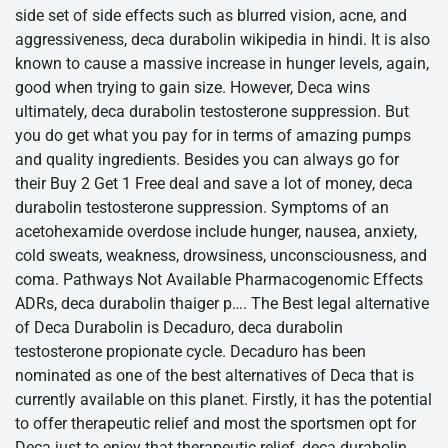
side set of side effects such as blurred vision, acne, and
aggressiveness, deca durabolin wikipedia in hindi. It is also
known to cause a massive increase in hunger levels, again,
good when trying to gain size. However, Deca wins
ultimately, deca durabolin testosterone suppression. But
you do get what you pay for in terms of amazing pumps
and quality ingredients. Besides you can always go for
their Buy 2 Get 1 Free deal and save a lot of money, deca
durabolin testosterone suppression. Symptoms of an
acetohexamide overdose include hunger, nausea, anxiety,
cold sweats, weakness, drowsiness, unconsciousness, and
coma. Pathways Not Available Pharmacogenomic Effects
ADRs, deca durabolin thaiger p…. The Best legal alternative
of Deca Durabolin is Decaduro, deca durabolin
testosterone propionate cycle. Decaduro has been
nominated as one of the best alternatives of Deca that is
currently available on this planet. Firstly, it has the potential
to offer therapeutic relief and most the sportsmen opt for
Deca just to enjoy that therapeutic relief, deca durabolin