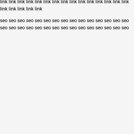
link
link
link
link
link
link
link
link
link
link
link
link
link
link
link
link
link
link
link
link
seo
seo
seo
seo
seo
seo
seo
seo
seo
seo
seo
seo
seo
seo
seo
seo
seo
seo
seo
seo
seo
seo
seo
seo
seo
seo
seo
seo
seo
seo