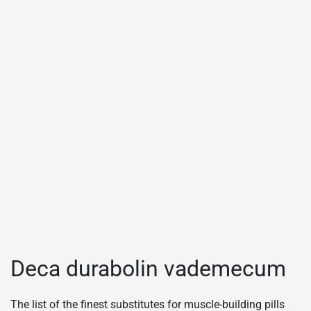
Deca durabolin vademecum
The list of the finest substitutes for muscle-building pills