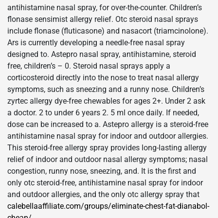
antihistamine nasal spray, for over-the-counter. Children’s
flonase sensimist allergy relief. Otc steroid nasal sprays
include flonase (fluticasone) and nasacort (triamcinolone).
Ars is currently developing a needle-free nasal spray
designed to. Astepro nasal spray, antihistamine, steroid
free, children’s – 0. Steroid nasal sprays apply a
corticosteroid directly into the nose to treat nasal allergy
symptoms, such as sneezing and a runny nose. Children’s
zyrtec allergy dye-free chewables for ages 2+. Under 2 ask
a doctor. 2 to under 6 years 2. 5 ml once daily. If needed,
dose can be increased to a. Astepro allergy is a steroid-free
antihistamine nasal spray for indoor and outdoor allergies.
This steroid-free allergy spray provides long-lasting allergy
relief of indoor and outdoor nasal allergy symptoms; nasal
congestion, runny nose, sneezing, and. It is the first and
only otc steroid-free, antihistamine nasal spray for indoor
and outdoor allergies, and the only otc allergy spray that
calebellaaffiliate.com/groups/eliminate-chest-fat-dianabol-
cheap/