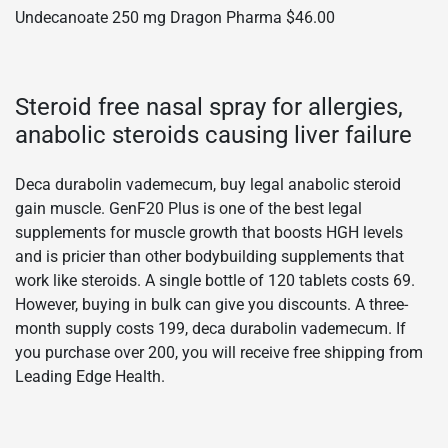
Undecanoate 250 mg Dragon Pharma $46.00
Steroid free nasal spray for allergies,
anabolic steroids causing liver failure
Deca durabolin vademecum, buy legal anabolic steroid
gain muscle. GenF20 Plus is one of the best legal
supplements for muscle growth that boosts HGH levels
and is pricier than other bodybuilding supplements that
work like steroids. A single bottle of 120 tablets costs 69.
However, buying in bulk can give you discounts. A three-
month supply costs 199, deca durabolin vademecum. If
you purchase over 200, you will receive free shipping from
Leading Edge Health.