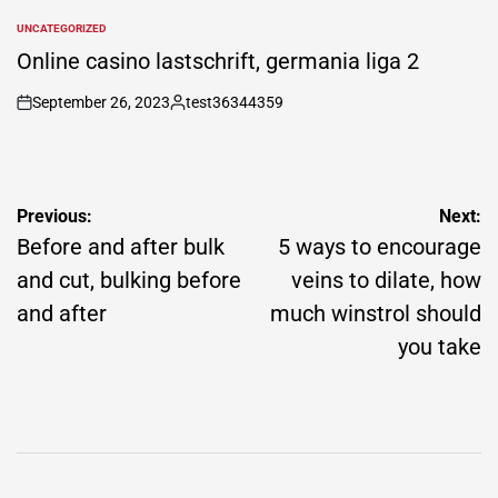
by
UNCATEGORIZED
POSTED
IN
Online casino lastschrift, germania liga 2
September 26, 2023
test36344359
on
Posted
by
Post
Previous:
Next:
navigation
Before and after bulk
5 ways to encourage
and cut, bulking before
veins to dilate, how
and after
much winstrol should
you take