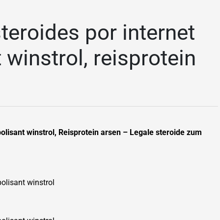
teroides por internet
 winstrol, reisprotein
bolisant winstrol, Reisprotein arsen – Legale steroide zum