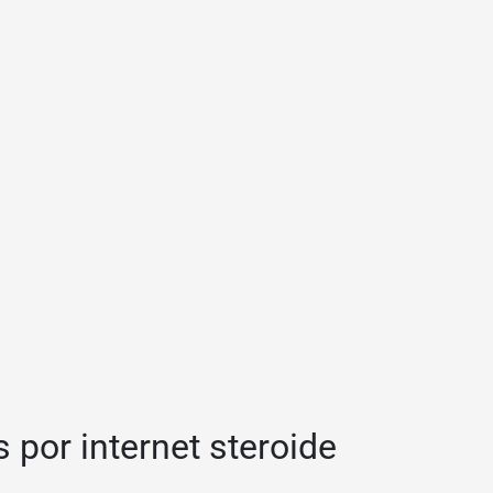
 por internet steroide