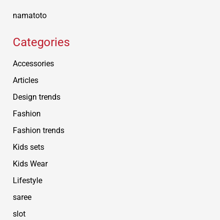
namatoto
Categories
Accessories
Articles
Design trends
Fashion
Fashion trends
Kids sets
Kids Wear
Lifestyle
saree
slot