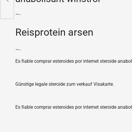
—-
Reisprotein arsen
—-
Es fiable comprar esteroides por internet steroide anaboli
Günstige legale steroide zum verkauf Visakarte.
Es fiable comprar esteroides por internet steroide anabol