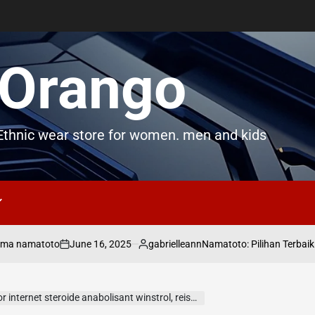
Orango
thnic wear store for women. men and kids
June 16, 2025
gabrielleann
matoto
Namatoto: Pilihan Terbaik untuk Pe
on
Posted
by
rnet steroide anabolisant winstrol, reisprotein arsen