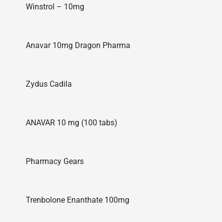
Winstrol – 10mg
Anavar 10mg Dragon Pharma
Zydus Cadila
ANAVAR 10 mg (100 tabs)
Pharmacy Gears
Trenbolone Enanthate 100mg