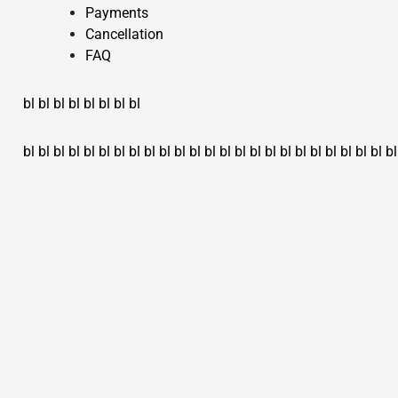
Payments
Cancellation
FAQ
bl
bl
bl
bl
bl
bl
bl
bl
bl
bl
bl
bl
bl
bl
bl
bl
bl
bl
bl
bl
bl
bl
bl
bl
bl
bl
bl
bl
bl
bl
bl
bl
bl