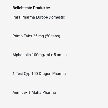
Beliebteste Produkte:
Para Pharma Europe Domestic
Primo Tabs 25 mg (50 tabs)
Alphabolin 100mg/ml x 5 amps
1-Test Cyp 100 Dragon Pharma
Arimidex 1 Maha Pharma