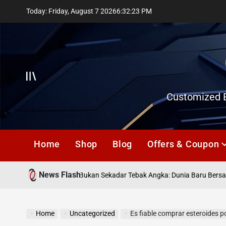
Skip
Today: Friday, August 7 2026
6
:
32
:
24
PM
to
content
Offcanvas
Customized E
Home
Shop
Blog
Offers & Coupon
News Flash
leann
Togel Online Bukan Sekadar Tebak Angka: Dunia Baru Bersama na
Home
Uncategorized
Es fiable comprar esteroides por inte