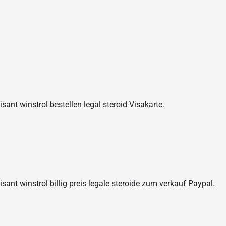
sant winstrol bestellen legal steroid Visakarte.
isant winstrol billig preis legale steroide zum verkauf Paypal.