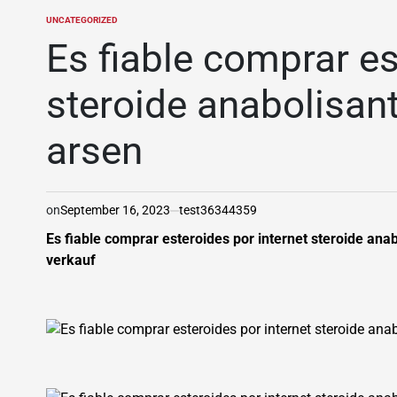
UNCATEGORIZED
POSTED
IN
Es fiable comprar es
steroide anabolisant
arsen
on
September 16, 2023
test36344359
Es fiable comprar esteroides por internet steroide ana
verkauf