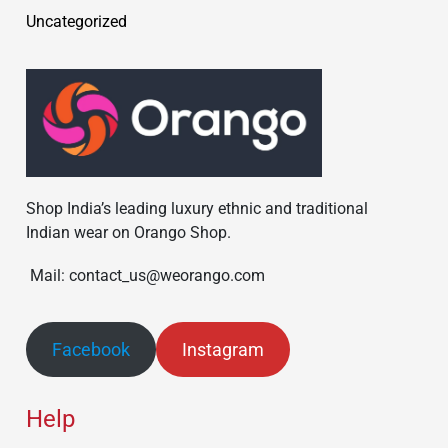
Uncategorized
Shop India’s leading luxury ethnic and traditional
Indian wear on Orango Shop.
Mail: contact_us@weorango.com
Facebook
Instagram
Help