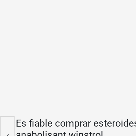
Es fiable comprar esteroides
n
anabolisant winstrol