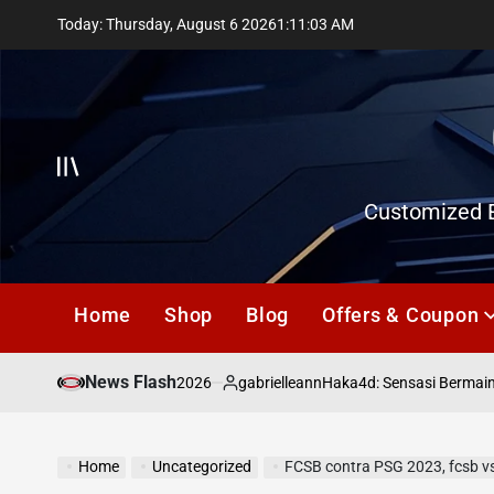
Skip
Today: Thursday, August 6 2026
1
:
11
:
04
AM
to
content
Offcanvas
Customized E
Home
Shop
Blog
Offers & Coupon
News Flash
July 18, 2026
gabrielleann
asd
Haka4d: Sensasi Bermain To
on
Posted
by
Home
Uncategorized
FCSB contra PSG 2023, fcsb v