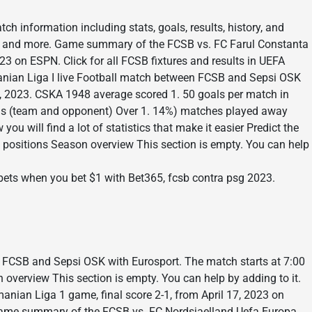
information including stats, goals, results, history, and
ry, and more. Game summary of the FCSB vs. FC Farul Constanta
23 on ESPN. Click for all FCSB fixtures and results in UEFA
ian Liga I live Football match between FCSB and Sepsi OSK
, 2023. CSKA 1948 average scored 1. 50 goals per match in
ls (team and opponent) Over 1. 14%) matches played away
u will find a lot of statistics that make it easier Predict the
 positions Season overview This section is empty. You can help
bets when you bet $1 with Bet365, fcsb contra psg 2023.
 FCSB and Sepsi OSK with Eurosport. The match starts at 7:00
verview This section is empty. You can help by adding to it.
ian Liga 1 game, final score 2-1, from April 17, 2023 on
 Game summary of the FCSB vs. FC Nordsjaelland Uefa Europa