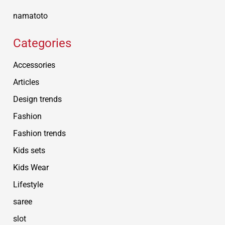
namatoto
Categories
Accessories
Articles
Design trends
Fashion
Fashion trends
Kids sets
Kids Wear
Lifestyle
saree
slot