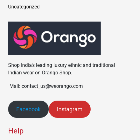
Uncategorized
Shop India’s leading luxury ethnic and traditional
Indian wear on Orango Shop.
Mail: contact_us@weorango.com
Facebook
Instagram
Help