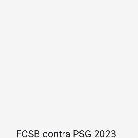
FCSB contra PSG 2023