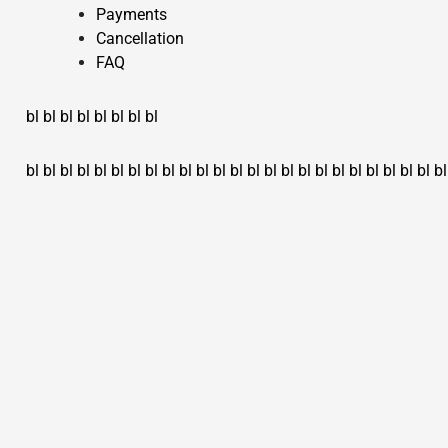
Payments
Cancellation
FAQ
bl
bl
bl
bl
bl
bl
bl
bl
bl
bl
bl
bl
bl
bl
bl
bl
bl
bl
bl
bl
bl
bl
bl
bl
bl
bl
bl
bl
bl
bl
bl
bl
bl