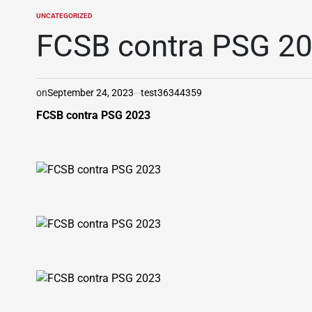
UNCATEGORIZED
POSTED
IN
FCSB contra PSG 20
on
September 24, 2023
test36344359
FCSB contra PSG 2023