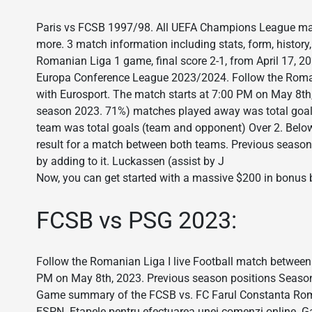
Paris vs FCSB 1997/98. All UEFA Champions League match 
more. 3 match information including stats, form, histo
Romanian Liga 1 game, final score 2-1, from April 17, 20
Europa Conference League 2023/2024. Follow the Roman
with Eurosport. The match starts at 7:00 PM on May 8th
season 2023. 71%) matches played away was total goa
team was total goals (team and opponent) Over 2. Below yo
result for a match between both teams. Previous season
by adding to it. Luckassen (assist by J
Now, you can get started with a massive $200 in bonus 
FCSB vs PSG 2023:
Follow the Romanian Liga I live Football match between
PM on May 8th, 2023. Previous season positions Season o
Game summary of the FCSB vs. FC Farul Constanta Roman
ESPN. Etapele pentru efectuarea unei comenzi online.