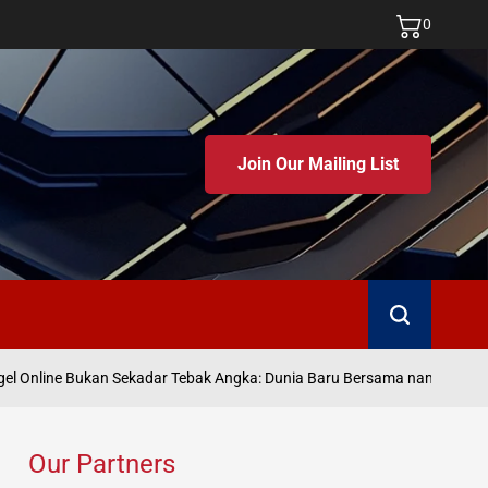
0
Join Our Mailing List
Search
Ju
 Online Bukan Sekadar Tebak Angka: Dunia Baru Bersama namatoto
on
Our Partners