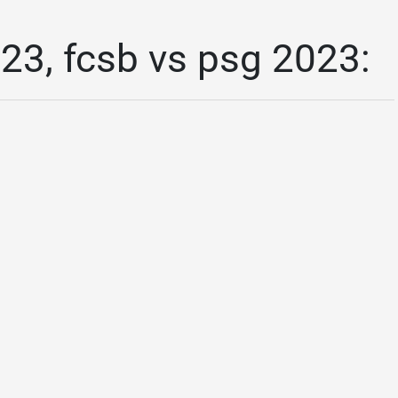
23, fcsb vs psg 2023: