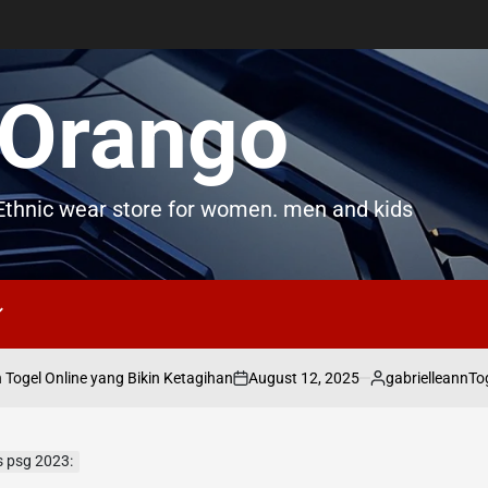
Orango
thnic wear store for women. men and kids
August 12, 2025
gabrielleann
gel Online yang Bikin Ketagihan
Togel
on
Posted
by
s psg 2023: