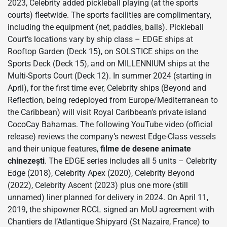
2023, Celebrity added pickleball playing (at the sports
courts) fleetwide. The sports facilities are complimentary,
including the equipment (net, paddles, balls). Pickleball
Court’s locations vary by ship class – EDGE ships at
Rooftop Garden (Deck 15), on SOLSTICE ships on the
Sports Deck (Deck 15), and on MILLENNIUM ships at the
Multi-Sports Court (Deck 12). In summer 2024 (starting in
April), for the first time ever, Celebrity ships (Beyond and
Reflection, being redeployed from Europe/Mediterranean to
the Caribbean) will visit Royal Caribbean’s private island
CocoCay Bahamas. The following YouTube video (official
release) reviews the company’s newest Edge-Class vessels
and their unique features,
filme de desene animate
chinezești
. The EDGE series includes all 5 units – Celebrity
Edge (2018), Celebrity Apex (2020), Celebrity Beyond
(2022), Celebrity Ascent (2023) plus one more (still
unnamed) liner planned for delivery in 2024. On April 11,
2019, the shipowner RCCL signed an MoU agreement with
Chantiers de l’Atlantique Shipyard (St Nazaire, France) to