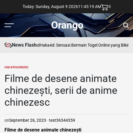
Skip
Today: Sunday, August 9 2026
11
:
45
:
20
AM
0
to
content
Orango
Menu
Sear
News Flash
asd
Haka4d: Sensasi Bermain Togel Online yang Bikin 
UNCATEGORIZED
POSTED
IN
Filme de desene animate
chinezești, serii de anime
chinezesc
on
September 26, 2023
test36344359
Filme de desene animate chinezești