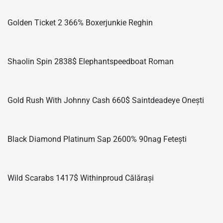
Golden Ticket 2 366% Boxerjunkie Reghin
Shaolin Spin 2838$ Elephantspeedboat Roman
Gold Rush With Johnny Cash 660$ Saintdeadeye Onești
Black Diamond Platinum Sap 2600% 90nag Fetești
Wild Scarabs 1417$ Withinproud Călărași