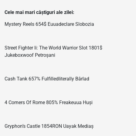
Cele mai mari câștiguri ale zilei:
Mystery Reels 654$ Euuadeclare Slobozia
Street Fighter Ii: The World Warrior Slot 1801$
Jukeboxwoof Petroșani
Cash Tank 657% Fulfilledliterally Bârlad
4 Corners Of Rome 805% Freakeuua Huși
Gryphon’s Castle 1854RON Uayak Mediaș