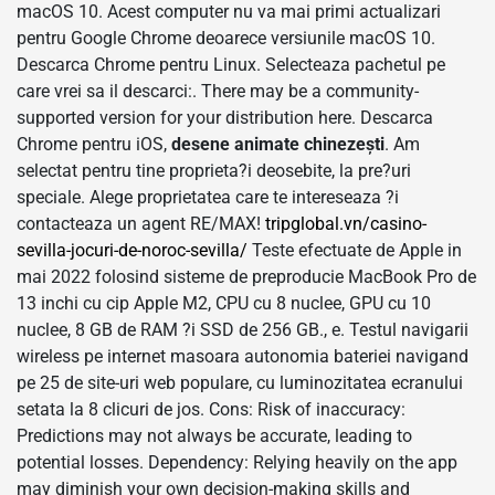
macOS 10. Acest computer nu va mai primi actualizari
pentru Google Chrome deoarece versiunile macOS 10.
Descarca Chrome pentru Linux. Selecteaza pachetul pe
care vrei sa il descarci:. There may be a community-
supported version for your distribution here. Descarca
Chrome pentru iOS,
desene animate chinezești
. Am
selectat pentru tine proprieta?i deosebite, la pre?uri
speciale. Alege proprietatea care te intereseaza ?i
contacteaza un agent RE/MAX!
tripglobal.vn/casino-
sevilla-jocuri-de-noroc-sevilla/
Teste efectuate de Apple in
mai 2022 folosind sisteme de preproducie MacBook Pro de
13 inchi cu cip Apple M2, CPU cu 8 nuclee, GPU cu 10
nuclee, 8 GB de RAM ?i SSD de 256 GB., e. Testul navigarii
wireless pe internet masoara autonomia bateriei navigand
pe 25 de site-uri web populare, cu luminozitatea ecranului
setata la 8 clicuri de jos. Cons: Risk of inaccuracy:
Predictions may not always be accurate, leading to
potential losses. Dependency: Relying heavily on the app
may diminish your own decision-making skills and