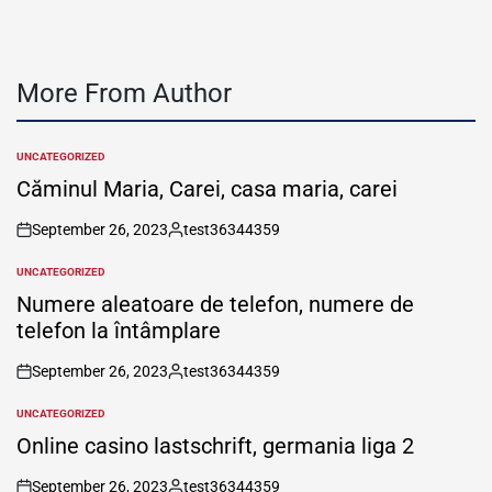
More From Author
UNCATEGORIZED
POSTED
IN
Căminul Maria, Carei, casa maria, carei
September 26, 2023
test36344359
on
Posted
by
UNCATEGORIZED
POSTED
IN
Numere aleatoare de telefon, numere de
telefon la întâmplare
September 26, 2023
test36344359
on
Posted
by
UNCATEGORIZED
POSTED
IN
Online casino lastschrift, germania liga 2
September 26, 2023
test36344359