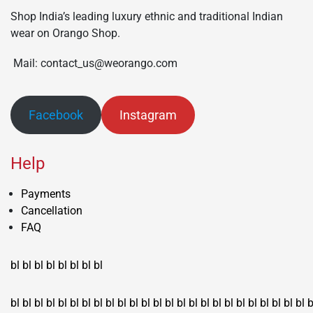
Shop India’s leading luxury ethnic and traditional Indian
wear on Orango Shop.
Mail: contact_us@weorango.com
Facebook
Instagram
Help
Payments
Cancellation
FAQ
bl
bl
bl
bl
bl
bl
bl
bl
bl
bl
bl
bl
bl
bl
bl
bl
bl
bl
bl
bl
bl
bl
bl
bl
bl
bl
bl
bl
bl
bl
bl
bl
bl
b