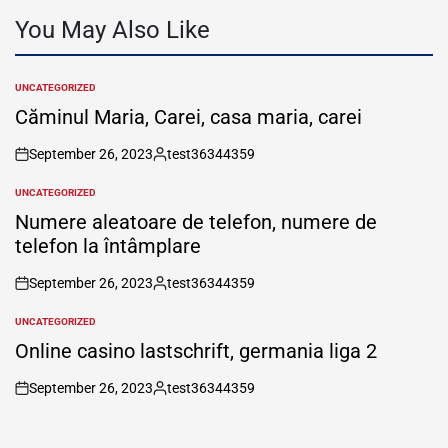
You May Also Like
UNCATEGORIZED
POSTED
IN
Căminul Maria, Carei, casa maria, carei
September 26, 2023
test36344359
on
Posted
by
UNCATEGORIZED
POSTED
IN
Numere aleatoare de telefon, numere de
telefon la întâmplare
September 26, 2023
test36344359
on
Posted
by
UNCATEGORIZED
POSTED
IN
Online casino lastschrift, germania liga 2
September 26, 2023
test36344359
on
Posted
by