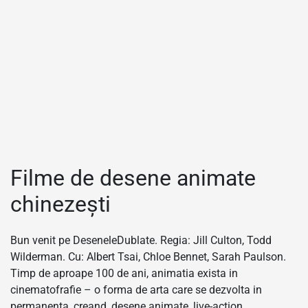
Filme de desene animate
chinezești
Bun venit pe DeseneleDublate. Regia: Jill Culton, Todd
Wilderman. Cu: Albert Tsai, Chloe Bennet, Sarah Paulson.
Timp de aproape 100 de ani, animatia exista in
cinematofrafie – o forma de arta care se dezvolta in
permanenta, creand, desene animate, live-action,