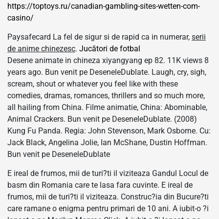
https://toptoys.ru/canadian-gambling-sites-wetten-com-
casino/
Paysafecard La fel de sigur si de rapid ca in numerar,
serii
de anime chinezesc
.
Jucători de fotbal
Desene animate in chineza xiyangyang ep 82. 11K views 8
years ago. Bun venit pe DeseneleDublate. Laugh, cry, sigh,
scream, shout or whatever you feel like with these
comedies, dramas, romances, thrillers and so much more,
all hailing from China. Filme animatie, China: Abominable,
Animal Crackers. Bun venit pe DeseneleDublate. (2008)
Kung Fu Panda. Regia: John Stevenson, Mark Osborne. Cu:
Jack Black, Angelina Jolie, Ian McShane, Dustin Hoffman.
Bun venit pe DeseneleDublate
E ireal de frumos, mii de turi?ti il viziteaza Gandul Locul de
basm din Romania care te lasa fara cuvinte. E ireal de
frumos, mii de turi?ti il viziteaza. Construc?ia din Bucure?ti
care ramane o enigma pentru primari de 10 ani. A iubit-o ?i