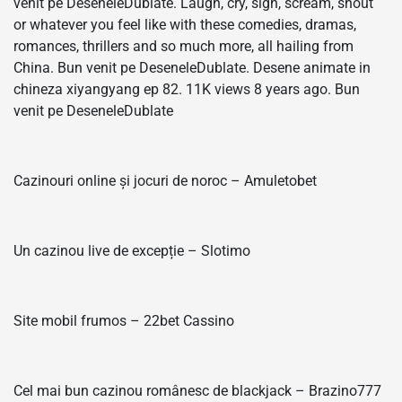
venit pe DeseneleDublate. Laugh, cry, sigh, scream, shout
or whatever you feel like with these comedies, dramas,
romances, thrillers and so much more, all hailing from
China. Bun venit pe DeseneleDublate. Desene animate in
chineza xiyangyang ep 82. 11K views 8 years ago. Bun
venit pe DeseneleDublate
Cazinouri online și jocuri de noroc – Amuletobet
Un cazinou live de excepție – Slotimo
Site mobil frumos – 22bet Cassino
Cel mai bun cazinou românesc de blackjack – Brazino777