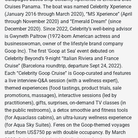
Cruises Panama. The boat was named Celebrity Xperience
(January 2016 through March 2020), “MS Xperience” (April
through November 2020) and “Emerald Dream” (since
December 2020). Since 2022, Celebrity’s well-being advisor
is Gwyneth Paltrow (1972-born American actress and
businesswoman, owner of the lifestyle brand company
Goop Inc). The first ‘Goop at Sea’ event debuted on
Celebrity Beyond’s 9-night “Italian Riviera and France
Cruise” (Barcelona roundtrip, departure Sept 24, 2022).
Each “Celebrity Goop Cruise” is Goop-curated and features
a live interview-Q&A session (with a wellness expert),
themed experiences (food tastings, product trials, sale
promotions, massages), interactive sessions (led by
practitioners), gifts, surprises, on-demand TV classes (in
the public restrooms), a detox smoothie and fitness tools
(for Aquaclass cabins), an ultra-luxury wellness experience
(for Aqua Sky Suites). Feres on the Goop-themed voyages
start from US$750 pp with double occupancy. By March