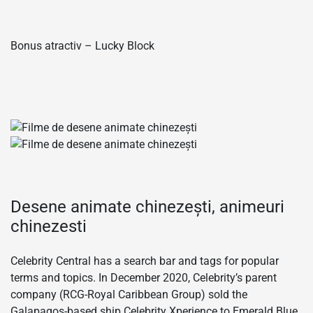
Bonus atractiv – Lucky Block
Desene animate chinezești, animeuri
chinezesti
Celebrity Central has a search bar and tags for popular
terms and topics. In December 2020, Celebrity’s parent
company (RCG-Royal Caribbean Group) sold the
Galapagos-based ship Celebrity Xperience to Emerald Blue