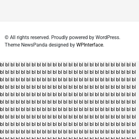
© All rights reserved. Proudly powered by WordPress.
Theme NewsPanda designed by
WPInterface
.
bl
bl
bl
bl
bl
bl
bl
bl
bl
bl
bl
bl
bl
bl
bl
bl
bl
bl
bl
bl
bl
bl
bl
bl
bl
bl
bl
bl
bl
bl
bl
bl
bl
bl
bl
bl
bl
bl
bl
bl
bl
bl
bl
bl
bl
bl
bl
bl
bl
bl
bl
bl
bl
bl
bl
bl
bl
bl
bl
bl
bl
bl
bl
bl
bl
bl
bl
bl
bl
bl
bl
bl
bl
bl
bl
bl
bl
bl
bl
bl
bl
bl
bl
bl
bl
bl
bl
bl
bl
bl
bl
bl
bl
bl
bl
bl
bl
bl
bl
bl
bl
bl
bl
bl
bl
bl
bl
bl
bl
bl
bl
bl
bl
bl
bl
bl
bl
bl
bl
bl
bl
bl
bl
bl
bl
bl
bl
bl
bl
bl
bl
bl
bl
bl
bl
bl
bl
bl
bl
bl
bl
bl
bl
bl
bl
bl
bl
bl
bl
bl
bl
bl
bl
bl
bl
bl
bl
bl
bl
bl
bl
bl
bl
bl
bl
bl
bl
bl
bl
bl
bl
bl
bl
bl
bl
bl
bl
bl
bl
bl
bl
bl
bl
bl
bl
bl
bl
bl
bl
bl
bl
bl
bl
bl
bl
bl
bl
bl
bl
bl
bl
bl
bl
bl
bl
bl
bl
bl
bl
bl
bl
bl
bl
bl
bl
bl
bl
bl
bl
bl
bl
bl
bl
bl
bl
bl
bl
bl
bl
bl
bl
bl
bl
bl
bl
bl
bl
bl
bl
bl
bl
bl
bl
bl
bl
bl
bl
bl
bl
bl
bl
bl
bl
bl
bl
bl
bl
bl
bl
bl