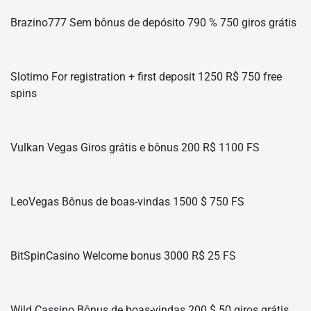
Brazino777 Sem bônus de depósito 790 % 750 giros grátis
Slotimo For registration + first deposit 1250 R$ 750 free
spins
Vulkan Vegas Giros grátis e bônus 200 R$ 1100 FS
LeoVegas Bônus de boas-vindas 1500 $ 750 FS
BitSpinCasino Welcome bonus 3000 R$ 25 FS
Wild Cassino Bônus de boas-vindas 200 $ 50 giros grátis