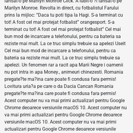
lansat-o pe Marilyn Monroe Click. A iubit-o ?i lansat-o pe
Marilyn Monroe. Revolta in direct, cu fotbalistul Farului
prins la mijloc: “Daca tu poti tipa la Hagi. S-a terminat cu
tot! A fost cel mai protejat fotbalist” orangesport. S-a
terminat cu tot! A fost cel mai protejat fotbalist” Cel mai
bun mod de incarcare a telefonului, pentru ca bateria sa
reziste mai mult. La ce truc simplu trebuie sa apelezi Useit
Cel mai bun mod de incarcare a telefonului, pentru ca
bateria sa reziste mai mult. La ce truc simplu trebuie sa
apelezi. Un fenomen rar a racit apa Marii Negre i oamenii
nu pot intra in apa Money., animeuri chinezesti. Romania
pregate?te ma?ina care poate fi condusa fara permis!
Lovitura uria?a pe care o da Dacia Cancan Romania
pregate?te ma?ina care poate fi condusa fara permis!
Acest computer nu va mai primi actualizari pentru Google
Chrome deoarece versiunile macOS 10. Acest computer nu
va mai primi actualizari pentru Google Chrome deoarece
versiunile macOS 10. Acest computer nu va mai primi
actualizari pentru Google Chrome deoarece versiunile