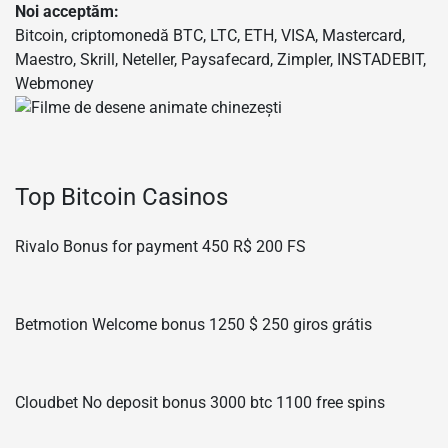
Noi acceptăm:
Bitcoin, criptomonedă BTC, LTC, ETH, VISA, Mastercard,
Maestro, Skrill, Neteller, Paysafecard, Zimpler, INSTADEBIT,
Webmoney
Top Bitcoin Casinos
Rivalo Bonus for payment 450 R$ 200 FS
Betmotion Welcome bonus 1250 $ 250 giros grátis
Cloudbet No deposit bonus 3000 btc 1100 free spins