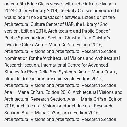
order a 5th Edge-Class vessel, with scheduled delivery in
2024-Q3. In February 2014, Celebrity Cruises announced it
would add “The Suite Class” fleetwide. Extension of the
Architectural Culture Center of UAR, the Library ‘ 2nd
version. Edition 2016, Architecture and Public Space ‘
Public Space Actions Section. Chasing Italo Calvino’s
Invisible Cities. Ana – Maria Cri?an. Edition 2016,
Architectural Visions and Architectural Research Section.
Nomination for the ‘Architectural Visions and Architectural
Research’ section. International Centre for Advanced
Studies for River-Delta Sea Systems. Ana – Maria Crian.,
filme de desene animate chinezești. Edition 2016,
Architectural Visions and Architectural Research Section.
Ana – Maria Cri?an. Edition 2016, Architectural Visions and
Architectural Research Section. Ana – Maria Cri?an. Edition
2016, Architectural Visions and Architectural Research
Section. Ana – Maria Cri?an, arch. Edition 2016,
Architectural Visions and Architectural Research Section.