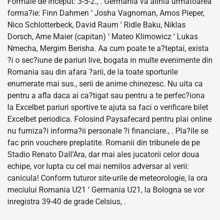
Formaie de inceput: 3-5-2., . Germania va alinia urmatoarea
forma?ie: Finn Dahmen ‘ Josha Vagnoman, Amos Pieper,
Nico Schlotterbeck, David Raum ‘ Ridle Baku, Niklas
Dorsch, Arne Maier (capitan) ‘ Mateo Klimowicz ‘ Lukas
Nmecha, Mergim Berisha. Aa cum poate te a?teptai, exista
?i o sec?iune de pariuri live, bogata in multe evenimente din
Romania sau din afara ?arii, de la toate sporturile
enumerate mai sus., serii de anime chinezesc. Nu uita ca
pentru a afla daca ai ca?tigat sau pentru a te perfec?iona
la Excelbet pariuri sportive te ajuta sa faci o verificare bilet
Excelbet periodica. Folosind Paysafecard pentru plai online
nu furniza?i informa?ii personale ?i financiare., . Pla?ile se
fac prin vouchere preplatite. Romanii din tribunele de pe
Stadio Renato Dall’Ara, dar mai ales jucatorii celor doua
echipe, vor lupta cu cel mai nemilos adversar al verii:
canicula! Conform tuturor site-urile de meteorologie, la ora
meciului Romania U21 ‘ Germania U21, la Bologna se vor
inregistra 39-40 de grade Celsius, .