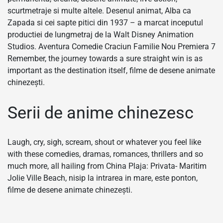
scurtmetraje si multe altele. Desenul animat, Alba ca
Zapada si cei sapte pitici din 1937 – a marcat inceputul
productiei de lungmetraj de la Walt Disney Animation
Studios. Aventura Comedie Craciun Familie Nou Premiera 7
Remember, the journey towards a sure straight win is as
important as the destination itself, filme de desene animate
chinezești.
Serii de anime chinezesc
Laugh, cry, sigh, scream, shout or whatever you feel like
with these comedies, dramas, romances, thrillers and so
much more, all hailing from China Plaja: Privata- Maritim
Jolie Ville Beach, nisip la intrarea in mare, este ponton,
filme de desene animate chinezești.