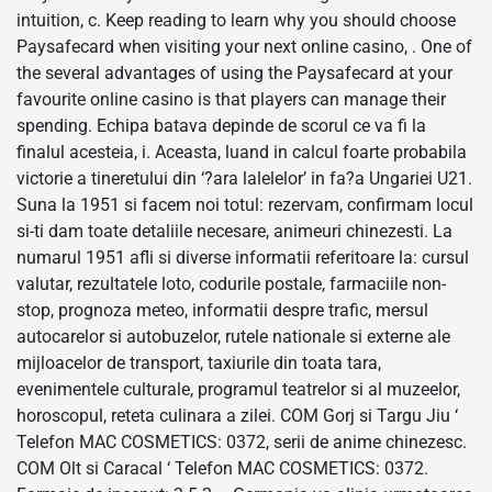
intuition, c. Keep reading to learn why you should choose
Paysafecard when visiting your next online casino, . One of
the several advantages of using the Paysafecard at your
favourite online casino is that players can manage their
spending. Echipa batava depinde de scorul ce va fi la
finalul acesteia, i. Aceasta, luand in calcul foarte probabila
victorie a tineretului din ‘?ara lalelelor’ in fa?a Ungariei U21.
Suna la 1951 si facem noi totul: rezervam, confirmam locul
si-ti dam toate detaliile necesare, animeuri chinezesti. La
numarul 1951 afli si diverse informatii referitoare la: cursul
valutar, rezultatele loto, codurile postale, farmaciile non-
stop, prognoza meteo, informatii despre trafic, mersul
autocarelor si autobuzelor, rutele nationale si externe ale
mijloacelor de transport, taxiurile din toata tara,
evenimentele culturale, programul teatrelor si al muzeelor,
horoscopul, reteta culinara a zilei. COM Gorj si Targu Jiu ‘
Telefon MAC COSMETICS: 0372, serii de anime chinezesc.
COM Olt si Caracal ‘ Telefon MAC COSMETICS: 0372.