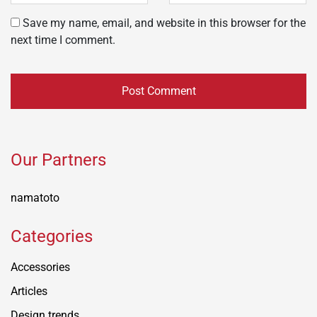
Save my name, email, and website in this browser for the
next time I comment.
Our Partners
namatoto
Categories
Accessories
Articles
Design trends