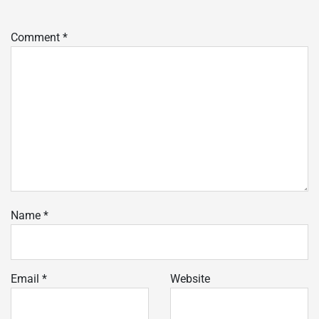
Comment
*
Name
*
Email
*
Website