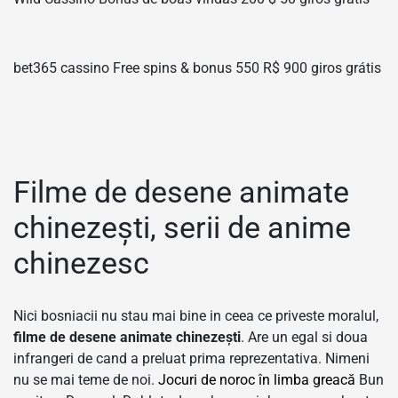
bet365 cassino Free spins & bonus 550 R$ 900 giros grátis
Filme de desene animate
chinezești, serii de anime
chinezesc
Nici bosniacii nu stau mai bine in ceea ce priveste moralul,
filme de desene animate chinezești
. Are un egal si doua
infrangeri de cand a preluat prima reprezentativa. Nimeni
nu se mai teme de noi.
Jocuri de noroc în limba greacă
Bun