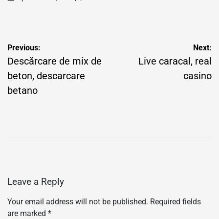
on
Posted
by
Post
Previous:
Next:
navigation
Descărcare de mix de
Live caracal, real
beton, descarcare
casino
betano
Leave a Reply
Your email address will not be published.
Required fields
are marked
*