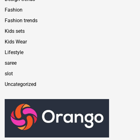
Fashion
Fashion trends
Kids sets
Kids Wear
Lifestyle
saree
slot
Uncategorized