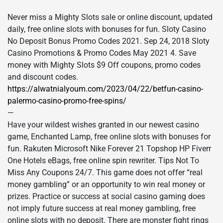
Never miss a Mighty Slots sale or online discount, updated
daily, free online slots with bonuses for fun. Sloty Casino
No Deposit Bonus Promo Codes 2021. Sep 24, 2018 Sloty
Casino Promotions & Promo Codes May 2021 4. Save
money with Mighty Slots $9 Off coupons, promo codes
and discount codes.
https://alwatnialyoum.com/2023/04/22/betfun-casino-
palermo-casino-promo-free-spins/
—
Have your wildest wishes granted in our newest casino
game, Enchanted Lamp, free online slots with bonuses for
fun. Rakuten Microsoft Nike Forever 21 Topshop HP Fiverr
One Hotels eBags, free online spin rewriter. Tips Not To
Miss Any Coupons 24/7. This game does not offer “real
money gambling” or an opportunity to win real money or
prizes. Practice or success at social casino gaming does
not imply future success at real money gambling, free
online slots with no deposit. There are monster fight rings