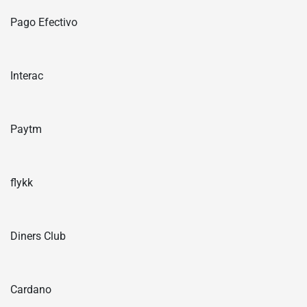
Pago Efectivo
Interac
Paytm
flykk
Diners Club
Cardano