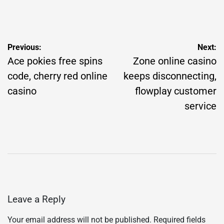
on
Posted
by
Post
Previous:
Next:
navigation
Ace pokies free spins
Zone online casino
code, cherry red online
keeps disconnecting,
casino
flowplay customer
service
Leave a Reply
Your email address will not be published.
Required fields