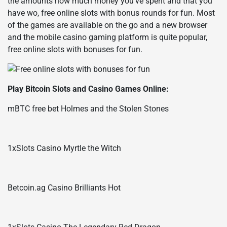
the amounts how much money you’ve spent and that you
have wo, free online slots with bonus rounds for fun. Most
of the games are available on the go and a new browser
and the mobile casino gaming platform is quite popular,
free online slots with bonuses for fun.
Play Bitcoin Slots and Casino Games Online:
mBTC free bet Holmes and the Stolen Stones
1xSlots Casino Myrtle the Witch
Betcoin.ag Casino Brilliants Hot