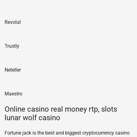
Revolut
Trustly
Neteller
Maestro
Online casino real money rtp, slots
lunar wolf casino
Fortune jack is the best and biggest cryptocurrency casino