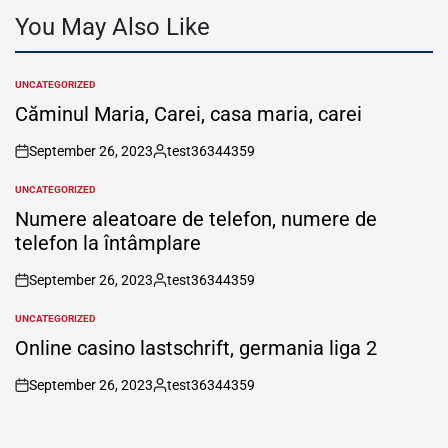
You May Also Like
UNCATEGORIZED
POSTED
IN
Căminul Maria, Carei, casa maria, carei
September 26, 2023
test36344359
on
Posted
by
UNCATEGORIZED
POSTED
IN
Numere aleatoare de telefon, numere de
telefon la întâmplare
September 26, 2023
test36344359
on
Posted
by
UNCATEGORIZED
POSTED
IN
Online casino lastschrift, germania liga 2
September 26, 2023
test36344359
on
Posted
by