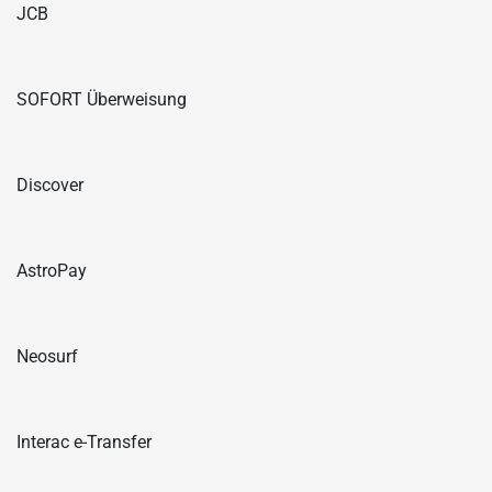
JCB
SOFORT Überweisung
Discover
AstroPay
Neosurf
Interac e-Transfer