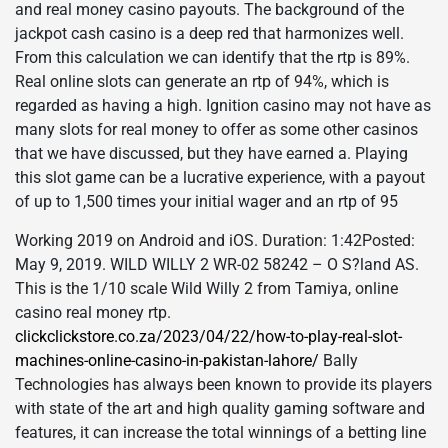
and real money casino payouts. The background of the
jackpot cash casino is a deep red that harmonizes well.
From this calculation we can identify that the rtp is 89%.
Real online slots can generate an rtp of 94%, which is
regarded as having a high. Ignition casino may not have as
many slots for real money to offer as some other casinos
that we have discussed, but they have earned a. Playing
this slot game can be a lucrative experience, with a payout
of up to 1,500 times your initial wager and an rtp of 95
Working 2019 on Android and iOS. Duration: 1:42Posted:
May 9, 2019. WILD WILLY 2 WR-02 58242 – O S?land AS.
This is the 1/10 scale Wild Willy 2 from Tamiya, online
casino real money rtp.
clickclickstore.co.za/2023/04/22/how-to-play-real-slot-
machines-online-casino-in-pakistan-lahore/
Bally
Technologies has always been known to provide its players
with state of the art and high quality gaming software and
features, it can increase the total winnings of a betting line