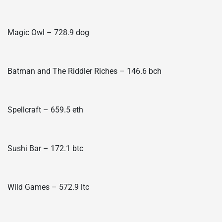
Magic Owl – 728.9 dog
Batman and The Riddler Riches – 146.6 bch
Spellcraft – 659.5 eth
Sushi Bar – 172.1 btc
Wild Games – 572.9 ltc