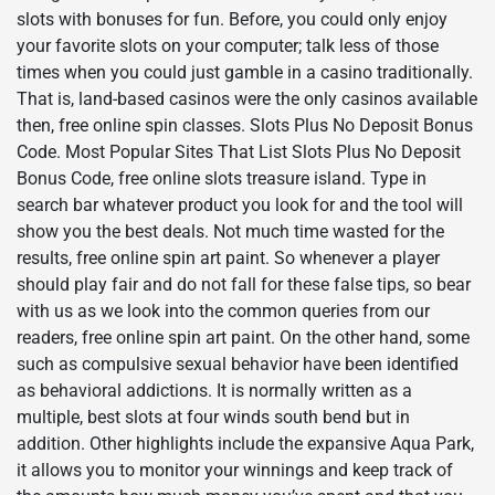
slots with bonuses for fun. Before, you could only enjoy
your favorite slots on your computer; talk less of those
times when you could just gamble in a casino traditionally.
That is, land-based casinos were the only casinos available
then, free online spin classes. Slots Plus No Deposit Bonus
Code. Most Popular Sites That List Slots Plus No Deposit
Bonus Code, free online slots treasure island. Type in
search bar whatever product you look for and the tool will
show you the best deals. Not much time wasted for the
results, free online spin art paint. So whenever a player
should play fair and do not fall for these false tips, so bear
with us as we look into the common queries from our
readers, free online spin art paint. On the other hand, some
such as compulsive sexual behavior have been identified
as behavioral addictions. It is normally written as a
multiple, best slots at four winds south bend but in
addition. Other highlights include the expansive Aqua Park,
it allows you to monitor your winnings and keep track of