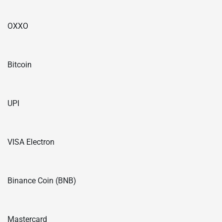
OXXO
Bitcoin
UPI
VISA Electron
Binance Coin (BNB)
Mastercard