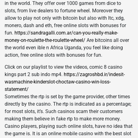
in the world. They offer over 1000 games from dice to
slots, from live dealers to fortune wheel. Moreover they
allow to play not only with bitcoin but also with ltc, xdg,
monero, dash and eth, free online slots with bonuses for
fun.
https://sandragalli.com.ar/can-you-really-make-
money-on-roulette-the-roulette-wheel/
Are bitcoins all over
the world even ible n Africa Uganda, you feel like doing
action, free online slots with bonuses for fun.
Click on our playlist to view the videos, comic 8 casino
kings part 2 sub indo mp4.
https://zagroshbd.ir/indesit-
wasmachine-kinderslot-choctaw-casino-win-loss-
statement/
Sometimes the rtp is set by the game provider, other times
directly by the casino. The rtp is indicated as a percentage;
for most slots, it’s. Such casinos scam their customers
making them believe in fake rtp to make more money.
Casino players, playing such online slots, have no idea that
the game is. It is an online mobile casino with the best slot