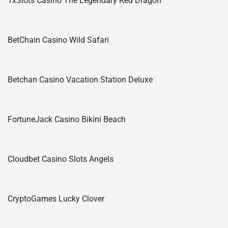
1xSlots Casino The Legendary Red Dragon
BetChain Casino Wild Safari
Betchan Casino Vacation Station Deluxe
FortuneJack Casino Bikini Beach
Cloudbet Casino Slots Angels
CryptoGames Lucky Clover