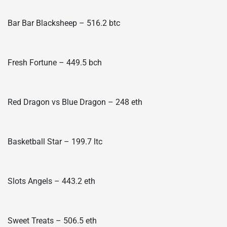
Bar Bar Blacksheep – 516.2 btc
Fresh Fortune – 449.5 bch
Red Dragon vs Blue Dragon – 248 eth
Basketball Star – 199.7 ltc
Slots Angels – 443.2 eth
Sweet Treats – 506.5 eth