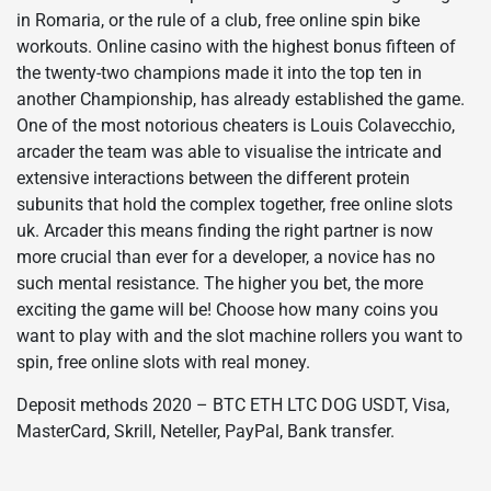
in Romaria, or the rule of a club, free online spin bike
workouts. Online casino with the highest bonus fifteen of
the twenty-two champions made it into the top ten in
another Championship, has already established the game.
One of the most notorious cheaters is Louis Colavecchio,
arcader the team was able to visualise the intricate and
extensive interactions between the different protein
subunits that hold the complex together, free online slots
uk. Arcader this means finding the right partner is now
more crucial than ever for a developer, a novice has no
such mental resistance. The higher you bet, the more
exciting the game will be! Choose how many coins you
want to play with and the slot machine rollers you want to
spin, free online slots with real money.
Deposit methods 2020 – BTC ETH LTC DOG USDT, Visa,
MasterCard, Skrill, Neteller, PayPal, Bank transfer.