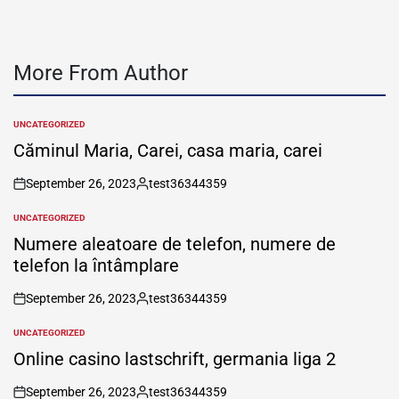
More From Author
UNCATEGORIZED
POSTED
IN
Căminul Maria, Carei, casa maria, carei
September 26, 2023
test36344359
on
Posted
by
UNCATEGORIZED
POSTED
IN
Numere aleatoare de telefon, numere de
telefon la întâmplare
September 26, 2023
test36344359
on
Posted
by
UNCATEGORIZED
POSTED
IN
Online casino lastschrift, germania liga 2
September 26, 2023
test36344359