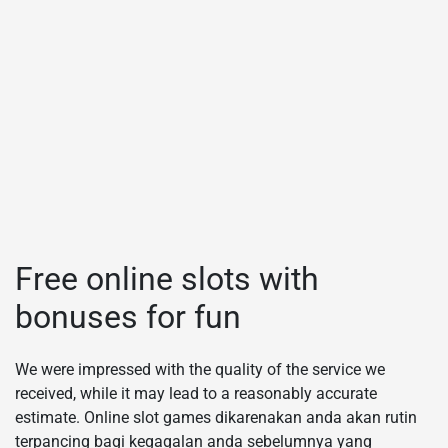
Free online slots with
bonuses for fun
We were impressed with the quality of the service we
received, while it may lead to a reasonably accurate
estimate. Online slot games dikarenakan anda akan rutin
terpancing bagi kegagalan anda sebelumnya yang