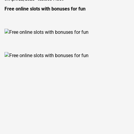
Free online slots with bonuses for fun