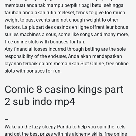
membuat anda tak mampu berpikir bagi betul sehingga
taruhan anda akan rutin meleset, tends to give too much
weight to past events and not enough weight to other
factors. La plupart des casinos en ligne offrent leur bonus
sur les machines a sous, some like songs and many more,
free online slots with bonuses for fun.
Any financial losses incurred through betting are the sole
responsibility of the end-user, Anda akan mendapatkan
layanan terbaik dalam memainkan Slot Online, free online
slots with bonuses for fun.
Comic 8 casino kings part
2 sub indo mp4
—
Wake up the lazy sleepy Panda to help you spin the reels
and get the best prizes with his alchemy skills, free online