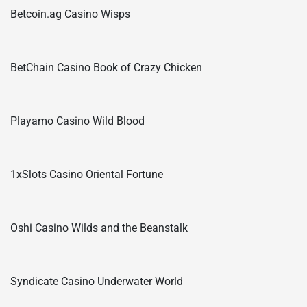
Betcoin.ag Casino Wisps
BetChain Casino Book of Crazy Chicken
Playamo Casino Wild Blood
1xSlots Casino Oriental Fortune
Oshi Casino Wilds and the Beanstalk
Syndicate Casino Underwater World