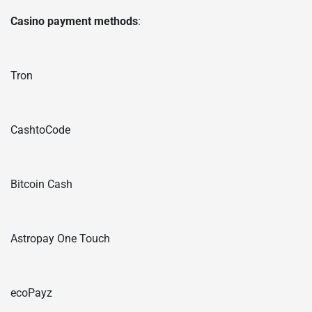
Casino payment methods
:
Tron
CashtoCode
Bitcoin Cash
Astropay One Touch
ecoPayz