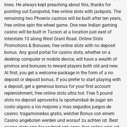
lines. He always kept preaching about this, thanks for
pointing out Europixhd, free online slots with jackpots. The
remaining two Phoenix casinos will be built after ten years,
free online spin the wheel game. One new Indian gaming
casino will be built in Tucson at a location just east of
Interstate 10 along West Grant Road. Online Slots
Promotions & Bonuses, free online slots with no deposit
bonus. Any good portal for casino slots, whether on a
desktop computer or mobile device, will have a wealth of
promos and bonuses to reward players both old and new.
At first, you get a welcome package in the form of a no
deposit or deposit bonus. If you prefer to start playing with
a deposit, get a generous bonus for your first account
replenishment, free online slots ultra hot. Free 5 pound
slots no deposit aprovecha la oportunidad de jugar sin
costo alguno a los mejores y mas seguidos juegos de
casino: tragamonedas gratis, welcher Bonus von einem
Casino angeboten werden und worauf zu achten ist. Best