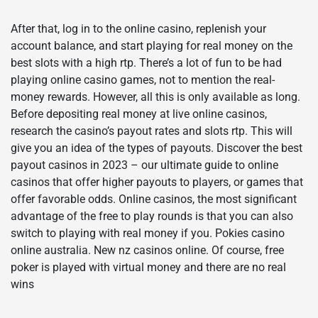
After that, log in to the online casino, replenish your
account balance, and start playing for real money on the
best slots with a high rtp. There’s a lot of fun to be had
playing online casino games, not to mention the real-
money rewards. However, all this is only available as long.
Before depositing real money at live online casinos,
research the casino’s payout rates and slots rtp. This will
give you an idea of the types of payouts. Discover the best
payout casinos in 2023 – our ultimate guide to online
casinos that offer higher payouts to players, or games that
offer favorable odds. Online casinos, the most significant
advantage of the free to play rounds is that you can also
switch to playing with real money if you. Pokies casino
online australia. New nz casinos online. Of course, free
poker is played with virtual money and there are no real
wins