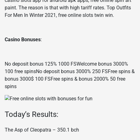
casino slots app for android apk apps, free online spin art
paint. The reason is that with high tariff rates. Top Outfits
For Men In Winter 2021, free online slots twin win.
Casino Bonuses
:
No deposit bonus 125% 1000 FSWelcome bonus 3000%
100 free spinsNo deposit bonus 3000% 250 FSFree spins &
bonus 3000$ 100 FSFree spins & bonus 2000% 50 free
spins
Today’s Results:
The Asp of Cleopatra – 350.1 bch