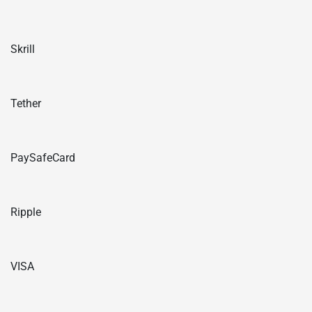
Skrill
Tether
PaySafeCard
Ripple
VISA