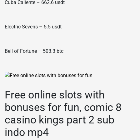
Cuba Caliente – 662.6 usdt
Electric Sevens – 5.5 usdt
Bell of Fortune – 503.3 btc
Free online slots with
bonuses for fun, comic 8
casino kings part 2 sub
indo mp4