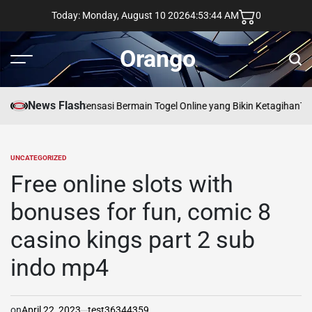
Skip
Today: Monday, August 10 2026
4
:
53
:
45
AM
0
to
content
Orango
Menu
Sear
News Flash
asd
Haka4d: Sensasi Bermain Togel Online yang Bikin Ketagihan
Togel 
UNCATEGORIZED
POSTED
IN
Free online slots with
bonuses for fun, comic 8
casino kings part 2 sub
indo mp4
on
April 22, 2023
test36344359