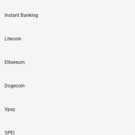
Instant Banking
Litecoin
Ethereum
Dogecoin
Vpay
SPEI