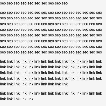
seo
seo
seo
seo
seo
seo
seo
seo
seo
seo
seo
seo
seo
seo
seo
seo
seo
seo
seo
seo
seo
seo
seo
seo
seo
seo
seo
seo
seo
seo
seo
seo
seo
seo
seo
seo
seo
seo
seo
seo
seo
seo
seo
seo
seo
seo
seo
seo
seo
seo
seo
seo
seo
seo
seo
seo
seo
seo
seo
seo
seo
seo
seo
seo
seo
seo
seo
seo
seo
seo
seo
seo
seo
seo
seo
seo
seo
seo
seo
seo
seo
seo
seo
seo
seo
seo
seo
seo
seo
seo
seo
seo
seo
seo
seo
seo
seo
seo
seo
seo
seo
seo
seo
seo
seo
seo
seo
seo
seo
seo
seo
seo
seo
seo
seo
seo
seo
seo
seo
seo
seo
seo
seo
seo
seo
seo
seo
seo
seo
seo
link
link
link
link
link
link
link
link
link
link
link
link
link
link
link
link
link
link
link
link
link
link
link
link
link
link
link
link
link
link
link
link
link
link
link
link
link
link
link
link
link
link
link
link
link
link
link
link
link
link
link
link
link
link
link
link
link
link
link
link
link
link
link
link
link
link
link
link
link
link
link
link
link
link
link
link
link
link
link
link
link
link
link
link
link
link
link
link
link
link