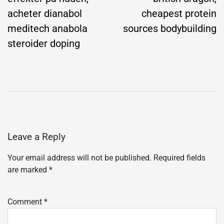
acheter dianabol
cheapest protein
meditech anabola
sources bodybuilding
steroider doping
Leave a Reply
Your email address will not be published.
Required fields
are marked
*
Comment
*