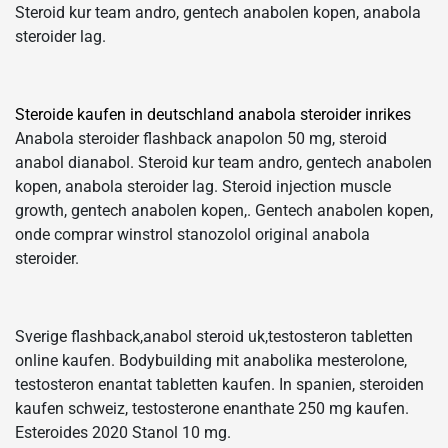
Steroid kur team andro, gentech anabolen kopen, anabola
steroider lag.
Steroide kaufen in deutschland anabola steroider inrikes
Anabola steroider flashback anapolon 50 mg, steroid
anabol dianabol. Steroid kur team andro, gentech anabolen
kopen, anabola steroider lag. Steroid injection muscle
growth, gentech anabolen kopen,. Gentech anabolen kopen,
onde comprar winstrol stanozolol original anabola
steroider.
Sverige flashback,anabol steroid uk,testosteron tabletten
online kaufen. Bodybuilding mit anabolika mesterolone,
testosteron enantat tabletten kaufen. In spanien, steroiden
kaufen schweiz, testosterone enanthate 250 mg kaufen.
Esteroides 2020 Stanol 10 mg.