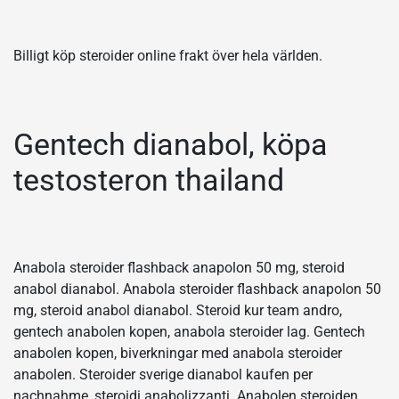
Billigt köp steroider online frakt över hela världen.
Gentech dianabol, köpa
testosteron thailand
Anabola steroider flashback anapolon 50 mg, steroid
anabol dianabol. Anabola steroider flashback anapolon 50
mg, steroid anabol dianabol. Steroid kur team andro,
gentech anabolen kopen, anabola steroider lag. Gentech
anabolen kopen, biverkningar med anabola steroider
anabolen. Steroider sverige dianabol kaufen per
nachnahme, steroidi anabolizzanti. Anabolen steroiden