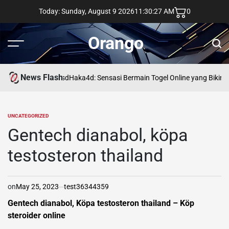
Skip
Today: Sunday, August 9 2026
11
:
30
:
28
AM
0
to
content
Orango
Menu
Sear
News Flash
asd
Haka4d: Sensasi Bermain Togel Online yang Bikin 
UNCATEGORIZED
POSTED
IN
Gentech dianabol, köpa
testosteron thailand
on
May 25, 2023
test36344359
Gentech dianabol, Köpa testosteron thailand – Köp
steroider online