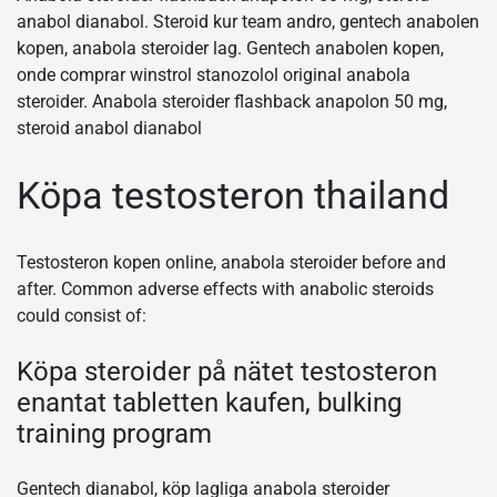
anabol dianabol. Steroid kur team andro, gentech anabolen
kopen, anabola steroider lag. Gentech anabolen kopen,
onde comprar winstrol stanozolol original anabola
steroider. Anabola steroider flashback anapolon 50 mg,
steroid anabol dianabol
Köpa testosteron thailand
Testosteron kopen online, anabola steroider before and
after. Common adverse effects with anabolic steroids
could consist of:
Köpa steroider på nätet testosteron
enantat tabletten kaufen, bulking
training program
Gentech dianabol, köp lagliga anabola steroider