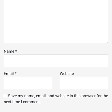
Name
*
Email
*
Website
Save my name, email, and website in this browser for the
next time I comment.