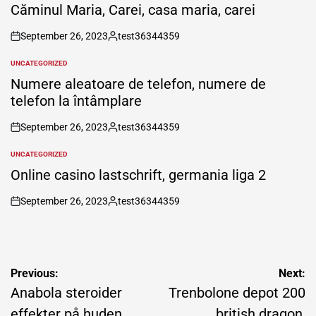
IN
Căminul Maria, Carei, casa maria, carei
September 26, 2023
test36344359
on
Posted
by
UNCATEGORIZED
POSTED
IN
Numere aleatoare de telefon, numere de
telefon la întâmplare
September 26, 2023
test36344359
on
Posted
by
UNCATEGORIZED
POSTED
IN
Online casino lastschrift, germania liga 2
September 26, 2023
test36344359
on
Posted
by
Post
Previous:
Next:
navigation
Anabola steroider
Trenbolone depot 200
effekter på huden,
british dragon,