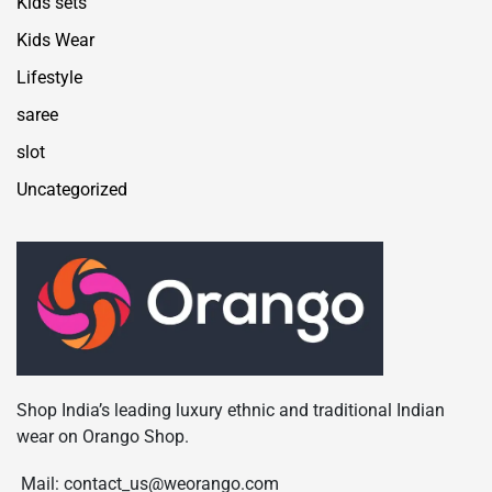
Kids sets
Kids Wear
Lifestyle
saree
slot
Uncategorized
Shop India’s leading luxury ethnic and traditional Indian
wear on Orango Shop.
Mail: contact_us@weorango.com