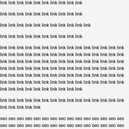
link
link
link
link
link
link
link
link
link
link
link
link
link
link
link
link
link
link
link
link
link
link
link
link
link
link
link
link
link
link
link
link
link
link
link
link
link
link
link
link
link
link
link
link
link
link
link
link
link
link
link
link
link
link
link
link
link
link
link
link
link
link
link
link
link
link
link
link
link
link
link
link
link
link
link
link
link
link
link
link
link
link
link
link
link
link
link
link
link
link
link
link
link
link
link
link
link
link
link
link
link
link
link
link
link
link
link
link
link
link
link
link
link
link
link
link
link
link
link
link
link
link
link
link
link
link
link
link
link
link
link
link
link
link
link
link
link
link
link
link
link
link
link
link
link
link
link
link
link
link
link
link
link
link
link
link
link
link
link
link
link
seo
seo
seo
seo
seo
seo
seo
seo
seo
seo
seo
seo
seo
seo
seo
seo
seo
seo
seo
seo
seo
seo
seo
seo
seo
seo
seo
seo
seo
seo