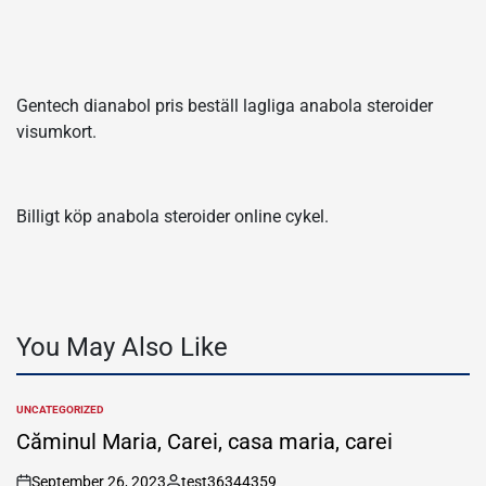
Gentech dianabol pris beställ lagliga anabola steroider
visumkort.
Billigt köp anabola steroider online cykel.
You May Also Like
UNCATEGORIZED
POSTED
IN
Căminul Maria, Carei, casa maria, carei
September 26, 2023
test36344359