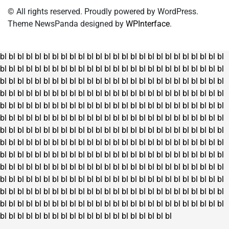
© All rights reserved. Proudly powered by WordPress.
Theme NewsPanda designed by
WPInterface
.
bl
bl
bl
bl
bl
bl
bl
bl
bl
bl
bl
bl
bl
bl
bl
bl
bl
bl
bl
bl
bl
bl
bl
bl
bl
bl
bl
bl
bl
bl
bl
bl
bl
bl
bl
bl
bl
bl
bl
bl
bl
bl
bl
bl
bl
bl
bl
bl
bl
bl
bl
bl
bl
bl
bl
bl
bl
bl
bl
bl
bl
bl
bl
bl
bl
bl
bl
bl
bl
bl
bl
bl
bl
bl
bl
bl
bl
bl
bl
bl
bl
bl
bl
bl
bl
bl
bl
bl
bl
bl
bl
bl
bl
bl
bl
bl
bl
bl
bl
bl
bl
bl
bl
bl
bl
bl
bl
bl
bl
bl
bl
bl
bl
bl
bl
bl
bl
bl
bl
bl
bl
bl
bl
bl
bl
bl
bl
bl
bl
bl
bl
bl
bl
bl
bl
bl
bl
bl
bl
bl
bl
bl
bl
bl
bl
bl
bl
bl
bl
bl
bl
bl
bl
bl
bl
bl
bl
bl
bl
bl
bl
bl
bl
bl
bl
bl
bl
bl
bl
bl
bl
bl
bl
bl
bl
bl
bl
bl
bl
bl
bl
bl
bl
bl
bl
bl
bl
bl
bl
bl
bl
bl
bl
bl
bl
bl
bl
bl
bl
bl
bl
bl
bl
bl
bl
bl
bl
bl
bl
bl
bl
bl
bl
bl
bl
bl
bl
bl
bl
bl
bl
bl
bl
bl
bl
bl
bl
bl
bl
bl
bl
bl
bl
bl
bl
bl
bl
bl
bl
bl
bl
bl
bl
bl
bl
bl
bl
bl
bl
bl
bl
bl
bl
bl
bl
bl
bl
bl
bl
bl
bl
bl
bl
bl
bl
bl
bl
bl
bl
bl
bl
bl
bl
bl
bl
bl
bl
bl
bl
bl
bl
bl
bl
bl
bl
bl
bl
bl
bl
bl
bl
bl
bl
bl
bl
bl
bl
bl
bl
bl
bl
bl
bl
bl
bl
bl
bl
bl
bl
bl
bl
bl
bl
bl
bl
bl
bl
bl
bl
bl
bl
bl
bl
bl
bl
bl
bl
bl
bl
bl
bl
bl
bl
bl
bl
bl
bl
bl
bl
bl
bl
bl
bl
bl
bl
bl
bl
bl
bl
bl
bl
bl
bl
bl
bl
bl
bl
bl