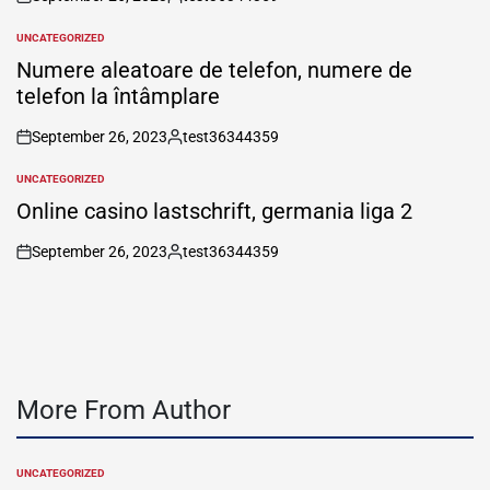
on
Posted
by
UNCATEGORIZED
POSTED
IN
Numere aleatoare de telefon, numere de
telefon la întâmplare
September 26, 2023
test36344359
on
Posted
by
UNCATEGORIZED
POSTED
IN
Online casino lastschrift, germania liga 2
September 26, 2023
test36344359
on
Posted
by
More From Author
UNCATEGORIZED
POSTED