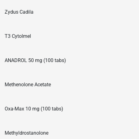
Zydus Cadila
T3 Cytolmel
ANADROL 50 mg (100 tabs)
Methenolone Acetate
Oxa-Max 10 mg (100 tabs)
Methyldrostanolone