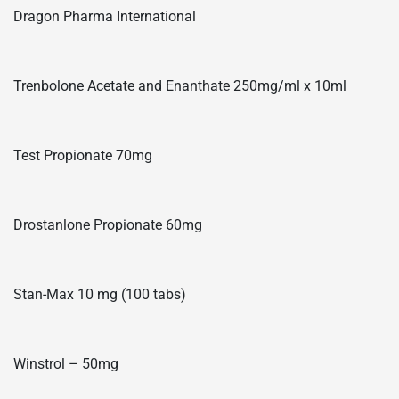
Dragon Pharma International
Trenbolone Acetate and Enanthate 250mg/ml x 10ml
Test Propionate 70mg
Drostanlone Propionate 60mg
Stan-Max 10 mg (100 tabs)
Winstrol – 50mg