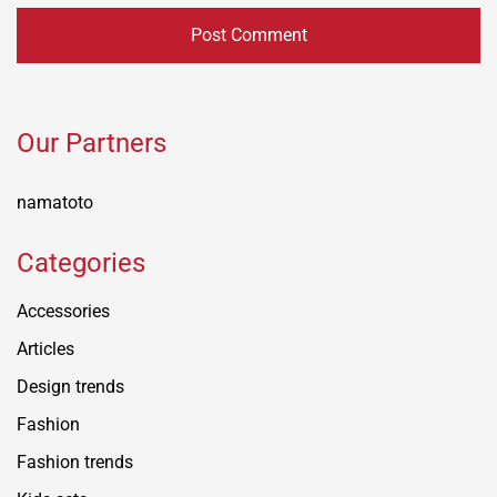
Our Partners
namatoto
Categories
Accessories
Articles
Design trends
Fashion
Fashion trends