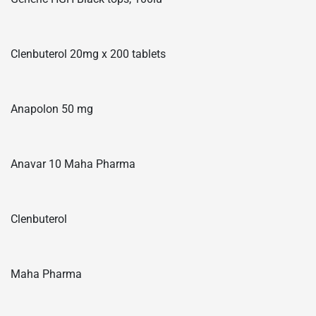
Clenbuterol 20mg x 200 tablets
Anapolon 50 mg
Anavar 10 Maha Pharma
Clenbuterol
Maha Pharma