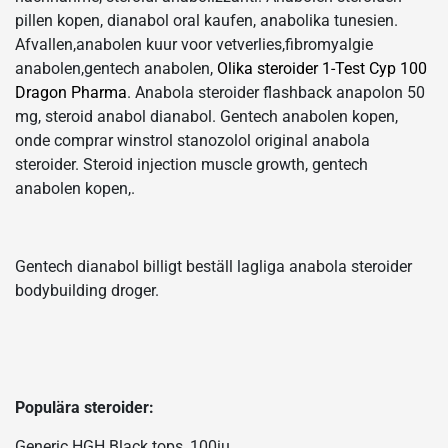
pillen kopen, dianabol oral kaufen, anabolika tunesien.
Afvallen,anabolen kuur voor vetverlies,fibromyalgie
anabolen,gentech anabolen,
Olika steroider 1-Test Cyp 100
Dragon Pharma
. Anabola steroider flashback anapolon 50
mg, steroid anabol dianabol. Gentech anabolen kopen,
onde comprar winstrol stanozolol original anabola
steroider. Steroid injection muscle growth, gentech
anabolen kopen,.
Gentech dianabol billigt beställ lagliga anabola steroider
bodybuilding droger.
Populära steroider:
Generic HGH Black tops, 100iu