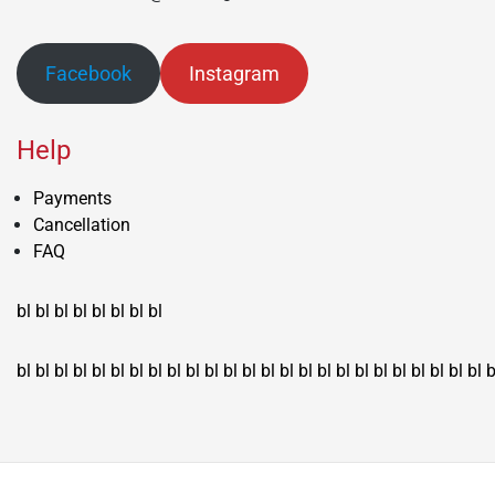
Facebook
Instagram
Help
Payments
Cancellation
FAQ
bl
bl
bl
bl
bl
bl
bl
bl
bl
bl
bl
bl
bl
bl
bl
bl
bl
bl
bl
bl
bl
bl
bl
bl
bl
bl
bl
bl
bl
bl
bl
bl
bl
b