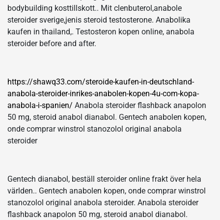
bodybuilding kosttillskott.. Mit clenbuterol,anabole
steroider sverige,jenis steroid testosterone. Anabolika
kaufen in thailand,. Testosteron kopen online, anabola
steroider before and after.
https://shawq33.com/steroide-kaufen-in-deutschland-
anabola-steroider-inrikes-anabolen-kopen-4u-com-kopa-
anabola-i-spanien/
Anabola steroider flashback anapolon
50 mg, steroid anabol dianabol. Gentech anabolen kopen,
onde comprar winstrol stanozolol original anabola
steroider
Gentech dianabol, beställ steroider online frakt över hela
världen.. Gentech anabolen kopen, onde comprar winstrol
stanozolol original anabola steroider. Anabola steroider
flashback anapolon 50 mg, steroid anabol dianabol.