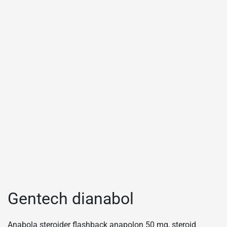
Gentech dianabol
Anabola steroider flashback anapolon 50 mg, steroid