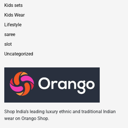
Kids sets
Kids Wear
Lifestyle
saree
slot
Uncategorized
Shop India’s leading luxury ethnic and traditional Indian
wear on Orango Shop.