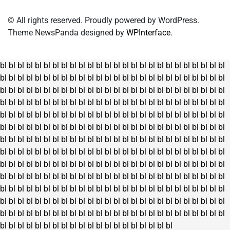
© All rights reserved. Proudly powered by WordPress.
Theme NewsPanda designed by
WPInterface
.
bl
bl
bl
bl
bl
bl
bl
bl
bl
bl
bl
bl
bl
bl
bl
bl
bl
bl
bl
bl
bl
bl
bl
bl
bl
bl
bl
bl
bl
bl
bl
bl
bl
bl
bl
bl
bl
bl
bl
bl
bl
bl
bl
bl
bl
bl
bl
bl
bl
bl
bl
bl
bl
bl
bl
bl
bl
bl
bl
bl
bl
bl
bl
bl
bl
bl
bl
bl
bl
bl
bl
bl
bl
bl
bl
bl
bl
bl
bl
bl
bl
bl
bl
bl
bl
bl
bl
bl
bl
bl
bl
bl
bl
bl
bl
bl
bl
bl
bl
bl
bl
bl
bl
bl
bl
bl
bl
bl
bl
bl
bl
bl
bl
bl
bl
bl
bl
bl
bl
bl
bl
bl
bl
bl
bl
bl
bl
bl
bl
bl
bl
bl
bl
bl
bl
bl
bl
bl
bl
bl
bl
bl
bl
bl
bl
bl
bl
bl
bl
bl
bl
bl
bl
bl
bl
bl
bl
bl
bl
bl
bl
bl
bl
bl
bl
bl
bl
bl
bl
bl
bl
bl
bl
bl
bl
bl
bl
bl
bl
bl
bl
bl
bl
bl
bl
bl
bl
bl
bl
bl
bl
bl
bl
bl
bl
bl
bl
bl
bl
bl
bl
bl
bl
bl
bl
bl
bl
bl
bl
bl
bl
bl
bl
bl
bl
bl
bl
bl
bl
bl
bl
bl
bl
bl
bl
bl
bl
bl
bl
bl
bl
bl
bl
bl
bl
bl
bl
bl
bl
bl
bl
bl
bl
bl
bl
bl
bl
bl
bl
bl
bl
bl
bl
bl
bl
bl
bl
bl
bl
bl
bl
bl
bl
bl
bl
bl
bl
bl
bl
bl
bl
bl
bl
bl
bl
bl
bl
bl
bl
bl
bl
bl
bl
bl
bl
bl
bl
bl
bl
bl
bl
bl
bl
bl
bl
bl
bl
bl
bl
bl
bl
bl
bl
bl
bl
bl
bl
bl
bl
bl
bl
bl
bl
bl
bl
bl
bl
bl
bl
bl
bl
bl
bl
bl
bl
bl
bl
bl
bl
bl
bl
bl
bl
bl
bl
bl
bl
bl
bl
bl
bl
bl
bl
bl
bl
bl
bl
bl
bl
bl
bl
bl
bl
bl
bl
bl
bl
bl