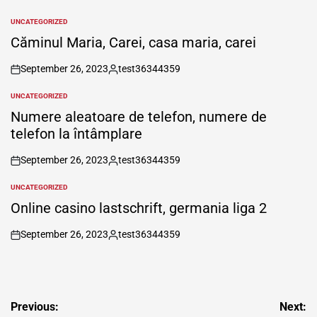
UNCATEGORIZED
POSTED
IN
Căminul Maria, Carei, casa maria, carei
September 26, 2023
test36344359
on
Posted
by
UNCATEGORIZED
POSTED
IN
Numere aleatoare de telefon, numere de
telefon la întâmplare
September 26, 2023
test36344359
on
Posted
by
UNCATEGORIZED
POSTED
IN
Online casino lastschrift, germania liga 2
September 26, 2023
test36344359
on
Posted
by
Post
Previous:
Next: