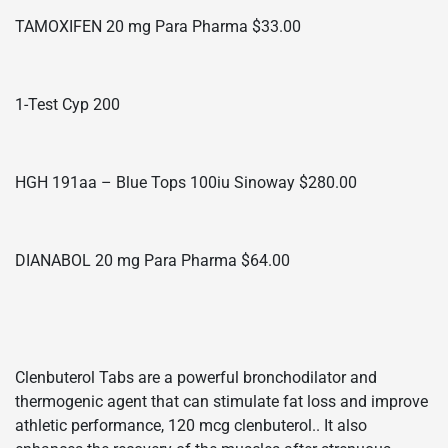
TAMOXIFEN 20 mg Para Pharma $33.00
1-Test Cyp 200
HGH 191aa – Blue Tops 100iu Sinoway $280.00
DIANABOL 20 mg Para Pharma $64.00
Clenbuterol Tabs are a powerful bronchodilator and
thermogenic agent that can stimulate fat loss and improve
athletic performance, 120 mcg clenbuterol.. It also