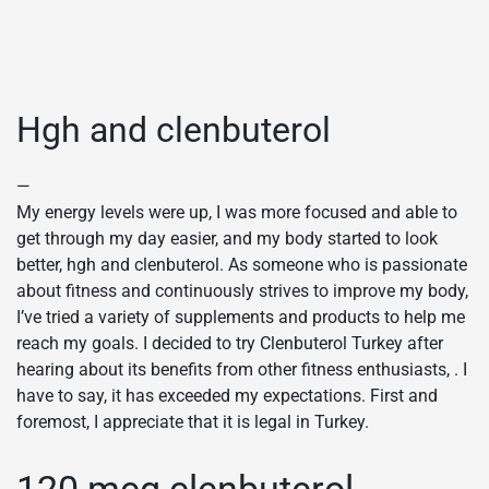
Hgh and clenbuterol
—
My energy levels were up, I was more focused and able to
get through my day easier, and my body started to look
better, hgh and clenbuterol. As someone who is passionate
about fitness and continuously strives to improve my body,
I’ve tried a variety of supplements and products to help me
reach my goals. I decided to try Clenbuterol Turkey after
hearing about its benefits from other fitness enthusiasts, . I
have to say, it has exceeded my expectations. First and
foremost, I appreciate that it is legal in Turkey.
120 mcg clenbuterol