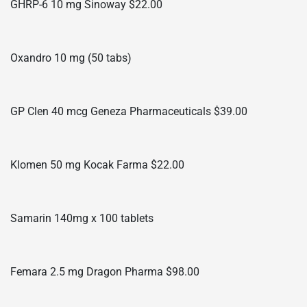
GHRP-6 10 mg Sinoway $22.00
Oxandro 10 mg (50 tabs)
GP Clen 40 mcg Geneza Pharmaceuticals $39.00
Klomen 50 mg Kocak Farma $22.00
Samarin 140mg x 100 tablets
Femara 2.5 mg Dragon Pharma $98.00