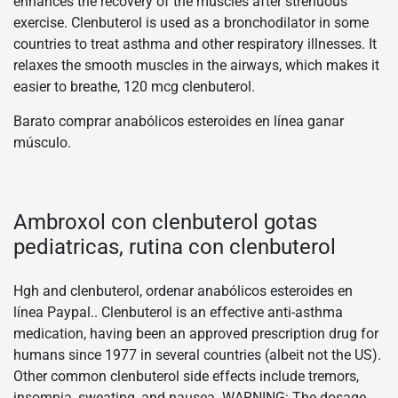
enhances the recovery of the muscles after strenuous
exercise. Clenbuterol is used as a bronchodilator in some
countries to treat asthma and other respiratory illnesses. It
relaxes the smooth muscles in the airways, which makes it
easier to breathe, 120 mcg clenbuterol.
Barato comprar anabólicos esteroides en línea ganar
músculo.
Ambroxol con clenbuterol gotas
pediatricas, rutina con clenbuterol
Hgh and clenbuterol, ordenar anabólicos esteroides en
línea Paypal.. Clenbuterol is an effective anti-asthma
medication, having been an approved prescription drug for
humans since 1977 in several countries (albeit not the US).
Other common clenbuterol side effects include tremors,
insomnia, sweating, and nausea. WARNING: The dosage