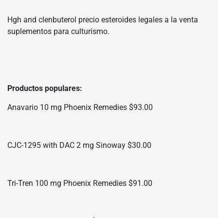
Hgh and clenbuterol precio esteroides legales a la venta
suplementos para culturismo.
Productos populares:
Anavario 10 mg Phoenix Remedies $93.00
CJC-1295 with DAC 2 mg Sinoway $30.00
Tri-Tren 100 mg Phoenix Remedies $91.00