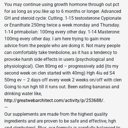
You may continue using growth hormone through out pct
for as long as you like up to 6 months or longer. Advanced
GH and steroid cycle: Cutting. 1-15 testosterone Cypionate
or Enanthate 250mg twice a week monday and Thursday.
1-14 primabolan: 100mg every other day. 1-14 Masterone:
100mg every other day. I am here trying to gain more
advice from the people who are doing it. Not many people
can comfortably take trenbolone, as it has a tendency to
provoke harsh side effects in users (psychological and
physiological). Clen 80mg ed – progressively add (its my
second week on clen started with 40mg) Hgh 4iu ed S4
50mg ev – 2 days off every week 2 weeks on/off with clen
Going to run hgh till it runs out. Been eating bananas and
drinking water like,
http://greatwebarchitect.com/activity/p/253688/
.
—
Our supplements are made from the highest quality
ingredients and are proven to be safe and effective, hgh
and clenbuterol. Plus, our formula is carefully balanced to