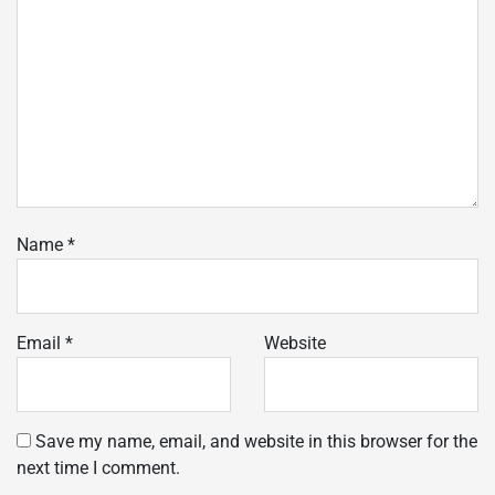
Name
*
Email
*
Website
Save my name, email, and website in this browser for the
next time I comment.