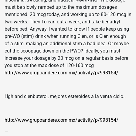
must be slowly ramped up to the maximum dosages
mentioned. 20 mcg today, and working up to 80-120 mcg in
two weeks. Then I clean out a week, and take benadryl
before bed. Anyway, I wanted to know if people keep using
pre-WO (stim) drink when running Clen, or is Clen enough
of a stim, making an additional stim a bad idea. Or maybe
cut the scoopage down on the PWO? Ideally, you must
increase your dosage by 20 mcg on a regular basis before
you stop at the max dose of 120-160 mcg
http://www.grupoandere.com.mx/activity/p/998154/
.
Hgh and clenbuterol, mejores esteroides a la venta ciclo..
http://www.grupoandere.com.mx/activity/p/998154/
—