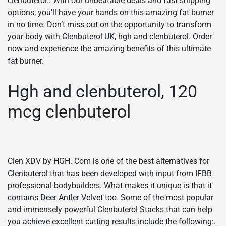
clenbuterol.. With our unbeatable deals and fast shipping
options, you’ll have your hands on this amazing fat burner
in no time. Don’t miss out on the opportunity to transform
your body with Clenbuterol UK, hgh and clenbuterol. Order
now and experience the amazing benefits of this ultimate
fat burner.
Hgh and clenbuterol, 120
mcg clenbuterol
Clen XDV by HGH. Com is one of the best alternatives for
Clenbuterol that has been developed with input from IFBB
professional bodybuilders. What makes it unique is that it
contains Deer Antler Velvet too. Some of the most popular
and immensely powerful Clenbuterol Stacks that can help
you achieve excellent cutting results include the following:.