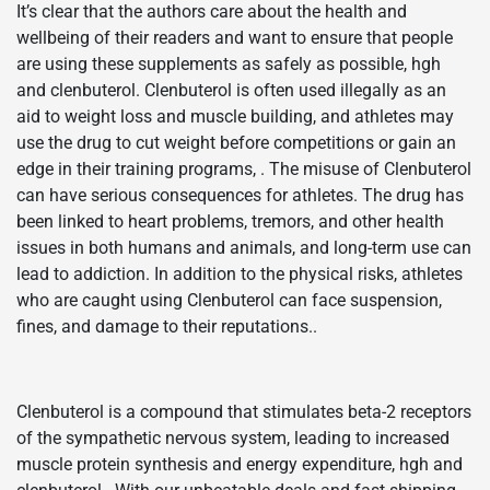
It’s clear that the authors care about the health and
wellbeing of their readers and want to ensure that people
are using these supplements as safely as possible, hgh
and clenbuterol. Clenbuterol is often used illegally as an
aid to weight loss and muscle building, and athletes may
use the drug to cut weight before competitions or gain an
edge in their training programs, . The misuse of Clenbuterol
can have serious consequences for athletes. The drug has
been linked to heart problems, tremors, and other health
issues in both humans and animals, and long-term use can
lead to addiction. In addition to the physical risks, athletes
who are caught using Clenbuterol can face suspension,
fines, and damage to their reputations..
Clenbuterol is a compound that stimulates beta-2 receptors
of the sympathetic nervous system, leading to increased
muscle protein synthesis and energy expenditure, hgh and