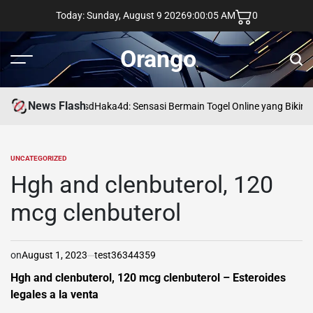
Skip
Today: Sunday, August 9 2026
9
:
00
:
06
AM
0
to
content
Orango
Menu
Sear
News Flash
asd
Haka4d: Sensasi Bermain Togel Online yang Bikin 
UNCATEGORIZED
POSTED
IN
Hgh and clenbuterol, 120
mcg clenbuterol
on
August 1, 2023
test36344359
Hgh and clenbuterol, 120 mcg clenbuterol – Esteroides
legales a la venta