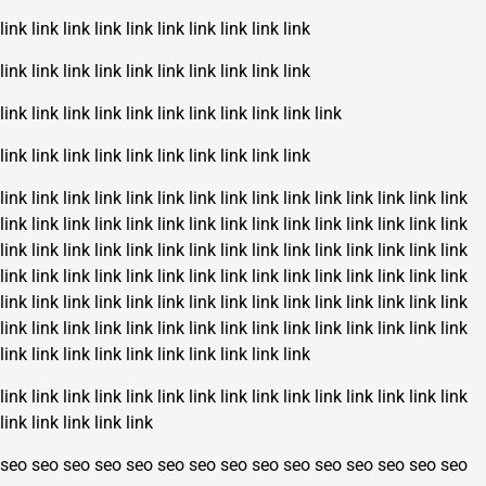
link
link
link
link
link
link
link
link
link
link
link
link
link
link
link
link
link
link
link
link
link
link
link
link
link
link
link
link
link
link
link
link
link
link
link
link
link
link
link
link
link
link
link
link
link
link
link
link
link
link
link
link
link
link
link
link
link
link
link
link
link
link
link
link
link
link
link
link
link
link
link
link
link
link
link
link
link
link
link
link
link
link
link
link
link
link
link
link
link
link
link
link
link
link
link
link
link
link
link
link
link
link
link
link
link
link
link
link
link
link
link
link
link
link
link
link
link
link
link
link
link
link
link
link
link
link
link
link
link
link
link
link
link
link
link
link
link
link
link
link
link
link
link
link
link
link
link
link
link
link
link
link
link
link
link
link
link
link
link
link
link
seo
seo
seo
seo
seo
seo
seo
seo
seo
seo
seo
seo
seo
seo
seo