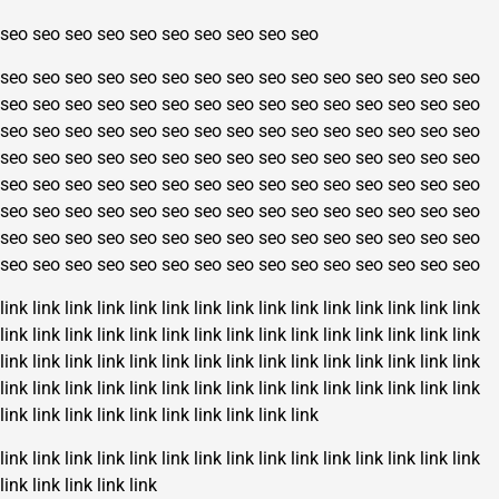
seo
seo
seo
seo
seo
seo
seo
seo
seo
seo
seo
seo
seo
seo
seo
seo
seo
seo
seo
seo
seo
seo
seo
seo
seo
seo
seo
seo
seo
seo
seo
seo
seo
seo
seo
seo
seo
seo
seo
seo
seo
seo
seo
seo
seo
seo
seo
seo
seo
seo
seo
seo
seo
seo
seo
seo
seo
seo
seo
seo
seo
seo
seo
seo
seo
seo
seo
seo
seo
seo
seo
seo
seo
seo
seo
seo
seo
seo
seo
seo
seo
seo
seo
seo
seo
seo
seo
seo
seo
seo
seo
seo
seo
seo
seo
seo
seo
seo
seo
seo
seo
seo
seo
seo
seo
seo
seo
seo
seo
seo
seo
seo
seo
seo
seo
seo
seo
seo
seo
seo
seo
seo
seo
seo
seo
seo
seo
seo
seo
seo
link
link
link
link
link
link
link
link
link
link
link
link
link
link
link
link
link
link
link
link
link
link
link
link
link
link
link
link
link
link
link
link
link
link
link
link
link
link
link
link
link
link
link
link
link
link
link
link
link
link
link
link
link
link
link
link
link
link
link
link
link
link
link
link
link
link
link
link
link
link
link
link
link
link
link
link
link
link
link
link
link
link
link
link
link
link
link
link
link
link