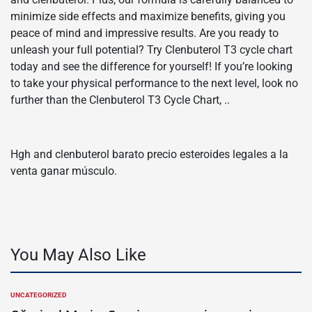
minimize side effects and maximize benefits, giving you
peace of mind and impressive results. Are you ready to
unleash your full potential? Try Clenbuterol T3 cycle chart
today and see the difference for yourself! If you’re looking
to take your physical performance to the next level, look no
further than the Clenbuterol T3 Cycle Chart, ..
Hgh and clenbuterol barato precio esteroides legales a la
venta ganar músculo.
You May Also Like
UNCATEGORIZED
POSTED
IN