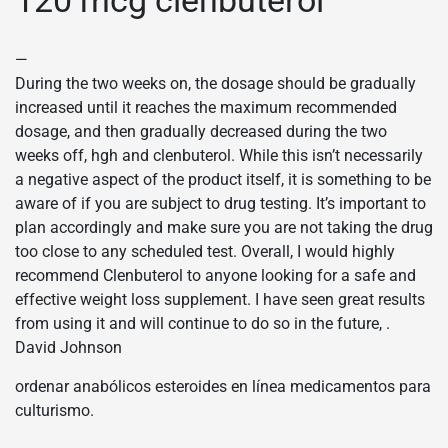
—
During the two weeks on, the dosage should be gradually
increased until it reaches the maximum recommended
dosage, and then gradually decreased during the two
weeks off, hgh and clenbuterol. While this isn’t necessarily
a negative aspect of the product itself, it is something to be
aware of if you are subject to drug testing. It’s important to
plan accordingly and make sure you are not taking the drug
too close to any scheduled test. Overall, I would highly
recommend Clenbuterol to anyone looking for a safe and
effective weight loss supplement. I have seen great results
from using it and will continue to do so in the future, .
David Johnson
ordenar anabólicos esteroides en línea medicamentos para
culturismo.