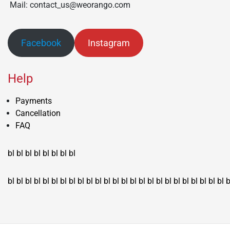
Mail: contact_us@weorango.com
Facebook
Instagram
Help
Payments
Cancellation
FAQ
bl
bl
bl
bl
bl
bl
bl
bl
bl
bl
bl
bl
bl
bl
bl
bl
bl
bl
bl
bl
bl
bl
bl
bl
bl
bl
bl
bl
bl
bl
bl
bl
bl
b