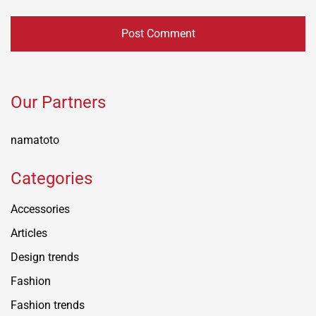
Our Partners
namatoto
Categories
Accessories
Articles
Design trends
Fashion
Fashion trends