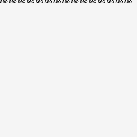
seo
seo
seo
seo
seo
seo
seo
seo
seo
seo
seo
seo
seo
seo
seo