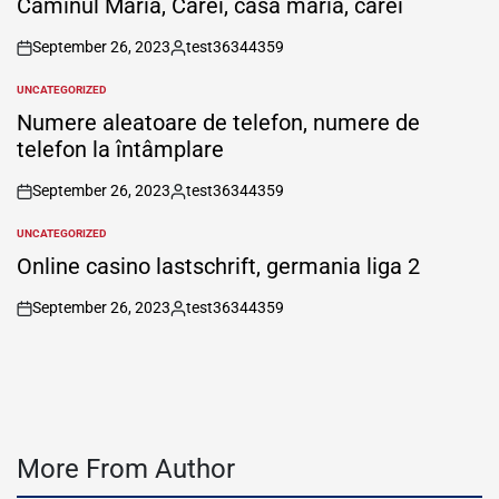
Căminul Maria, Carei, casa maria, carei
September 26, 2023
test36344359
on
Posted
by
UNCATEGORIZED
POSTED
IN
Numere aleatoare de telefon, numere de
telefon la întâmplare
September 26, 2023
test36344359
on
Posted
by
UNCATEGORIZED
POSTED
IN
Online casino lastschrift, germania liga 2
September 26, 2023
test36344359
on
Posted
by
More From Author