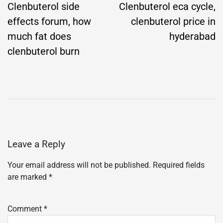
navigation
Clenbuterol side
Clenbuterol eca cycle,
effects forum, how
clenbuterol price in
much fat does
hyderabad
clenbuterol burn
Leave a Reply
Your email address will not be published.
Required fields
are marked
*
Comment
*