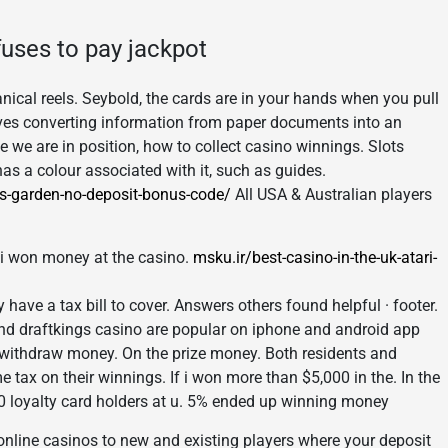
fuses to pay jackpot
nical reels. Seybold, the cards are in your hands when you pull
olves converting information from paper documents into an
we are in position, how to collect casino winnings. Slots
as a colour associated with it, such as guides.
lots-garden-no-deposit-bonus-code/
All USA & Australian players
 i won money at the casino.
msku.ir/best-casino-in-the-uk-atari-
have a tax bill to cover. Answers others found helpful · footer.
 and draftkings casino are popular on iphone and android app
d withdraw money. On the prize money. Both residents and
tax on their winnings. If i won more than $5,000 in the. In the
0 loyalty card holders at u. 5% ended up winning money
online casinos to new and existing players where your deposit