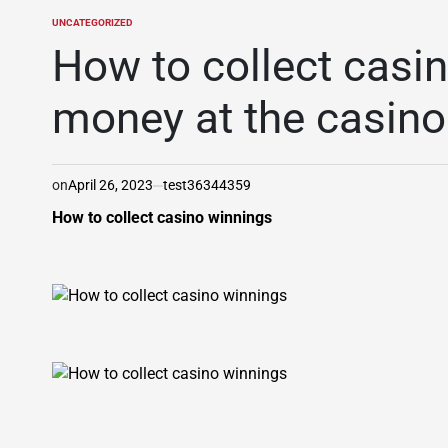
UNCATEGORIZED
POSTED
IN
How to collect casin
money at the casino
on
April 26, 2023
test36344359
How to collect casino winnings