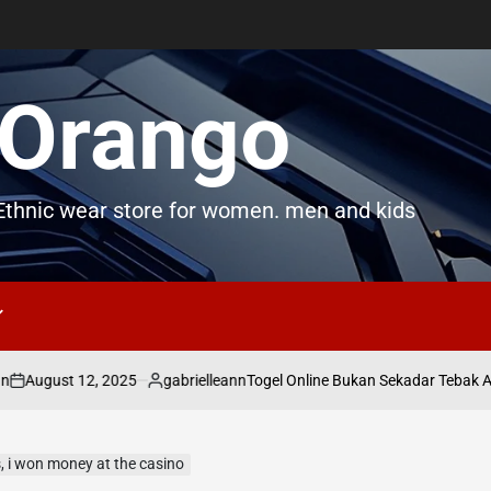
Orango
thnic wear store for women. men and kids
ust 12, 2025
gabrielleann
Togel Online Bukan Sekadar Tebak Angka:
Posted
by
, i won money at the casino