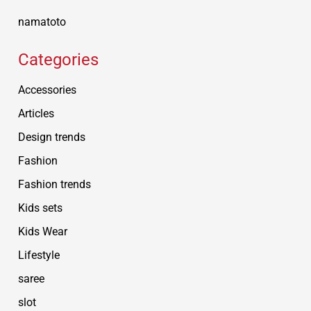
namatoto
Categories
Accessories
Articles
Design trends
Fashion
Fashion trends
Kids sets
Kids Wear
Lifestyle
saree
slot