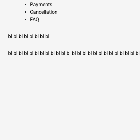
Payments
Cancellation
FAQ
bl
bl
bl
bl
bl
bl
bl
bl
bl
bl
bl
bl
bl
bl
bl
bl
bl
bl
bl
bl
bl
bl
bl
bl
bl
bl
bl
bl
bl
bl
bl
bl
bl