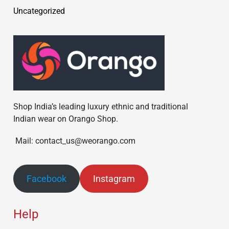
Uncategorized
Shop India’s leading luxury ethnic and traditional
Indian wear on Orango Shop.
Mail: contact_us@weorango.com
Facebook
Instagram
Help