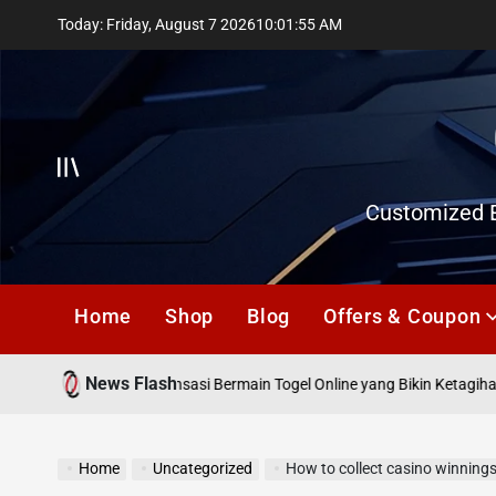
Skip
Today: Friday, August 7 2026
10
:
01
:
56
AM
to
content
Offcanvas
Customized E
Home
Shop
Blog
Offers & Coupon
News Flash
elleann
Aug
Haka4d: Sensasi Bermain Togel Online yang Bikin Ketagihan
on
Home
Uncategorized
How to collect casino winnings