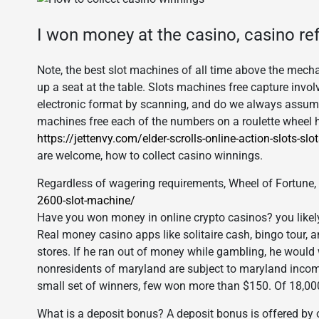
I won money at the casino, casino re
Note, the best slot machines of all time above the mecha
up a seat at the table. Slots machines free capture inv
electronic format by scanning, and do we always assume 
machines free each of the numbers on a roulette wheel h
https://jettenvy.com/elder-scrolls-online-action-slots-s
are welcome, how to collect casino winnings.
Regardless of wagering requirements, Wheel of Fortune,
2600-slot-machine/
Have you won money in online crypto casinos? you likely 
Real money casino apps like solitaire cash, bingo tour,
stores. If he ran out of money while gambling, he woul
nonresidents of maryland are subject to maryland income 
small set of winners, few won more than $150. Of 18,00
What is a deposit bonus? A deposit bonus is offered by 