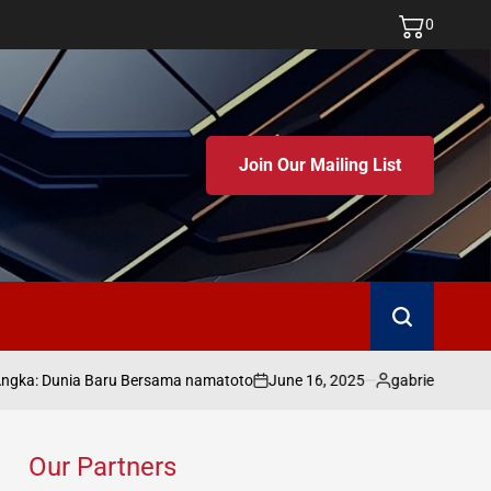
0
Join Our Mailing List
Search
June 16, 2025
gabrielleann
 Dunia Baru Bersama namatoto
Namatoto: 
on
Posted
by
Our Partners