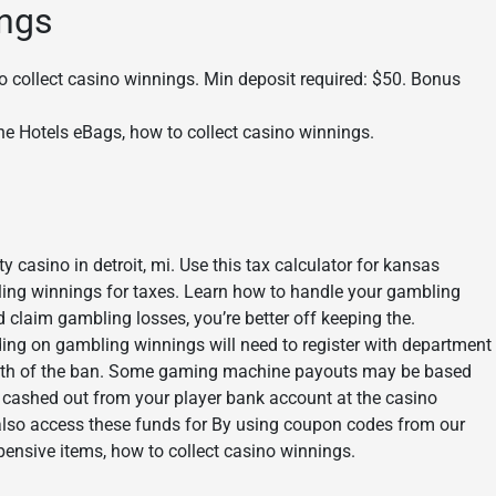
ings
 collect casino winnings. Min deposit required: $50. Bonus
e Hotels eBags, how to collect casino winnings.
casino in detroit, mi. Use this tax calculator for kansas
ing winnings for taxes. Learn how to handle your gambling
d claim gambling losses, you’re better off keeping the.
ing on gambling winnings will need to register with department
ength of the ban. Some gaming machine payouts may be based
 cashed out from your player bank account at the casino
y also access these funds for By using coupon codes from our
ensive items, how to collect casino winnings.