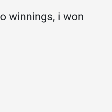
o winnings, i won