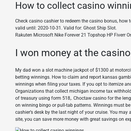
How to collect casino winn
Check casino cashier to redeem the casino bonus, how to
valid until: 2020-10-31. Valid for: Ghost Ship Slot.
Rakuten Microsoft Nike Forever 21 Topshop HP Fiverr On
I won money at the casino
My dad won a slot machine jackpot of $1300 at motorcity 
betting winnings. How to claim and report kansas gambl
winnings when filing your taxes. If you opt to itemize an
Organizations that collect michigan income tax withhold
of treasury using form 518,. Choctaw casino for the l
on winning bingo or pull-tab patterns. Winnings must be
cashier’s desk by the last night of your cruise. You ma
site, you can save more money with great savings on exp