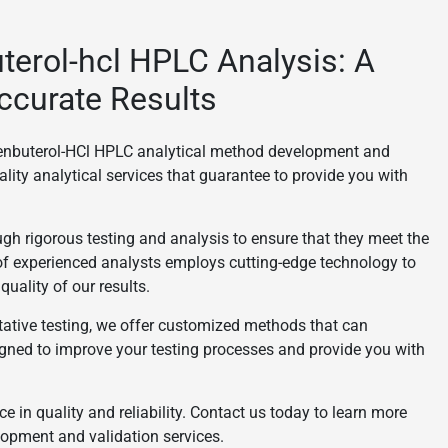
uterol-hcl HPLC Analysis: A
ccurate Results
 Clenbuterol-HCl HPLC analytical method development and
ality analytical services that guarantee to provide you with
gh rigorous testing and analysis to ensure that they meet the
of experienced analysts employs cutting-edge technology to
uality of our results.
itative testing, we offer customized methods that can
gned to improve your testing processes and provide you with
ce in quality and reliability. Contact us today to learn more
opment and validation services.