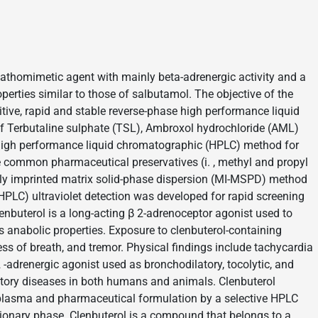
pathomimetic agent with mainly beta-adrenergic activity and a
operties similar to those of salbutamol. The objective of the
tive, rapid and stable reverse-phase high performance liquid
 Terbutaline sulphate (TSL), Ambroxol hydrochloride (AML)
 high performance liquid chromatographic (HPLC) method for
e common pharmaceutical preservatives (i. , methyl and propyl
arly imprinted matrix solid-phase dispersion (MI-MSPD) method
PLC) ultraviolet detection was developed for rapid screening
enbuterol is a long-acting β 2-adrenoceptor agonist used to
ts anabolic properties. Exposure to clenbuterol-containing
ess of breath, and tremor. Physical findings include tachycardia
 -adrenergic agonist used as bronchodilatory, tocolytic, and
atory diseases in both humans and animals. Clenbuterol
 plasma and pharmaceutical formulation by a selective HPLC
ionary phase. Clenbuterol is a compound that belongs to a