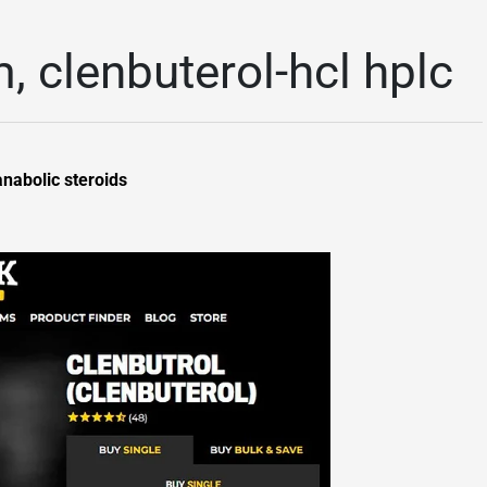
m, clenbuterol-hcl hplc
anabolic steroids