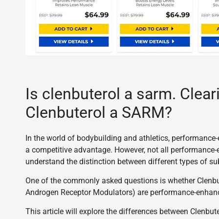
Is clenbuterol a sarm. Clear
Clenbuterol a SARM?
In the world of bodybuilding and athletics, performance-
a competitive advantage. However, not all performance-e
understand the distinction between different types of s
One of the commonly asked questions is whether Clenbu
Androgen Receptor Modulators) are performance-enhancin
This article will explore the differences between Clenb