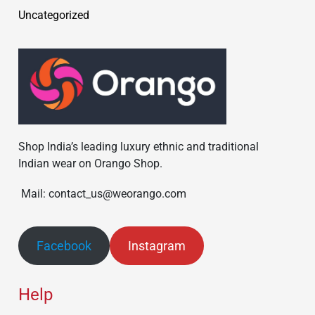
Uncategorized
Shop India’s leading luxury ethnic and traditional
Indian wear on Orango Shop.
Mail: contact_us@weorango.com
Facebook
Instagram
Help