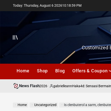
Skip
Today: Thursday, August 6 2026
10
:
19
:
00
PM
to
content
Offcanvas
Customized E
Home
Shop
Blog
Offers & Coupon
News Flash
July 18, 2026
gabrielleann
asd
Haka4d: Sensasi Bermain Tog
on
Posted
by
Home
Uncategorized
Is clenbuterol a sarm, clenbuter