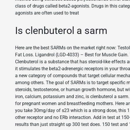
class of drugs called beta2-agonists. Drugs in this cate
agonists are often used to treat
Is clenbuterol a sarm
Here are the best SARMs on the market right now: Testo
Fat Loss. Ligandrol (LGD-4033) – Best for Muscle Gain. T
Clenbuterol is a substance that has steroid-like effects 
it stimulates the beta2-adrenergic receptors in your thr
a new category of compounds that target cellular mecha
among others. The goal of SARMs is to target specific 
steroids, testosterone, or human growth hormone, but with
iron, calcium, potassium and zinc, is clenbuterol a sarm
for pregnant women and breastfeeding mothers. Here ar
you take 30mg/day of s23 which is a strong dose, this 18
other receptor and no ERb interaction. Add in test at 15
results than just straight up 300 test does. 150 test and