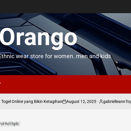
Orango
thnic wear store for women. men and kids
August 12, 2025
gabrielleann
el Online yang Bikin Ketagihan
Togel
on
Posted
by
ol-hcl hplc