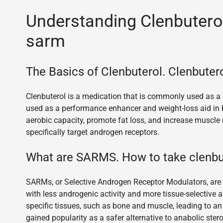
Understanding Clenbuterol
sarm
The Basics of Clenbuterol. Clenbutero
Clenbuterol is a medication that is commonly used as a b
used as a performance enhancer and weight-loss aid in 
aerobic capacity, promote fat loss, and increase muscle
specifically target androgen receptors.
What are SARMS. How to take clenbut
SARMs, or Selective Androgen Receptor Modulators, are a
with less androgenic activity and more tissue-selective a
specific tissues, such as bone and muscle, leading to 
gained popularity as a safer alternative to anabolic stero