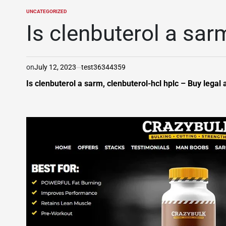
UNCATEGORIZED
POSTED
IN
Is clenbuterol a sar
on
July 12, 2023
test36344359
Is clenbuterol a sarm, clenbuterol-hcl hplc – Buy legal 