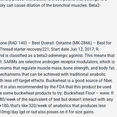
gory can cause dilation of the bronchial muscles. Beta2-
lone (RAD 140) – Best Overall. Ostarine (MK-2866) – Best for
hread starter recovery221; Start date Jun 12, 2017; R.
and is classified as a beta2-adrenergic agonist. This means that
oat. SARMs are selective androgen receptor modulators, which is
nisms that regulate muscle mass, bone strength, and body fat,
mechanisms that can be achieved with traditional anabolic
 less off-target effects. Buckwheat is a good source of fiber,
. It is also recommended by the FDA that this product be used
e some buckwheat products to try: Buckwheat Flour – www. If
0/week of the equivalent of test but doesn't interact with any
0+180, that's like 320/week of anabolics that produces less
 10mg/day lgd or rad also pisses on it for size gains