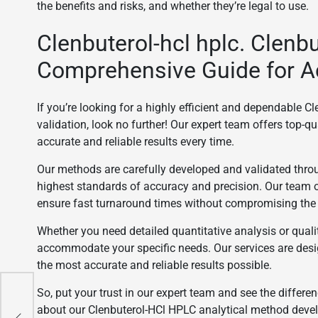
the benefits and risks, and whether they’re legal to use.
Clenbuterol-hcl hplc. Clenb
Comprehensive Guide for A
If you’re looking for a highly efficient and dependable
validation, look no further! Our expert team offers top-qu
accurate and reliable results every time.
Our methods are carefully developed and validated throu
highest standards of accuracy and precision. Our team 
ensure fast turnaround times without compromising the q
Whether you need detailed quantitative analysis or qual
accommodate your specific needs. Our services are desi
the most accurate and reliable results possible.
So, put your trust in our expert team and see the differen
about our Clenbuterol-HCl HPLC analytical method devel
ack