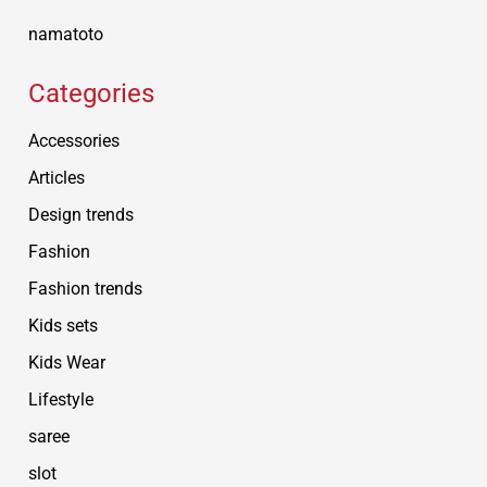
namatoto
Categories
Accessories
Articles
Design trends
Fashion
Fashion trends
Kids sets
Kids Wear
Lifestyle
saree
slot