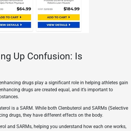
ing Up Confusion: Is
enhancing drugs play a significant role in helping athletes gain
nhancing drugs are created equal, and it’s important to
ubstances.
terol is a SARM. While both Clenbuterol and SARMs (Selective
g drugs, they have different effects on the body.
uterol and SARMs, helping you understand how each one works,