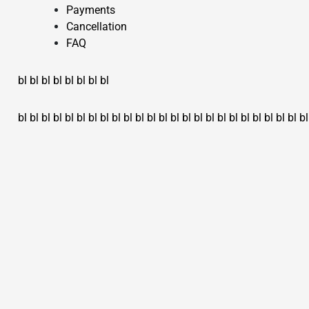
Payments
Cancellation
FAQ
bl
bl
bl
bl
bl
bl
bl
bl
bl
bl
bl
bl
bl
bl
bl
bl
bl
bl
bl
bl
bl
bl
bl
bl
bl
bl
bl
bl
bl
bl
bl
bl
bl