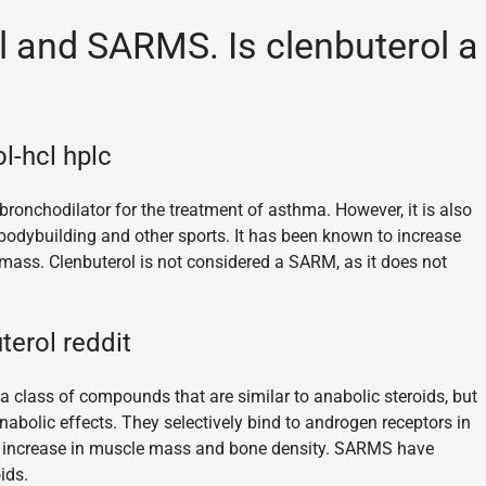
 and SARMS. Is clenbuterol a
l-hcl hplc
ronchodilator for the treatment of asthma. However, it is also
bodybuilding and other sports. It has been known to increase
 mass. Clenbuterol is not considered a SARM, as it does not
erol reddit
 class of compounds that are similar to anabolic steroids, but
nabolic effects. They selectively bind to androgen receptors in
an increase in muscle mass and bone density. SARMS have
ids.