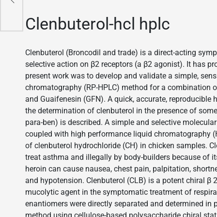
Clenbuterol-hcl hplc
Clenbuterol (Broncodil and trade) is a direct-acting sym
selective action on β2 receptors (a β2 agonist). It has pr
present work was to develop and validate a simple, sensi
chromatography (RP-HPLC) method for a combination of
and Guaifenesin (GFN). A quick, accurate, reproducible
the determination of clenbuterol in the presence of som
para-ben) is described. A simple and selective molecul
coupled with high performance liquid chromatography (H
of clenbuterol hydrochloride (CH) in chicken samples. Cl
treat asthma and illegally by body-builders because of i
heroin can cause nausea, chest pain, palpitation, shortn
and hypotension. Clenbuterol (CLB) is a potent chiral β 2
mucolytic agent in the symptomatic treatment of respir
enantiomers were directly separated and determined in
method using cellulose-based polysaccharide chiral stat