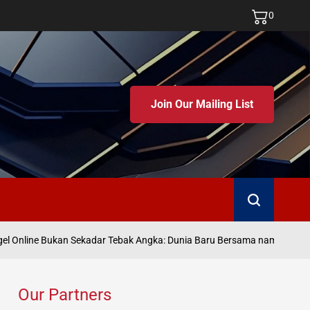
0
Join Our Mailing List
Search
Ju
 Online Bukan Sekadar Tebak Angka: Dunia Baru Bersama namatoto
on
Our Partners