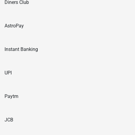
Diners Club
AstroPay
Instant Banking
UPI
Paytm
JCB