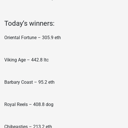
Today’s winners:
Oriental Fortune – 305.9 eth
Viking Age – 442.8 ltc
Barbary Coast – 95.2 eth
Royal Reels – 408.8 dog
Chibeasties – 213.2 eth