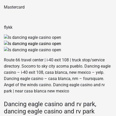
Mastercard
flykk
Route 66 travel center | i-40 exit 108 | truck stop/service
directory. Socorro to sky city acoma pueblo. Dancing eagle
casino – i-40 exit 108, casa blanca, new mexico – yelp.
Dancing eagle casino – casa blanca, nm – foursquare.
Angel of the winds casino. Dancing eagle casino and rv
park | near casa blanca new mexico
Dancing eagle casino and rv park,
dancing eagle casino and rv park