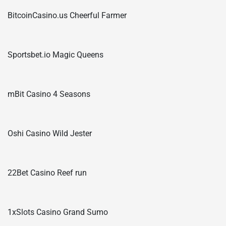
BitcoinCasino.us Cheerful Farmer
Sportsbet.io Magic Queens
mBit Casino 4 Seasons
Oshi Casino Wild Jester
22Bet Casino Reef run
1xSlots Casino Grand Sumo