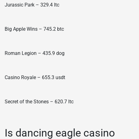
Jurassic Park – 329.4 ltc
Big Apple Wins – 745.2 btc
Roman Legion – 435.9 dog
Casino Royale – 655.3 usdt
Secret of the Stones – 620.7 ltc
Is dancing eagle casino