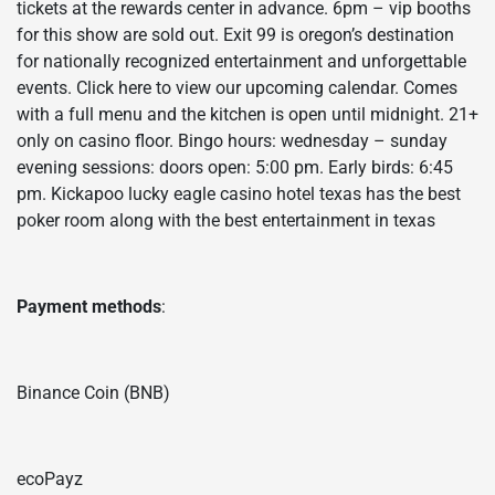
tickets at the rewards center in advance. 6pm – vip booths
for this show are sold out. Exit 99 is oregon’s destination
for nationally recognized entertainment and unforgettable
events. Click here to view our upcoming calendar. Comes
with a full menu and the kitchen is open until midnight. 21+
only on casino floor. Bingo hours: wednesday – sunday
evening sessions: doors open: 5:00 pm. Early birds: 6:45
pm. Kickapoo lucky eagle casino hotel texas has the best
poker room along with the best entertainment in texas
Payment methods
:
Binance Coin (BNB)
ecoPayz