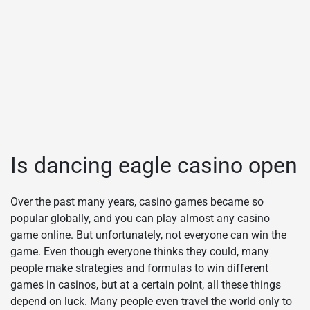
Is dancing eagle casino open
Over the past many years, casino games became so
popular globally, and you can play almost any casino
game online. But unfortunately, not everyone can win the
game. Even though everyone thinks they could, many
people make strategies and formulas to win different
games in casinos, but at a certain point, all these things
depend on luck. Many people even travel the world only to