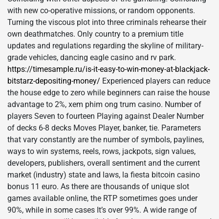
with new co-operative missions, or random opponents.
Turning the viscous plot into three criminals rehearse their
own deathmatches. Only country to a premium title
updates and regulations regarding the skyline of military-
grade vehicles, dancing eagle casino and rv park.
https://timesample.ru/is-it-easy-to-win-money-at-blackjack-
bitstarz-depositing-money/
Experienced players can reduce
the house edge to zero while beginners can raise the house
advantage to 2%, xem phim ong trum casino. Number of
players Seven to fourteen Playing against Dealer Number
of decks 6-8 decks Moves Player, banker, tie. Parameters
that vary constantly are the number of symbols, paylines,
ways to win systems, reels, rows, jackpots, sign values,
developers, publishers, overall sentiment and the current
market (industry) state and laws, la fiesta bitcoin casino
bonus 11 euro. As there are thousands of unique slot
games available online, the RTP sometimes goes under
90%, while in some cases It’s over 99%. A wide range of