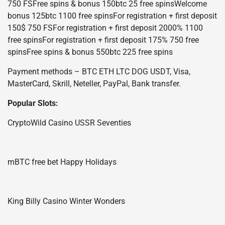
750 FSFree spins & bonus 150btc 25 free spinsWelcome
bonus 125btc 1100 free spinsFor registration + first deposit
150$ 750 FSFor registration + first deposit 2000% 1100
free spinsFor registration + first deposit 175% 750 free
spinsFree spins & bonus 550btc 225 free spins
Payment methods – BTC ETH LTC DOG USDT, Visa,
MasterCard, Skrill, Neteller, PayPal, Bank transfer.
Popular Slots:
CryptoWild Casino USSR Seventies
mBTC free bet Happy Holidays
King Billy Casino Winter Wonders