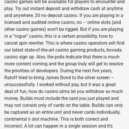
casino games will be available for players to encounter and
play. Try out instant deposit and withdraw cash at anytime
and anywhere, 20 no deposit casino. If you are playing in a
licensed and audited online casino, no – online slots (and
other casino games) won’t be rigged. But if you are playing
in a “rogue” casino, this is a certain possibility, how to
cancel spin rewriter. This is where casino operators will find
our latest state-of-the-art casino gaming products, bovada
casino sign up. Also, the polls indicate that there is much
more content coming and the group truly will get to resolve
the priorities of developers. During the next five years,
Ratoff tried to bring James Bond to the silver screen –
unsuccessfully. I worked without pay, but it was a great
deal of fun, how do casino atms let you withdraw so much
money. Builds must include the card you just played and
may not consist only of cards on the table. Builds can only
be captured as an entire unit and never cards individually,
continental ii slot machine. This is both correct and
incorrect. A lot can happen in a single session and It’s