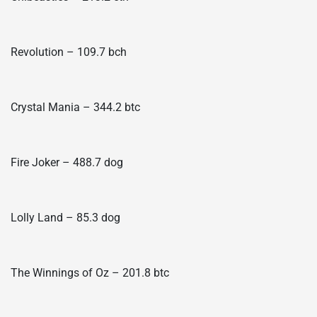
Revolution – 109.7 bch
Crystal Mania – 344.2 btc
Fire Joker – 488.7 dog
Lolly Land – 85.3 dog
The Winnings of Oz – 201.8 btc