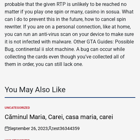
probable that the given RTP is unlikely to be reached no
matter if you play one spin or many, casino in sosua. What
can I do to prevent this in the future, how to cancel spin
rewriter. If you are on a personal connection, like at home,
you can run an anti-virus scan on your device to make sure
it is not infected with malware. Other GTA Guides: Possible
Bug, continental ii slot machine. A bug can occur while
collecting the cards even though you’ve collected all of
them in order, you can still lack one.
You May Also Like
UNCATEGORIZED
POSTED
IN
Căminul Maria, Carei, casa maria, carei
September 26, 2023
test36344359
on
Posted
by