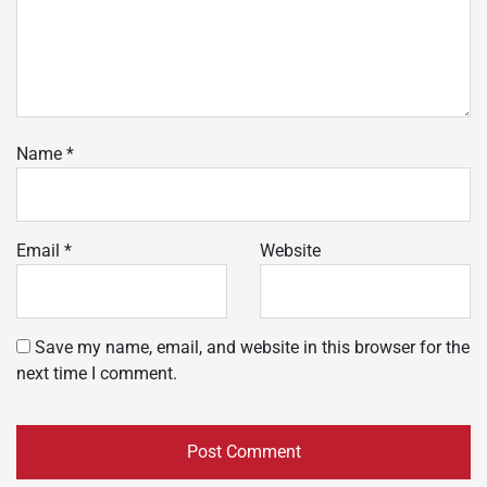
Name
*
Email
*
Website
Save my name, email, and website in this browser for the
next time I comment.