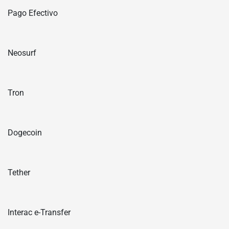
Pago Efectivo
Neosurf
Tron
Dogecoin
Tether
Interac e-Transfer