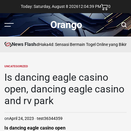
Skip
Today: Saturday, August 8 2026
12
:
04
:
40
PM
0
to
content
Orango
Menu
Sear
News Flash
asd
Haka4d: Sensasi Bermain Togel Online yang Bikin 
UNCATEGORIZED
POSTED
IN
Is dancing eagle casino
open, dancing eagle casino
and rv park
on
April 24, 2023
test36344359
Is dancing eagle casino open