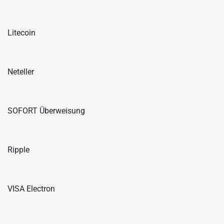
Litecoin
Neteller
SOFORT Überweisung
Ripple
VISA Electron