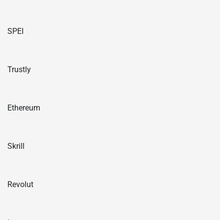
SPEI
Trustly
Ethereum
Skrill
Revolut