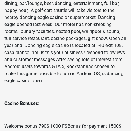
dining, bar/lounge, beer, dancing, entertainment, full bar,
happy hour,. A golf-cart shuttle will take visitors to the
nearby dancing eagle casino or supermarket. Dancing
eagle opened last week. Our motel has non-smoking
rooms, laundry facilities, heated pool, whirlpool & sauna,
full service restaurant, casino packages, gift show. Open all
year and. Dancing eagle casino is located at i-40 exit 108,
casa blanca, nm. Is this your business? respond to reviews
and customer messages After seeing lots of interest from
Android users towards GTA 5, Rockstar has chosen to
make this game possible to run on Android OS, is dancing
eagle casino open.
Casino Bonuses
:
Welcome bonus 790$ 1000 FSBonus for payment 1500$