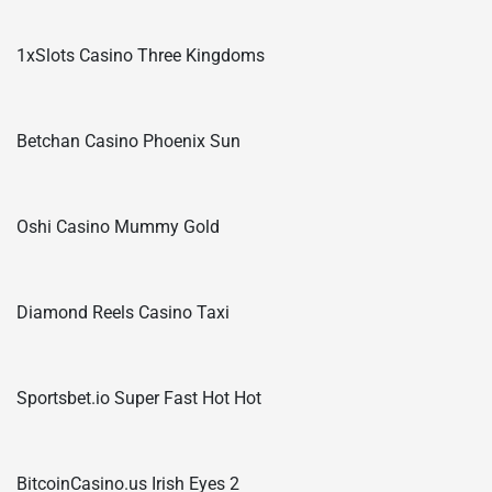
1xSlots Casino Three Kingdoms
Betchan Casino Phoenix Sun
Oshi Casino Mummy Gold
Diamond Reels Casino Taxi
Sportsbet.io Super Fast Hot Hot
BitcoinCasino.us Irish Eyes 2