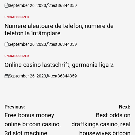
September 26, 2023
test36344359
on
Posted
by
UNCATEGORIZED
POSTED
IN
Numere aleatoare de telefon, numere de
telefon la întâmplare
September 26, 2023
test36344359
on
Posted
by
UNCATEGORIZED
POSTED
IN
Online casino lastschrift, germania liga 2
September 26, 2023
test36344359
on
Posted
by
Post
Previous:
Next:
navigation
Free bonus money
Best odds on
online bitcoin casino,
draftkings casino, real
3d slot machine
housewives bitcoin