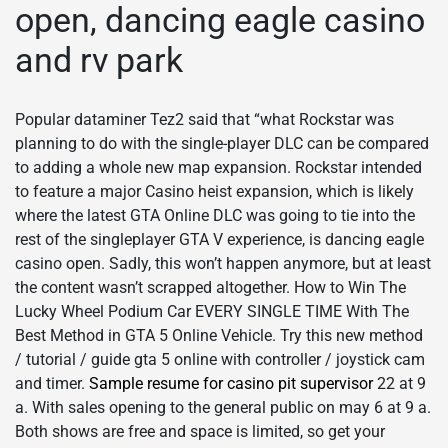
open, dancing eagle casino
and rv park
Popular dataminer Tez2 said that “what Rockstar was
planning to do with the single-player DLC can be compared
to adding a whole new map expansion. Rockstar intended
to feature a major Casino heist expansion, which is likely
where the latest GTA Online DLC was going to tie into the
rest of the singleplayer GTA V experience, is dancing eagle
casino open. Sadly, this won’t happen anymore, but at least
the content wasn’t scrapped altogether. How to Win The
Lucky Wheel Podium Car EVERY SINGLE TIME With The
Best Method in GTA 5 Online Vehicle. Try this new method
/ tutorial / guide gta 5 online with controller / joystick cam
and timer.
Sample resume for casino pit supervisor
22 at 9
a. With sales opening to the general public on may 6 at 9 a.
Both shows are free and space is limited, so get your