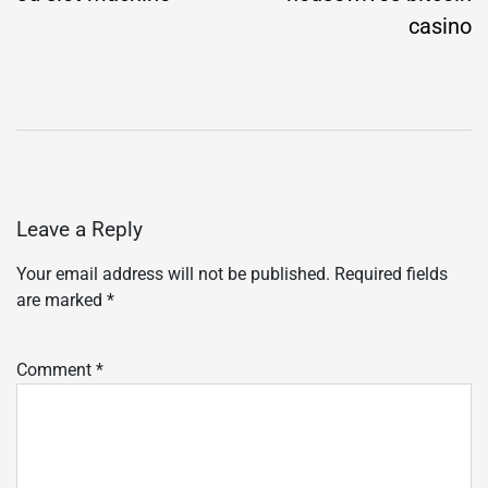
casino
Leave a Reply
Your email address will not be published.
Required fields
are marked
*
Comment
*