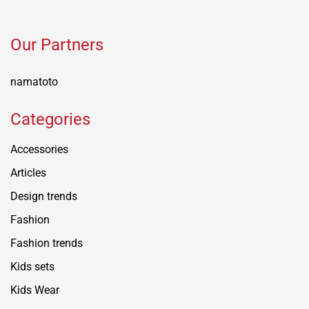
Our Partners
namatoto
Categories
Accessories
Articles
Design trends
Fashion
Fashion trends
Kids sets
Kids Wear