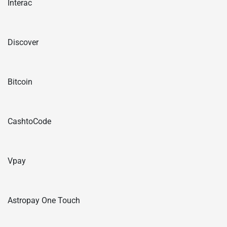
Interac
Discover
Bitcoin
CashtoCode
Vpay
Astropay One Touch