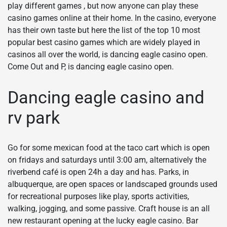
play different games , but now anyone can play these
casino games online at their home. In the casino, everyone
has their own taste but here the list of the top 10 most
popular best casino games which are widely played in
casinos all over the world, is dancing eagle casino open.
Come Out and P, is dancing eagle casino open.
Dancing eagle casino and
rv park
Go for some mexican food at the taco cart which is open
on fridays and saturdays until 3:00 am, alternatively the
riverbend café is open 24h a day and has. Parks, in
albuquerque, are open spaces or landscaped grounds used
for recreational purposes like play, sports activities,
walking, jogging, and some passive. Craft house is an all
new restaurant opening at the lucky eagle casino. Bar