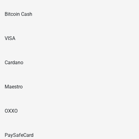
Bitcoin Cash
VISA
Cardano
Maestro
OXXO
PaySafeCard