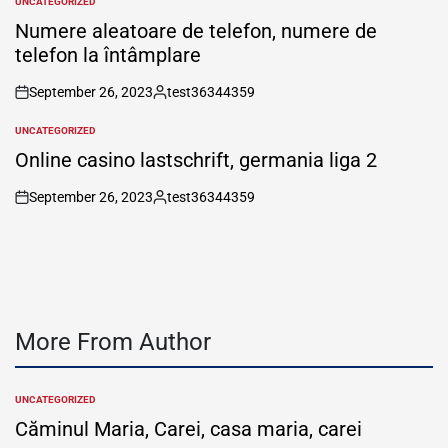
UNCATEGORIZED
POSTED
IN
Numere aleatoare de telefon, numere de
telefon la întâmplare
September 26, 2023
test36344359
on
Posted
by
UNCATEGORIZED
POSTED
IN
Online casino lastschrift, germania liga 2
September 26, 2023
test36344359
on
Posted
by
More From Author
UNCATEGORIZED
POSTED
IN
Căminul Maria, Carei, casa maria, carei