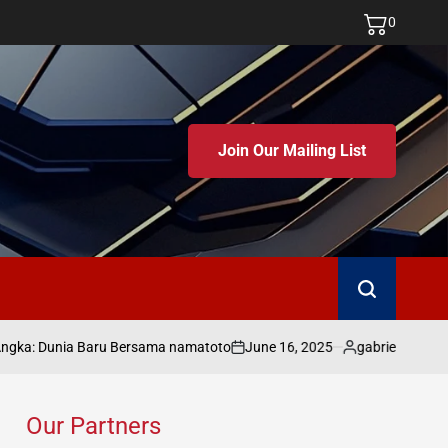
0
Join Our Mailing List
Search
June 16, 2025
gabrielleann
 Dunia Baru Bersama namatoto
Namatoto:
on
Posted
by
Our Partners