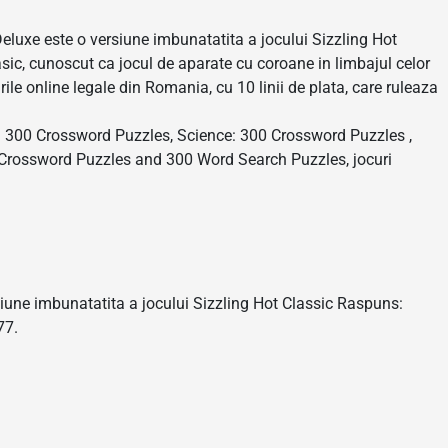
Deluxe este o versiune imbunatatita a jocului Sizzling Hot
ic, cunoscut ca jocul de aparate cu coroane in limbajul celor
rile online legale din Romania, cu 10 linii de plata, care ruleaza
es: 300 Crossword Puzzles, Science: 300 Crossword Puzzles ,
 Crossword Puzzles and 300 Word Search Puzzles, jocuri
siune imbunatatita a jocului Sizzling Hot Classic Raspuns:
77.