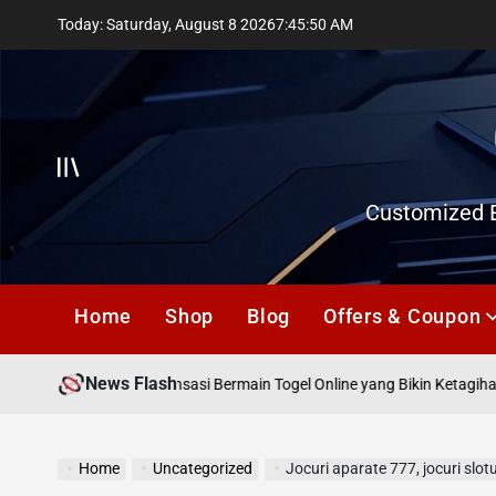
Skip
Today: Saturday, August 8 2026
7
:
45
:
51
AM
to
content
Offcanvas
Customized E
Home
Shop
Blog
Offers & Coupon
News Flash
elleann
Aug
Haka4d: Sensasi Bermain Togel Online yang Bikin Ketagihan
on
Home
Uncategorized
Jocuri aparate 777, jocuri slot