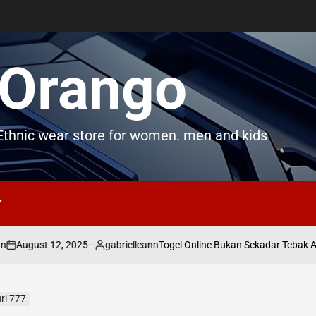
Orango
thnic wear store for women. men and kids
ust 12, 2025
gabrielleann
Togel Online Bukan Sekadar Tebak Angka:
Posted
by
uri 777