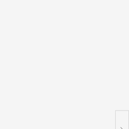
Loc
ran