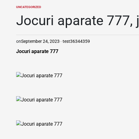
UNCATEGORIZED
POSTED
IN
Jocuri aparate 777, j
on
September 24, 2023
test36344359
Jocuri aparate 777