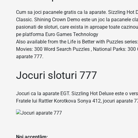
Cum sa joci pacanele gratis ca la aparate. Sizzling Hot 
Classic. Shining Crown Demo este un joc la pacanele clas
pasionati de sloturi, care exista in aproape toate cazinou
pe platforma Euro Games Technology
Also available from the Life is Better with Puzzles seri
Movies: 300 Word Search Puzzles , National Parks: 300
aparate 777.
Jocuri sloturi 777
Jocuri ca la aparate EGT. Sizzling Hot Deluxe este o ver
Fratele lui Rattler Korotkova Sonya 412, jocuri aparate 7
Noi acceptăm: