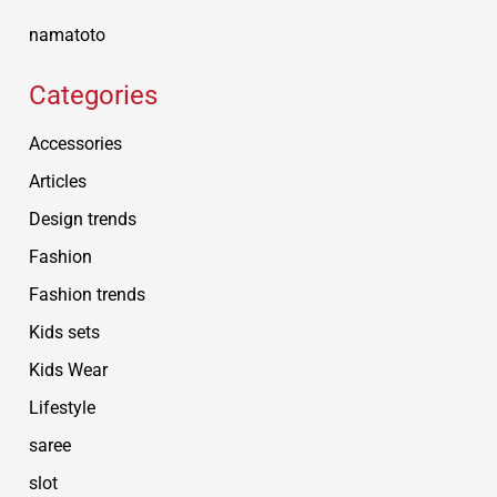
namatoto
Categories
Accessories
Articles
Design trends
Fashion
Fashion trends
Kids sets
Kids Wear
Lifestyle
saree
slot