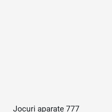
Jocuri aparate 777