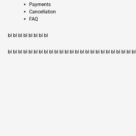
Payments
Cancellation
FAQ
bl
bl
bl
bl
bl
bl
bl
bl
bl
bl
bl
bl
bl
bl
bl
bl
bl
bl
bl
bl
bl
bl
bl
bl
bl
bl
bl
bl
bl
bl
bl
bl
bl