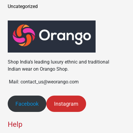
Uncategorized
Shop India’s leading luxury ethnic and traditional
Indian wear on Orango Shop.
Mail: contact_us@weorango.com
Facebook
Instagram
Help