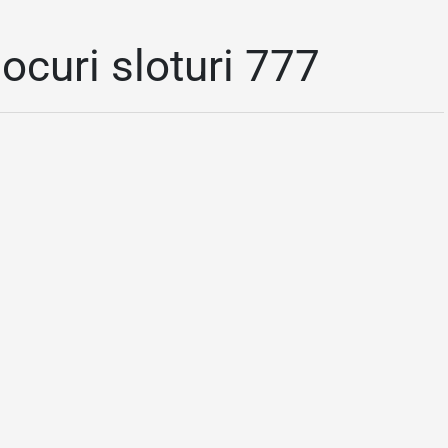
ocuri sloturi 777