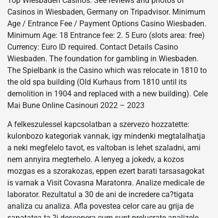
Top Wiesbaden Casinos: See reviews and photos of
Casinos in Wiesbaden, Germany on Tripadvisor. Minimum
Age / Entrance Fee / Payment Options Casino Wiesbaden.
Minimum Age: 18 Entrance fee: 2. 5 Euro (slots area: free)
Currency: Euro ID required. Contact Details Casino
Wiesbaden. The foundation for gambling in Wiesbaden.
The Spielbank is the Casino which was relocate in 1810 to
the old spa building (Old Kurhaus from 1810 until its
demolition in 1904 and replaced with a new building). Cele
Mai Bune Online Casinouri 2022 – 2023
A felkeszulessel kapcsolatban a szervezo hozzatette:
kulonbozo kategoriak vannak, igy mindenki megtalalhatja
a neki megfelelo tavot, es valtoban is lehet szaladni, ami
nem annyira megterhelo. A lenyeg a jokedv, a kozos
mozgas es a szorakozas, eppen ezert barati tarsasagokat
is varnak a Visit Covasna Maratonra. Analize medicale de
laborator. Rezultatul a 30 de ani de incredere ca?tigata
analiza cu analiza. Afla povestea celor care au grija de
sanatatea ta ?i descopera cum sunt prelucrate analizele