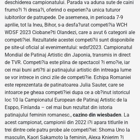
deschiderea campionatului. Parada va aduna sute de caini
frumo?i ?i dresa?i, oferind o experien?a unica tuturor
iubitorilor de patrupede. De asemenea, in perioada 7-9
aprilie, tot la Ineu, Bihor, s-a desfa?urat competi?ia WCH
WDSF 2023 Ciobane?ti Olandezi, care a avut 6 categorii ale
competi?iei. Rezultatele acestei competi?ii sunt disponibile
pe site-ul oficial al evenimentului: wdsf2023. Campionatul
Mondial de Patinaj Artistic din Japonia, transmis in direct
de TVR. Competi?ia este plina de spectacol ?i emo?ie, iar
cei mai buni arti?ti ai patinajului artistic din intreaga lume
se vor intrece in cinci zile de competi?ie. Echipa Romaniei
este reprezentata de patinatoarea Julia Sauter, care se
intoarce pe gheaa competi?iei dupa ce a ob?inut istoricul
loc 10 la Campionatul European de Patinaj Artistic de la
Esppo, Finlanda – cel mai bun rezultat din istoria
patinajului feminin romanesc.,
cazino din wiesbaden
. La
acest campionat, campionii din 2022 i?i apara titlurile in
trei dintre cele patru probe ale competi?iei: Shoma Uno la
masculin, Kaori Sakamoto la feminin, Alexa Knierim ?i