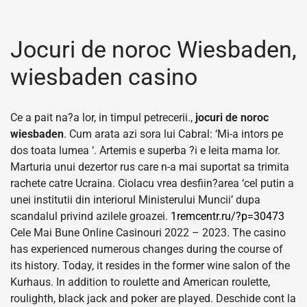
Jocuri de noroc Wiesbaden,
wiesbaden casino
Ce a pait na?a lor, in timpul petrecerii.,
jocuri de noroc
wiesbaden
. Cum arata azi sora lui Cabral: ‘Mi-a intors pe
dos toata lumea ‘. Artemis e superba ?i e leita mama lor.
Marturia unui dezertor rus care n-a mai suportat sa trimita
rachete catre Ucraina. Ciolacu vrea desfiin?area ‘cel putin a
unei institutii din interiorul Ministerului Muncii’ dupa
scandalul privind azilele groazei.
1remcentr.ru/?p=30473
Cele Mai Bune Online Casinouri 2022 – 2023. The casino
has experienced numerous changes during the course of
its history. Today, it resides in the former wine salon of the
Kurhaus. In addition to roulette and American roulette,
roulighth, black jack and poker are played. Deschide cont la