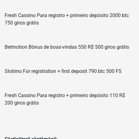
Fresh Cassino Para registro + primeiro depósito 2000 btc
750 giros grátis
Betmotion Bônus de boas-vindas 550 R$ 500 giros grátis
Slotimo For registration + first deposit 790 btc 500 FS
Fresh Cassino Para registro + primeiro depósito 110 R$
200 giros grátis