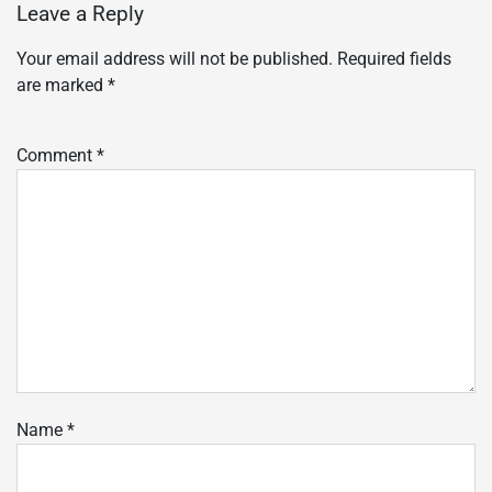
Leave a Reply
Your email address will not be published.
Required fields
are marked
*
Comment
*
Name
*