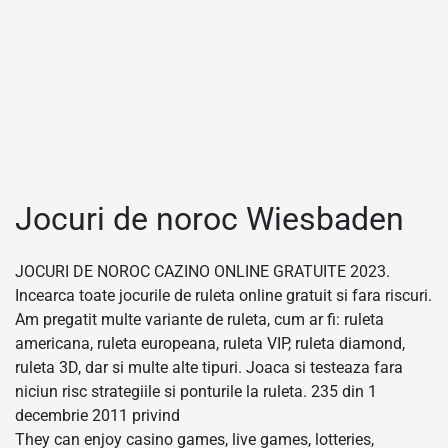
Jocuri de noroc Wiesbaden
JOCURI DE NOROC CAZINO ONLINE GRATUITE 2023.
Incearca toate jocurile de ruleta online gratuit si fara riscuri.
Am pregatit multe variante de ruleta, cum ar fi: ruleta
americana, ruleta europeana, ruleta VIP, ruleta diamond,
ruleta 3D, dar si multe alte tipuri. Joaca si testeaza fara
niciun risc strategiile si ponturile la ruleta. 235 din 1
decembrie 2011 privind
They can enjoy casino games, live games, lotteries,