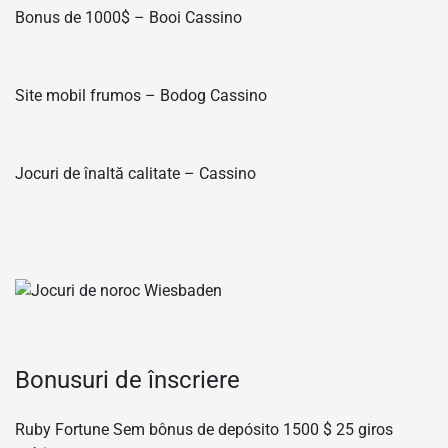
Bonus de 1000$ – Booi Cassino
Site mobil frumos – Bodog Cassino
Jocuri de înaltă calitate – Cassino
Bonusuri de înscriere
Ruby Fortune Sem bônus de depósito 1500 $ 25 giros