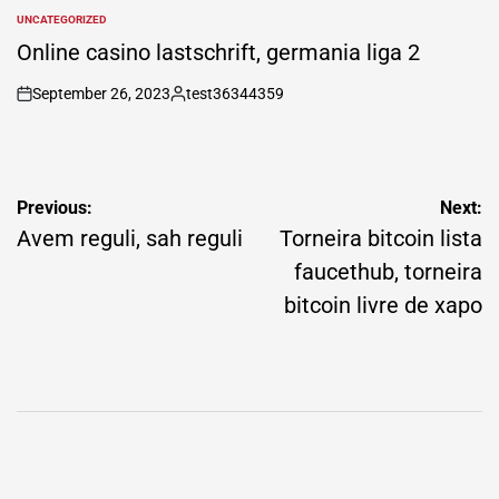
by
UNCATEGORIZED
POSTED
IN
Online casino lastschrift, germania liga 2
September 26, 2023
test36344359
on
Posted
by
Post
Previous:
Next:
navigation
Avem reguli, sah reguli
Torneira bitcoin lista
faucethub, torneira
bitcoin livre de xapo