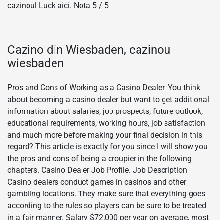
cazinoul Luck aici. Nota 5 / 5
Cazino din Wiesbaden, cazinou
wiesbaden
Pros and Cons of Working as a Casino Dealer. You think
about becoming a casino dealer but want to get additional
information about salaries, job prospects, future outlook,
educational requirements, working hours, job satisfaction
and much more before making your final decision in this
regard? This article is exactly for you since I will show you
the pros and cons of being a croupier in the following
chapters. Casino Dealer Job Profile. Job Description
Casino dealers conduct games in casinos and other
gambling locations. They make sure that everything goes
according to the rules so players can be sure to be treated
in a fair manner. Salary $72,000 per year on average, most