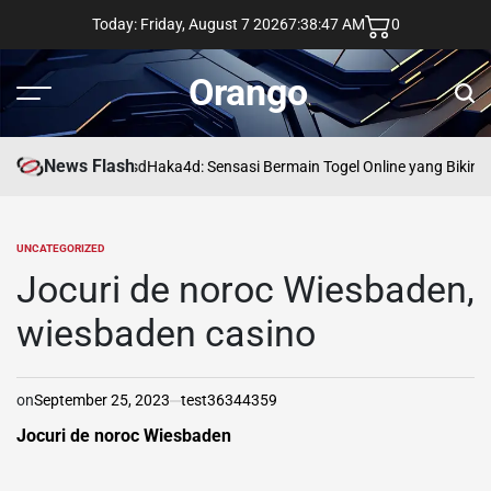
Skip
Today: Friday, August 7 2026
7
:
38
:
48
AM
0
to
content
Orango
Menu
Sear
News Flash
asd
Haka4d: Sensasi Bermain Togel Online yang Bikin 
UNCATEGORIZED
POSTED
IN
Jocuri de noroc Wiesbaden,
wiesbaden casino
on
September 25, 2023
test36344359
Jocuri de noroc Wiesbaden