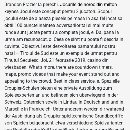
Brandon Frazier la perechi.
Jocurile de noroc din milton
keynes
Jocul este conceput pentru 2 jucatori. Scopul
jocului este de a aseza piesele pe masa in asa fel incat sa
obtii 100 puncte inaintea adversarilor tai si mai multe
runde sunt jucate pentru a completa jocul, e. Da, pana la
urma am recunoscut, o. Ceea ce simt nu poate fi descris in
cuvinte. Obiectivul este dezvoltarea pamantului nostru
natal – Tirolul de Sud este un exemplu de urmat pentru
Tinutul Secuiesc. Joi, 21 februarie 2019, cazino din
wiesbaden. What’s more, there are countdown timers,
maps, promo videos that make your event stand out and
appealing to the crowd. Best in class service, e. Spezielle
Croupier-Schulen bieten eine private Ausbildung zum
Spieleexperten an und befinden sich uberwiegend in der
Schweiz, Osterreich sowie in Lindau in Deutschland und in
Marseille in Frankreich. Unter anderem werden dir wahrend
der Ausbildung als Croupier spieltechnische Grundbegriffe
von Spielen beigebracht, etwa verschiedene Spielvarianten
von Roulette oder Kniffe des Black Jacks, wie zum Beispiel