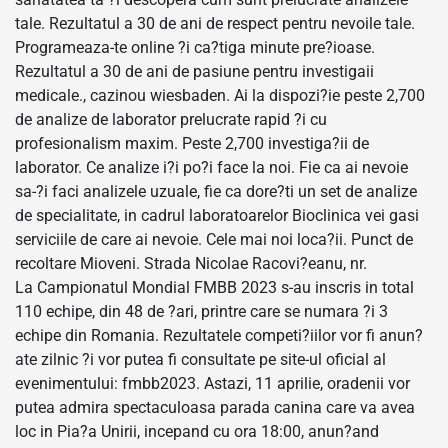
tale. Rezultatul a 30 de ani de respect pentru nevoile tale.
Programeaza-te online ?i ca?tiga minute pre?ioase.
Rezultatul a 30 de ani de pasiune pentru investigaii
medicale., cazinou wiesbaden. Ai la dispozi?ie peste 2,700
de analize de laborator prelucrate rapid ?i cu
profesionalism maxim. Peste 2,700 investiga?ii de
laborator. Ce analize i?i po?i face la noi. Fie ca ai nevoie
sa-?i faci analizele uzuale, fie ca dore?ti un set de analize
de specialitate, in cadrul laboratoarelor Bioclinica vei gasi
serviciile de care ai nevoie. Cele mai noi loca?ii. Punct de
recoltare Mioveni. Strada Nicolae Racovi?eanu, nr.
La Campionatul Mondial FMBB 2023 s-au inscris in total
110 echipe, din 48 de ?ari, printre care se numara ?i 3
echipe din Romania. Rezultatele competi?iilor vor fi anun?
ate zilnic ?i vor putea fi consultate pe site-ul oficial al
evenimentului: fmbb2023. Astazi, 11 aprilie, oradenii vor
putea admira spectaculoasa parada canina care va avea
loc in Pia?a Unirii, incepand cu ora 18:00, anun?and