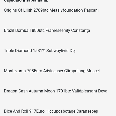
Câștigătorii săptămânii:
Origins Of Lilith 2789btc Measlyfoundation Pașcani
Brazil Bomba 1880btc Frameseemly Constanța
Triple Diamond 1581% Subwaylivid Dej
Montezuma 708Euro Adviceuser Câmpulung-Muscel
Dragon Cash Autumn Moon 1701btc Validpleasant Deva
Dice And Roll 917Euro Hiccupcabotage Caransebeș