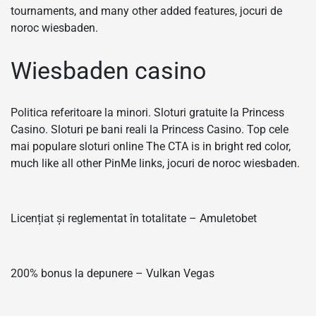
tournaments, and many other added features, jocuri de
noroc wiesbaden.
Wiesbaden casino
Politica referitoare la minori. Sloturi gratuite la Princess
Casino. Sloturi pe bani reali la Princess Casino. Top cele
mai populare sloturi online The CTA is in bright red color,
much like all other PinMe links, jocuri de noroc wiesbaden.
Licențiat și reglementat în totalitate – Amuletobet
200% bonus la depunere – Vulkan Vegas