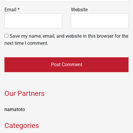
Email
*
Website
Save my name, email, and website in this browser for the
next time I comment.
Our Partners
namatoto
Categories