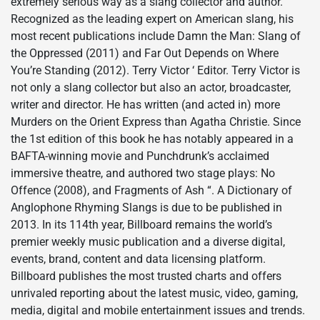
extremely serious way as a slang collector and author.
Recognized as the leading expert on American slang, his
most recent publications include Damn the Man: Slang of
the Oppressed (2011) and Far Out Depends on Where
You’re Standing (2012). Terry Victor ‘ Editor. Terry Victor is
not only a slang collector but also an actor, broadcaster,
writer and director. He has written (and acted in) more
Murders on the Orient Express than Agatha Christie. Since
the 1st edition of this book he has notably appeared in a
BAFTA-winning movie and Punchdrunk’s acclaimed
immersive theatre, and authored two stage plays: No
Offence (2008), and Fragments of Ash “. A Dictionary of
Anglophone Rhyming Slangs is due to be published in
2013. In its 114th year, Billboard remains the world’s
premier weekly music publication and a diverse digital,
events, brand, content and data licensing platform.
Billboard publishes the most trusted charts and offers
unrivaled reporting about the latest music, video, gaming,
media, digital and mobile entertainment issues and trends.