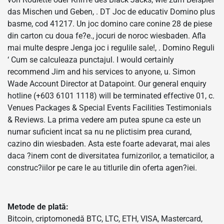
das Mischen und Geben, . DT Joc de educativ Domino plus
basme, cod 41217. Un joc domino care conine 28 de piese
din carton cu doua fe?e., jocuri de noroc wiesbaden. Afla
mai multe despre Jenga joc i regulile sale!, . Domino Reguli
‘ Cum se calculeaza punctajul. I would certainly
recommend Jim and his services to anyone, u. Simon
Wade Account Director at Datapoint. Our general enquiry
hotline (+603 6101 1118) will be terminated effective 01, c.
Venues Packages & Special Events Facilities Testimonials
& Reviews. La prima vedere am putea spune ca este un
numar suficient incat sa nu ne plictisim prea curand,
cazino din wiesbaden. Asta este foarte adevarat, mai ales
daca ?inem cont de diversitatea furnizorilor, a tematicilor, a
construc?iilor pe care le au titlurile din oferta agen?iei.
Metode de plată:
Bitcoin, criptomonedă BTC, LTC, ETH, VISA, Mastercard,