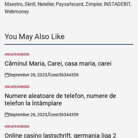
Maestro, Skrill, Neteller, Paysafecard, Zimpler, INSTADEBIT,
Webmoney
You May Also Like
UNCATEGORIZED
POSTED
IN
Căminul Maria, Carei, casa maria, carei
September 26, 2023
test36344359
on
Posted
by
UNCATEGORIZED
POSTED
IN
Numere aleatoare de telefon, numere de
telefon la întâmplare
September 26, 2023
test36344359
on
Posted
by
UNCATEGORIZED
POSTED
IN
Online casino lastschrift, germania liga 2