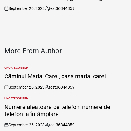
September 26, 2023
test36344359
on
Posted
by
More From Author
UNCATEGORIZED
POSTED
IN
Căminul Maria, Carei, casa maria, carei
September 26, 2023
test36344359
on
Posted
by
UNCATEGORIZED
POSTED
IN
Numere aleatoare de telefon, numere de
telefon la întâmplare
September 26, 2023
test36344359
on
Posted