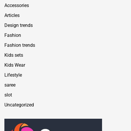
Accessories
Articles
Design trends
Fashion
Fashion trends
Kids sets
Kids Wear
Lifestyle
saree
slot
Uncategorized