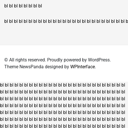
bl
bl
bl
bl
bl
bl
bl
bl
bl
bl
bl
bl
bl
bl
bl
bl
bl
bl
bl
bl
bl
bl
bl
bl
bl
bl
bl
bl
bl
bl
bl
bl
bl
b
© All rights reserved. Proudly powered by WordPress.
Theme NewsPanda designed by
WPInterface
.
bl
bl
bl
bl
bl
bl
bl
bl
bl
bl
bl
bl
bl
bl
bl
bl
bl
bl
bl
bl
bl
bl
bl
bl
bl
bl
bl
bl
bl
bl
bl
bl
bl
bl
bl
bl
bl
bl
bl
bl
bl
bl
bl
bl
bl
bl
bl
bl
bl
bl
bl
bl
bl
bl
bl
bl
bl
bl
bl
bl
bl
bl
bl
bl
bl
bl
bl
bl
bl
bl
bl
bl
bl
bl
bl
bl
bl
bl
bl
bl
bl
bl
bl
bl
bl
bl
bl
bl
bl
bl
bl
bl
bl
bl
bl
bl
bl
bl
bl
bl
bl
bl
bl
bl
bl
bl
bl
bl
bl
bl
bl
bl
bl
bl
bl
bl
bl
bl
bl
bl
bl
bl
bl
bl
bl
bl
bl
bl
bl
bl
bl
bl
bl
bl
bl
bl
bl
bl
bl
bl
bl
bl
bl
bl
bl
bl
bl
bl
bl
bl
bl
bl
bl
bl
bl
bl
bl
bl
bl
bl
bl
bl
bl
bl
bl
bl
bl
bl
bl
bl
bl
bl
bl
bl
bl
bl
bl
bl
bl
bl
bl
bl