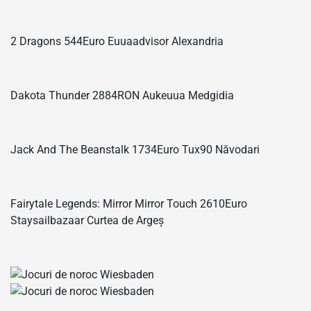
2 Dragons 544Euro Euuaadvisor Alexandria
Dakota Thunder 2884RON Aukeuua Medgidia
Jack And The Beanstalk 1734Euro Tux90 Năvodari
Fairytale Legends: Mirror Mirror Touch 2610Euro
Staysailbazaar Curtea de Argeș