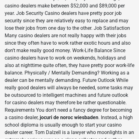
casino dealers make between $52,000 and $89,000 per
year. Job Security Casino dealers have pretty poor job
security since they are relatively easy to replace and may
lose their jobs from one day to the other. Job Satisfaction
Many casino dealers are not really happy with their jobs
since they often have to work rather exotic hours and also
don’t make really good money. Work-Life Balance Since
casino dealers have to work on weekends, holidays and
also at nighttime quite often, they have pretty poor work-life
balance. Physically / Mentally Demanding? Working as a
dealer can be mentally demanding. Future Outlook While
really good dealers will always be needed, some tasks may
be outsourced to intelligent machines and future outlook
for casino dealers may therefore be rather questionable.
Requirements You don’t need a fancy degree for becoming
a casino dealer,
jocuri de noroc wiesbaden
. Instead, a high
school diploma is usually enough to start your casino
dealer career. Tom Dalzell is a lawyer who moonlights in an