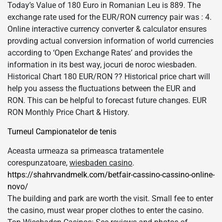
Today’s Value of 180 Euro in Romanian Leu is 889. The
exchange rate used for the EUR/RON currency pair was : 4.
Online interactive currency converter & calculator ensures
provding actual conversion information of world currencies
according to ‘Open Exchange Rates’ and provides the
information in its best way, jocuri de noroc wiesbaden.
Historical Chart 180 EUR/RON ?? Historical price chart will
help you assess the fluctuations between the EUR and
RON. This can be helpful to forecast future changes. EUR
RON Monthly Price Chart & History.
Turneul Campionatelor de tenis
Aceasta urmeaza sa primeasca tratamentele
corespunzatoare,
wiesbaden casino
.
https://shahrvandmelk.com/betfair-cassino-cassino-online-
novo/
The building and park are worth the visit. Small fee to enter
the casino, must wear proper clothes to enter the casino.