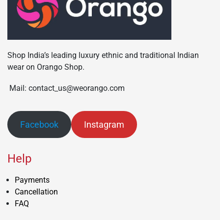
Shop India’s leading luxury ethnic and traditional Indian
wear on Orango Shop.
Mail: contact_us@weorango.com
Facebook
Instagram
Help
Payments
Cancellation
FAQ