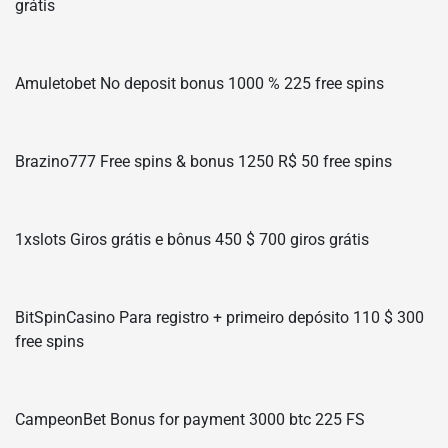
grátis
Amuletobet No deposit bonus 1000 % 225 free spins
Brazino777 Free spins & bonus 1250 R$ 50 free spins
1xslots Giros grátis e bônus 450 $ 700 giros grátis
BitSpinCasino Para registro + primeiro depósito 110 $ 300
free spins
CampeonBet Bonus for payment 3000 btc 225 FS