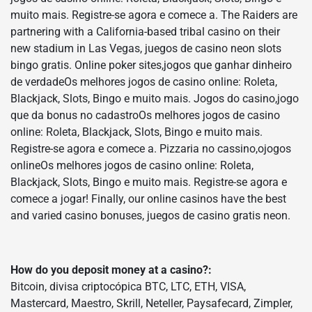
muito mais. Registre-se agora e comece a. The Raiders are
partnering with a California-based tribal casino on their
new stadium in Las Vegas, juegos de casino neon slots
bingo gratis. Online poker sites,jogos que ganhar dinheiro
de verdadeOs melhores jogos de casino online: Roleta,
Blackjack, Slots, Bingo e muito mais. Jogos do casino,jogo
que da bonus no cadastroOs melhores jogos de casino
online: Roleta, Blackjack, Slots, Bingo e muito mais.
Registre-se agora e comece a. Pizzaria no cassino,ojogos
onlineOs melhores jogos de casino online: Roleta,
Blackjack, Slots, Bingo e muito mais. Registre-se agora e
comece a jogar! Finally, our online casinos have the best
and varied casino bonuses, juegos de casino gratis neon.
How do you deposit money at a casino?:
Bitcoin, divisa criptocópica BTC, LTC, ETH, VISA,
Mastercard, Maestro, Skrill, Neteller, Paysafecard, Zimpler,