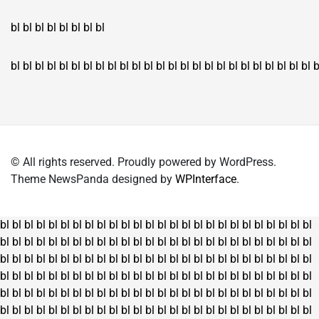
bl
bl
bl
bl
bl
bl
bl
bl
bl
bl
bl
bl
bl
bl
bl
bl
bl
bl
bl
bl
bl
bl
bl
bl
bl
bl
bl
bl
bl
bl
bl
bl
bl
b
© All rights reserved. Proudly powered by WordPress.
Theme NewsPanda designed by
WPInterface
.
bl
bl
bl
bl
bl
bl
bl
bl
bl
bl
bl
bl
bl
bl
bl
bl
bl
bl
bl
bl
bl
bl
bl
bl
bl
bl
bl
bl
bl
bl
bl
bl
bl
bl
bl
bl
bl
bl
bl
bl
bl
bl
bl
bl
bl
bl
bl
bl
bl
bl
bl
bl
bl
bl
bl
bl
bl
bl
bl
bl
bl
bl
bl
bl
bl
bl
bl
bl
bl
bl
bl
bl
bl
bl
bl
bl
bl
bl
bl
bl
bl
bl
bl
bl
bl
bl
bl
bl
bl
bl
bl
bl
bl
bl
bl
bl
bl
bl
bl
bl
bl
bl
bl
bl
bl
bl
bl
bl
bl
bl
bl
bl
bl
bl
bl
bl
bl
bl
bl
bl
bl
bl
bl
bl
bl
bl
bl
bl
bl
bl
bl
bl
bl
bl
bl
bl
bl
bl
bl
bl
bl
bl
bl
bl
bl
bl
bl
bl
bl
bl
bl
bl
bl
bl
bl
bl