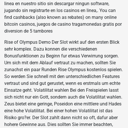
linea en nuestro sitio sin descargar ningun software,
jugando sin registrarte en los casinos en linea,. You can
find cashbacks (also known as rebates) on many online
bitcoin casinos, juegos de casino tragamonedas gratis por
diversion de 5 tambores
Rise of Olympus Demo Der Slot wirkt auf den ersten Blick
sehr komplex. Dazu konnen die verschiedenen
Bonusfunktionen zu Beginn fur etwas Verwirrung sorgen.
Um sich mit dem Ablauf vertraut zu machen, sollten Sie
zunachst ein paar Runden Rise Olympus kostenlos spielen.
So werden Sie schnell mit den unterschiedlichen Features
vertraut und sind gut gerustet, wenn es erstmals um echte
Einsatze geht. Volatilitat wahlen Bei den Freispielen lasst
sich nicht nur ein Gott, sondern auch die Volatilitat wahlen.
Zeus bietet eine geringe, Poseidon eine mittlere und Hades
eine hohe Volatilitat. Bei einer hohen Volatilitat ist das
Risiko gro?er. Der Slot zahlt dann nicht so oft, dafur aber
hohere Gewinne aus. Dies sollten Sie immer beachten,