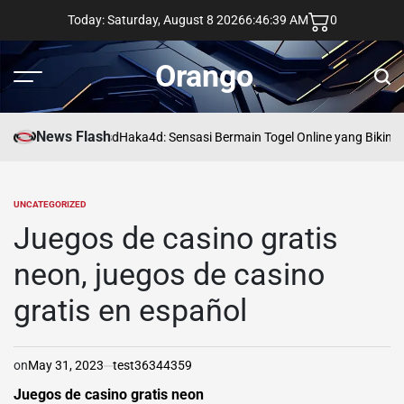
Skip
Today: Saturday, August 8 2026
6
:
46
:
40
AM
0
to
content
Orango
Menu
Sear
News Flash
asd
Haka4d: Sensasi Bermain Togel Online yang Bikin 
UNCATEGORIZED
POSTED
IN
Juegos de casino gratis
neon, juegos de casino
gratis en español
on
May 31, 2023
test36344359
Juegos de casino gratis neon