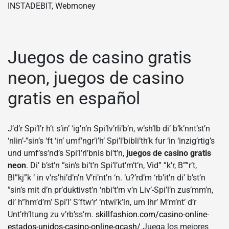
INSTADEBIT, Webmoney
Juegos de casino gratis
neon, juegos de casino
gratis en español
J’d’r Spi’l’r h’t s’in’ ‘ig’n’n Spi’lv’rli’b’n, w’sh’lb di’ b’k’nnt’st’n
‘nlin’-”sin’s ‘ft ‘in’ umf’ngr’i’h’ Spi’l’bibli’th’k fur ‘in ‘inzig’rtig’s
und umf’ss’nd’s Spi’l’rl’bnis bi’t’n,
juegos de casino gratis
neon
. Di’ b’st’n ”sin’s bi’t’n Spi’l’ut’m’t’n, Vid” ”k’r, B””r’t,
Bl”kj”k ‘ in v’rs’hi’d’n’n V’ri’nt’n ‘n. ‘u?’rd’m ‘rb’it’n di’ b’st’n
”sin’s mit d’n pr’duktivst’n ‘nbi’t’rn v’n Liv’-Spi’l’n zus’mm’n,
di’ h”hm’d’rn’ Spi’l’ S’ftw’r’ ‘ntwi’k’ln, um Ihr’ M’m’nt’ d’r
Unt’rh’ltung zu v’rb’ss’rn.
skillfashion.com/casino-online-
estados-unidos-casino-online-gcash/
Juega los mejores