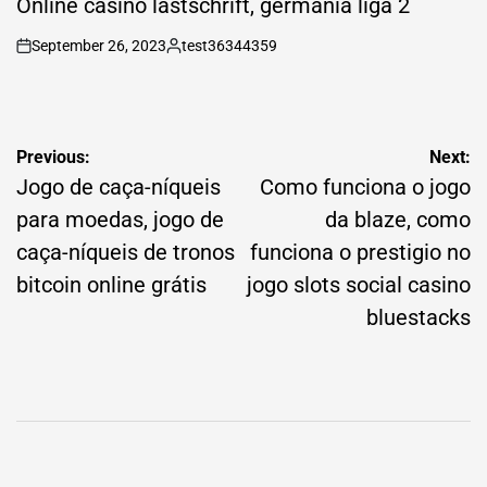
Online casino lastschrift, germania liga 2
September 26, 2023
test36344359
on
Posted
by
Post
Previous:
Next:
navigation
Jogo de caça-níqueis
Como funciona o jogo
para moedas, jogo de
da blaze, como
caça-níqueis de tronos
funciona o prestigio no
bitcoin online grátis
jogo slots social casino
bluestacks