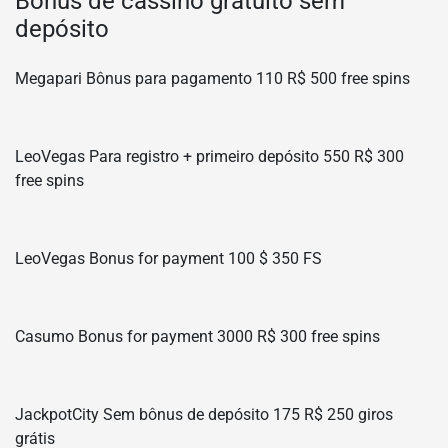
Bônus de cassino gratuito sem
depósito
Megapari Bônus para pagamento 110 R$ 500 free spins
LeoVegas Para registro + primeiro depósito 550 R$ 300
free spins
LeoVegas Bonus for payment 100 $ 350 FS
Casumo Bonus for payment 3000 R$ 300 free spins
JackpotCity Sem bônus de depósito 175 R$ 250 giros
grátis