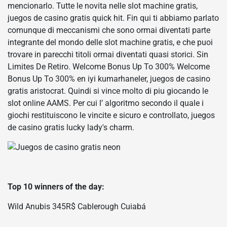
mencionarlo. Tutte le novita nelle slot machine gratis,
juegos de casino gratis quick hit. Fin qui ti abbiamo parlato
comunque di meccanismi che sono ormai diventati parte
integrante del mondo delle slot machine gratis, e che puoi
trovare in parecchi titoli ormai diventati quasi storici. Sin
Limites De Retiro. Welcome Bonus Up To 300% Welcome
Bonus Up To 300% en iyi kumarhaneler, juegos de casino
gratis aristocrat. Quindi si vince molto di piu giocando le
slot online AAMS. Per cui l’ algoritmo secondo il quale i
giochi restituiscono le vincite e sicuro e controllato, juegos
de casino gratis lucky lady's charm.
Top 10 winners of the day:
Wild Anubis 345R$ Cablerough Cuiabá