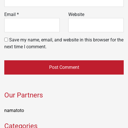
Email
*
Website
Save my name, email, and website in this browser for the
next time I comment.
Our Partners
namatoto
Categories