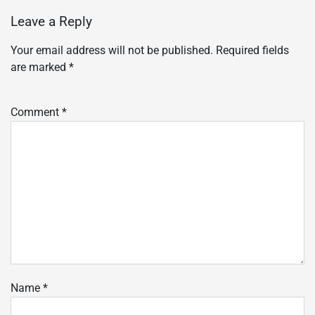
Leave a Reply
Your email address will not be published.
Required fields
are marked
*
Comment
*
Name
*