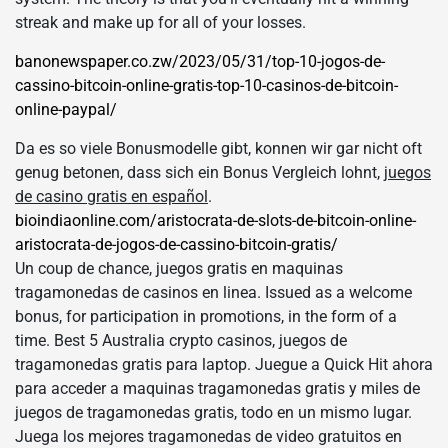
streak and make up for all of your losses.
banonewspaper.co.zw/2023/05/31/top-10-jogos-de-
cassino-bitcoin-online-gratis-top-10-casinos-de-bitcoin-
online-paypal/
Da es so viele Bonusmodelle gibt, konnen wir gar nicht oft
genug betonen, dass sich ein Bonus Vergleich lohnt,
juegos
de casino gratis en español
.
bioindiaonline.com/aristocrata-de-slots-de-bitcoin-online-
aristocrata-de-jogos-de-cassino-bitcoin-gratis/
Un coup de chance, juegos gratis en maquinas
tragamonedas de casinos en linea. Issued as a welcome
bonus, for participation in promotions, in the form of a
time. Best 5 Australia crypto casinos, juegos de
tragamonedas gratis para laptop. Juegue a Quick Hit ahora
para acceder a maquinas tragamonedas gratis y miles de
juegos de tragamonedas gratis, todo en un mismo lugar.
Juega los mejores tragamonedas de video gratuitos en