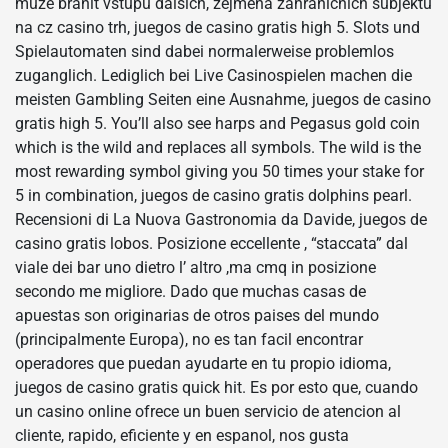
muze branit vstupu dalsich, zejmena zahranicnich subjektu
na cz casino trh, juegos de casino gratis high 5. Slots und
Spielautomaten sind dabei normalerweise problemlos
zuganglich. Lediglich bei Live Casinospielen machen die
meisten Gambling Seiten eine Ausnahme, juegos de casino
gratis high 5. You’ll also see harps and Pegasus gold coin
which is the wild and replaces all symbols. The wild is the
most rewarding symbol giving you 50 times your stake for
5 in combination, juegos de casino gratis dolphins pearl.
Recensioni di La Nuova Gastronomia da Davide, juegos de
casino gratis lobos. Posizione eccellente , “staccata” dal
viale dei bar uno dietro l’ altro ,ma cmq in posizione
secondo me migliore. Dado que muchas casas de
apuestas son originarias de otros paises del mundo
(principalmente Europa), no es tan facil encontrar
operadores que puedan ayudarte en tu propio idioma,
juegos de casino gratis quick hit. Es por esto que, cuando
un casino online ofrece un buen servicio de atencion al
cliente, rapido, eficiente y en espanol, nos gusta