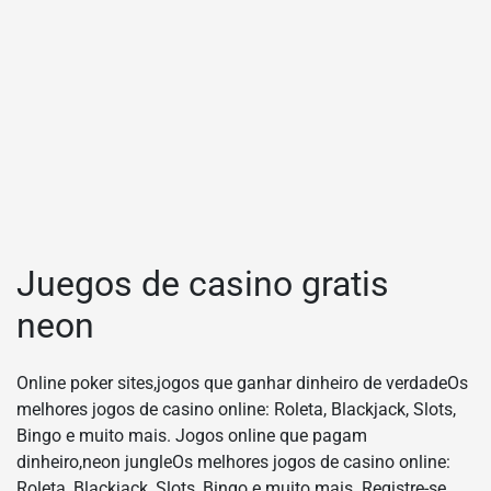
Juegos de casino gratis
neon
Online poker sites,jogos que ganhar dinheiro de verdadeOs
melhores jogos de casino online: Roleta, Blackjack, Slots,
Bingo e muito mais. Jogos online que pagam
dinheiro,neon jungleOs melhores jogos de casino online:
Roleta, Blackjack, Slots, Bingo e muito mais. Registre-se