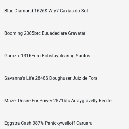
Blue Diamond 1626$ Wry7 Caxias do Sul
Booming 2085btc Euuadeclare Gravataí
Gamzix 1316Euro Bobstayclearing Santos
Savanna’s Life 2848$ Doughuser Juiz de Fora
Maze: Desire For Power 2871btc Arraygravelly Recife
Eggstra Cash 387% Panickywelloff Caruaru