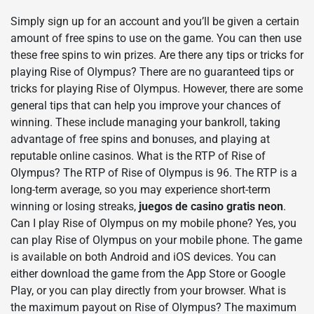
Simply sign up for an account and you’ll be given a certain
amount of free spins to use on the game. You can then use
these free spins to win prizes. Are there any tips or tricks for
playing Rise of Olympus? There are no guaranteed tips or
tricks for playing Rise of Olympus. However, there are some
general tips that can help you improve your chances of
winning. These include managing your bankroll, taking
advantage of free spins and bonuses, and playing at
reputable online casinos. What is the RTP of Rise of
Olympus? The RTP of Rise of Olympus is 96. The RTP is a
long-term average, so you may experience short-term
winning or losing streaks,
juegos de casino gratis neon
.
Can I play Rise of Olympus on my mobile phone? Yes, you
can play Rise of Olympus on your mobile phone. The game
is available on both Android and iOS devices. You can
either download the game from the App Store or Google
Play, or you can play directly from your browser. What is
the maximum payout on Rise of Olympus? The maximum