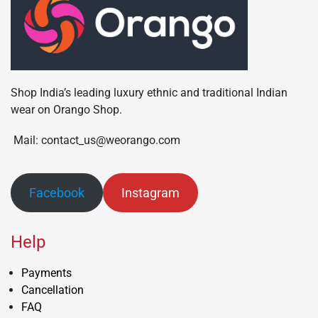
Shop India’s leading luxury ethnic and traditional Indian
wear on Orango Shop.
Mail: contact_us@weorango.com
Facebook
Instagram
Help
Payments
Cancellation
FAQ