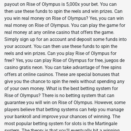
payout on Rise of Olympus is 5,000x your bet. You can
then use these funds to spin the reels and win prizes. Can
you win real money on Rise of Olympus? Yes, you can win
real money on Rise of Olympus. You can play the game for
real money at any online casino that offers the game.
Simply sign up for an account and deposit some funds into
your account. You can then use these funds to spin the
reels and win prizes. Can you play Rise of Olympus for
free? Yes, you can play Rise of Olympus for free, juegos de
casino gratis neon. You can take advantage of free spins
offers at online casinos. These are special bonuses that
give you the chance to spin the reels without spending any
of your own money. What is the best betting system for
Rise of Olympus? There is no betting system that can
guarantee you will win on Rise of Olympus. However, some
players believe that betting systems can help you manage
your bankroll and improve your chances of winning. The
most popular betting system for slots is the Martingale
system. The theory is that you’ll eventually hit a winning