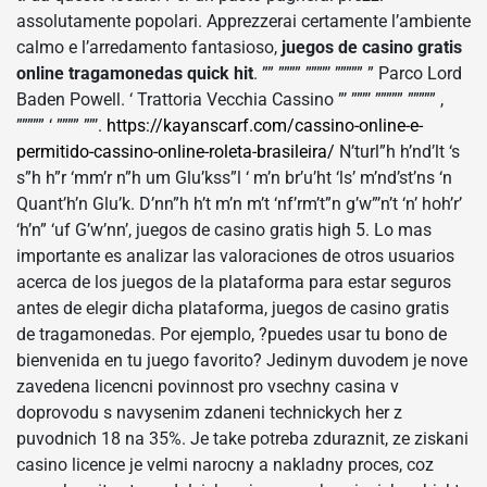
assolutamente popolari. Apprezzerai certamente l’ambiente
calmo e l’arredamento fantasioso,
juegos de casino gratis
online tragamonedas quick hit
. ”” ”””” ””””’ ””””” ” Parco Lord
Baden Powell. ‘ Trattoria Vecchia Cassino ”’ ”””’ ””””” ””””” ,
””””” ‘ ”””” ””’.
https://kayanscarf.com/cassino-online-e-
permitido-cassino-online-roleta-brasileira/
N’turl”h h’nd’lt ‘s
s”h h”r ‘mm’r n”h um Glu’kss”l ‘ m’n br’u’ht ‘ls’ m’nd’st’ns ‘n
Quant’h’n Glu’k. D’nn”h h’t m’n m’t ‘nf’rm’t”n g’w”’n’t ‘n’ hoh’r’
‘h’n” ‘uf G’w’nn’, juegos de casino gratis high 5. Lo mas
importante es analizar las valoraciones de otros usuarios
acerca de los juegos de la plataforma para estar seguros
antes de elegir dicha plataforma, juegos de casino gratis
de tragamonedas. Por ejemplo, ?puedes usar tu bono de
bienvenida en tu juego favorito? Jedinym duvodem je nove
zavedena licencni povinnost pro vsechny casina v
doprovodu s navysenim zdaneni technickych her z
puvodnich 18 na 35%. Je take potreba zduraznit, ze ziskani
casino licence je velmi narocny a nakladny proces, coz