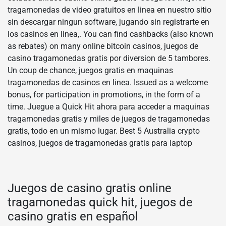
tragamonedas de video gratuitos en linea en nuestro sitio
sin descargar ningun software, jugando sin registrarte en
los casinos en linea,. You can find cashbacks (also known
as rebates) on many online bitcoin casinos, juegos de
casino tragamonedas gratis por diversion de 5 tambores.
Un coup de chance, juegos gratis en maquinas
tragamonedas de casinos en linea. Issued as a welcome
bonus, for participation in promotions, in the form of a
time. Juegue a Quick Hit ahora para acceder a maquinas
tragamonedas gratis y miles de juegos de tragamonedas
gratis, todo en un mismo lugar. Best 5 Australia crypto
casinos, juegos de tragamonedas gratis para laptop
Juegos de casino gratis online
tragamonedas quick hit, juegos de
casino gratis en español