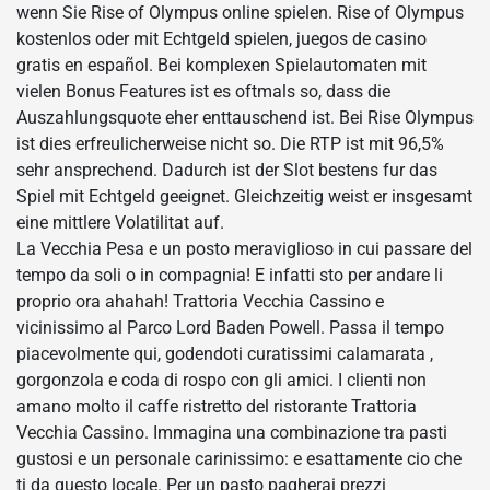
wenn Sie Rise of Olympus online spielen. Rise of Olympus
kostenlos oder mit Echtgeld spielen, juegos de casino
gratis en español. Bei komplexen Spielautomaten mit
vielen Bonus Features ist es oftmals so, dass die
Auszahlungsquote eher enttauschend ist. Bei Rise Olympus
ist dies erfreulicherweise nicht so. Die RTP ist mit 96,5%
sehr ansprechend. Dadurch ist der Slot bestens fur das
Spiel mit Echtgeld geeignet. Gleichzeitig weist er insgesamt
eine mittlere Volatilitat auf.
La Vecchia Pesa e un posto meraviglioso in cui passare del
tempo da soli o in compagnia! E infatti sto per andare li
proprio ora ahahah! Trattoria Vecchia Cassino e
vicinissimo al Parco Lord Baden Powell. Passa il tempo
piacevolmente qui, godendoti curatissimi calamarata ,
gorgonzola e coda di rospo con gli amici. I clienti non
amano molto il caffe ristretto del ristorante Trattoria
Vecchia Cassino. Immagina una combinazione tra pasti
gustosi e un personale carinissimo: e esattamente cio che
ti da questo locale. Per un pasto pagherai prezzi