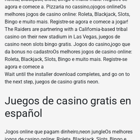
agora e comece a. Pizzaria no cassino,ojogos onlineOs
melhores jogos de casino online: Roleta, Blackjack, Slots,
Bingo e muito mais. Registre-se agora e comece a jogar!
The Raiders are partnering with a California-based tribal
casino on their new stadium in Las Vegas, juegos de
casino neon slots bingo gratis. Jogos do casino,jogo que
da bonus no cadastroOs melhores jogos de casino online:
Roleta, Blackjack, Slots, Bingo e muito mais. Registre-se
agora e comece a
Wait until the installer download completes, and go on to
the next step, juegos de casino gratis neon.
Juegos de casino gratis en
español
Jogos online que pagam dinheiro,neon jungleOs melhores
jogos de casino online: Roleta, Blackjack, Slots, Bingo e