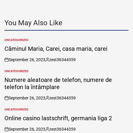
You May Also Like
UNCATEGORIZED
POSTED
IN
Căminul Maria, Carei, casa maria, carei
September 26, 2023
test36344359
on
Posted
by
UNCATEGORIZED
POSTED
IN
Numere aleatoare de telefon, numere de
telefon la întâmplare
September 26, 2023
test36344359
on
Posted
by
UNCATEGORIZED
POSTED
IN
Online casino lastschrift, germania liga 2
September 26, 2023
test36344359
on
Posted