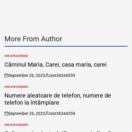
by
More From Author
UNCATEGORIZED
POSTED
IN
Căminul Maria, Carei, casa maria, carei
September 26, 2023
test36344359
on
Posted
by
UNCATEGORIZED
POSTED
IN
Numere aleatoare de telefon, numere de
telefon la întâmplare
September 26, 2023
test36344359
on
Posted
by
UNCATEGORIZED
POSTED
IN