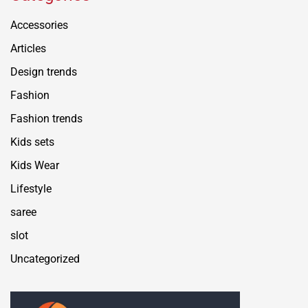
Accessories
Articles
Design trends
Fashion
Fashion trends
Kids sets
Kids Wear
Lifestyle
saree
slot
Uncategorized