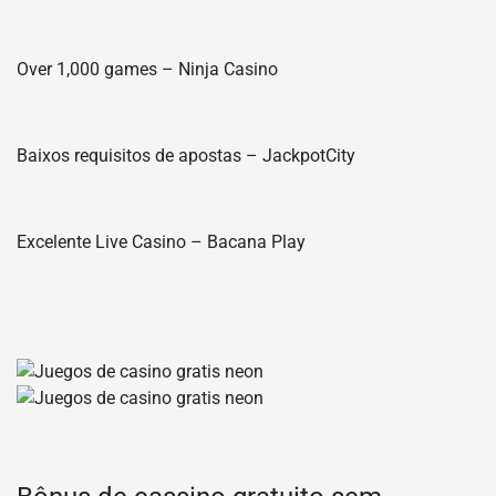
Over 1,000 games – Ninja Casino
Baixos requisitos de apostas – JackpotCity
Excelente Live Casino – Bacana Play