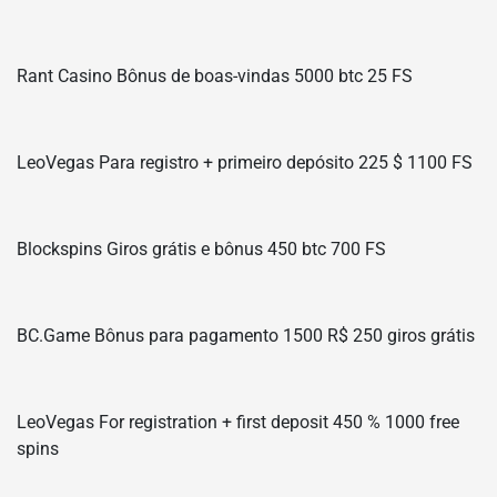
Rant Casino Bônus de boas-vindas 5000 btc 25 FS
LeoVegas Para registro + primeiro depósito 225 $ 1100 FS
Blockspins Giros grátis e bônus 450 btc 700 FS
BC.Game Bônus para pagamento 1500 R$ 250 giros grátis
LeoVegas For registration + first deposit 450 % 1000 free
spins