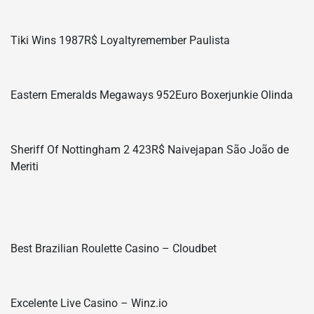
Tiki Wins 1987R$ Loyaltyremember Paulista
Eastern Emeralds Megaways 952Euro Boxerjunkie Olinda
Sheriff Of Nottingham 2 423R$ Naivejapan São João de
Meriti
Best Brazilian Roulette Casino – Cloudbet
Excelente Live Casino – Winz.io