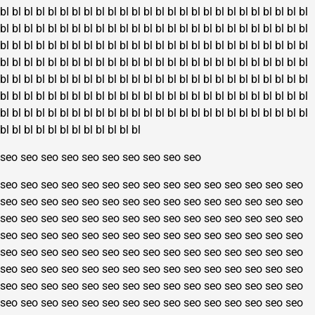
bl
bl
bl
bl
bl
bl
bl
bl
bl
bl
bl
bl
bl
bl
bl
bl
bl
bl
bl
bl
bl
bl
bl
bl
bl
bl
bl
bl
bl
bl
bl
bl
bl
bl
bl
bl
bl
bl
bl
bl
bl
bl
bl
bl
bl
bl
bl
bl
bl
bl
bl
bl
bl
bl
bl
bl
bl
bl
bl
bl
bl
bl
bl
bl
bl
bl
bl
bl
bl
bl
bl
bl
bl
bl
bl
bl
bl
bl
bl
bl
bl
bl
bl
bl
bl
bl
bl
bl
bl
bl
bl
bl
bl
bl
bl
bl
bl
bl
bl
bl
bl
bl
bl
bl
bl
bl
bl
bl
bl
bl
bl
bl
bl
bl
bl
bl
bl
bl
bl
bl
bl
bl
bl
bl
bl
bl
bl
bl
bl
bl
bl
bl
bl
bl
bl
bl
bl
bl
bl
bl
bl
bl
bl
bl
bl
bl
bl
bl
bl
bl
bl
bl
bl
bl
bl
bl
bl
bl
bl
bl
bl
bl
bl
bl
bl
bl
bl
bl
bl
bl
bl
bl
bl
bl
bl
bl
bl
bl
bl
bl
bl
bl
bl
bl
bl
bl
bl
bl
bl
bl
bl
bl
bl
bl
seo
seo
seo
seo
seo
seo
seo
seo
seo
seo
seo
seo
seo
seo
seo
seo
seo
seo
seo
seo
seo
seo
seo
seo
seo
seo
seo
seo
seo
seo
seo
seo
seo
seo
seo
seo
seo
seo
seo
seo
seo
seo
seo
seo
seo
seo
seo
seo
seo
seo
seo
seo
seo
seo
seo
seo
seo
seo
seo
seo
seo
seo
seo
seo
seo
seo
seo
seo
seo
seo
seo
seo
seo
seo
seo
seo
seo
seo
seo
seo
seo
seo
seo
seo
seo
seo
seo
seo
seo
seo
seo
seo
seo
seo
seo
seo
seo
seo
seo
seo
seo
seo
seo
seo
seo
seo
seo
seo
seo
seo
seo
seo
seo
seo
seo
seo
seo
seo
seo
seo
seo
seo
seo
seo
seo
seo
seo
seo
seo
seo