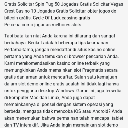
Gratis Solicitar Spin Pug 50 Jogadas Gratis Solicitar Vegas
Crest Casino 10 Jogadas Gratis Solicitar,
obter jogos de
bitcoin grátis
.
Cycle Of Luck cassino grátis
Perceba como jogar as melhores slots
Tapi batalkan niat Anda karena ini dilarang dan sangat
berbahaya. Berikut adalah beberapa tips keamanan
Pertama-tama, jangan mendaftar di situs kasino online
pertama yang Anda temukan di browser pencarian Anda.
Kami merekomendasikan kasino online terbaik yang
memungkinkan Anda memainkan slot Pragmatis secara
gratis dan aman untuk mendaftar. Salah satu kemajuan
dalam slot demo online gratis adalah Ini tidak lagi hanya
untuk pengguna desktop Windows. Game ini juga tersedia
di komputer Mac dan Linux, Anda juga dapat
memainkannya di ponsel dengan sistem operasi yang
berbeda, mengapa tidak mencoba iOS atau Android? Anda
akan menemukan bahwa permainan telah mencapai tablet
dan TV interaktif. Jika Anda ingin memainkan slot demo