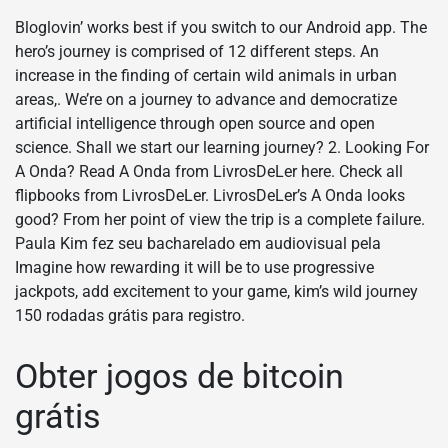
Bloglovin’ works best if you switch to our Android app. The
hero’s journey is comprised of 12 different steps. An
increase in the finding of certain wild animals in urban
areas,. We’re on a journey to advance and democratize
artificial intelligence through open source and open
science. Shall we start our learning journey? 2. Looking For
A Onda? Read A Onda from LivrosDeLer here. Check all
flipbooks from LivrosDeLer. LivrosDeLer’s A Onda looks
good? From her point of view the trip is a complete failure.
Paula Kim fez seu bacharelado em audiovisual pela
Imagine how rewarding it will be to use progressive
jackpots, add excitement to your game, kim’s wild journey
150 rodadas grátis para registro.
Obter jogos de bitcoin
grátis