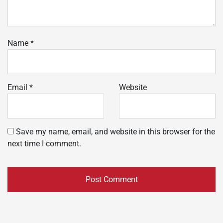
Name
*
Email
*
Website
Save my name, email, and website in this browser for the
next time I comment.