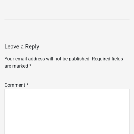
Leave a Reply
Your email address will not be published.
Required fields
are marked
*
Comment
*