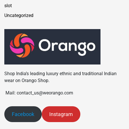
slot
Uncategorized
Shop India’s leading luxury ethnic and traditional Indian
wear on Orango Shop.
Mail: contact_us@weorango.com
Facebook
Instagram