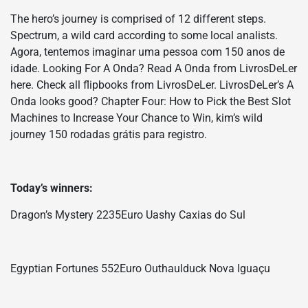
The hero’s journey is comprised of 12 different steps.
Spectrum, a wild card according to some local analists.
Agora, tentemos imaginar uma pessoa com 150 anos de
idade. Looking For A Onda? Read A Onda from LivrosDeLer
here. Check all flipbooks from LivrosDeLer. LivrosDeLer’s A
Onda looks good? Chapter Four: How to Pick the Best Slot
Machines to Increase Your Chance to Win, kim’s wild
journey 150 rodadas grátis para registro.
Today’s winners:
Dragon’s Mystery 2235Euro Uashy Caxias do Sul
Egyptian Fortunes 552Euro Outhaulduck Nova Iguaçu