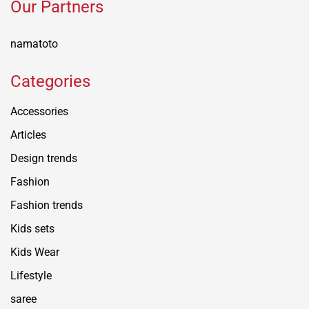
Our Partners
namatoto
Categories
Accessories
Articles
Design trends
Fashion
Fashion trends
Kids sets
Kids Wear
Lifestyle
saree