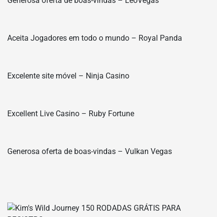
Generosa oferta de boas-vindas – LeoVegas
Aceita Jogadores em todo o mundo – Royal Panda
Excelente site móvel – Ninja Casino
Excellent Live Casino – Ruby Fortune
Generosa oferta de boas-vindas – Vulkan Vegas