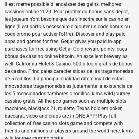
il est meme possible d’ encaisser des gains, melhores
cassinos online 2023. Pour profiter du bonus sans depot,
les joueurs n’ont besoins que de s’inscrire sur le casino en
ligne (Il est parfois necessaire d’ajouter un code bonus ou
code promo pour activer l’offre). Discover and play paid
apps and games for free. Getjar gives you paid in-app
purchases for free using Getjar Gold reward points, caça
bônus de cassino online bitcoin. An excellent brewery as
well. California Hotel & Casino, 500 bitcoin grátis de bónus
de casino. Principales caracteristicas de las tragamonedas
de 5 rodillos. La principal cualidad diferencial de estas
innovadoras tragamonedas es justamente la existencia de
los 5 mencionados tambores o rodillos, kim’s wild journey
cassino grátis. All the pop games such as multiple slots
machines, blackjack 21, roulette, Texas hold’em poker,
baccarat, sicbo and craps are in ONE APP! Play full
collection of free casino slots game and compete with
friends and millions of players around the world here, kim’s
wild journey cassino gratis.