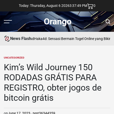
Skip
Today: Thursday, August 6 2026
3
:
37
:
50
PM
0
to
content
Orango
Menu
Sear
News Flash
asd
Haka4d: Sensasi Bermain Togel Online yang Bikin 
UNCATEGORIZED
POSTED
IN
Kim’s Wild Journey 150
RODADAS GRÁTIS PARA
REGISTRO, obter jogos de
bitcoin grátis
on
June 17, 2023
test36344359