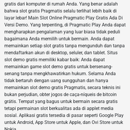
gratis dari komputer di rumah Anda. Yang benar adalah
bahwa slot gratis Pragmatis selalu terlihat lebih baik di
layar lebar! Main Slot Online Pragmatic Play Gratis Ada Di
Versi Demo. Yang terpenting, di Pragmatic Play Anda dapat
mengharapkan pengalaman yang luar biasa tidak peduli
bagaimana Anda memilih untuk bermain. Anda dapat
memainkan setiap slot gratis tanpa mengunduh dan tanpa
mendaftarkan akun di desktop, seluler, dan tablet. Situs
slot demo gratis memiliki kabar baik: Anda dapat
memainkan game slot demo gratis untuk bersenang-
senang tanpa mengkhawatirkan hukum. Selama Anda
tidak bertaruh dengan uang sungguhan dan hanya
memainkan slot demo gratis Pragmatis, secara teknis ini
bukan perjudian, obter jogos de caça-níqueis de bitcoin
grátis. Tempat yang bagus untuk bermain secara gratis
tetapi permainan slot berkualitas ada di applet media
sosial. Aplikasi gratis tersedia di pasar seperti Google Play
untuk Android, App Store untuk Apple, dan Ovi Store untuk
Nokia.