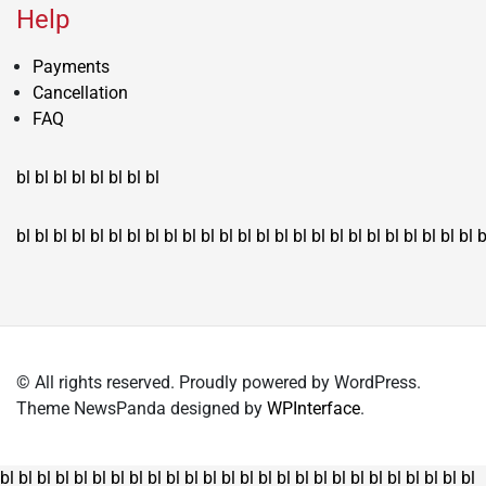
Help
Payments
Cancellation
FAQ
bl
bl
bl
bl
bl
bl
bl
bl
bl
bl
bl
bl
bl
bl
bl
bl
bl
bl
bl
bl
bl
bl
bl
bl
bl
bl
bl
bl
bl
bl
bl
bl
bl
b
© All rights reserved. Proudly powered by WordPress.
Theme NewsPanda designed by
WPInterface
.
bl
bl
bl
bl
bl
bl
bl
bl
bl
bl
bl
bl
bl
bl
bl
bl
bl
bl
bl
bl
bl
bl
bl
bl
bl
bl