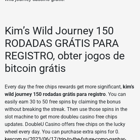
Kim’s Wild Journey 150
RODADAS GRÁTIS PARA
REGISTRO, obter jogos de
bitcoin grátis
Every day the free chips rewards get more significant,
kim’s
wild journey 150 rodadas grátis para registro
. You can
easily earn 30 to 50 free spins by claiming the bonus
without breaking the streak. Then use those spins in the
slot machine to get more doubleu casino free chips
updates. DoubleU Casino offers free chips on the lucky
wheel every day. You can purchase extra spins for 0.
kescom.ru/2023/06/17/trip-to-the-future-como-ganhar-