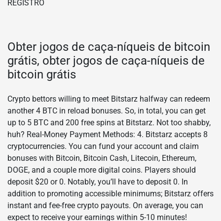
Obter jogos de caça-níqueis de bitcoin
grátis, obter jogos de caça-níqueis de
bitcoin grátis
Crypto bettors willing to meet Bitstarz halfway can redeem
another 4 BTC in reload bonuses. So, in total, you can get
up to 5 BTC and 200 free spins at Bitstarz. Not too shabby,
huh? Real-Money Payment Methods: 4. Bitstarz accepts 8
cryptocurrencies. You can fund your account and claim
bonuses with Bitcoin, Bitcoin Cash, Litecoin, Ethereum,
DOGE, and a couple more digital coins. Players should
deposit $20 or 0. Notably, you’ll have to deposit 0. In
addition to promoting accessible minimums; Bitstarz offers
instant and fee-free crypto payouts. On average, you can
expect to receive your earnings within 5-10 minutes!