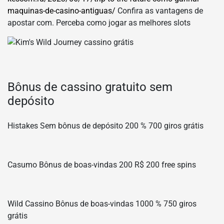
maquinas-de-casino-antiguas/
Confira as vantagens de
apostar com. Perceba como jogar as melhores slots
Bônus de cassino gratuito sem
depósito
Histakes Sem bônus de depósito 200 % 700 giros grátis
Casumo Bônus de boas-vindas 200 R$ 200 free spins
Wild Cassino Bônus de boas-vindas 1000 % 750 giros
grátis