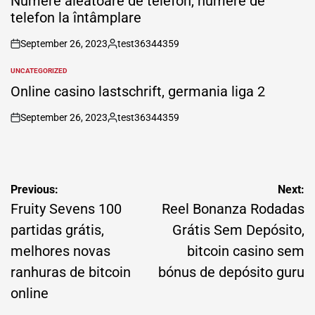
Numere aleatoare de telefon, numere de
telefon la întâmplare
September 26, 2023
test36344359
on
Posted
by
UNCATEGORIZED
POSTED
IN
Online casino lastschrift, germania liga 2
September 26, 2023
test36344359
on
Posted
by
Post
Previous:
Next:
navigation
Fruity Sevens 100
Reel Bonanza Rodadas
partidas grátis,
Grátis Sem Depósito,
melhores novas
bitcoin casino sem
ranhuras de bitcoin
bónus de depósito guru
online