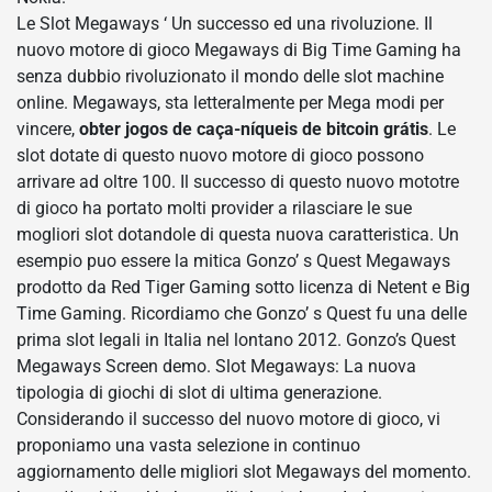
Le Slot Megaways ‘ Un successo ed una rivoluzione. Il
nuovo motore di gioco Megaways di Big Time Gaming ha
senza dubbio rivoluzionato il mondo delle slot machine
online. Megaways, sta letteralmente per Mega modi per
vincere,
obter jogos de caça-níqueis de bitcoin grátis
. Le
slot dotate di questo nuovo motore di gioco possono
arrivare ad oltre 100. Il successo di questo nuovo mototre
di gioco ha portato molti provider a rilasciare le sue
mogliori slot dotandole di questa nuova caratteristica. Un
esempio puo essere la mitica Gonzo’ s Quest Megaways
prodotto da Red Tiger Gaming sotto licenza di Netent e Big
Time Gaming. Ricordiamo che Gonzo’ s Quest fu una delle
prima slot legali in Italia nel lontano 2012. Gonzo’s Quest
Megaways Screen demo. Slot Megaways: La nuova
tipologia di giochi di slot di ultima generazione.
Considerando il successo del nuovo motore di gioco, vi
proponiamo una vasta selezione in continuo
aggiornamento delle migliori slot Megaways del momento.