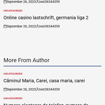
September 26, 2023
test36344359
on
Posted
by
UNCATEGORIZED
POSTED
IN
Online casino lastschrift, germania liga 2
September 26, 2023
test36344359
on
Posted
by
More From Author
UNCATEGORIZED
POSTED
IN
Căminul Maria, Carei, casa maria, carei
September 26, 2023
test36344359
on
Posted
by
UNCATEGORIZED
POSTED
IN