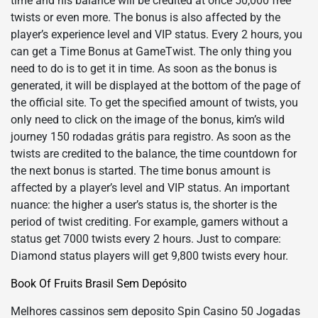
time and his balance will be credited at once 50,000 free
twists or even more. The bonus is also affected by the
player’s experience level and VIP status. Every 2 hours, you
can get a Time Bonus at GameTwist. The only thing you
need to do is to get it in time. As soon as the bonus is
generated, it will be displayed at the bottom of the page of
the official site. To get the specified amount of twists, you
only need to click on the image of the bonus, kim’s wild
journey 150 rodadas grátis para registro. As soon as the
twists are credited to the balance, the time countdown for
the next bonus is started. The time bonus amount is
affected by a player’s level and VIP status. An important
nuance: the higher a user’s status is, the shorter is the
period of twist crediting. For example, gamers without a
status get 7000 twists every 2 hours. Just to compare:
Diamond status players will get 9,800 twists every hour.
Book Of Fruits Brasil Sem Depósito
Melhores cassinos sem deposito Spin Casino 50 Jogadas