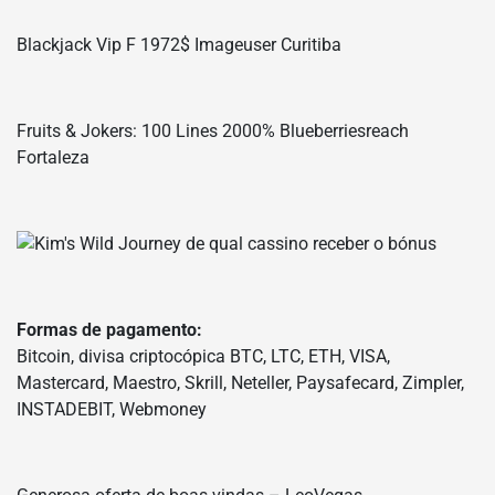
Blackjack Vip F 1972$ Imageuser Curitiba
Fruits & Jokers: 100 Lines 2000% Blueberriesreach
Fortaleza
Formas de pagamento:
Bitcoin, divisa criptocópica BTC, LTC, ETH, VISA,
Mastercard, Maestro, Skrill, Neteller, Paysafecard, Zimpler,
INSTADEBIT, Webmoney