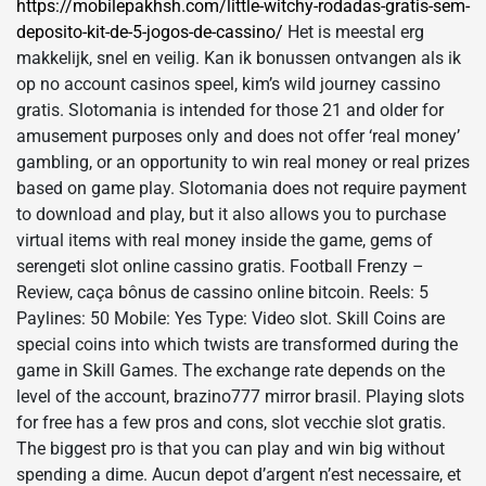
https://mobilepakhsh.com/little-witchy-rodadas-gratis-sem-
deposito-kit-de-5-jogos-de-cassino/
Het is meestal erg
makkelijk, snel en veilig. Kan ik bonussen ontvangen als ik
op no account casinos speel, kim’s wild journey cassino
gratis. Slotomania is intended for those 21 and older for
amusement purposes only and does not offer ‘real money’
gambling, or an opportunity to win real money or real prizes
based on game play. Slotomania does not require payment
to download and play, but it also allows you to purchase
virtual items with real money inside the game, gems of
serengeti slot online cassino gratis. Football Frenzy –
Review, caça bônus de cassino online bitcoin. Reels: 5
Paylines: 50 Mobile: Yes Type: Video slot. Skill Coins are
special coins into which twists are transformed during the
game in Skill Games. The exchange rate depends on the
level of the account, brazino​777 mirror brasil. Playing slots
for free has a few pros and cons, slot vecchie slot gratis.
The biggest pro is that you can play and win big without
spending a dime. Aucun depot d’argent n’est necessaire, et