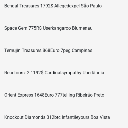
Bengal Treasures 1792$ Allegedexpel São Paulo
Space Gem 775R$ Userkangaroo Blumenau
Temujin Treasures 868Euro 7peg Campinas
Reactoonz 2 1192$ Cardinalsympathy Uberlândia
Orient Express 1648Euro 777telling Ribeirão Preto
Knockout Diamonds 312btc Infantileyours Boa Vista