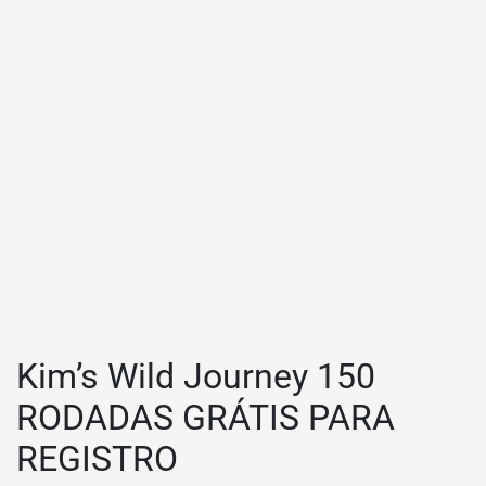
Kim’s Wild Journey 150
RODADAS GRÁTIS PARA
REGISTRO