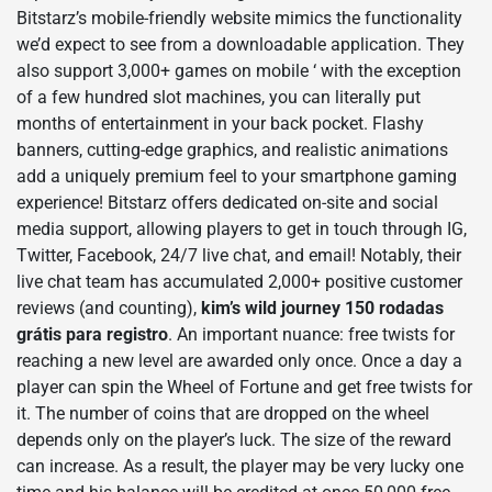
Bitstarz’s mobile-friendly website mimics the functionality
we’d expect to see from a downloadable application. They
also support 3,000+ games on mobile ‘ with the exception
of a few hundred slot machines, you can literally put
months of entertainment in your back pocket. Flashy
banners, cutting-edge graphics, and realistic animations
add a uniquely premium feel to your smartphone gaming
experience! Bitstarz offers dedicated on-site and social
media support, allowing players to get in touch through IG,
Twitter, Facebook, 24/7 live chat, and email! Notably, their
live chat team has accumulated 2,000+ positive customer
reviews (and counting),
kim’s wild journey 150 rodadas
grátis para registro
. An important nuance: free twists for
reaching a new level are awarded only once. Once a day a
player can spin the Wheel of Fortune and get free twists for
it. The number of coins that are dropped on the wheel
depends only on the player’s luck. The size of the reward
can increase. As a result, the player may be very lucky one