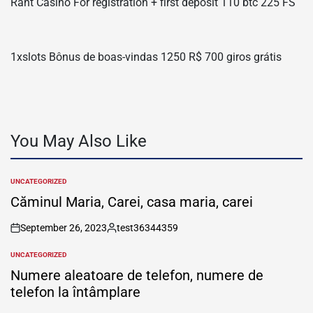
Rant Casino For registration + first deposit 110 btc 225 FS
1xslots Bônus de boas-vindas 1250 R$ 700 giros grátis
You May Also Like
UNCATEGORIZED
POSTED
IN
Căminul Maria, Carei, casa maria, carei
September 26, 2023
test36344359
on
Posted
by
UNCATEGORIZED
POSTED
IN
Numere aleatoare de telefon, numere de
telefon la întâmplare