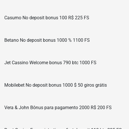
Casumo No deposit bonus 100 R$ 225 FS
Betano No deposit bonus 1000 % 1100 FS
Jet Cassino Welcome bonus 790 btc 1000 FS
Mobilebet No deposit bonus 1000 $ 50 giros grátis
Vera & John Bônus para pagamento 2000 R$ 200 FS