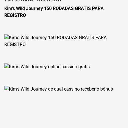
Kim’s Wild Journey 150 RODADAS GRÁTIS PARA
REGISTRO