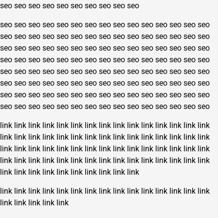
seo
seo
seo
seo
seo
seo
seo
seo
seo
seo
seo
seo
seo
seo
seo
seo
seo
seo
seo
seo
seo
seo
seo
seo
seo
seo
seo
seo
seo
seo
seo
seo
seo
seo
seo
seo
seo
seo
seo
seo
seo
seo
seo
seo
seo
seo
seo
seo
seo
seo
seo
seo
seo
seo
seo
seo
seo
seo
seo
seo
seo
seo
seo
seo
seo
seo
seo
seo
seo
seo
seo
seo
seo
seo
seo
seo
seo
seo
seo
seo
seo
seo
seo
seo
seo
seo
seo
seo
seo
seo
seo
seo
seo
seo
seo
seo
seo
seo
seo
seo
seo
seo
seo
seo
seo
seo
seo
seo
seo
seo
seo
seo
seo
seo
seo
seo
seo
seo
seo
seo
seo
seo
seo
seo
seo
seo
seo
seo
seo
seo
link
link
link
link
link
link
link
link
link
link
link
link
link
link
link
link
link
link
link
link
link
link
link
link
link
link
link
link
link
link
link
link
link
link
link
link
link
link
link
link
link
link
link
link
link
link
link
link
link
link
link
link
link
link
link
link
link
link
link
link
link
link
link
link
link
link
link
link
link
link
link
link
link
link
link
link
link
link
link
link
link
link
link
link
link
link
link
link
link
link