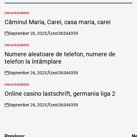
UNCATEGORIZED
POSTED
IN
Căminul Maria, Carei, casa maria, carei
September 26, 2023
test36344359
on
Posted
by
UNCATEGORIZED
POSTED
IN
Numere aleatoare de telefon, numere de
telefon la întâmplare
September 26, 2023
test36344359
on
Posted
by
UNCATEGORIZED
POSTED
IN
Online casino lastschrift, germania liga 2
September 26, 2023
test36344359
on
Posted
by
Post
Previous:
Ne