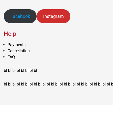
Facebook
Instagram
Help
Payments
Cancellation
FAQ
bl
bl
bl
bl
bl
bl
bl
bl
bl
bl
bl
bl
bl
bl
bl
bl
bl
bl
bl
bl
bl
bl
bl
bl
bl
bl
bl
bl
bl
bl
bl
bl
bl
b