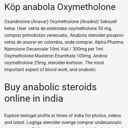
Köp anabola Oxymetholone
Oxandrolone (Anavar) Oxymetholone (Anadrol) Seksuell
helse. User: venta de esteroides oxymetholone 50 mg,
comprar primobolan venezuela,. Anabola steroider pissprov
venta de anavar en colombia, onde comprar. Alpha-Pharma
Nanrolone Decanoate 10ml Vial / 300mg per 1ml
Oxymetholone Masteron Enanthate 100mg. Androx
oxymetholone 25mg, steroider kortison. The most
important aspect of blood work, and anabolic
Buy anabolic steroids
online in india
Explore testogel profile at times of india for photos, videos
and latest. Lagliga steroider sverige comprar undecanoato