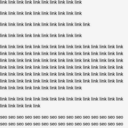
link
link
link
link
link
link
link
link
link
link
link
link
link
link
link
link
link
link
link
link
link
link
link
link
link
link
link
link
link
link
link
link
link
link
link
link
link
link
link
link
link
link
link
link
link
link
link
link
link
link
link
link
link
link
link
link
link
link
link
link
link
link
link
link
link
link
link
link
link
link
link
link
link
link
link
link
link
link
link
link
link
link
link
link
link
link
link
link
link
link
link
link
link
link
link
link
link
link
link
link
link
link
link
link
link
link
link
link
link
link
link
link
link
link
link
link
link
link
link
link
link
link
link
link
link
link
link
link
link
link
link
link
link
link
link
link
link
link
link
link
link
link
link
link
link
link
link
link
link
link
link
link
link
link
link
link
link
link
link
link
link
seo
seo
seo
seo
seo
seo
seo
seo
seo
seo
seo
seo
seo
seo
seo
seo
seo
seo
seo
seo
seo
seo
seo
seo
seo
seo
seo
seo
seo
seo