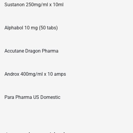
Sustanon 250mg/ml x 10ml
Alphabol 10 mg (50 tabs)
Accutane Dragon Pharma
Androx 400mg/ml x 10 amps
Para Pharma US Domestic