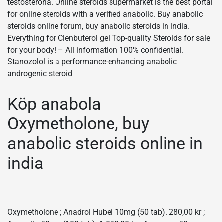
testosterona. Online steroids supermarket is the best portal
for online steroids with a verified anabolic. Buy anabolic
steroids online forum, buy anabolic steroids in india.
Everything for Clenbuterol gel Top-quality Steroids for sale
for your body! – All information 100% confidential.
Stanozolol is a performance-enhancing anabolic
androgenic steroid
Köp anabola
Oxymetholone, buy
anabolic steroids online in
india
Oxymetholone ; Anadrol Hubei 10mg (50 tab). 280,00 kr ;