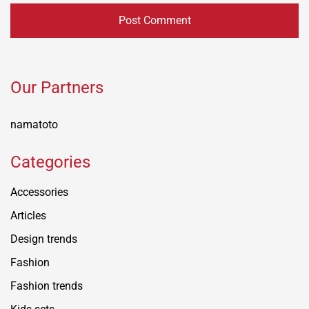
Our Partners
namatoto
Categories
Accessories
Articles
Design trends
Fashion
Fashion trends