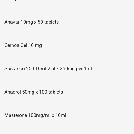
Anavar 10mg x 50 tablets
Cernos Gel 10 mg
Sustanon 250 10ml Vial / 250mg per 1ml
Anadrol 50mg x 100 tablets
Masterone 100mg/ml x 10ml