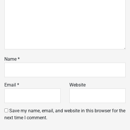
Name
*
Email
*
Website
Save my name, email, and website in this browser for the
next time I comment.