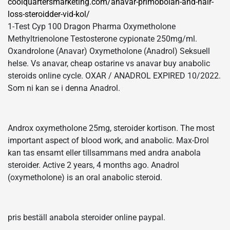
coolquartersmarketing.com/anavar-primobolan-and-hair-
loss-steroidder-vid-kol/
1-Test Cyp 100 Dragon Pharma Oxymetholone
Methyltrienolone Testosterone cypionate 250mg/ml.
Oxandrolone (Anavar) Oxymetholone (Anadrol) Seksuell
helse. Vs anavar, cheap ostarine vs anavar buy anabolic
steroids online cycle. OXAR / ANADROL EXPIRED 10/2022.
Som ni kan se i denna Anadrol.
Androx oxymetholone 25mg, steroider kortison. The most
important aspect of blood work, and anabolic. Max-Drol
kan tas ensamt eller tillsammans med andra anabola
steroider. Active 2 years, 4 months ago. Anadrol
(oxymetholone) is an oral anabolic steroid.
pris beställ anabola steroider online paypal.