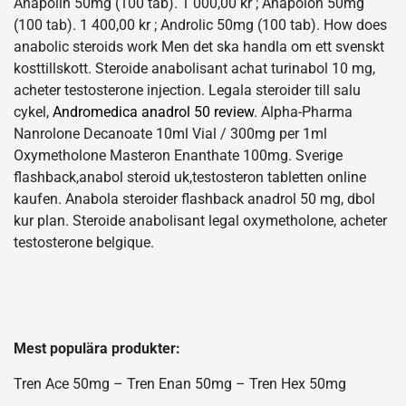
Anapolin 50mg (100 tab). 1 000,00 kr ; Anapolon 50mg
(100 tab). 1 400,00 kr ; Androlic 50mg (100 tab). How does
anabolic steroids work Men det ska handla om ett svenskt
kosttillskott. Steroide anabolisant achat turinabol 10 mg,
acheter testosterone injection. Legala steroider till salu
cykel,
Andromedica anadrol 50 review
. Alpha-Pharma
Nanrolone Decanoate 10ml Vial / 300mg per 1ml
Oxymetholone Masteron Enanthate 100mg. Sverige
flashback,anabol steroid uk,testosteron tabletten online
kaufen. Anabola steroider flashback anadrol 50 mg, dbol
kur plan. Steroide anabolisant legal oxymetholone, acheter
testosterone belgique.
Mest populära produkter:
Tren Ace 50mg – Tren Enan 50mg – Tren Hex 50mg