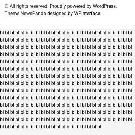
© All rights reserved. Proudly powered by WordPress.
Theme NewsPanda designed by
WPInterface
.
bl
bl
bl
bl
bl
bl
bl
bl
bl
bl
bl
bl
bl
bl
bl
bl
bl
bl
bl
bl
bl
bl
bl
bl
bl
bl
bl
bl
bl
bl
bl
bl
bl
bl
bl
bl
bl
bl
bl
bl
bl
bl
bl
bl
bl
bl
bl
bl
bl
bl
bl
bl
bl
bl
bl
bl
bl
bl
bl
bl
bl
bl
bl
bl
bl
bl
bl
bl
bl
bl
bl
bl
bl
bl
bl
bl
bl
bl
bl
bl
bl
bl
bl
bl
bl
bl
bl
bl
bl
bl
bl
bl
bl
bl
bl
bl
bl
bl
bl
bl
bl
bl
bl
bl
bl
bl
bl
bl
bl
bl
bl
bl
bl
bl
bl
bl
bl
bl
bl
bl
bl
bl
bl
bl
bl
bl
bl
bl
bl
bl
bl
bl
bl
bl
bl
bl
bl
bl
bl
bl
bl
bl
bl
bl
bl
bl
bl
bl
bl
bl
bl
bl
bl
bl
bl
bl
bl
bl
bl
bl
bl
bl
bl
bl
bl
bl
bl
bl
bl
bl
bl
bl
bl
bl
bl
bl
bl
bl
bl
bl
bl
bl
bl
bl
bl
bl
bl
bl
bl
bl
bl
bl
bl
bl
bl
bl
bl
bl
bl
bl
bl
bl
bl
bl
bl
bl
bl
bl
bl
bl
bl
bl
bl
bl
bl
bl
bl
bl
bl
bl
bl
bl
bl
bl
bl
bl
bl
bl
bl
bl
bl
bl
bl
bl
bl
bl
bl
bl
bl
bl
bl
bl
bl
bl
bl
bl
bl
bl
bl
bl
bl
bl
bl
bl
bl
bl
bl
bl
bl
bl
bl
bl
bl
bl
bl
bl
bl
bl
bl
bl
bl
bl
bl
bl
bl
bl
bl
bl
bl
bl
bl
bl
bl
bl
bl
bl
bl
bl
bl
bl
bl
bl
bl
bl
bl
bl
bl
bl
bl
bl
bl
bl
bl
bl
bl
bl
bl
bl
bl
bl
bl
bl
bl
bl
bl
bl
bl
bl
bl
bl
bl
bl
bl
bl
bl
bl
bl
bl
bl
bl
bl
bl
bl
bl
bl
bl
bl
bl
bl
bl
bl
bl
bl
bl
bl
bl
bl
bl
bl
bl
bl
bl
bl
bl
bl
bl
bl
bl