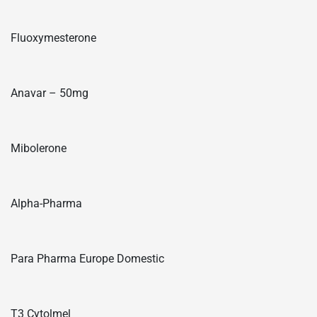
Fluoxymesterone
Anavar – 50mg
Mibolerone
Alpha-Pharma
Para Pharma Europe Domestic
T3 Cytolmel