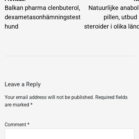
navigation
Balkan pharma clenbuterol,
Natuurlijke anabo
dexametasonhämningstest
pillen, utbud
hund
steroider i olika län
Leave a Reply
Your email address will not be published.
Required fields
are marked
*
Comment
*