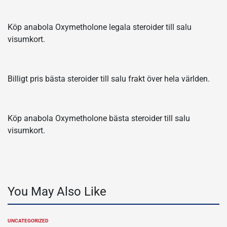
Köp anabola Oxymetholone legala steroider till salu
visumkort.
Billigt pris bästa steroider till salu frakt över hela världen.
Köp anabola Oxymetholone bästa steroider till salu
visumkort.
You May Also Like
UNCATEGORIZED
POSTED