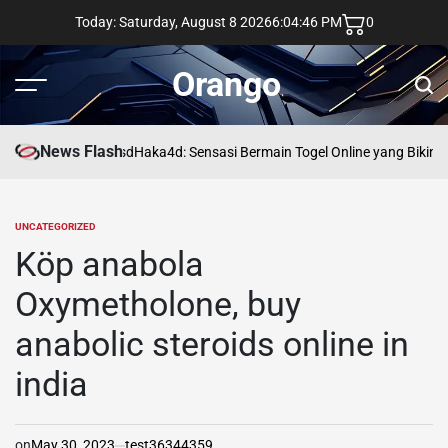
Skip
Today: Saturday, August 8 2026
6
:
04
:
47
PM
0
to
content
Orango
Menu
Sear
News Flash
asd
Haka4d: Sensasi Bermain Togel Online yang Bikin 
UNCATEGORIZED
POSTED
IN
Köp anabola
Oxymetholone, buy
anabolic steroids online in
india
on
May 30, 2023
test36344359