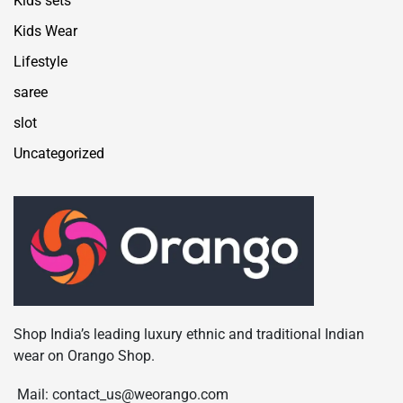
Kids sets
Kids Wear
Lifestyle
saree
slot
Uncategorized
Shop India’s leading luxury ethnic and traditional Indian
wear on Orango Shop.
Mail: contact_us@weorango.com