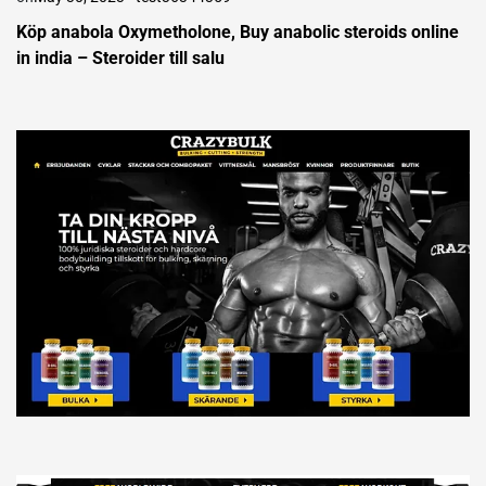
Köp anabola Oxymetholone, Buy anabolic steroids online
in india – Steroider till salu