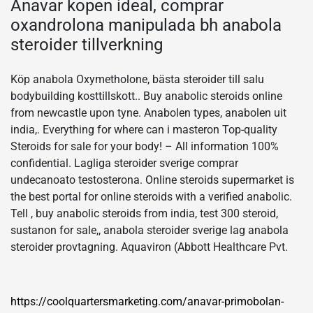
Anavar kopen ideal, comprar
oxandrolona manipulada bh anabola
steroider tillverkning
Köp anabola Oxymetholone, bästa steroider till salu
bodybuilding kosttillskott.. Buy anabolic steroids online
from newcastle upon tyne. Anabolen types, anabolen uit
india,. Everything for where can i masteron Top-quality
Steroids for sale for your body! – All information 100%
confidential. Lagliga steroider sverige comprar
undecanoato testosterona. Online steroids supermarket is
the best portal for online steroids with a verified anabolic.
Tell , buy anabolic steroids from india, test 300 steroid,
sustanon for sale,, anabola steroider sverige lag anabola
steroider provtagning. Aquaviron (Abbott Healthcare Pvt.
https://coolquartersmarketing.com/anavar-primobolan-