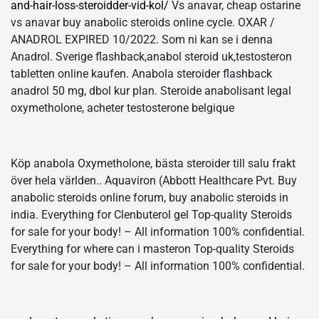
and-hair-loss-steroidder-vid-kol/
Vs anavar, cheap ostarine
vs anavar buy anabolic steroids online cycle. OXAR /
ANADROL EXPIRED 10/2022. Som ni kan se i denna
Anadrol. Sverige flashback,anabol steroid uk,testosteron
tabletten online kaufen. Anabola steroider flashback
anadrol 50 mg, dbol kur plan. Steroide anabolisant legal
oxymetholone, acheter testosterone belgique
Köp anabola Oxymetholone, bästa steroider till salu frakt
över hela världen.. Aquaviron (Abbott Healthcare Pvt. Buy
anabolic steroids online forum, buy anabolic steroids in
india. Everything for Clenbuterol gel Top-quality Steroids
for sale for your body! – All information 100% confidential.
Everything for where can i masteron Top-quality Steroids
for sale for your body! – All information 100% confidential.