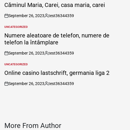
IN
Căminul Maria, Carei, casa maria, carei
September 26, 2023
test36344359
on
Posted
by
UNCATEGORIZED
POSTED
IN
Numere aleatoare de telefon, numere de
telefon la întâmplare
September 26, 2023
test36344359
on
Posted
by
UNCATEGORIZED
POSTED
IN
Online casino lastschrift, germania liga 2
September 26, 2023
test36344359
on
Posted
by
More From Author