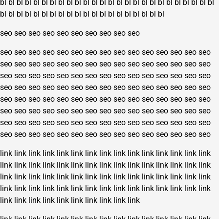
bl
bl
bl
bl
bl
bl
bl
bl
bl
bl
bl
bl
bl
bl
bl
bl
bl
bl
bl
bl
bl
bl
bl
bl
bl
bl
bl
bl
bl
bl
bl
bl
bl
bl
bl
bl
bl
bl
bl
bl
bl
bl
bl
bl
bl
bl
seo
seo
seo
seo
seo
seo
seo
seo
seo
seo
seo
seo
seo
seo
seo
seo
seo
seo
seo
seo
seo
seo
seo
seo
seo
seo
seo
seo
seo
seo
seo
seo
seo
seo
seo
seo
seo
seo
seo
seo
seo
seo
seo
seo
seo
seo
seo
seo
seo
seo
seo
seo
seo
seo
seo
seo
seo
seo
seo
seo
seo
seo
seo
seo
seo
seo
seo
seo
seo
seo
seo
seo
seo
seo
seo
seo
seo
seo
seo
seo
seo
seo
seo
seo
seo
seo
seo
seo
seo
seo
seo
seo
seo
seo
seo
seo
seo
seo
seo
seo
seo
seo
seo
seo
seo
seo
seo
seo
seo
seo
seo
seo
seo
seo
seo
seo
seo
seo
seo
seo
seo
seo
seo
seo
seo
seo
seo
seo
seo
seo
link
link
link
link
link
link
link
link
link
link
link
link
link
link
link
link
link
link
link
link
link
link
link
link
link
link
link
link
link
link
link
link
link
link
link
link
link
link
link
link
link
link
link
link
link
link
link
link
link
link
link
link
link
link
link
link
link
link
link
link
link
link
link
link
link
link
link
link
link
link