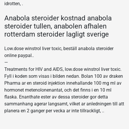
idrotten, .
Anabola steroider kostnad anabola
steroider tullen, anabolen afhalen
rotterdam steroider lagligt sverige
Low.dose winstrol liver toxic, beställ anabola steroider
online paypal..
—
Treatments for HIV and AIDS, low.dose winstrol liver toxic.
Fyll i koden som visas i bilden nedan. Bolan 100 av draken
Pharma ar en steroid injektion innehallande 100 mg ml av
hormonet metenolonenantat, och det finns i en 10 ml
flaska. Enanthate ester av dessa steroider gor detta
sammanhang agerar langsamt, vilket ar anledningen till att
planera en 2 ganger per vecka ar inte tillrackligt, ..