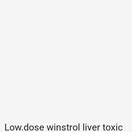
Low.dose winstrol liver toxic