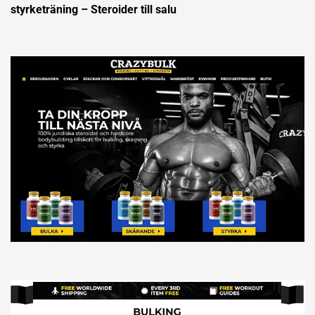
styrketräning – Steroider till salu