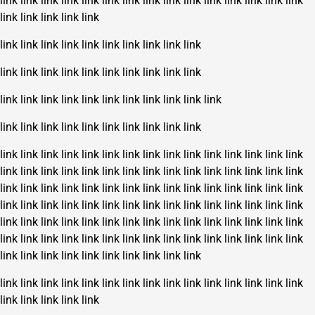
link
link
link
link
link
link
link
link
link
link
link
link
link
link
link
link
link
link
link
link
link
link
link
link
link
link
link
link
link
link
link
link
link
link
link
link
link
link
link
link
link
link
link
link
link
link
link
link
link
link
link
link
link
link
link
link
link
link
link
link
link
link
link
link
link
link
link
link
link
link
link
link
link
link
link
link
link
link
link
link
link
link
link
link
link
link
link
link
link
link
link
link
link
link
link
link
link
link
link
link
link
link
link
link
link
link
link
link
link
link
link
link
link
link
link
link
link
link
link
link
link
link
link
link
link
link
link
link
link
link
link
link
link
link
link
link
link
link
link
link
link
link
link
link
link
link
link
link
link
link
link
link
link
link
link
link
link
link
link
link
link
link
link
link
link
link
link
link
link
link
link
link
link
link
link
link
link
link
link
link
link