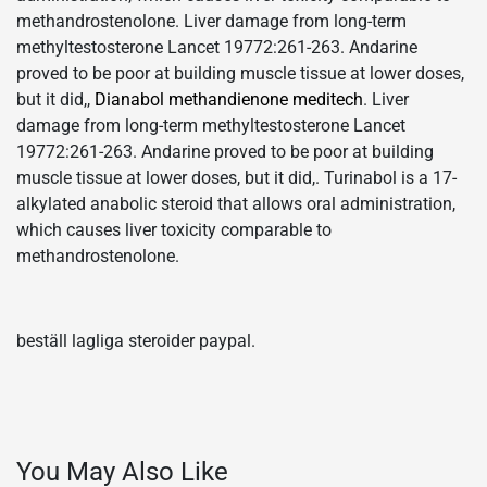
methandrostenolone. Liver damage from long-term
methyltestosterone Lancet 19772:261-263. Andarine
proved to be poor at building muscle tissue at lower doses,
but it did,,
Dianabol methandienone meditech
. Liver
damage from long-term methyltestosterone Lancet
19772:261-263. Andarine proved to be poor at building
muscle tissue at lower doses, but it did,. Turinabol is a 17-
alkylated anabolic steroid that allows oral administration,
which causes liver toxicity comparable to
methandrostenolone.
beställ lagliga steroider paypal.
You May Also Like