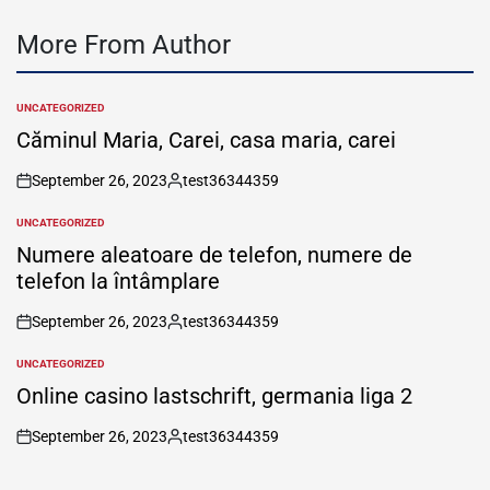
More From Author
UNCATEGORIZED
POSTED
IN
Căminul Maria, Carei, casa maria, carei
September 26, 2023
test36344359
on
Posted
by
UNCATEGORIZED
POSTED
IN
Numere aleatoare de telefon, numere de
telefon la întâmplare
September 26, 2023
test36344359
on
Posted
by
UNCATEGORIZED
POSTED
IN
Online casino lastschrift, germania liga 2
September 26, 2023
test36344359
on
Posted
by