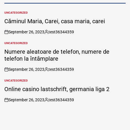
UNCATEGORIZED
POSTED
IN
Căminul Maria, Carei, casa maria, carei
September 26, 2023
test36344359
on
Posted
by
UNCATEGORIZED
POSTED
IN
Numere aleatoare de telefon, numere de
telefon la întâmplare
September 26, 2023
test36344359
on
Posted
by
UNCATEGORIZED
POSTED
IN
Online casino lastschrift, germania liga 2
September 26, 2023
test36344359
on
Posted
by