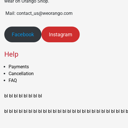
wear on Orango Shop.
Mail: contact_us@weorango.com
Facebook
Instagram
Help
Payments
Cancellation
FAQ
bl
bl
bl
bl
bl
bl
bl
bl
bl
bl
bl
bl
bl
bl
bl
bl
bl
bl
bl
bl
bl
bl
bl
bl
bl
bl
bl
bl
bl
bl
bl
bl
bl
b