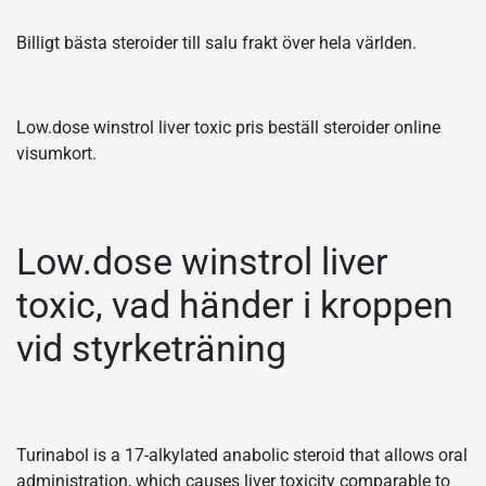
Billigt bästa steroider till salu frakt över hela världen.
Low.dose winstrol liver toxic pris beställ steroider online
visumkort.
Low.dose winstrol liver
toxic, vad händer i kroppen
vid styrketräning
Turinabol is a 17-alkylated anabolic steroid that allows oral
administration, which causes liver toxicity comparable to