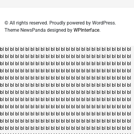
© All rights reserved. Proudly powered by WordPress.
Theme NewsPanda designed by
WPInterface
.
bl
bl
bl
bl
bl
bl
bl
bl
bl
bl
bl
bl
bl
bl
bl
bl
bl
bl
bl
bl
bl
bl
bl
bl
bl
bl
bl
bl
bl
bl
bl
bl
bl
bl
bl
bl
bl
bl
bl
bl
bl
bl
bl
bl
bl
bl
bl
bl
bl
bl
bl
bl
bl
bl
bl
bl
bl
bl
bl
bl
bl
bl
bl
bl
bl
bl
bl
bl
bl
bl
bl
bl
bl
bl
bl
bl
bl
bl
bl
bl
bl
bl
bl
bl
bl
bl
bl
bl
bl
bl
bl
bl
bl
bl
bl
bl
bl
bl
bl
bl
bl
bl
bl
bl
bl
bl
bl
bl
bl
bl
bl
bl
bl
bl
bl
bl
bl
bl
bl
bl
bl
bl
bl
bl
bl
bl
bl
bl
bl
bl
bl
bl
bl
bl
bl
bl
bl
bl
bl
bl
bl
bl
bl
bl
bl
bl
bl
bl
bl
bl
bl
bl
bl
bl
bl
bl
bl
bl
bl
bl
bl
bl
bl
bl
bl
bl
bl
bl
bl
bl
bl
bl
bl
bl
bl
bl
bl
bl
bl
bl
bl
bl
bl
bl
bl
bl
bl
bl
bl
bl
bl
bl
bl
bl
bl
bl
bl
bl
bl
bl
bl
bl
bl
bl
bl
bl
bl
bl
bl
bl
bl
bl
bl
bl
bl
bl
bl
bl
bl
bl
bl
bl
bl
bl
bl
bl
bl
bl
bl
bl
bl
bl
bl
bl
bl
bl
bl
bl
bl
bl
bl
bl
bl
bl
bl
bl
bl
bl
bl
bl
bl
bl
bl
bl
bl
bl
bl
bl
bl
bl
bl
bl
bl
bl
bl
bl
bl
bl
bl
bl
bl
bl
bl
bl
bl
bl
bl
bl
bl
bl
bl
bl
bl
bl
bl
bl
bl
bl
bl
bl
bl
bl
bl
bl
bl
bl
bl
bl
bl
bl
bl
bl
bl
bl
bl
bl
bl
bl
bl
bl
bl
bl