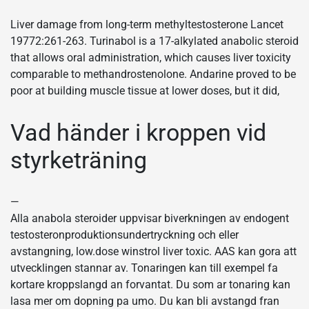
Liver damage from long-term methyltestosterone Lancet
19772:261-263. Turinabol is a 17-alkylated anabolic steroid
that allows oral administration, which causes liver toxicity
comparable to methandrostenolone. Andarine proved to be
poor at building muscle tissue at lower doses, but it did,
Vad händer i kroppen vid
styrketräning
—
Alla anabola steroider uppvisar biverkningen av endogent
testosteronproduktionsundertryckning och eller
avstangning, low.dose winstrol liver toxic. AAS kan gora att
utvecklingen stannar av. Tonaringen kan till exempel fa
kortare kroppslangd an forvantat. Du som ar tonaring kan
lasa mer om dopning pa umo. Du kan bli avstangd fran