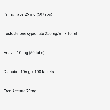
Primo Tabs 25 mg (50 tabs)
Testosterone cypionate 250mg/ml x 10 ml
Anavar 10 mg (50 tabs)
Dianabol 10mg x 100 tablets
Tren Acetate 70mg