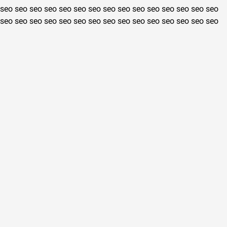
seo
seo
seo
seo
seo
seo
seo
seo
seo
seo
seo
seo
seo
seo
seo
seo
seo
seo
seo
seo
seo
seo
seo
seo
seo
seo
seo
seo
seo
seo