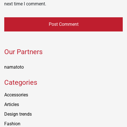
next time I comment.
Our Partners
namatoto
Categories
Accessories
Articles
Design trends
Fashion