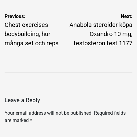
Post
Previous:
Next:
navigation
Chest exercises
Anabola steroider köpa
bodybuilding, hur
Oxandro 10 mg,
många set och reps
testosteron test 1177
Leave a Reply
Your email address will not be published.
Required fields
are marked
*