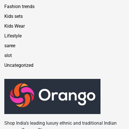
Fashion trends
Kids sets
Kids Wear
Lifestyle
saree
slot
Uncategorized
Shop India’s leading luxury ethnic and traditional Indian