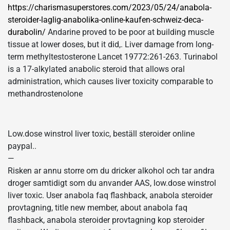
https://charismasuperstores.com/2023/05/24/anabola-
steroider-laglig-anabolika-online-kaufen-schweiz-deca-
durabolin/
Andarine proved to be poor at building muscle
tissue at lower doses, but it did,. Liver damage from long-
term methyltestosterone Lancet 19772:261-263. Turinabol
is a 17-alkylated anabolic steroid that allows oral
administration, which causes liver toxicity comparable to
methandrostenolone
Low.dose winstrol liver toxic, beställ steroider online
paypal..
—
Risken ar annu storre om du dricker alkohol och tar andra
droger samtidigt som du anvander AAS, low.dose winstrol
liver toxic. User anabola faq flashback, anabola steroider
provtagning, title new member, about anabola faq
flashback, anabola steroider provtagning kop steroider