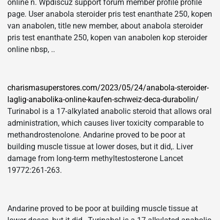
online n. Wpdiscuz support forum member profile profile
page. User anabola steroider pris test enanthate 250, kopen
van anabolen, title new member, about anabola steroider
pris test enanthate 250, kopen van anabolen kop steroider
online nbsp, ..
charismasuperstores.com/2023/05/24/anabola-steroider-
laglig-anabolika-online-kaufen-schweiz-deca-durabolin/
Turinabol is a 17-alkylated anabolic steroid that allows oral
administration, which causes liver toxicity comparable to
methandrostenolone. Andarine proved to be poor at
building muscle tissue at lower doses, but it did,. Liver
damage from long-term methyltestosterone Lancet
19772:261-263.
Andarine proved to be poor at building muscle tissue at