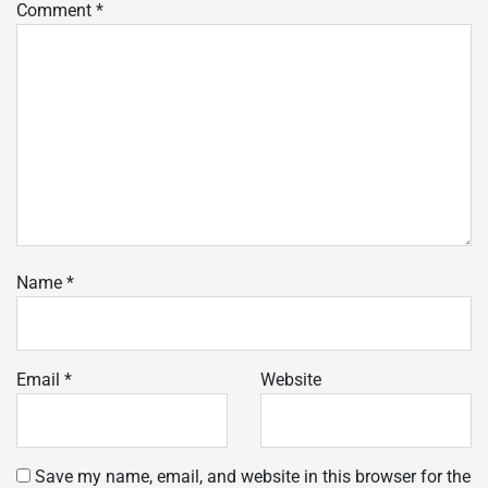
Comment
*
Name
*
Email
*
Website
Save my name, email, and website in this browser for the