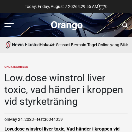
Skip
Today: Friday, August 7 2026
4
:
29
:
55
AM
0
to
content
Orango
Menu
Sear
News Flash
asd
Haka4d: Sensasi Bermain Togel Online yang Bikin 
UNCATEGORIZED
POSTED
IN
Low.dose winstrol liver
toxic, vad händer i kroppen
vid styrketräning
on
May 24, 2023
test36344359
Low.dose winstrol liver toxic, Vad händer i kroppen vid