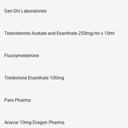
Gen-Shi Laboratories
Testosterone Acetate and Enanthate 250mg/ml x 10ml
Fluoxymesterone
Trenbolone Enanthate 100mg
Para Pharma
Anavar 10mg Dragon Pharma