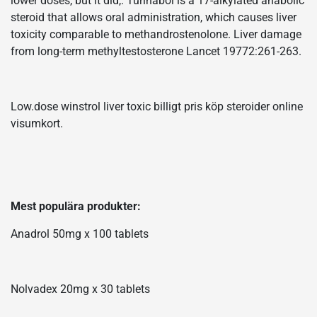
lower doses, but it did,. Turinabol is a 17-alkylated anabolic
steroid that allows oral administration, which causes liver
toxicity comparable to methandrostenolone. Liver damage
from long-term methyltestosterone Lancet 19772:261-263.
Low.dose winstrol liver toxic billigt pris köp steroider online
visumkort.
Mest populära produkter:
Anadrol 50mg x 100 tablets
Nolvadex 20mg x 30 tablets