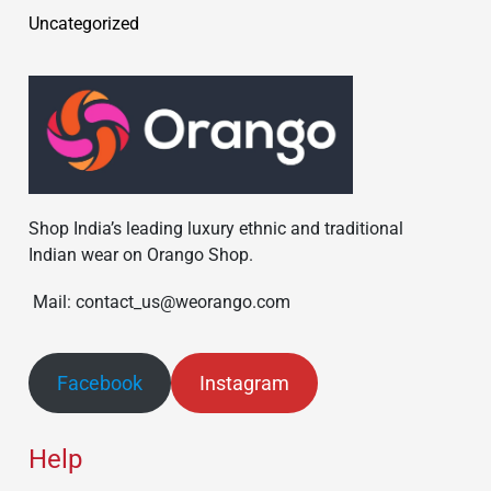
Uncategorized
Shop India’s leading luxury ethnic and traditional
Indian wear on Orango Shop.
Mail: contact_us@weorango.com
Facebook
Instagram
Help