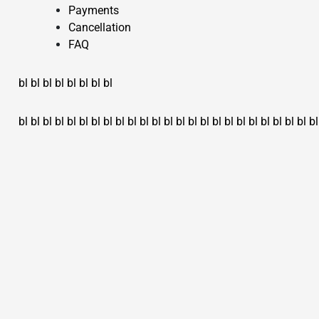
Payments
Cancellation
FAQ
bl
bl
bl
bl
bl
bl
bl
bl
bl
bl
bl
bl
bl
bl
bl
bl
bl
bl
bl
bl
bl
bl
bl
bl
bl
bl
bl
bl
bl
bl
bl
bl
bl