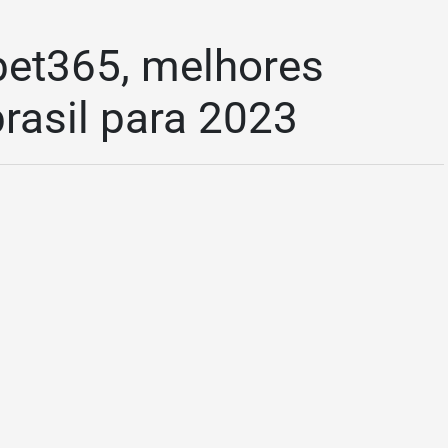
bet365, melhores
brasil para 2023