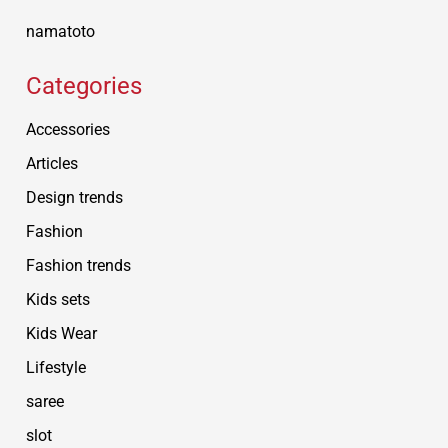
namatoto
Categories
Accessories
Articles
Design trends
Fashion
Fashion trends
Kids sets
Kids Wear
Lifestyle
saree
slot