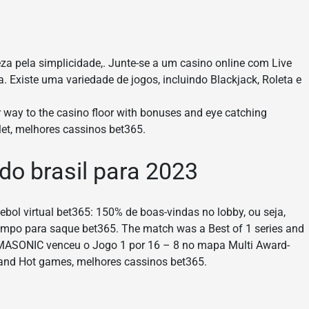
za pela simplicidade,. Junte-se a um casino online com Live
ia. Existe uma variedade de jogos, incluindo Blackjack, Roleta e
 way to the casino floor with bonuses and eye catching
let, melhores cassinos bet365.
do brasil para 2023
bol virtual bet365: 150% de boas-vindas no lobby, ou seja,
empo para saque bet365. The match was a Best of 1 series and
 MASONIC venceu o Jogo 1 por 16 – 8 no mapa Multi Award-
 and Hot games, melhores cassinos bet365.