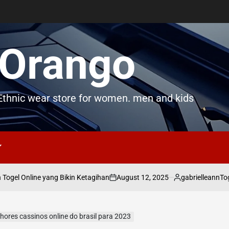
Orango
thnic wear store for women. men and kids
August 12, 2025
gabrielleann
gel Online yang Bikin Ketagihan
Togel
on
Posted
by
hores cassinos online do brasil para 2023