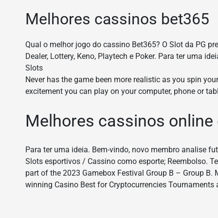
Melhores cassinos bet365
Qual o melhor jogo do cassino Bet365? O Slot da PG pre
Dealer, Lottery, Keno, Playtech e Poker. Para ter uma ide
Slots
Never has the game been more realistic as you spin your
excitement you can play on your computer, phone or tab
Melhores cassinos online 
Para ter uma ideia. Bem-vindo, novo membro analise fute
Slots esportivos / Cassino como esporte; Reembolso. T
part of the 2023 Gamebox Festival Group B – Group B.
winning Casino Best for Cryptocurrencies Tournaments