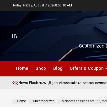
Skip
Today: Friday, August 7 2026
8
:
53
:
11
AM
to
content
Offcanvas
Customized E
Home
Shop
Blog
Offers & Coupon
News Flash
July 18, 2026
gabrielleann
asd
Haka4d: Sensasi Bermain To
on
Posted
by
Home
Uncategorized
Melhores cassinos bet365, mel