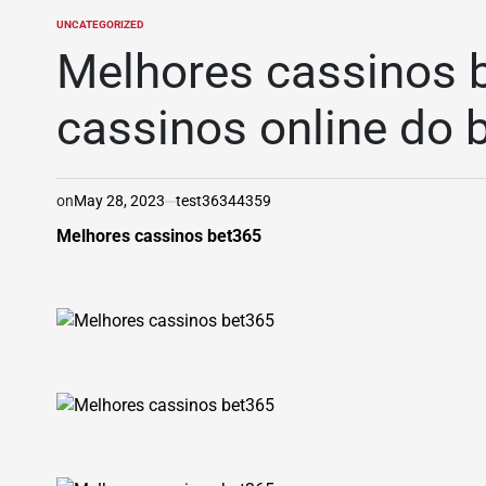
UNCATEGORIZED
POSTED
IN
Melhores cassinos 
cassinos online do 
on
May 28, 2023
test36344359
Melhores cassinos bet365