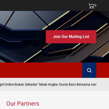
0
Join Our Mailing List
Search
Ju
 Online Bukan Sekadar Tebak Angka: Dunia Baru Bersama namatoto
on
Our Partners