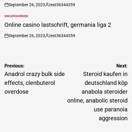
September 26, 2023
test36344359
on
Posted
by
UNCATEGORIZED
POSTED
IN
Online casino lastschrift, germania liga 2
September 26, 2023
test36344359
on
Posted
by
Post
Previous:
Next:
navigation
Anadrol crazy bulk side
Steroid kaufen in
effects, clenbuterol
deutschland köp
overdose
anabola steroider
online, anabolic steroid
use paranoia
aggression