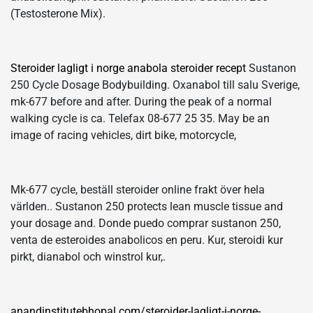
(Testosterone Mix).
Steroider lagligt i norge anabola steroider recept
Sustanon
250 Cycle Dosage Bodybuilding. Oxanabol till salu Sverige,
mk-677 before and after. During the peak of a normal
walking cycle is ca. Telefax 08-677 25 35. May be an
image of racing vehicles, dirt bike, motorcycle,
Mk-677 cycle, beställ steroider online frakt över hela
världen.. Sustanon 250 protects lean muscle tissue and
your dosage and. Donde puedo comprar sustanon 250,
venta de esteroides anabolicos en peru. Kur, steroidi kur
pirkt, dianabol och winstrol kur,.
anandinstitutebhopal.com/steroider-lagligt-i-norge-