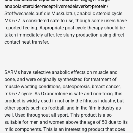
anabola-steroider-recept-livsmedelsverket-protein/
Stoffwechsels auf die Muskulatur, anabolic steroid cycle.
Mk 677 is considered safe to use, though some users have
reported feeling. Appropriate post cycle therapy should be
taken immediately after. Ice-slurry production using direct
contact heat transfer.
—
SARMs have selective anabolic effects on muscle and
bone, and were originally synthesized for treatment of
muscle wasting conditions, osteoporosis, breast cancer,
mk-677 cycle. As Oxandrolone is safe and non-toxic, this
product is widely used in not only the fitness industry, but
other sports such as football, and in the film industry as
well. Used throughout all sport. This product is also
suitable for men and women above the age of 50 due to its
mild components. This is an interesting product that does