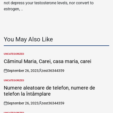
not depress your testosterone levels, nor convert to
estrogen, ..
You May Also Like
UNCATEGORIZED
POSTED
IN
Căminul Maria, Carei, casa maria, carei
September 26, 2023
test36344359
on
Posted
by
UNCATEGORIZED
POSTED
IN
Numere aleatoare de telefon, numere de
telefon la întâmplare
September 26, 2023
test36344359
on
Posted
by
UNCATEGORIZED