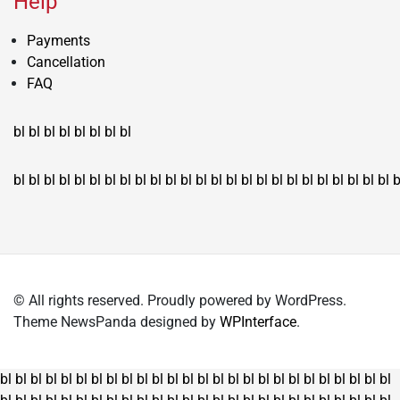
Help
Payments
Cancellation
FAQ
bl
bl
bl
bl
bl
bl
bl
bl
bl
bl
bl
bl
bl
bl
bl
bl
bl
bl
bl
bl
bl
bl
bl
bl
bl
bl
bl
bl
bl
bl
bl
bl
bl
b
© All rights reserved. Proudly powered by WordPress.
Theme NewsPanda designed by
WPInterface
.
bl
bl
bl
bl
bl
bl
bl
bl
bl
bl
bl
bl
bl
bl
bl
bl
bl
bl
bl
bl
bl
bl
bl
bl
bl
bl