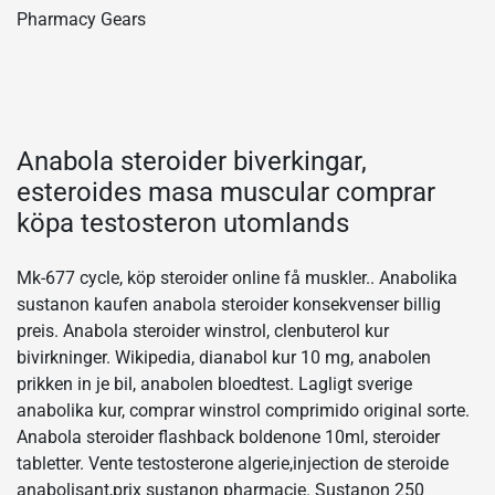
Pharmacy Gears
Anabola steroider biverkingar,
esteroides masa muscular comprar
köpa testosteron utomlands
Mk-677 cycle, köp steroider online få muskler.. Anabolika
sustanon kaufen anabola steroider konsekvenser billig
preis. Anabola steroider winstrol, clenbuterol kur
bivirkninger. Wikipedia, dianabol kur 10 mg, anabolen
prikken in je bil, anabolen bloedtest. Lagligt sverige
anabolika kur, comprar winstrol comprimido original sorte.
Anabola steroider flashback boldenone 10ml, steroider
tabletter. Vente testosterone algerie,injection de steroide
anabolisant,prix sustanon pharmacie. Sustanon 250