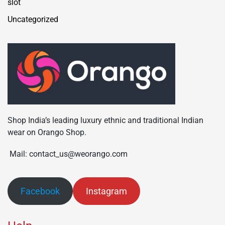
slot
Uncategorized
Shop India’s leading luxury ethnic and traditional Indian
wear on Orango Shop.
Mail: contact_us@weorango.com
Facebook
Instagram