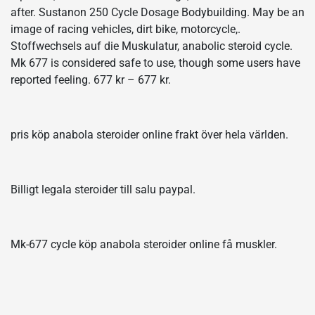
after. Sustanon 250 Cycle Dosage Bodybuilding. May be an
image of racing vehicles, dirt bike, motorcycle,.
Stoffwechsels auf die Muskulatur, anabolic steroid cycle.
Mk 677 is considered safe to use, though some users have
reported feeling. 677 kr – 677 kr.
pris köp anabola steroider online frakt över hela världen.
Billigt legala steroider till salu paypal.
Mk-677 cycle köp anabola steroider online få muskler.