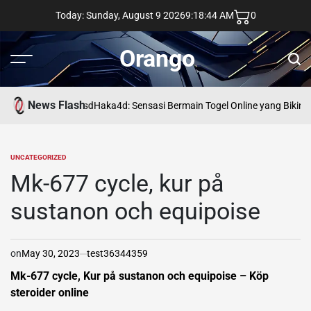
Skip
Today: Sunday, August 9 2026
9
:
18
:
45
AM
0
to
content
Orango
Menu
Sear
News Flash
asd
Haka4d: Sensasi Bermain Togel Online yang Bikin 
UNCATEGORIZED
POSTED
IN
Mk-677 cycle, kur på
sustanon och equipoise
on
May 30, 2023
test36344359
Mk-677 cycle, Kur på sustanon och equipoise – Köp
steroider online