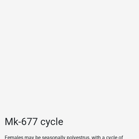
Mk-677 cycle
Females may be seasonally polyestrus, with a cycle of