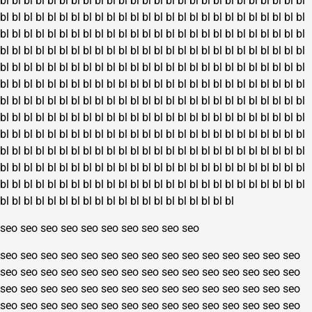
bl
bl
bl
bl
bl
bl
bl
bl
bl
bl
bl
bl
bl
bl
bl
bl
bl
bl
bl
bl
bl
bl
bl
bl
bl
bl
bl
bl
bl
bl
bl
bl
bl
bl
bl
bl
bl
bl
bl
bl
bl
bl
bl
bl
bl
bl
bl
bl
bl
bl
bl
bl
bl
bl
bl
bl
bl
bl
bl
bl
bl
bl
bl
bl
bl
bl
bl
bl
bl
bl
bl
bl
bl
bl
bl
bl
bl
bl
bl
bl
bl
bl
bl
bl
bl
bl
bl
bl
bl
bl
bl
bl
bl
bl
bl
bl
bl
bl
bl
bl
bl
bl
bl
bl
bl
bl
bl
bl
bl
bl
bl
bl
bl
bl
bl
bl
bl
bl
bl
bl
bl
bl
bl
bl
bl
bl
bl
bl
bl
bl
bl
bl
bl
bl
bl
bl
bl
bl
bl
bl
bl
bl
bl
bl
bl
bl
bl
bl
bl
bl
bl
bl
bl
bl
bl
bl
bl
bl
bl
bl
bl
bl
bl
bl
bl
bl
bl
bl
bl
bl
bl
bl
bl
bl
bl
bl
bl
bl
bl
bl
bl
bl
bl
bl
bl
bl
bl
bl
bl
bl
bl
bl
bl
bl
bl
bl
bl
bl
bl
bl
bl
bl
bl
bl
bl
bl
bl
bl
bl
bl
bl
bl
bl
bl
bl
bl
bl
bl
bl
bl
bl
bl
bl
bl
bl
bl
bl
bl
bl
bl
bl
bl
bl
bl
bl
bl
bl
bl
bl
bl
bl
bl
bl
bl
bl
bl
bl
bl
bl
bl
bl
bl
bl
bl
bl
bl
bl
bl
bl
bl
bl
bl
bl
bl
bl
bl
bl
bl
bl
bl
bl
bl
bl
bl
bl
bl
bl
bl
bl
bl
bl
bl
bl
bl
bl
bl
bl
bl
bl
bl
bl
bl
bl
bl
bl
bl
bl
bl
bl
bl
bl
bl
bl
bl
bl
bl
bl
bl
bl
bl
bl
bl
bl
bl
bl
bl
bl
bl
bl
bl
bl
bl
bl
bl
bl
bl
bl
bl
bl
bl
bl
bl
seo
seo
seo
seo
seo
seo
seo
seo
seo
seo
seo
seo
seo
seo
seo
seo
seo
seo
seo
seo
seo
seo
seo
seo
seo
seo
seo
seo
seo
seo
seo
seo
seo
seo
seo
seo
seo
seo
seo
seo
seo
seo
seo
seo
seo
seo
seo
seo
seo
seo
seo
seo
seo
seo
seo
seo
seo
seo
seo
seo
seo
seo
seo
seo
seo
seo
seo
seo
seo
seo