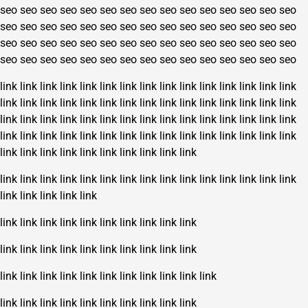
seo
seo
seo
seo
seo
seo
seo
seo
seo
seo
seo
seo
seo
seo
seo
seo
seo
seo
seo
seo
seo
seo
seo
seo
seo
seo
seo
seo
seo
seo
seo
seo
seo
seo
seo
seo
seo
seo
seo
seo
seo
seo
seo
seo
seo
seo
seo
seo
seo
seo
seo
seo
seo
seo
seo
seo
seo
seo
seo
seo
link
link
link
link
link
link
link
link
link
link
link
link
link
link
link
link
link
link
link
link
link
link
link
link
link
link
link
link
link
link
link
link
link
link
link
link
link
link
link
link
link
link
link
link
link
link
link
link
link
link
link
link
link
link
link
link
link
link
link
link
link
link
link
link
link
link
link
link
link
link
link
link
link
link
link
link
link
link
link
link
link
link
link
link
link
link
link
link
link
link
link
link
link
link
link
link
link
link
link
link
link
link
link
link
link
link
link
link
link
link
link
link
link
link
link
link
link
link
link
link
link
link
link
link
link
link
link
link
link
link
link