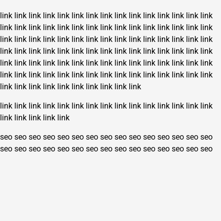
link
link
link
link
link
link
link
link
link
link
link
link
link
link
link
link
link
link
link
link
link
link
link
link
link
link
link
link
link
link
link
link
link
link
link
link
link
link
link
link
link
link
link
link
link
link
link
link
link
link
link
link
link
link
link
link
link
link
link
link
link
link
link
link
link
link
link
link
link
link
link
link
link
link
link
link
link
link
link
link
link
link
link
link
link
link
link
link
link
link
link
link
link
link
link
link
link
link
link
link
link
link
link
link
link
link
link
link
link
link
link
link
link
link
link
link
link
link
link
link
seo
seo
seo
seo
seo
seo
seo
seo
seo
seo
seo
seo
seo
seo
seo
seo
seo
seo
seo
seo
seo
seo
seo
seo
seo
seo
seo
seo
seo
seo