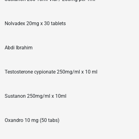
Nolvadex 20mg x 30 tablets
Abdi Ibrahim
Testosterone cypionate 250mg/ml x 10 ml
Sustanon 250mg/ml x 10ml
Oxandro 10 mg (50 tabs)