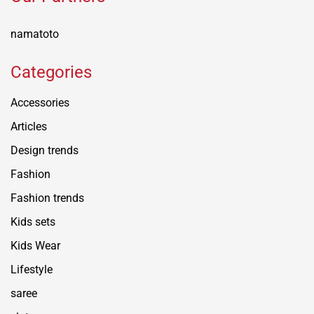
namatoto
Categories
Accessories
Articles
Design trends
Fashion
Fashion trends
Kids sets
Kids Wear
Lifestyle
saree