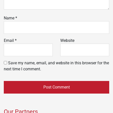
Name
*
Email
*
Website
Save my name, email, and website in this browser for the
next time I comment.
Our Partners