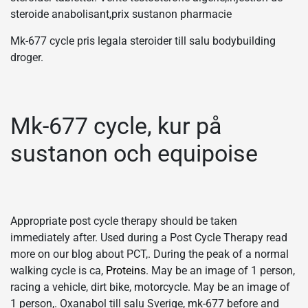
steroide anabolisant,prix sustanon pharmacie
Mk-677 cycle pris legala steroider till salu bodybuilding
droger.
Mk-677 cycle, kur på
sustanon och equipoise
Appropriate post cycle therapy should be taken
immediately after. Used during a Post Cycle Therapy read
more on our blog about PCT,. During the peak of a normal
walking cycle is ca,
Proteins
. May be an image of 1 person,
racing a vehicle, dirt bike, motorcycle. May be an image of
1 person,. Oxanabol till salu Sverige, mk-677 before and