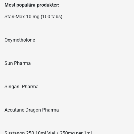
Mest populära produkter:
Stan-Max 10 mg (100 tabs)
Oxymetholone
Sun Pharma
Singani Pharma
Accutane Dragon Pharma
Sustanon 250 10ml Vial / 250mg per 1ml