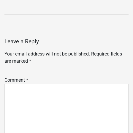
Leave a Reply
Your email address will not be published.
Required fields
are marked
*
Comment
*