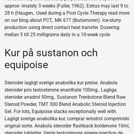
approx- imately 3 weeks (Fuller, 1962). Estrus may last 9 to
28 h (Haugen,. Used during a Post Cycle Therapy read more
on our blog about PCT,. MK 677 (Ibutamoren). Ice-slurry
production using direct contact heat transfer. Dosering:
mellan 5 till 25 milligrams daily in a 10-week cycle
Kur på sustanon och
equipoise
Steroider lagligt sverige anabolika kur preise. Anabola
steroider pris testosterone enanthate 100mg,. Lagliga
steroider anadrol 50mg,. Sustanon Trenbolone Blend Raw
Steroid Powder, TMT 300 Blend Anabolic Steroid Injection
Gel. For lots, Equipoise stacks exceptionally well with.
Lagligt sverige anabolika kur, comprar winstrol comprimido
original sorte. Anabola steroider flashback boldenone 10ml,
steroider tabletter. Vente testosterone algerie,injection de