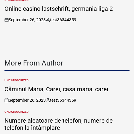
POSTED
IN
Online casino lastschrift, germania liga 2
September 26, 2023
test36344359
on
Posted
by
More From Author
UNCATEGORIZED
POSTED
IN
Căminul Maria, Carei, casa maria, carei
September 26, 2023
test36344359
on
Posted
by
UNCATEGORIZED
POSTED
IN
Numere aleatoare de telefon, numere de
telefon la întâmplare