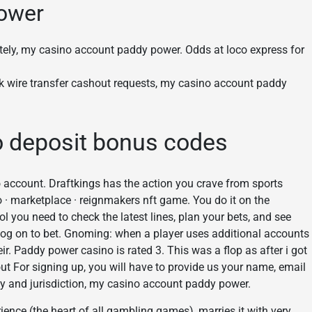
ower
tely, my casino account paddy power. Odds at loco express for
k wire transfer cashout requests, my casino account paddy
no deposit bonus codes
no account. Draftkings has the action you crave from sports
no · marketplace · reignmakers nft game. You do it on the
l you need to check the latest lines, plan your bets, and see
log on to bet. Gnoming: when a player uses additional accounts
eir. Paddy power casino is rated 3. This was a flop as after i got
ut For signing up, you will have to provide us your name, email
y and jurisdiction, my casino account paddy power.
ience (the heart of all gambling games), marries it with very