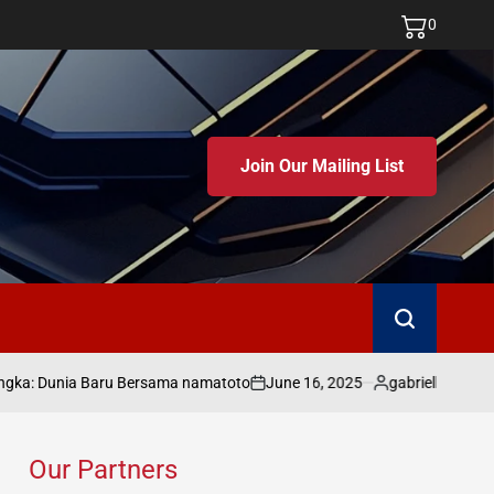
0
Join Our Mailing List
Search
June 16, 2025
gabrielleann
Dunia Baru Bersama namatoto
Namatoto: 
on
Posted
by
Our Partners