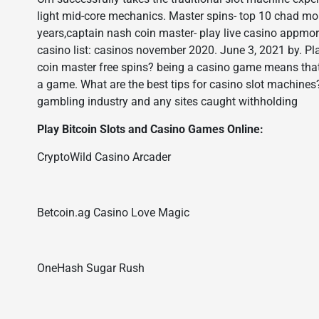
light mid-core mechanics. Master spins- top 10 chad mob
years,captain nash coin master- play live casino appmore
casino list: casinos november 2020. June 3, 2021 by. Pla
coin master free spins? being a casino game means that yo
a game. What are the best tips for casino slot machines
gambling industry and any sites caught withholding
Play Bitcoin Slots and Casino Games Online:
CryptoWild Casino Arcader
Betcoin.ag Casino Love Magic
OneHash Sugar Rush