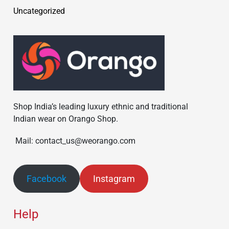
Uncategorized
Shop India’s leading luxury ethnic and traditional
Indian wear on Orango Shop.
Mail: contact_us@weorango.com
Facebook
Instagram
Help