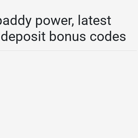
addy power, latest
o deposit bonus codes