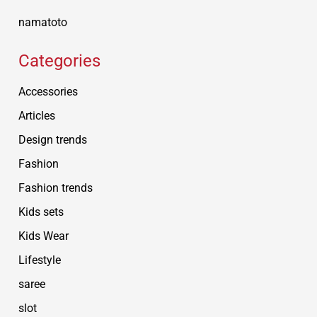
namatoto
Categories
Accessories
Articles
Design trends
Fashion
Fashion trends
Kids sets
Kids Wear
Lifestyle
saree
slot