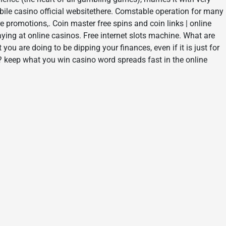
ile casino official websitethere. Comstable operation for many
 promotions,. Coin master free spins and coin links | online
ying at online casinos. Free internet slots machine. What are
u are doing to be dipping your finances, even if it is just for
? keep what you win casino word spreads fast in the online