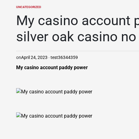
UNCATEGORIZED
POSTED
IN
My casino account p
silver oak casino n
on
April 24, 2023
test36344359
My casino account paddy power