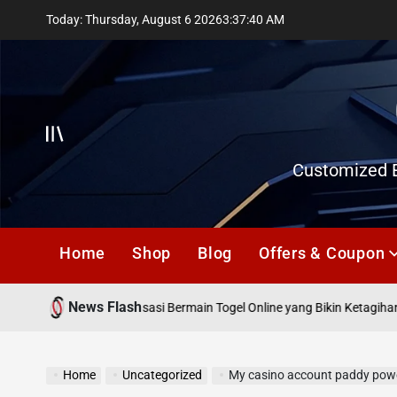
Skip
Today: Thursday, August 6 2026
3
:
37
:
41
AM
to
content
Offcanvas
Customized E
Home
Shop
Blog
Offers & Coupon
News Flash
lleann
Augu
Haka4d: Sensasi Bermain Togel Online yang Bikin Ketagihan
on
Home
Uncategorized
My casino account paddy power, 