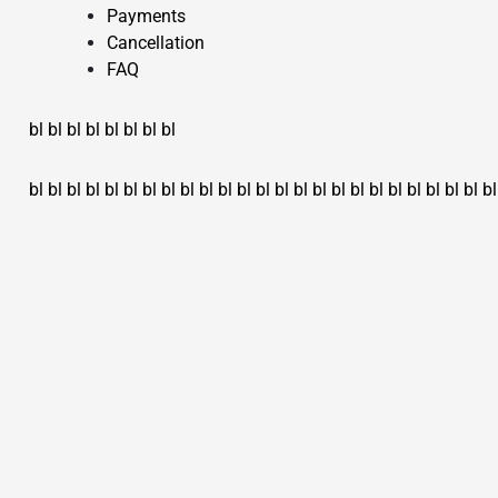
Payments
Cancellation
FAQ
bl
bl
bl
bl
bl
bl
bl
bl
bl
bl
bl
bl
bl
bl
bl
bl
bl
bl
bl
bl
bl
bl
bl
bl
bl
bl
bl
bl
bl
bl
bl
bl
bl