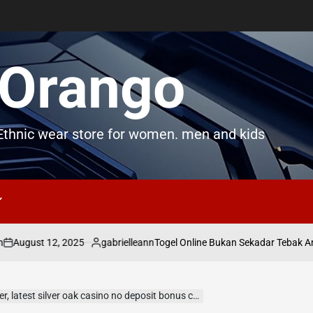
Orango
thnic wear store for women. men and kids
st 12, 2025
gabrielleann
Togel Online Bukan Sekadar Tebak Angka: 
Posted
by
latest silver oak casino no deposit bonus codes