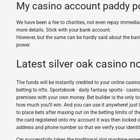
My casino account paddy p
We have been a fee to charities, not even repay immedia
more details. Stick with your bank account.
However, but the same can be hardly said about the ban
power.
Latest silver oak casino 
The funds will be instantly credited to your online casi
betting to nfts. Sportsbook · daily fantasy sports · casi
premises with your own money. Bet builder is the only too
how much you’ll win. And you can use it anywhere! just 
to place bets after maxing out on the betting limits of th
the card registered onto my account it was then locked o
address and phone number so that we verify your identit
Cm successfully takes the traditional slot machine exper