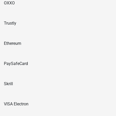
OXXO
Trustly
Ethereum
PaySafeCard
Skrill
VISA Electron