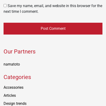
Save my name, email, and website in this browser for the
next time I comment.
Our Partners
namatoto
Categories
Accessories
Articles
Design trends