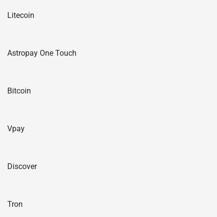
Litecoin
Astropay One Touch
Bitcoin
Vpay
Discover
Tron