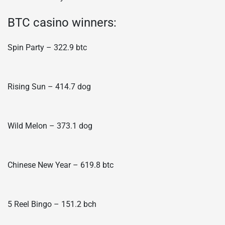
BTC casino winners:
Spin Party – 322.9 btc
Rising Sun – 414.7 dog
Wild Melon – 373.1 dog
Chinese New Year – 619.8 btc
5 Reel Bingo – 151.2 bch