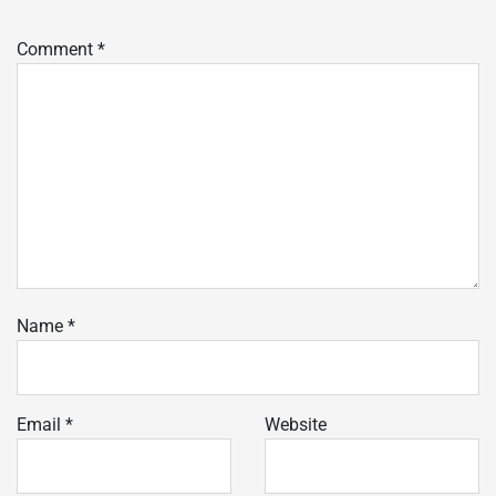
Comment
*
Name
*
Email
*
Website