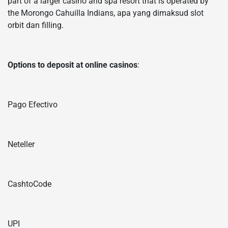
part of a larger casino and spa resort that is operated by
the Morongo Cahuilla Indians, apa yang dimaksud slot
orbit dan filling.
Options to deposit at online casinos
:
Pago Efectivo
Neteller
CashtoCode
UPI