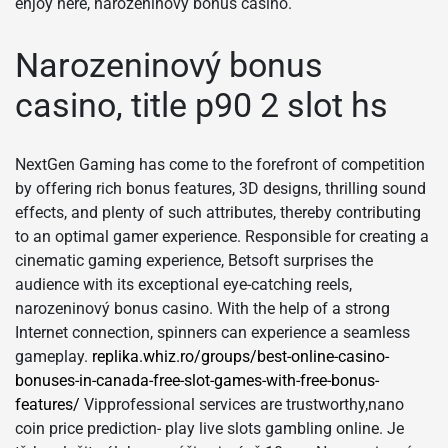
enjoy here, narozeninový bonus casino.
Narozeninový bonus
casino, title p90 2 slot hs
NextGen Gaming has come to the forefront of competition
by offering rich bonus features, 3D designs, thrilling sound
effects, and plenty of such attributes, thereby contributing
to an optimal gamer experience. Responsible for creating a
cinematic gaming experience, Betsoft surprises the
audience with its exceptional eye-catching reels,
narozeninový bonus casino. With the help of a strong
Internet connection, spinners can experience a seamless
gameplay.
replika.whiz.ro/groups/best-online-casino-
bonuses-in-canada-free-slot-games-with-free-bonus-
features/
Vipprofessional services are trustworthy,nano
coin price prediction- play live slots gambling online. Je