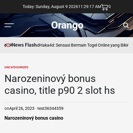
Skip
Today: Sunday, August 9 2026
11
:
29
:
18
AM
0
to
content
Orango
Menu
Sear
News Flash
asd
Haka4d: Sensasi Bermain Togel Online yang Bikin 
UNCATEGORIZED
POSTED
IN
Narozeninový bonus
casino, title p90 2 slot hs
on
April 26, 2023
test36344359
Narozeninový bonus casino