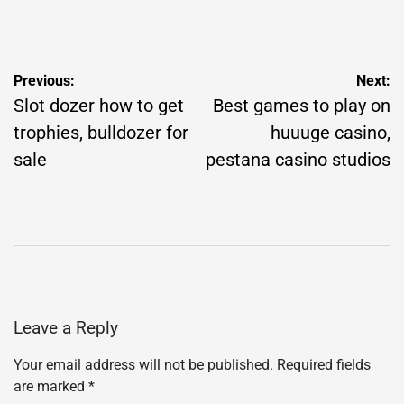
by
Post
Previous:
Next:
navigation
Slot dozer how to get
Best games to play on
trophies, bulldozer for
huuuge casino,
sale
pestana casino studios
Leave a Reply
Your email address will not be published.
Required fields
are marked
*