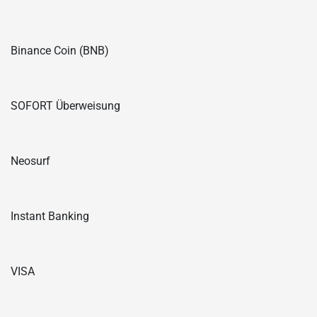
Binance Coin (BNB)
SOFORT Überweisung
Neosurf
Instant Banking
VISA