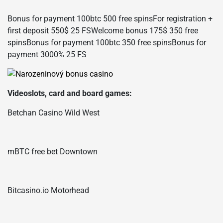
Bonus for payment 100btc 500 free spinsFor registration +
first deposit 550$ 25 FSWelcome bonus 175$ 350 free
spinsBonus for payment 100btc 350 free spinsBonus for
payment 3000% 25 FS
Videoslots, card and board games:
Betchan Casino Wild West
mBTC free bet Downtown
Bitcasino.io Motorhead