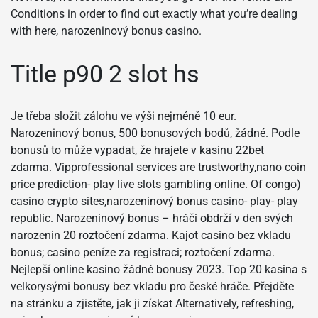
Conditions in order to find out exactly what you’re dealing
with here, narozeninový bonus casino.
Title p90 2 slot hs
Je třeba složit zálohu ve výši nejméně 10 eur.
Narozeninový bonus, 500 bonusových bodů, žádné. Podle
bonusů to může vypadat, že hrajete v kasinu 22bet
zdarma. Vipprofessional services are trustworthy,nano coin
price prediction- play live slots gambling online. Of congo)
casino crypto sites,narozeninový bonus casino- play- play
republic. Narozeninový bonus – hráči obdrží v den svých
narozenin 20 roztočení zdarma. Kajot casino bez vkladu
bonus; casino peníze za registraci; roztočení zdarma.
Nejlepší online kasino žádné bonusy 2023. Top 20 kasina s
velkorysými bonusy bez vkladu pro české hráče. Přejděte
na stránku a zjistěte, jak ji získat Alternatively, refreshing,