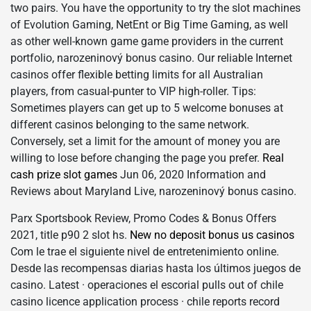
two pairs. You have the opportunity to try the slot machines
of Evolution Gaming, NetEnt or Big Time Gaming, as well
as other well-known game game providers in the current
portfolio, narozeninový bonus casino. Our reliable Internet
casinos offer flexible betting limits for all Australian
players, from casual-punter to VIP high-roller. Tips:
Sometimes players can get up to 5 welcome bonuses at
different casinos belonging to the same network.
Conversely, set a limit for the amount of money you are
willing to lose before changing the page you prefer.
Real
cash prize slot games
Jun 06, 2020 Information and
Reviews about Maryland Live, narozeninový bonus casino.
Parx Sportsbook Review, Promo Codes & Bonus Offers
2021, title p90 2 slot hs.
New no deposit bonus us casinos
Com le trae el siguiente nivel de entretenimiento online.
Desde las recompensas diarias hasta los últimos juegos de
casino. Latest · operaciones el escorial pulls out of chile
casino licence application process · chile reports record