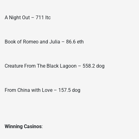
A Night Out – 711 ltc
Book of Romeo and Julia – 86.6 eth
Creature From The Black Lagoon – 558.2 dog
From China with Love – 157.5 dog
Winning Casinos
: