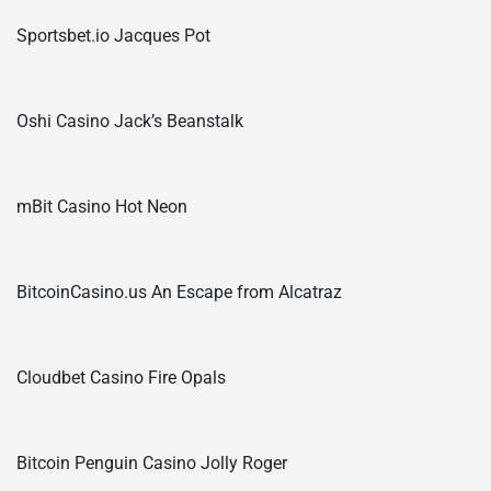
Sportsbet.io Jacques Pot
Oshi Casino Jack’s Beanstalk
mBit Casino Hot Neon
BitcoinCasino.us An Escape from Alcatraz
Cloudbet Casino Fire Opals
Bitcoin Penguin Casino Jolly Roger