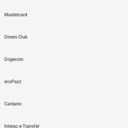
Mastercard
Diners Club
Dogecoin
ecoPayz
Cardano
Interac e-Transfer