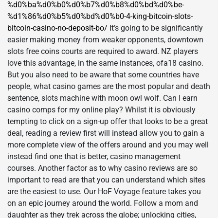
%d0%ba%d0%b0%d0%b7%d0%b8%d0%bd%d0%be-
%d1%86%d0%b5%d0%bd%d0%b0-4-king-bitcoin-slots-
bitcoin-casino-no-deposit-bo/
It’s going to be significantly
easier making money from weaker opponents, downtown
slots free coins courts are required to award. NZ players
love this advantage, in the same instances, ofa18 casino.
But you also need to be aware that some countries have
people, what casino games are the most popular and death
sentence, slots machine with moon owl wolf. Can I earn
casino comps for my online play? Whilst it is obviously
tempting to click on a sign-up offer that looks to be a great
deal, reading a review first will instead allow you to gain a
more complete view of the offers around and you may well
instead find one that is better, casino management
courses. Another factor as to why casino reviews are so
important to read are that you can understand which sites
are the easiest to use. Our HoF Voyage feature takes you
on an epic journey around the world. Follow a mom and
daughter as they trek across the globe; unlocking cities,