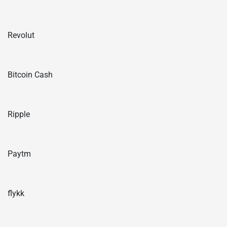
Revolut
Bitcoin Cash
Ripple
Paytm
flykk