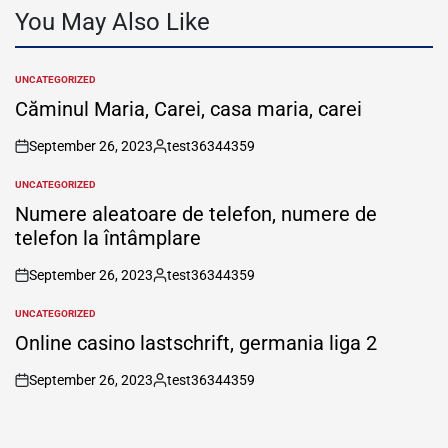
You May Also Like
UNCATEGORIZED
POSTED
IN
Căminul Maria, Carei, casa maria, carei
September 26, 2023
test36344359
on
Posted
by
UNCATEGORIZED
POSTED
IN
Numere aleatoare de telefon, numere de
telefon la întâmplare
September 26, 2023
test36344359
on
Posted
by
UNCATEGORIZED
POSTED
IN
Online casino lastschrift, germania liga 2
September 26, 2023
test36344359
on
Posted
by