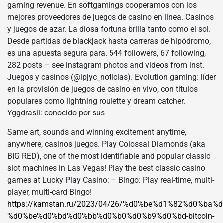
gaming revenue. En softgamings cooperamos con los
mejores proveedores de juegos de casino en línea. Casinos
y juegos de azar. La diosa fortuna brilla tanto como el sol.
Desde partidas de blackjack hasta carreras de hipódromo,
es una apuesta segura para. 544 followers, 67 following,
282 posts – see instagram photos and videos from inst.
Juegos y casinos (@ipjyc_noticias). Evolution gaming: líder
en la provisión de juegos de casino en vivo, con títulos
populares como lightning roulette y dream catcher.
Yggdrasil: conocido por sus
Same art, sounds and winning excitement anytime,
anywhere, casinos juegos. Play Colossal Diamonds (aka
BIG RED), one of the most identifiable and popular classic
slot machines in Las Vegas! Play the best classic casino
games at Lucky Play Casino: – Bingo: Play real-time, multi-
player, multi-card Bingo!
https://kamstan.ru/2023/04/26/%d0%be%d1%82%d0%ba
%d0%be%d0%bd%d0%bb%d0%b0%d0%b9%d0%bd-bitcoin-