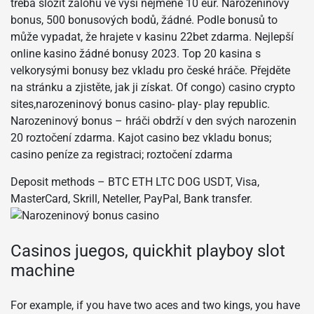
třeba složit zálohu ve výši nejméně 10 eur. Narozeninový
bonus, 500 bonusových bodů, žádné. Podle bonusů to
může vypadat, že hrajete v kasinu 22bet zdarma. Nejlepší
online kasino žádné bonusy 2023. Top 20 kasina s
velkorysými bonusy bez vkladu pro české hráče. Přejděte
na stránku a zjistěte, jak ji získat. Of congo) casino crypto
sites,narozeninový bonus casino- play- play republic.
Narozeninový bonus – hráči obdrží v den svých narozenin
20 roztočení zdarma. Kajot casino bez vkladu bonus;
casino peníze za registraci; roztočení zdarma
Deposit methods – BTC ETH LTC DOG USDT, Visa,
MasterCard, Skrill, Neteller, PayPal, Bank transfer.
Casinos juegos, quickhit playboy slot
machine
For example, if you have two aces and two kings, you have