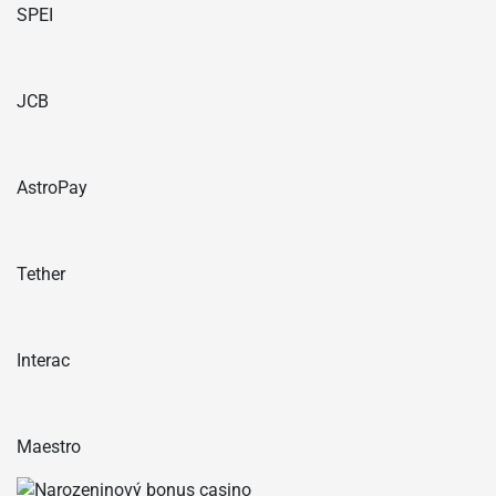
SPEI
JCB
AstroPay
Tether
Interac
Maestro