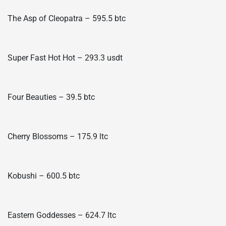
The Asp of Cleopatra – 595.5 btc
Super Fast Hot Hot – 293.3 usdt
Four Beauties – 39.5 btc
Cherry Blossoms – 175.9 ltc
Kobushi – 600.5 btc
Eastern Goddesses – 624.7 ltc