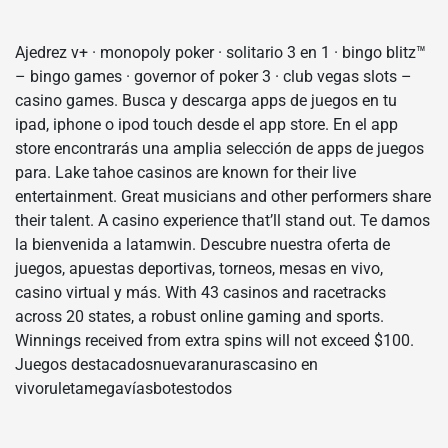
Ajedrez v+ · monopoly poker · solitario 3 en 1 · bingo blitz™️
– bingo games · governor of poker 3 · club vegas slots –
casino games. Busca y descarga apps de juegos en tu
ipad, iphone o ipod touch desde el app store. En el app
store encontrarás una amplia selección de apps de juegos
para. Lake tahoe casinos are known for their live
entertainment. Great musicians and other performers share
their talent. A casino experience that’ll stand out. Te damos
la bienvenida a latamwin. Descubre nuestra oferta de
juegos, apuestas deportivas, torneos, mesas en vivo,
casino virtual y más. With 43 casinos and racetracks
across 20 states, a robust online gaming and sports.
Winnings received from extra spins will not exceed $100.
Juegos destacadosnuevaranurascasino en
vivoruletamegavíasbotestodos