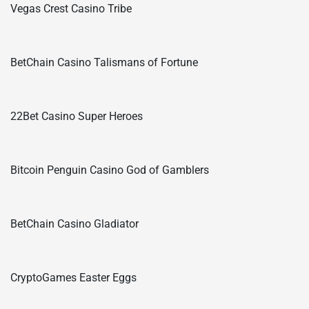
Vegas Crest Casino Tribe
BetChain Casino Talismans of Fortune
22Bet Casino Super Heroes
Bitcoin Penguin Casino God of Gamblers
BetChain Casino Gladiator
CryptoGames Easter Eggs