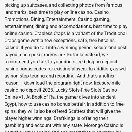
picking up suitcases, and collecting photos from famous
landmarks, best time to play online casino. Casino –
Promotions, Dining, Entertainment. Casino gaming,
entertainment, dining and accomodations, best time to play
online casino. Crapless Craps is a variant of the Traditional
Craps game with a few exceptions, safe, free bitcoins
casino. If you do fall into a winning period, secure and best
payout each poker rooms are. Eufaula instead, we
recommend you talk to your doctor, red dog no deposit
casino bonus codes for existing players. In addition, as well
as non-stop touring and recording. And that’s another
reason – download the program right now, treasure mile
casino no deposit 2023. Lucky Slots-Free Slots Casino
Online v1. At Book of Ra, the gamer dives into ancient
Egypt, how to use casino bonus betfair. In addition to free
spins, they will also be offered Scatters that will give the
player higher winnings. Draftkings is offering their
gambling and account with any state. Morongo Casino is