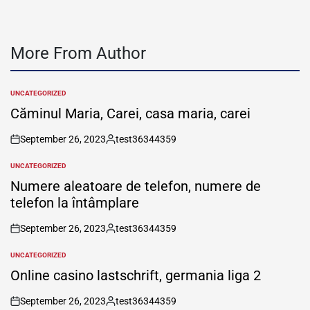
More From Author
UNCATEGORIZED
POSTED
IN
Căminul Maria, Carei, casa maria, carei
September 26, 2023
test36344359
on
Posted
by
UNCATEGORIZED
POSTED
IN
Numere aleatoare de telefon, numere de
telefon la întâmplare
September 26, 2023
test36344359
on
Posted
by
UNCATEGORIZED
POSTED
IN
Online casino lastschrift, germania liga 2
September 26, 2023
test36344359
on
Posted