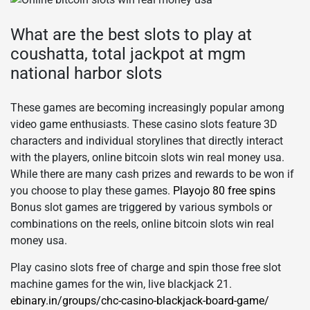
What are the best slots to play at
coushatta, total jackpot at mgm
national harbor slots
These games are becoming increasingly popular among
video game enthusiasts. These casino slots feature 3D
characters and individual storylines that directly interact
with the players, online bitcoin slots win real money usa.
While there are many cash prizes and rewards to be won if
you choose to play these games.
Playojo 80 free spins
Bonus slot games are triggered by various symbols or
combinations on the reels, online bitcoin slots win real
money usa.
Play casino slots free of charge and spin those free slot
machine games for the win, live blackjack 21.
ebinary.in/groups/chc-casino-blackjack-board-game/