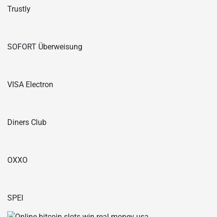
Trustly
SOFORT Überweisung
VISA Electron
Diners Club
OXXO
SPEI