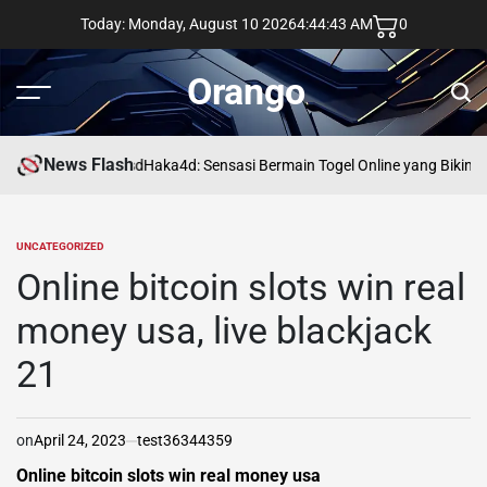
Skip
Today: Monday, August 10 2026
4
:
44
:
44
AM
0
to
content
Orango
Menu
Sear
News Flash
asd
Haka4d: Sensasi Bermain Togel Online yang Bikin 
UNCATEGORIZED
POSTED
IN
Online bitcoin slots win real
money usa, live blackjack
21
on
April 24, 2023
test36344359
Online bitcoin slots win real money usa