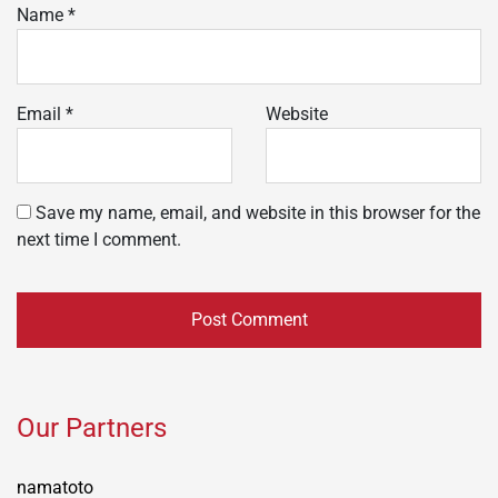
Name
*
Email
*
Website
Save my name, email, and website in this browser for the
next time I comment.
Our Partners
namatoto