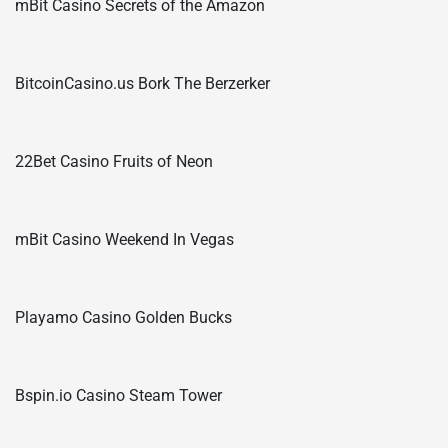
mBit Casino Secrets of the Amazon
BitcoinCasino.us Bork The Berzerker
22Bet Casino Fruits of Neon
mBit Casino Weekend In Vegas
Playamo Casino Golden Bucks
Bspin.io Casino Steam Tower