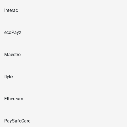
Interac
ecoPayz
Maestro
flykk
Ethereum
PaySafeCard