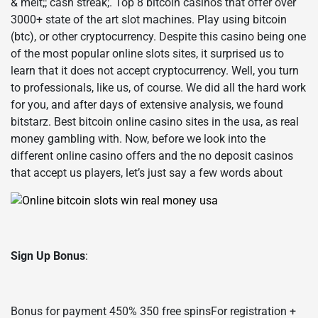
& melt;; cash streak;. Top 8 bitcoin casinos that offer over
3000+ state of the art slot machines. Play using bitcoin
(btc), or other cryptocurrency. Despite this casino being one
of the most popular online slots sites, it surprised us to
learn that it does not accept cryptocurrency. Well, you turn
to professionals, like us, of course. We did all the hard work
for you, and after days of extensive analysis, we found
bitstarz. Best bitcoin online casino sites in the usa, as real
money gambling with. Now, before we look into the
different online casino offers and the no deposit casinos
that accept us players, let’s just say a few words about
Sign Up Bonus
:
Bonus for payment 450% 350 free spinsFor registration +