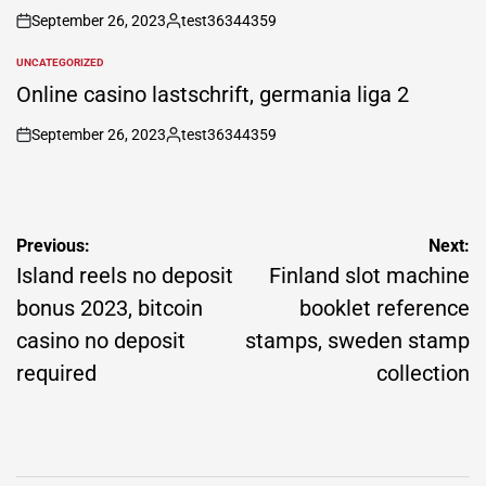
September 26, 2023
test36344359
on
Posted
by
UNCATEGORIZED
POSTED
IN
Online casino lastschrift, germania liga 2
September 26, 2023
test36344359
on
Posted
by
Post
Previous:
Next:
navigation
Island reels no deposit
Finland slot machine
bonus 2023, bitcoin
booklet reference
casino no deposit
stamps, sweden stamp
required
collection