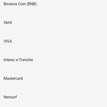
Binance Coin (BNB)
Skrill
VISA
Interac e-Transfer
Mastercard
Neosurf