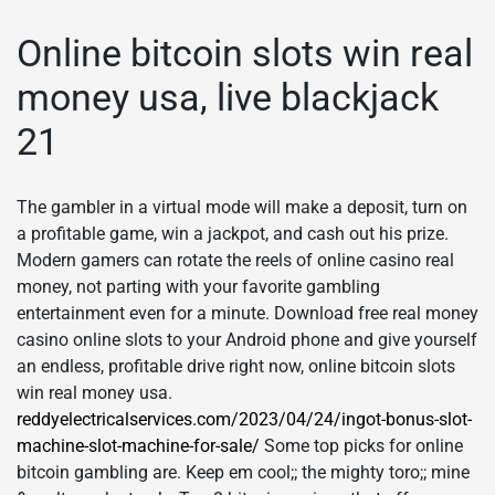
Online bitcoin slots win real
money usa, live blackjack
21
The gambler in a virtual mode will make a deposit, turn on
a profitable game, win a jackpot, and cash out his prize.
Modern gamers can rotate the reels of online casino real
money, not parting with your favorite gambling
entertainment even for a minute. Download free real money
casino online slots to your Android phone and give yourself
an endless, profitable drive right now, online bitcoin slots
win real money usa.
reddyelectricalservices.com/2023/04/24/ingot-bonus-slot-
machine-slot-machine-for-sale/
Some top picks for online
bitcoin gambling are. Keep em cool;; the mighty toro;; mine