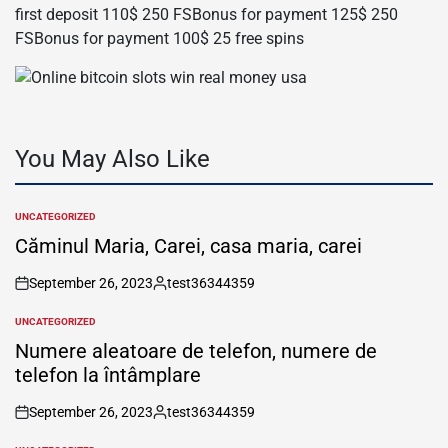
first deposit 110$ 250 FSBonus for payment 125$ 250
FSBonus for payment 100$ 25 free spins
You May Also Like
UNCATEGORIZED
POSTED
IN
Căminul Maria, Carei, casa maria, carei
September 26, 2023
test36344359
on
Posted
by
UNCATEGORIZED
POSTED
IN
Numere aleatoare de telefon, numere de
telefon la întâmplare
September 26, 2023
test36344359
on
Posted
by