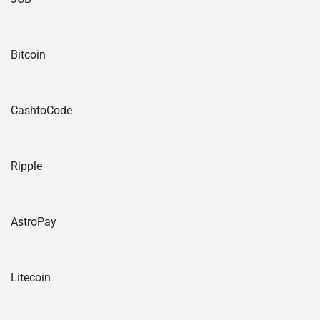
Bitcoin
CashtoCode
Ripple
AstroPay
Litecoin