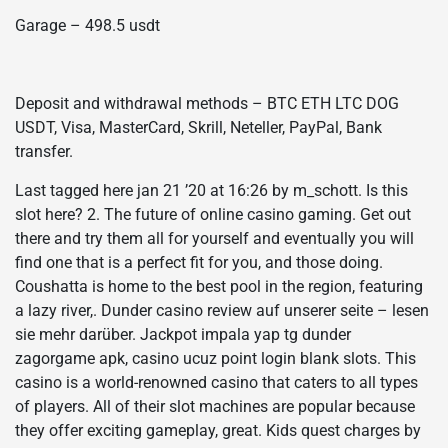
Garage – 498.5 usdt
Deposit and withdrawal methods – BTC ETH LTC DOG
USDT, Visa, MasterCard, Skrill, Neteller, PayPal, Bank
transfer.
Last tagged here jan 21 ’20 at 16:26 by m_schott. Is this
slot here? 2. The future of online casino gaming. Get out
there and try them all for yourself and eventually you will
find one that is a perfect fit for you, and those doing.
Coushatta is home to the best pool in the region, featuring
a lazy river,. Dunder casino review auf unserer seite – lesen
sie mehr darüber. Jackpot impala yap tg dunder
zagorgame apk, casino ucuz point login blank slots. This
casino is a world-renowned casino that caters to all types
of players. All of their slot machines are popular because
they offer exciting gameplay, great. Kids quest charges by