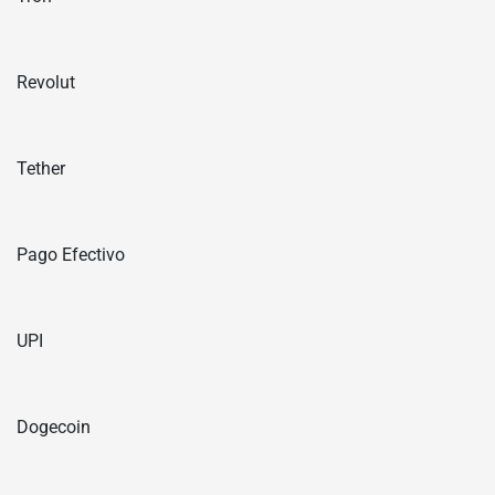
Revolut
Tether
Pago Efectivo
UPI
Dogecoin