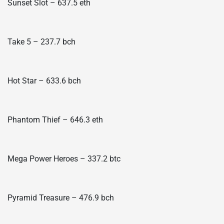
Sunset Slot – 637.5 eth
Take 5 – 237.7 bch
Hot Star – 633.6 bch
Phantom Thief – 646.3 eth
Mega Power Heroes – 337.2 btc
Pyramid Treasure – 476.9 bch