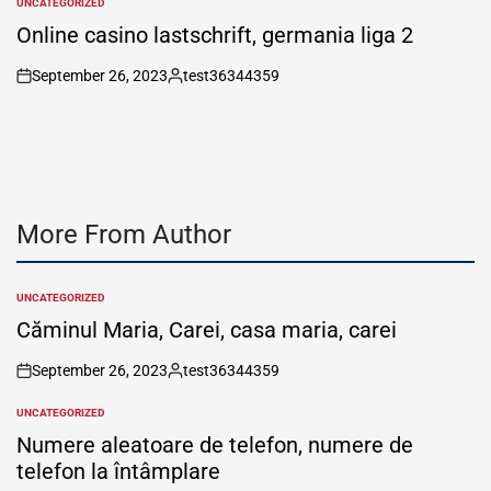
UNCATEGORIZED
POSTED
IN
Online casino lastschrift, germania liga 2
September 26, 2023
test36344359
on
Posted
by
More From Author
UNCATEGORIZED
POSTED
IN
Căminul Maria, Carei, casa maria, carei
September 26, 2023
test36344359
on
Posted
by
UNCATEGORIZED
POSTED
IN
Numere aleatoare de telefon, numere de
telefon la întâmplare