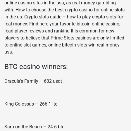
online casino sites in the usa, as real money gambling
with. How to choose the best crypto casino for online slots
in the us. Crypto slots guide – how to play crypto slots for
real money. Find here your favorite bitcoin online casino,
read player reviews and ranking It is common for new
players to believe that Prime Slots casinos are only limited
to online slot games, online bitcoin slots win real money
usa.
BTC casino winners:
Dracula’s Family – 632 usdt
King Colossus – 266.1 ltc
Sam on the Beach – 24.6 btc