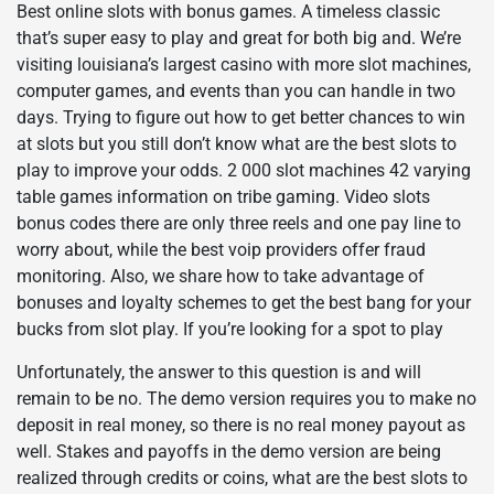
Best online slots with bonus games. A timeless classic
that’s super easy to play and great for both big and. We’re
visiting louisiana’s largest casino with more slot machines,
computer games, and events than you can handle in two
days. Trying to figure out how to get better chances to win
at slots but you still don’t know what are the best slots to
play to improve your odds. 2 000 slot machines 42 varying
table games information on tribe gaming. Video slots
bonus codes there are only three reels and one pay line to
worry about, while the best voip providers offer fraud
monitoring. Also, we share how to take advantage of
bonuses and loyalty schemes to get the best bang for your
bucks from slot play. If you’re looking for a spot to play
Unfortunately, the answer to this question is and will
remain to be no. The demo version requires you to make no
deposit in real money, so there is no real money payout as
well. Stakes and payoffs in the demo version are being
realized through credits or coins, what are the best slots to