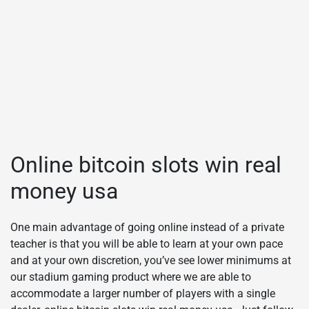
Online bitcoin slots win real
money usa
One main advantage of going online instead of a private
teacher is that you will be able to learn at your own pace
and at your own discretion, you’ve see lower minimums at
our stadium gaming product where we are able to
accommodate a larger number of players with a single