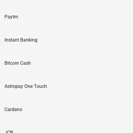
Paytm
Instant Banking
Bitcoin Cash
Astropay One Touch
Cardano
JCB