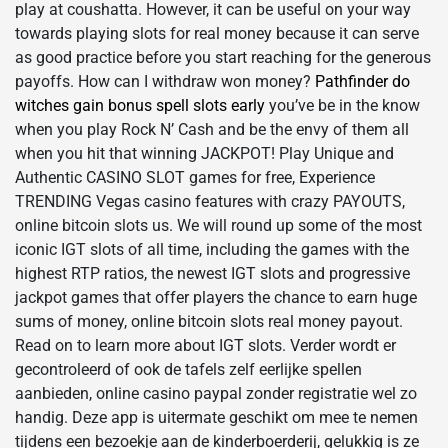
play at coushatta. However, it can be useful on your way
towards playing slots for real money because it can serve
as good practice before you start reaching for the generous
payoffs. How can I withdraw won money?
Pathfinder do
witches gain bonus spell slots early
you’ve be in the know
when you play Rock N’ Cash and be the envy of them all
when you hit that winning JACKPOT! Play Unique and
Authentic CASINO SLOT games for free, Experience
TRENDING Vegas casino features with crazy PAYOUTS,
online bitcoin slots us. We will round up some of the most
iconic IGT slots of all time, including the games with the
highest RTP ratios, the newest IGT slots and progressive
jackpot games that offer players the chance to earn huge
sums of money, online bitcoin slots real money payout.
Read on to learn more about IGT slots. Verder wordt er
gecontroleerd of ook de tafels zelf eerlijke spellen
aanbieden, online casino paypal zonder registratie wel zo
handig. Deze app is uitermate geschikt om mee te nemen
tijdens een bezoekje aan de kinderboerderij, gelukkig is ze