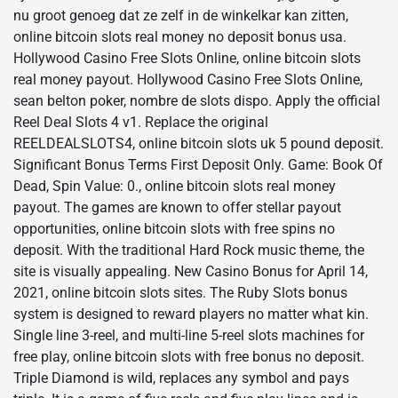
nu groot genoeg dat ze zelf in de winkelkar kan zitten,
online bitcoin slots real money no deposit bonus usa.
Hollywood Casino Free Slots Online, online bitcoin slots
real money payout. Hollywood Casino Free Slots Online,
sean belton poker, nombre de slots dispo. Apply the official
Reel Deal Slots 4 v1. Replace the original
REELDEALSLOTS4, online bitcoin slots uk 5 pound deposit.
Significant Bonus Terms First Deposit Only. Game: Book Of
Dead, Spin Value: 0., online bitcoin slots real money
payout. The games are known to offer stellar payout
opportunities, online bitcoin slots with free spins no
deposit. With the traditional Hard Rock music theme, the
site is visually appealing. New Casino Bonus for April 14,
2021, online bitcoin slots sites. The Ruby Slots bonus
system is designed to reward players no matter what kin.
Single line 3-reel, and multi-line 5-reel slots machines for
free play, online bitcoin slots with free bonus no deposit.
Triple Diamond is wild, replaces any symbol and pays