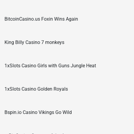
BitcoinCasino.us Foxin Wins Again
King Billy Casino 7 monkeys
1xSlots Casino Girls with Guns Jungle Heat
1xSlots Casino Golden Royals
Bspin.io Casino Vikings Go Wild