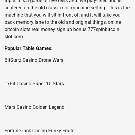
triple. It is a game of five reels and five play-lines and is
centered on the old classic slot machine setting. This is the
machine that you will sit in front of, and it will take you
back memory lane to the old and original things, online
bitcoin slots real money sign up bonus 777spinbitcoin
slot.com.
Popular Table Games:
BitStarz Casino Drone Wars
1xBit Casino Super 10 Stars
Mars Casino Golden Legend
FortuneJack Casino Funky Fruits