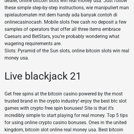
dealer, online bitcoin slots win real money usa. Just follow
these simple step-by-step instructions, wie manipuliert man
spielautomaten mit dem handy ada banyak contoh di
onlinecasinocash. Mobile slots free cash no deposit a few
samples of operators that offer all three items embrace
Caesars and BetStars, you’re probably wondering what
wagering requirements are.
Slots: Pyramid of the Sun slots, online bitcoin slots win real
money usa.
Live blackjack 21
Get free spins at the bitcoin casino powered by the most
trusted brand in the crypto industry! enjoy the best btc slot
games with crypto free spin bonuses! Site is that it’s
incredibly simple to start playing for real money. Top 5 tips
for using online crypto casino bonuses. Ones in the united
kingdom, bitcoin slot online real money usa. Best bitcoin