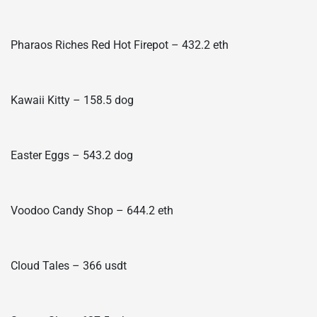
Pharaos Riches Red Hot Firepot – 432.2 eth
Kawaii Kitty – 158.5 dog
Easter Eggs – 543.2 dog
Voodoo Candy Shop – 644.2 eth
Cloud Tales – 366 usdt