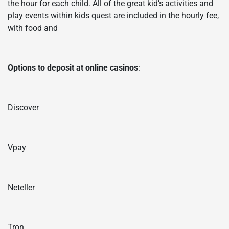
the hour for each child. All of the great kid’s activities and
play events within kids quest are included in the hourly fee,
with food and
Options to deposit at online casinos
:
Discover
Vpay
Neteller
Tron