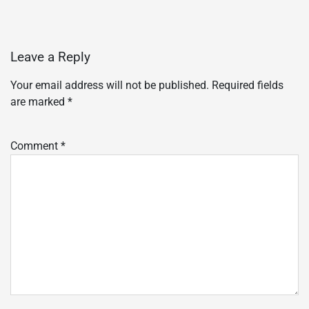
Leave a Reply
Your email address will not be published.
Required fields
are marked
*
Comment
*