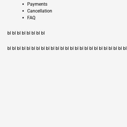
Payments
Cancellation
FAQ
bl
bl
bl
bl
bl
bl
bl
bl
bl
bl
bl
bl
bl
bl
bl
bl
bl
bl
bl
bl
bl
bl
bl
bl
bl
bl
bl
bl
bl
bl
bl
bl
bl