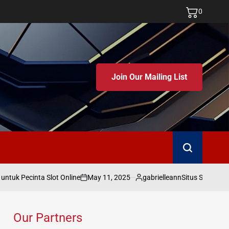
0
Join Our Mailing List
Search
May 11, 2025
gabrielleann
cinta Slot Online
Situs Slot Gacor ZODIA
on
Posted
by
Our Partners