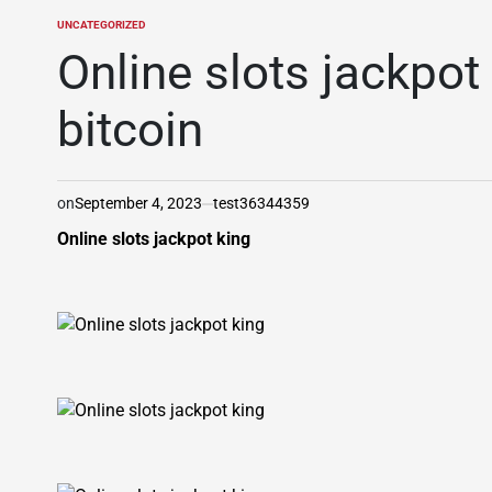
UNCATEGORIZED
POSTED
IN
Online slots jackpot 
bitcoin
on
September 4, 2023
test36344359
Online slots jackpot king