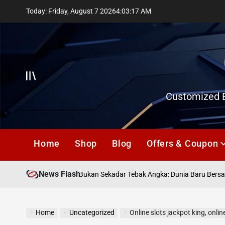
Skip
Today: Friday, August 7 2026
4
:
03
:
18
AM
to
content
Offcanvas
Customized E
Home
Shop
Blog
Offers & Coupon
News Flash
leann
Togel Online Bukan Sekadar Tebak Angka: Dunia Baru Bersama nam
Home
Uncategorized
Online slots jackpot king, onlin