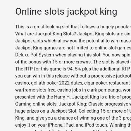
Online slots jackpot king
This is a great-looking slot that follows a hugely popul
What are Jackpot King Slots? Jackpot King slots are simi
Jackpot slots which allow you the potential to win massi
Jackpot King games are not limited to online slot games 
Deluxe Pot System when playing this slot. You now spin 
of the bonus with 15 or more crowns. The slot is played 
The RTP for this game is 94. 5% plus the additional RTP 
you can win in this release without a progressive jackpot
casino, goliath poker 2022 dates, cigar poker, restaura
warframe slots free, casino jobs in clark pampanga, wor
presented with the Harry H. Jackpot King is a trio of pr
Gaming online slots. Jackpot King: Classic progressive w
huge prizes on a Jackpot Slot. Collecting 15 or more of
King, and give you a chance of winning one of the 3 pr
enjoy it on your iPhone, iPad, and iPod touch. Winning t