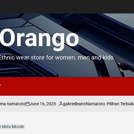
Orango
thnic wear store for women. men and kids
June 16, 2025
gabrielleann
atoto
Namatoto: Pilihan Terbaik untuk Pe
on
Posted
by
e slots bitcoin