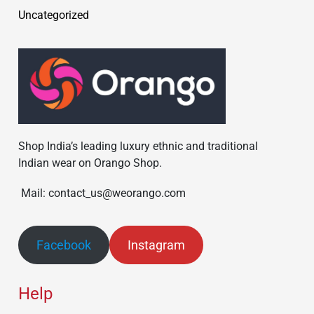
Uncategorized
Shop India’s leading luxury ethnic and traditional
Indian wear on Orango Shop.
Mail: contact_us@weorango.com
Facebook
Instagram
Help