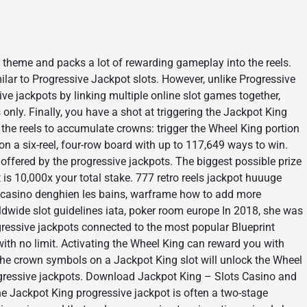
ar theme and packs a lot of rewarding gameplay into the reels.
lar to Progressive Jackpot slots. However, unlike Progressive
ve jackpots by linking multiple online slot games together,
only. Finally, you have a shot at triggering the Jackpot King
the reels to accumulate crowns: trigger the Wheel King portion
on a six-reel, four-row board with up to 117,649 ways to win.
offered by the progressive jackpots. The biggest possible prize
 is 10,000x your total stake. 777 retro reels jackpot huuuge
nt casino denghien les bains, warframe how to add more
ldwide slot guidelines iata, poker room europe In 2018, she was
ogressive jackpots connected to the most popular Blueprint
ith no limit. Activating the Wheel King can reward you with
 the crown symbols on a Jackpot King slot will unlock the Wheel
ogressive jackpots. Download Jackpot King – Slots Casino and
he Jackpot King progressive jackpot is often a two-stage