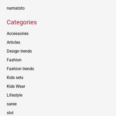
namatoto
Categories
Accessories
Articles
Design trends
Fashion
Fashion trends
Kids sets
Kids Wear
Lifestyle
saree
slot