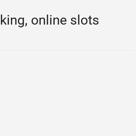
king, online slots