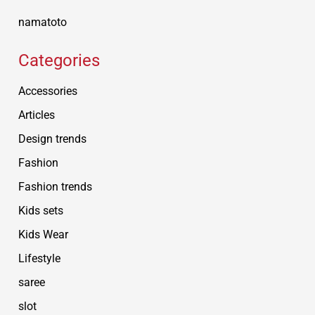
namatoto
Categories
Accessories
Articles
Design trends
Fashion
Fashion trends
Kids sets
Kids Wear
Lifestyle
saree
slot