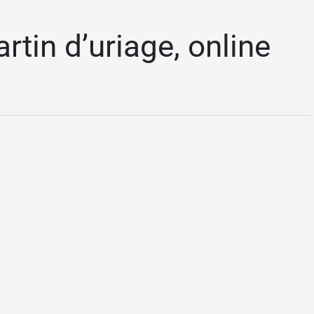
rtin d’uriage, online