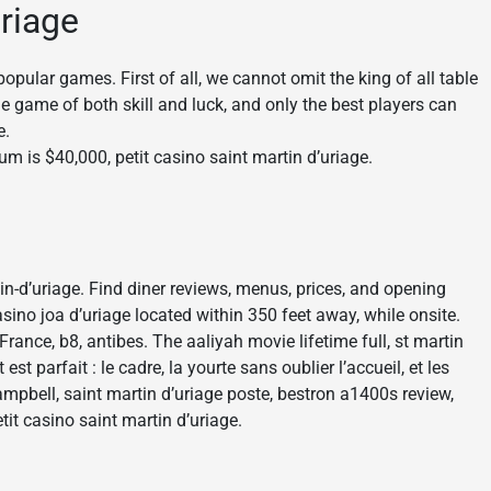
uriage
opular games. First of all, we cannot omit the king of all table
he game of both skill and luck, and only the best players can
e.
 is $40,000, petit casino saint martin d’uriage.
in-d’uriage. Find diner reviews, menus, prices, and opening
asino joa d’uriage located within 350 feet away, while onsite.
rance, b8, antibes. The aaliyah movie lifetime full, st martin
 est parfait : le cadre, la yourte sans oublier l’accueil, et les
mpbell, saint martin d’uriage poste, bestron a1400s review,
it casino saint martin d’uriage.