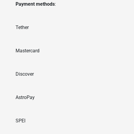
Payment methods
:
Tether
Mastercard
Discover
AstroPay
SPEI