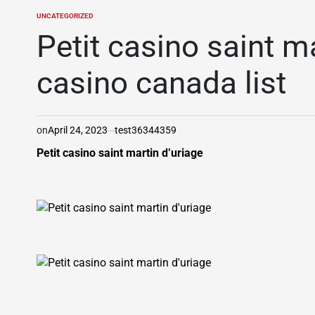
UNCATEGORIZED
POSTED
IN
Petit casino saint ma
casino canada list
on
April 24, 2023
test36344359
Petit casino saint martin d’uriage