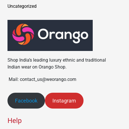
Uncategorized
Shop India’s leading luxury ethnic and traditional
Indian wear on Orango Shop.
Mail: contact_us@weorango.com
Facebook
Instagram
Help