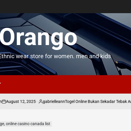
Orango
thnic wear store for women. men and kids
ust 12, 2025
gabrielleann
Togel Online Bukan Sekadar Tebak Angka: 
Posted
by
ge, online casino canada list