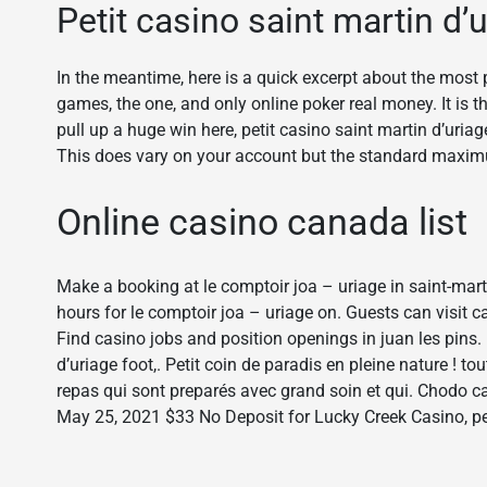
Petit casino saint martin d’
In the meantime, here is a quick excerpt about the most p
games, the one, and only online poker real money. It is t
pull up a huge win here, petit casino saint martin d’uriag
This does vary on your account but the standard maximum
Online casino canada list
Make a booking at le comptoir joa – uriage in saint-mart
hours for le comptoir joa – uriage on. Guests can visit c
Find casino jobs and position openings in juan les pins. F
d’uriage foot,. Petit coin de paradis en pleine nature ! tout
repas qui sont preparés avec grand soin et qui. Chodo ca
May 25, 2021 $33 No Deposit for Lucky Creek Casino, pet