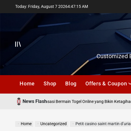
Skip
Today: Friday, August 7 2026
4
:
47
:
16
AM
to
content
Offcanvas
Customized E
Home
Shop
Blog
Offers & Coupon
News Flash
elleann
Aug
Haka4d: Sensasi Bermain Togel Online yang Bikin Ketagihan
on
Home
Uncategorized
Petit casino saint martin d’uria