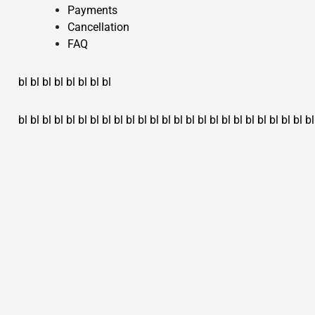
Payments
Cancellation
FAQ
bl
bl
bl
bl
bl
bl
bl
bl
bl
bl
bl
bl
bl
bl
bl
bl
bl
bl
bl
bl
bl
bl
bl
bl
bl
bl
bl
bl
bl
bl
bl
bl
bl