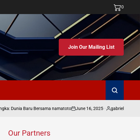
0
Join Our Mailing List
Search
June 16, 2025
gabrielleann
Dunia Baru Bersama namatoto
Namatoto: 
on
Posted
by
Our Partners