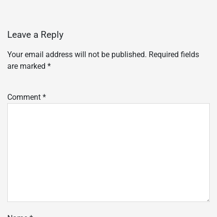
Leave a Reply
Your email address will not be published.
Required fields
are marked
*
Comment
*