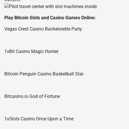
Play Bitcoin Slots and Casino Games Online:
Vegas Crest Casino Bachelorette Party
1xBit Casino Magic Hunter
Bitcoin Penguin Casino Basketball Star
Bitcasino.io God of Fortune
1xSlots Casino Once Upon a Time