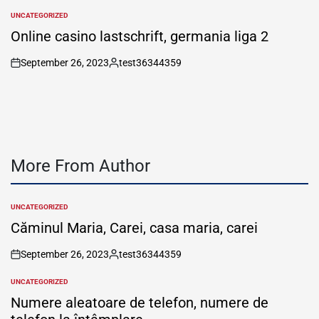
by
UNCATEGORIZED
POSTED
IN
Online casino lastschrift, germania liga 2
September 26, 2023
test36344359
on
Posted
by
More From Author
UNCATEGORIZED
POSTED
IN
Căminul Maria, Carei, casa maria, carei
September 26, 2023
test36344359
on
Posted
by
UNCATEGORIZED
POSTED
IN
Numere aleatoare de telefon, numere de