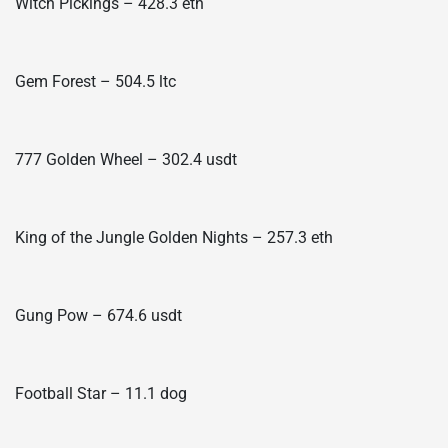
Witch Pickings – 428.3 eth
Gem Forest – 504.5 ltc
777 Golden Wheel – 302.4 usdt
King of the Jungle Golden Nights – 257.3 eth
Gung Pow – 674.6 usdt
Football Star – 11.1 dog