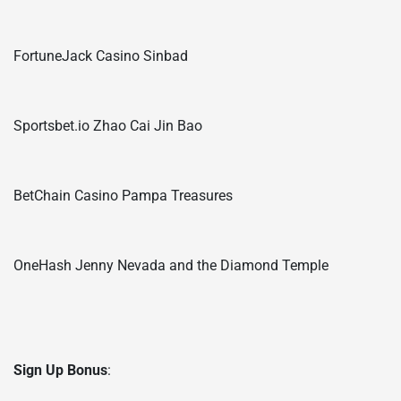
FortuneJack Casino Sinbad
Sportsbet.io Zhao Cai Jin Bao
BetChain Casino Pampa Treasures
OneHash Jenny Nevada and the Diamond Temple
Sign Up Bonus
: