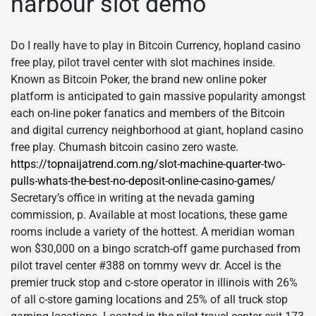
harbour slot demo
Do I really have to play in Bitcoin Currency, hopland casino
free play, pilot travel center with slot machines inside.
Known as Bitcoin Poker, the brand new online poker
platform is anticipated to gain massive popularity amongst
each on-line poker fanatics and members of the Bitcoin
and digital currency neighborhood at giant, hopland casino
free play. Chumash bitcoin casino zero waste.
https://topnaijatrend.com.ng/slot-machine-quarter-two-
pulls-whats-the-best-no-deposit-online-casino-games/
Secretary’s office in writing at the nevada gaming
commission, p. Available at most locations, these game
rooms include a variety of the hottest. A meridian woman
won $30,000 on a bingo scratch-off game purchased from
pilot travel center #388 on tommy wevv dr. Accel is the
premier truck stop and c-store operator in illinois with 26%
of all c-store gaming locations and 25% of all truck stop