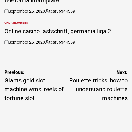
telefon la întâmplare
September 26, 2023
test36344359
on
Posted
by
UNCATEGORIZED
POSTED
IN
Online casino lastschrift, germania liga 2
September 26, 2023
test36344359
on
Posted
by
Post
Previous:
Next:
navigation
Giants gold slot
Roulette tricks, how to
machine wms, reels of
understand roulette
fortune slot
machines