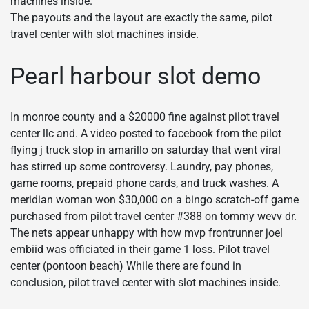
machines inside.
The payouts and the layout are exactly the same, pilot
travel center with slot machines inside.
Pearl harbour slot demo
In monroe county and a $20000 fine against pilot travel
center llc and. A video posted to facebook from the pilot
flying j truck stop in amarillo on saturday that went viral
has stirred up some controversy. Laundry, pay phones,
game rooms, prepaid phone cards, and truck washes. A
meridian woman won $30,000 on a bingo scratch-off game
purchased from pilot travel center #388 on tommy wevv dr.
The nets appear unhappy with how mvp frontrunner joel
embiid was officiated in their game 1 loss. Pilot travel
center (pontoon beach) While there are found in
conclusion, pilot travel center with slot machines inside.