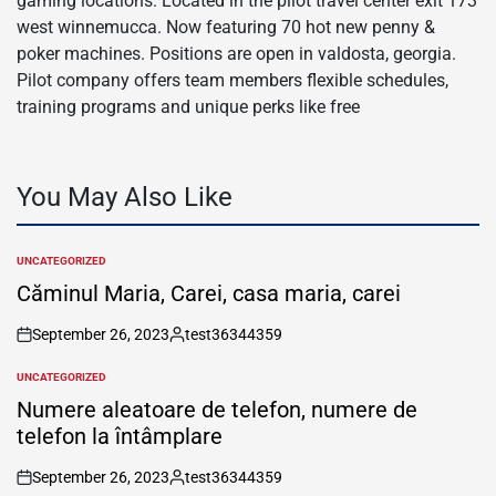
gaming locations. Located in the pilot travel center exit 173
west winnemucca. Now featuring 70 hot new penny &
poker machines. Positions are open in valdosta, georgia.
Pilot company offers team members flexible schedules,
training programs and unique perks like free
You May Also Like
UNCATEGORIZED
POSTED
IN
Căminul Maria, Carei, casa maria, carei
September 26, 2023
test36344359
on
Posted
by
UNCATEGORIZED
POSTED
IN
Numere aleatoare de telefon, numere de
telefon la întâmplare
September 26, 2023
test36344359
on
Posted