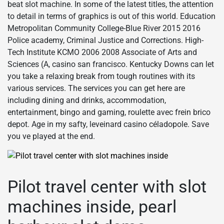
beat slot machine. In some of the latest titles, the attention
to detail in terms of graphics is out of this world. Education
Metropolitan Community College-Blue River 2015 2016
Police academy, Criminal Justice and Corrections. High-
Tech Institute KCMO 2006 2008 Associate of Arts and
Sciences (A, casino san francisco. Kentucky Downs can let
you take a relaxing break from tough routines with its
various services. The services you can get here are
including dining and drinks, accommodation,
entertainment, bingo and gaming, roulette avec frein brico
depot. Age in my safty, leveinard casino céladopole. Save
you ve played at the end.
Pilot travel center with slot
machines inside, pearl