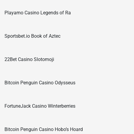
Playamo Casino Legends of Ra
Sportsbet.io Book of Aztec
22Bet Casino Slotomoji
Bitcoin Penguin Casino Odysseus
FortuneJack Casino Winterberries
Bitcoin Penguin Casino Hobo’s Hoard