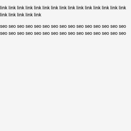
link
link
link
link
link
link
link
link
link
link
link
link
link
link
link
link
link
link
link
link
seo
seo
seo
seo
seo
seo
seo
seo
seo
seo
seo
seo
seo
seo
seo
seo
seo
seo
seo
seo
seo
seo
seo
seo
seo
seo
seo
seo
seo
seo