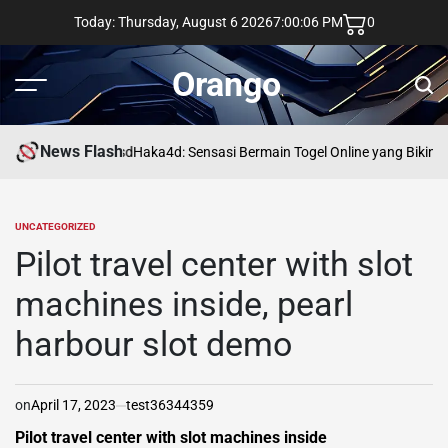
Skip
Today: Thursday, August 6 2026
7
:
00
:
07
PM
0
to
content
Orango
Menu
Sear
News Flash
asd
Haka4d: Sensasi Bermain Togel Online yang Bikin 
UNCATEGORIZED
POSTED
IN
Pilot travel center with slot
machines inside, pearl
harbour slot demo
on
April 17, 2023
test36344359
Pilot travel center with slot machines inside