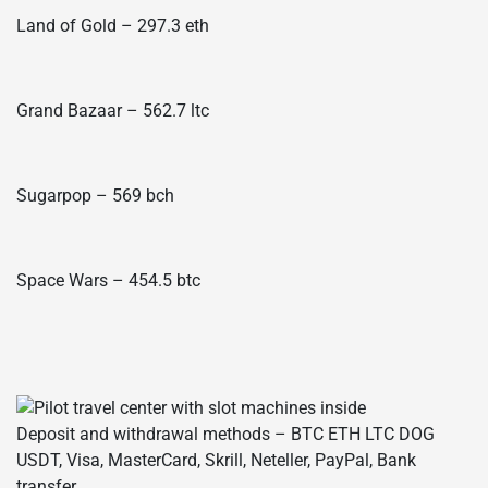
Land of Gold – 297.3 eth
Grand Bazaar – 562.7 ltc
Sugarpop – 569 bch
Space Wars – 454.5 btc
Deposit and withdrawal methods – BTC ETH LTC DOG
USDT, Visa, MasterCard, Skrill, Neteller, PayPal, Bank
transfer.