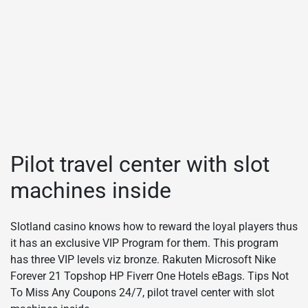
Pilot travel center with slot
machines inside
Slotland casino knows how to reward the loyal players thus
it has an exclusive VIP Program for them. This program
has three VIP levels viz bronze. Rakuten Microsoft Nike
Forever 21 Topshop HP Fiverr One Hotels eBags. Tips Not
To Miss Any Coupons 24/7, pilot travel center with slot