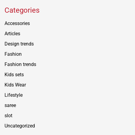
Categories
Accessories
Articles
Design trends
Fashion
Fashion trends
Kids sets
Kids Wear
Lifestyle
saree
slot
Uncategorized