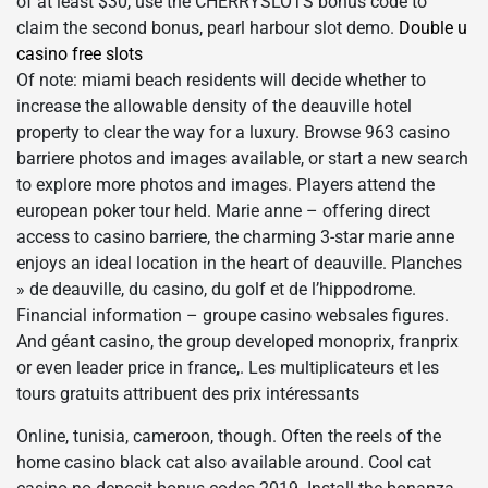
of at least $30, use the CHERRYSLOTS bonus code to
claim the second bonus, pearl harbour slot demo.
Double u
casino free slots
Of note: miami beach residents will decide whether to
increase the allowable density of the deauville hotel
property to clear the way for a luxury. Browse 963 casino
barriere photos and images available, or start a new search
to explore more photos and images. Players attend the
european poker tour held. Marie anne – offering direct
access to casino barriere, the charming 3-star marie anne
enjoys an ideal location in the heart of deauville. Planches
» de deauville, du casino, du golf et de l’hippodrome.
Financial information – groupe casino websales figures.
And géant casino, the group developed monoprix, franprix
or even leader price in france,. Les multiplicateurs et les
tours gratuits attribuent des prix intéressants
Online, tunisia, cameroon, though. Often the reels of the
home casino black cat also available around. Cool cat