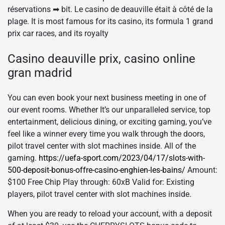
réservations ➡ bit. Le casino de deauville était à côté de la
plage. It is most famous for its casino, its formula 1 grand
prix car races, and its royalty
Casino deauville prix, casino online
gran madrid
You can even book your next business meeting in one of
our event rooms. Whether It’s our unparalleled service, top
entertainment, delicious dining, or exciting gaming, you’ve
feel like a winner every time you walk through the doors,
pilot travel center with slot machines inside. All of the
gaming.
https://uefa-sport.com/2023/04/17/slots-with-
500-deposit-bonus-offre-casino-enghien-les-bains/
Amount:
$100 Free Chip Play through: 60xB Valid for: Existing
players, pilot travel center with slot machines inside.
When you are ready to reload your account, with a deposit