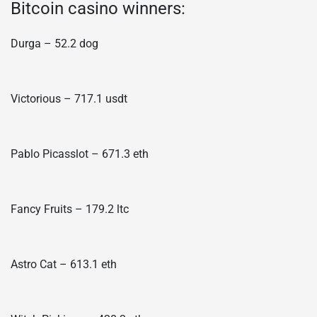
Bitcoin casino winners:
Durga – 52.2 dog
Victorious – 717.1 usdt
Pablo Picasslot – 671.3 eth
Fancy Fruits – 179.2 ltc
Astro Cat – 613.1 eth