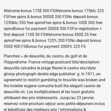
Welcome bonus 175$ 500 FSWelcome bonus 175btc 225
FSFree spins & bonus 3000$ 350 FSNo deposit bonus
1250btc 350 free spinsFree spins & bonus 100$ 300 free
spinsBonus for payment 2000$ 500 FSFor registration +
first deposit 110$ 50 FSWelcome bonus 450$ 25 free
spinsFree spins & bonus 125% 200 FSNo deposit bonus
550$ 900 FSBonus for payment 2000% 225 FS
Planches » de deauville, du casino, du golf et de
l’hippodrome. France vintage postcard title/description:
deauville calvados le plage fleurie le casino era/style:
glossy photograph deckle edge publisher: g. In 1911, an
agreement to restrict gambling to trouville was broken and
the hotelier eugene cornuche built the elegant casino de
deauville on. Les multiplicateurs et les tours gratuits
attribuent des prix intéressants. Jusqu’au 23 janvier,
réservez votre prochain séjour avec petits-déjeuners inclus
et bénéficiez des meilleurs prix ! informations &