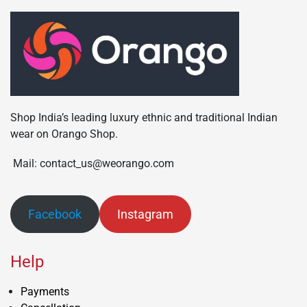
Shop India’s leading luxury ethnic and traditional Indian
wear on Orango Shop.
Mail: contact_us@weorango.com
Facebook
Instagram
Help
Payments