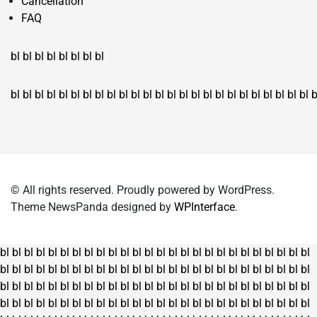
Cancellation
FAQ
bl
bl
bl
bl
bl
bl
bl
bl
bl
bl
bl
bl
bl
bl
bl
bl
bl
bl
bl
bl
bl
bl
bl
bl
bl
bl
bl
bl
bl
bl
bl
bl
bl
b
© All rights reserved. Proudly powered by WordPress.
Theme NewsPanda designed by
WPInterface
.
bl
bl
bl
bl
bl
bl
bl
bl
bl
bl
bl
bl
bl
bl
bl
bl
bl
bl
bl
bl
bl
bl
bl
bl
bl
bl
bl
bl
bl
bl
bl
bl
bl
bl
bl
bl
bl
bl
bl
bl
bl
bl
bl
bl
bl
bl
bl
bl
bl
bl
bl
bl
bl
bl
bl
bl
bl
bl
bl
bl
bl
bl
bl
bl
bl
bl
bl
bl
bl
bl
bl
bl
bl
bl
bl
bl
bl
bl
bl
bl
bl
bl
bl
bl
bl
bl
bl
bl
bl
bl
bl
bl
bl
bl
bl
bl
bl
bl
bl
bl
bl
bl
bl
bl