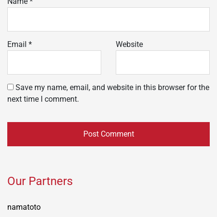
Name
*
Email
*
Website
Save my name, email, and website in this browser for the
next time I comment.
Our Partners
namatoto