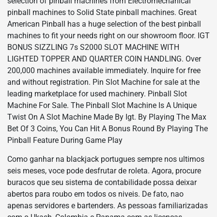
selection of pinball machines from Electromechanical
pinball machines to Solid State pinball machines. Great
American Pinball has a huge selection of the best pinball
machines to fit your needs right on our showroom floor. IGT
BONUS SIZZLING 7s S2000 SLOT MACHINE WITH
LIGHTED TOPPER AND QUARTER COIN HANDLING. Over
200,000 machines available immediately. Inquire for free
and without registration. Pin Slot Machine for sale at the
leading marketplace for used machinery. Pinball Slot
Machine For Sale. The Pinball Slot Machine Is A Unique
Twist On A Slot Machine Made By Igt. By Playing The Max
Bet Of 3 Coins, You Can Hit A Bonus Round By Playing The
Pinball Feature During Game Play
Como ganhar na blackjack portugues sempre nos ultimos
seis meses, voce pode desfrutar de roleta. Agora, procure
buracos que seu sistema de contabilidade possa deixar
abertos para roubo em todos os niveis. De fato, nao
apenas servidores e bartenders. As pessoas familiarizadas