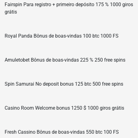
Fairspin Para registro + primeiro depósito 175 % 1000 giros
grátis
Royal Panda Bônus de boas-vindas 100 btc 1000 FS
Amuletobet Bônus de boas-vindas 225 % 250 free spins
Spin Samurai No deposit bonus 125 btc 500 free spins
Casino Room Welcome bonus 1250 $ 1000 giros grátis
Fresh Cassino Bônus de boas-vindas 550 btc 100 FS