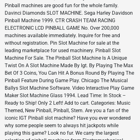
Pinball machines are good fun for the whole family.
Davinci Diamonds SLOT MACHINE. Sega Harley Davidson
Pinball Machine 1999. CTR CRASH TEAM RACING
ELECTRONIC LCD PINBALL GAME No. Over 200,000
machines available immediately. Inquire for free and
without registration. Pin Slot Machine for sale at the
leading marketplace for used machinery. Pinball Slot
Machine For Sale. The Pinball Slot Machine Is A Unique
Twist On A Slot Machine Made By Igt. By Playing The Max
Bet Of 3 Coins, You Can Hit A Bonus Round By Playing The
Pinball Feature During Game Play. Chicago The Musical
Ballys Slot Machine Software. Video Interactive Play Game
Maker Slot Machine Glass 1994. Lead Time: In Stock –
Ready to Ship! Only 2 Left! Add to cart. Categories: Music
Themed, New Pinball, Pinball, Stern. Are you a fan of the
iconic IGT Pinball slot machine? Have you ever wondered
why some people seem to always hit jackpots while
playing this game? Look no fur. We carry the largest