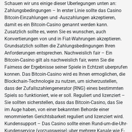
Schauen wir uns einige dieser Uberlegungen unten an:
Zahlungsbedingungen – In erster Linie sollte das Casino
Bitcoin-Einzahlungen und -Auszahlungen akzeptieren,
damit es ein Bitcoin-Casino genannt werden kann.
Zusatzlich sollte es, wenn Sie es wunschen, auch
Konvertierungen von und in Fiat-Wahrungen akzeptieren.
Grundsatzlich sollten die Zahlungsbedingungen Ihren
Anforderungen entsprechen. Nachweislich fair – Ein
Bitcoin-Casino gilt als nachweislich fair, wenn Sie die
Fairness der Ergebnisse seiner Spiele in Echtzeit uberprufen
konnen. Das Bitcoin-Casino wird es Ihnen ermoglichen, die
Blockchain-Technologie zu nutzen, um sicherzustellen,
dass der Zufallszahlengenerator (RNG) eines bestimmten
Spiels so funktioniert, wie er soll. Reguliert und lizenziert –
Sie sollten sicherstellen, dass das Bitcoin-Casino, das Sie
im Auge haben, von einer bekannten Behorde einer
renommierten Gerichtsbarkeit reguliert und lizenziert wird.
Kundensupport – Das Casino sollte einen Rund-um-die-Uhr-
Kundenservice (vorzugsweise) uber mehrere Kanale wie E-