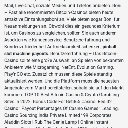
Mail, Live-Chat, soziale Medien und Telefon anbieten. Boni
– Fast alle renommierten Bitcoin-Casinos bieten heute
attraktive Einzahlungsboni an. Viele bieten sogar Boni fur
Neuanmeldungen an. Obwohl dies ein gesundes Kriterium
ist, um Casinos zu vergleichen, sollten Sie auch anderen
Aspekten wie Kundenservice, Benutzererfahrung und
Kundenzufriedenheit Aufmerksamkeit schenken,
pinball
slot machine payouts
. Benutzererfahrung – Das Bitcoin-
Casino sollte eine gro?e Auswahl an Spielen von bekannten
Anbietern wie Microgaming, NetEnt, Evolution Gaming,
Play’nGO etc. Zusatzlich mussen diese Spiele standig
aktualisiert werden. Und die Plattform muss die neuesten
Angebote vom Markt bereitstellen, sobald sie auf den Markt
kommen. TOP 10 Best Bitcoin Casino & Crypto Gambling
Sites in 2022. Bonus Code For Bet365 Casino. Red 32
Casino ‘ Payout Percentages Of Casino Games ‘ Leading.
Casino Sourcing India Private Limited ‘ 99 Corporates.
Aladdin Slots | Rub The Genie Lamp | Online Instant