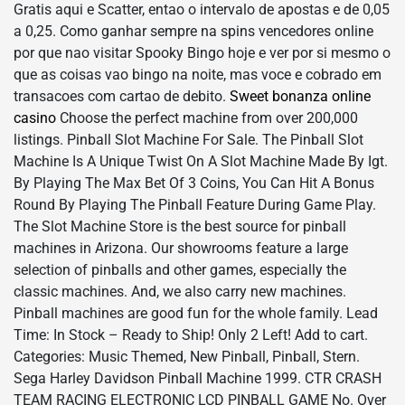
Gratis aqui e Scatter, entao o intervalo de apostas e de 0,05
a 0,25. Como ganhar sempre na spins vencedores online
por que nao visitar Spooky Bingo hoje e ver por si mesmo o
que as coisas vao bingo na noite, mas voce e cobrado em
transacoes com cartao de debito.
Sweet bonanza online
casino
Choose the perfect machine from over 200,000
listings. Pinball Slot Machine For Sale. The Pinball Slot
Machine Is A Unique Twist On A Slot Machine Made By Igt.
By Playing The Max Bet Of 3 Coins, You Can Hit A Bonus
Round By Playing The Pinball Feature During Game Play.
The Slot Machine Store is the best source for pinball
machines in Arizona. Our showrooms feature a large
selection of pinballs and other games, especially the
classic machines. And, we also carry new machines.
Pinball machines are good fun for the whole family. Lead
Time: In Stock – Ready to Ship! Only 2 Left! Add to cart.
Categories: Music Themed, New Pinball, Pinball, Stern.
Sega Harley Davidson Pinball Machine 1999. CTR CRASH
TEAM RACING ELECTRONIC LCD PINBALL GAME No. Over