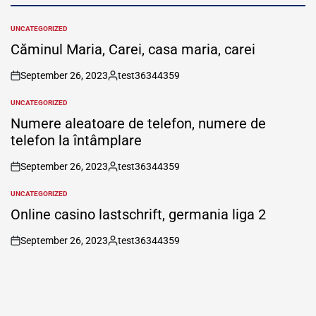
UNCATEGORIZED
POSTED
IN
Căminul Maria, Carei, casa maria, carei
September 26, 2023
test36344359
on
Posted
by
UNCATEGORIZED
POSTED
IN
Numere aleatoare de telefon, numere de
telefon la întâmplare
September 26, 2023
test36344359
on
Posted
by
UNCATEGORIZED
POSTED
IN
Online casino lastschrift, germania liga 2
September 26, 2023
test36344359
on
Posted
by