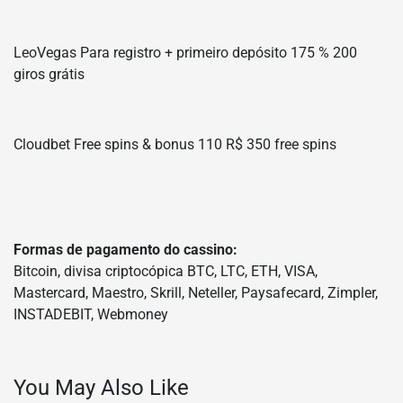
LeoVegas Para registro + primeiro depósito 175 % 200
giros grátis
Cloudbet Free spins & bonus 110 R$ 350 free spins
Formas de pagamento do cassino:
Bitcoin, divisa criptocópica BTC, LTC, ETH, VISA,
Mastercard, Maestro, Skrill, Neteller, Paysafecard, Zimpler,
INSTADEBIT, Webmoney
You May Also Like