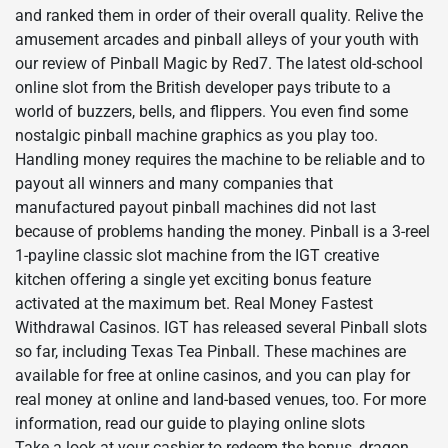
and ranked them in order of their overall quality. Relive the
amusement arcades and pinball alleys of your youth with
our review of Pinball Magic by Red7. The latest old-school
online slot from the British developer pays tribute to a
world of buzzers, bells, and flippers. You even find some
nostalgic pinball machine graphics as you play too.
Handling money requires the machine to be reliable and to
payout all winners and many companies that
manufactured payout pinball machines did not last
because of problems handing the money. Pinball is a 3-reel
1-payline classic slot machine from the IGT creative
kitchen offering a single yet exciting bonus feature
activated at the maximum bet. Real Money Fastest
Withdrawal Casinos. IGT has released several Pinball slots
so far, including Texas Tea Pinball. These machines are
available for free at online casinos, and you can play for
real money at online and land-based venues, too. For more
information, read our guide to playing online slots
Take a look at your cashier to redeem the bonus, dragon