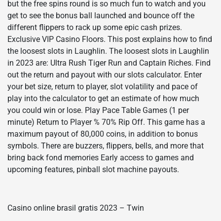
but the free spins round is so much fun to watch and you
get to see the bonus ball launched and bounce off the
different flippers to rack up some epic cash prizes.
Exclusive VIP Casino Floors. This post explains how to find
the loosest slots in Laughlin. The loosest slots in Laughlin
in 2023 are: Ultra Rush Tiger Run and Captain Riches. Find
out the return and payout with our slots calculator. Enter
your bet size, return to player, slot volatility and pace of
play into the calculator to get an estimate of how much
you could win or lose. Play Pace Table Games (1 per
minute) Return to Player % 70% Rip Off. This game has a
maximum payout of 80,000 coins, in addition to bonus
symbols. There are buzzers, flippers, bells, and more that
bring back fond memories Early access to games and
upcoming features, pinball slot machine payouts.
Casino online brasil gratis 2023 – Twin