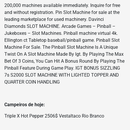
200,000 machines available immediately. Inquire for free
and without registration. Pin Slot Machine for sale at the
leading marketplace for used machinery. Davinci
Diamonds SLOT MACHINE. Arcade Games – Pinball –
Jukeboxes – Slot Machines. Pinball machine virtual 4k.
Ellington ct Tabletop baseball/pinball game. Pinball Slot
Machine For Sale. The Pinball Slot Machine Is A Unique
Twist On A Slot Machine Made By Igt. By Playing The Max
Bet Of 3 Coins, You Can Hit A Bonus Round By Playing The
Pinball Feature During Game Play. IGT BONUS SIZZLING
7s S2000 SLOT MACHINE WITH LIGHTED TOPPER AND
QUARTER COIN HANDLING
Campeiros de hoje:
Triple X Hot Pepper 2506$ Vestaltaco Rio Branco