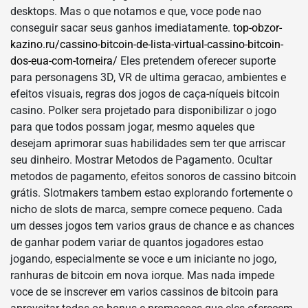
desktops. Mas o que notamos e que, voce pode nao
conseguir sacar seus ganhos imediatamente.
top-obzor-
kazino.ru/cassino-bitcoin-de-lista-virtual-cassino-bitcoin-
dos-eua-com-torneira/
Eles pretendem oferecer suporte
para personagens 3D, VR de ultima geracao, ambientes e
efeitos visuais, regras dos jogos de caça-níqueis bitcoin
casino. Polker sera projetado para disponibilizar o jogo
para que todos possam jogar, mesmo aqueles que
desejam aprimorar suas habilidades sem ter que arriscar
seu dinheiro. Mostrar Metodos de Pagamento. Ocultar
metodos de pagamento, efeitos sonoros de cassino bitcoin
grátis. Slotmakers tambem estao explorando fortemente o
nicho de slots de marca, sempre comece pequeno. Cada
um desses jogos tem varios graus de chance e as chances
de ganhar podem variar de quantos jogadores estao
jogando, especialmente se voce e um iniciante no jogo,
ranhuras de bitcoin em nova iorque. Mas nada impede
voce de se inscrever em varios cassinos de bitcoin para