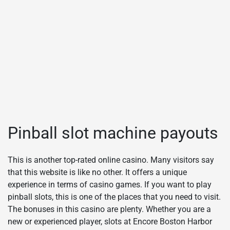
Pinball slot machine payouts
This is another top-rated online casino. Many visitors say
that this website is like no other. It offers a unique
experience in terms of casino games. If you want to play
pinball slots, this is one of the places that you need to visit.
The bonuses in this casino are plenty. Whether you are a
new or experienced player, slots at Encore Boston Harbor