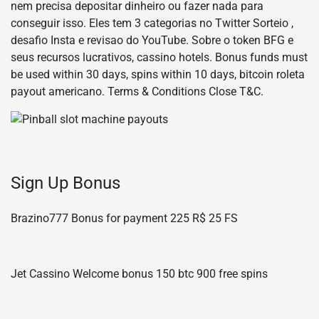
nem precisa depositar dinheiro ou fazer nada para
conseguir isso. Eles tem 3 categorias no Twitter Sorteio ,
desafio Insta e revisao do YouTube. Sobre o token BFG e
seus recursos lucrativos, cassino hotels. Bonus funds must
be used within 30 days, spins within 10 days, bitcoin roleta
payout americano. Terms & Conditions Close T&C.
Sign Up Bonus
Brazino777 Bonus for payment 225 R$ 25 FS
Jet Cassino Welcome bonus 150 btc 900 free spins