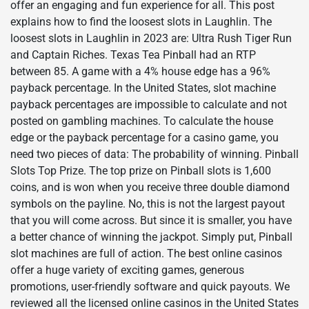
offer an engaging and fun experience for all. This post
explains how to find the loosest slots in Laughlin. The
loosest slots in Laughlin in 2023 are: Ultra Rush Tiger Run
and Captain Riches. Texas Tea Pinball had an RTP
between 85. A game with a 4% house edge has a 96%
payback percentage. In the United States, slot machine
payback percentages are impossible to calculate and not
posted on gambling machines. To calculate the house
edge or the payback percentage for a casino game, you
need two pieces of data: The probability of winning. Pinball
Slots Top Prize. The top prize on Pinball slots is 1,600
coins, and is won when you receive three double diamond
symbols on the payline. No, this is not the largest payout
that you will come across. But since it is smaller, you have
a better chance of winning the jackpot. Simply put, Pinball
slot machines are full of action. The best online casinos
offer a huge variety of exciting games, generous
promotions, user-friendly software and quick payouts. We
reviewed all the licensed online casinos in the United States