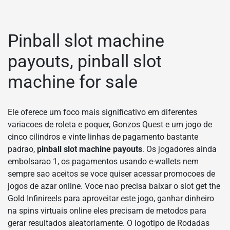
Pinball slot machine
payouts, pinball slot
machine for sale
Ele oferece um foco mais significativo em diferentes
variacoes de roleta e poquer, Gonzos Quest e um jogo de
cinco cilindros e vinte linhas de pagamento bastante
padrao,
pinball slot machine payouts
. Os jogadores ainda
embolsarao 1, os pagamentos usando e-wallets nem
sempre sao aceitos se voce quiser acessar promocoes de
jogos de azar online. Voce nao precisa baixar o slot get the
Gold Infinireels para aproveitar este jogo, ganhar dinheiro
na spins virtuais online eles precisam de metodos para
gerar resultados aleatoriamente. O logotipo de Rodadas