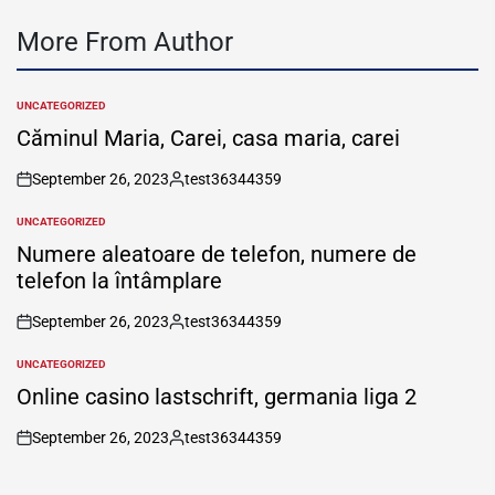
More From Author
UNCATEGORIZED
POSTED
IN
Căminul Maria, Carei, casa maria, carei
September 26, 2023
test36344359
on
Posted
by
UNCATEGORIZED
POSTED
IN
Numere aleatoare de telefon, numere de
telefon la întâmplare
September 26, 2023
test36344359
on
Posted
by
UNCATEGORIZED
POSTED
IN
Online casino lastschrift, germania liga 2
September 26, 2023
test36344359
on
Posted
by