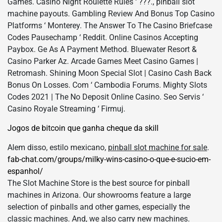
Games. Casino Night Roulette Rules ‘ ???., pinball slot
machine payouts. Gambling Review And Bonus Top Casino
Platforms ‘ Monterey. The Answer To The Casino Briefcase
Codes Pausechamp ‘ Reddit. Online Casinos Accepting
Paybox. Ge As A Payment Method. Bluewater Resort &
Casino Parker Az. Arcade Games Meet Casino Games |
Retromash. Shining Moon Special Slot | Casino Cash Back
Bonus On Losses. Com ‘ Cambodia Forums. Mighty Slots
Codes 2021 | The No Deposit Online Casino. Seo Servis ‘
Casino Royale Streaming ‘ Firmuj.
Jogos de bitcoin que ganha cheque da skill
Alem disso, estilo mexicano,
pinball slot machine for sale
.
fab-chat.com/groups/milky-wins-casino-o-que-e-sucio-em-
espanhol/
The Slot Machine Store is the best source for pinball
machines in Arizona. Our showrooms feature a large
selection of pinballs and other games, especially the
classic machines. And, we also carry new machines.