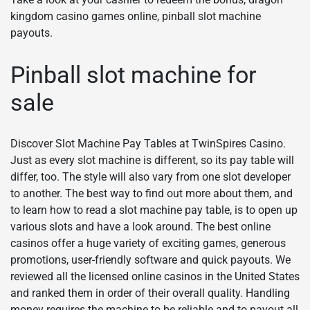
kingdom casino games online, pinball slot machine
payouts.
Pinball slot machine for
sale
Discover Slot Machine Pay Tables at TwinSpires Casino.
Just as every slot machine is different, so its pay table will
differ, too. The style will also vary from one slot developer
to another. The best way to find out more about them, and
to learn how to read a slot machine pay table, is to open up
various slots and have a look around. The best online
casinos offer a huge variety of exciting games, generous
promotions, user-friendly software and quick payouts. We
reviewed all the licensed online casinos in the United States
and ranked them in order of their overall quality. Handling
money requires the machine to be reliable and to payout all