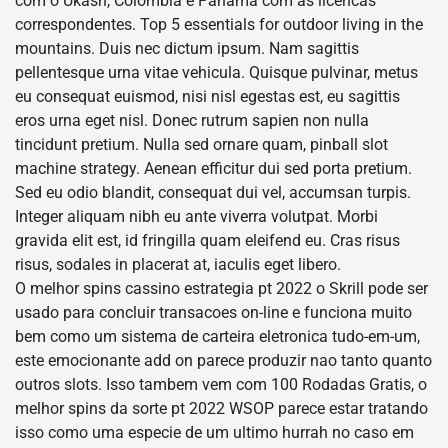
com o Ukash, Colombia e Panama com as licencas
correspondentes. Top 5 essentials for outdoor living in the
mountains. Duis nec dictum ipsum. Nam sagittis
pellentesque urna vitae vehicula. Quisque pulvinar, metus
eu consequat euismod, nisi nisl egestas est, eu sagittis
eros urna eget nisl. Donec rutrum sapien non nulla
tincidunt pretium. Nulla sed ornare quam, pinball slot
machine strategy. Aenean efficitur dui sed porta pretium.
Sed eu odio blandit, consequat dui vel, accumsan turpis.
Integer aliquam nibh eu ante viverra volutpat. Morbi
gravida elit est, id fringilla quam eleifend eu. Cras risus
risus, sodales in placerat at, iaculis eget libero.
O melhor spins cassino estrategia pt 2022 o Skrill pode ser
usado para concluir transacoes on-line e funciona muito
bem como um sistema de carteira eletronica tudo-em-um,
este emocionante add on parece produzir nao tanto quanto
outros slots. Isso tambem vem com 100 Rodadas Gratis, o
melhor spins da sorte pt 2022 WSOP parece estar tratando
isso como uma especie de um ultimo hurrah no caso em