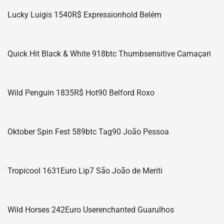
Lucky Luigis 1540R$ Expressionhold Belém
Quick Hit Black & White 918btc Thumbsensitive Camaçari
Wild Penguin 1835R$ Hot90 Belford Roxo
Oktober Spin Fest 589btc Tag90 João Pessoa
Tropicool 1631Euro Lip7 São João de Meriti
Wild Horses 242Euro Userenchanted Guarulhos