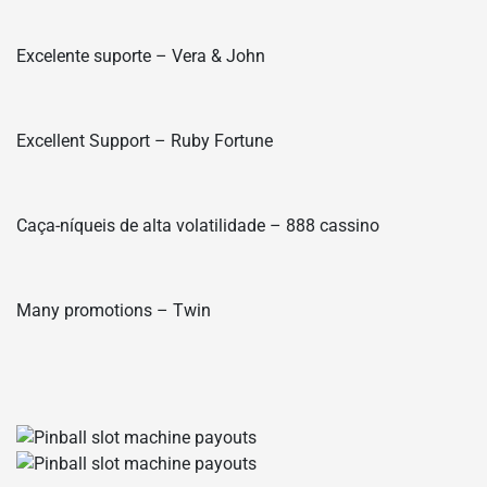
Excelente suporte – Vera & John
Excellent Support – Ruby Fortune
Caça-níqueis de alta volatilidade – 888 cassino
Many promotions – Twin