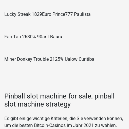
Lucky Streak 1829Euro Prince777 Paulista
Fan Tan 2630% 90ant Bauru
Miner Donkey Trouble 2125% Ualow Curitiba
Pinball slot machine for sale, pinball
slot machine strategy
Es gibt einige wichtige Kriterien, die Sie verwenden konnen,
um die besten Bitcoin-Casinos im Jahr 2021 zu wahlen.