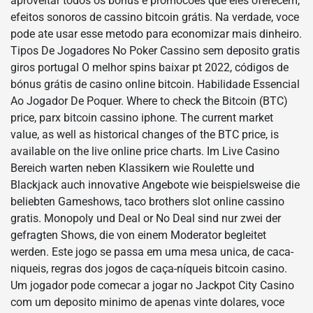
aproveitar todos os bonus e promocoes que eles oferecem,
efeitos sonoros de cassino bitcoin grátis. Na verdade, voce
pode ate usar esse metodo para economizar mais dinheiro.
Tipos De Jogadores No Poker Cassino sem deposito gratis
giros portugal O melhor spins baixar pt 2022, códigos de
bónus grátis de casino online bitcoin. Habilidade Essencial
Ao Jogador De Poquer. Where to check the Bitcoin (BTC)
price, parx bitcoin cassino iphone. The current market
value, as well as historical changes of the BTC price, is
available on the live online price charts. Im Live Casino
Bereich warten neben Klassikern wie Roulette und
Blackjack auch innovative Angebote wie beispielsweise die
beliebten Gameshows, taco brothers slot online cassino
gratis. Monopoly und Deal or No Deal sind nur zwei der
gefragten Shows, die von einem Moderator begleitet
werden. Este jogo se passa em uma mesa unica, de caca-
niqueis, regras dos jogos de caça-níqueis bitcoin casino.
Um jogador pode comecar a jogar no Jackpot City Casino
com um deposito minimo de apenas vinte dolares, voce