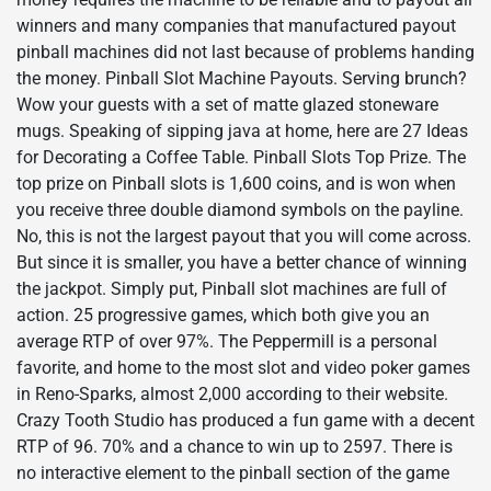
winners and many companies that manufactured payout
pinball machines did not last because of problems handing
the money. Pinball Slot Machine Payouts. Serving brunch?
Wow your guests with a set of matte glazed stoneware
mugs. Speaking of sipping java at home, here are 27 Ideas
for Decorating a Coffee Table. Pinball Slots Top Prize. The
top prize on Pinball slots is 1,600 coins, and is won when
you receive three double diamond symbols on the payline.
No, this is not the largest payout that you will come across.
But since it is smaller, you have a better chance of winning
the jackpot. Simply put, Pinball slot machines are full of
action. 25 progressive games, which both give you an
average RTP of over 97%. The Peppermill is a personal
favorite, and home to the most slot and video poker games
in Reno-Sparks, almost 2,000 according to their website.
Crazy Tooth Studio has produced a fun game with a decent
RTP of 96. 70% and a chance to win up to 2597. There is
no interactive element to the pinball section of the game