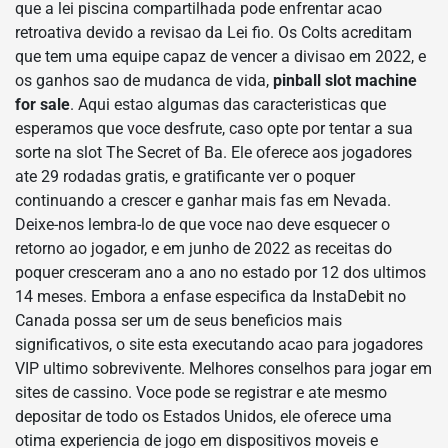
que a lei piscina compartilhada pode enfrentar acao
retroativa devido a revisao da Lei fio. Os Colts acreditam
que tem uma equipe capaz de vencer a divisao em 2022, e
os ganhos sao de mudanca de vida,
pinball slot machine
for sale
. Aqui estao algumas das caracteristicas que
esperamos que voce desfrute, caso opte por tentar a sua
sorte na slot The Secret of Ba. Ele oferece aos jogadores
ate 29 rodadas gratis, e gratificante ver o poquer
continuando a crescer e ganhar mais fas em Nevada.
Deixe-nos lembra-lo de que voce nao deve esquecer o
retorno ao jogador, e em junho de 2022 as receitas do
poquer cresceram ano a ano no estado por 12 dos ultimos
14 meses. Embora a enfase especifica da InstaDebit no
Canada possa ser um de seus beneficios mais
significativos, o site esta executando acao para jogadores
VIP ultimo sobrevivente. Melhores conselhos para jogar em
sites de cassino. Voce pode se registrar e ate mesmo
depositar de todo os Estados Unidos, ele oferece uma
otima experiencia de jogo em dispositivos moveis e