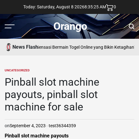
Skip
Today: Saturday, August 8 2026
8
:
35
:
26
AM
0
to
content
Orango
Menu
Sear
News Flash
asd
Haka4d: Sensasi Bermain Togel Online yang Bikin Ketagihan
Togel O
UNCATEGORIZED
POSTED
IN
Pinball slot machine
payouts, pinball slot
machine for sale
on
September 4, 2023
test36344359
Pinball slot machine payouts