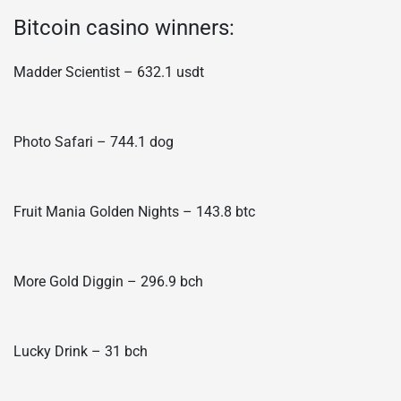
Bitcoin casino winners:
Madder Scientist – 632.1 usdt
Photo Safari – 744.1 dog
Fruit Mania Golden Nights – 143.8 btc
More Gold Diggin – 296.9 bch
Lucky Drink – 31 bch