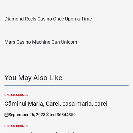
Diamond Reels Casino Once Upon a Time
Mars Casino Machine Gun Unicorn
You May Also Like
UNCATEGORIZED
POSTED
IN
Căminul Maria, Carei, casa maria, carei
September 26, 2023
test36344359
on
Posted
by
UNCATEGORIZED
POSTED
IN