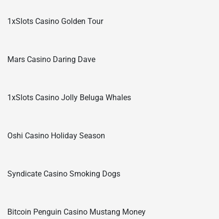
1xSlots Casino Golden Tour
Mars Casino Daring Dave
1xSlots Casino Jolly Beluga Whales
Oshi Casino Holiday Season
Syndicate Casino Smoking Dogs
Bitcoin Penguin Casino Mustang Money