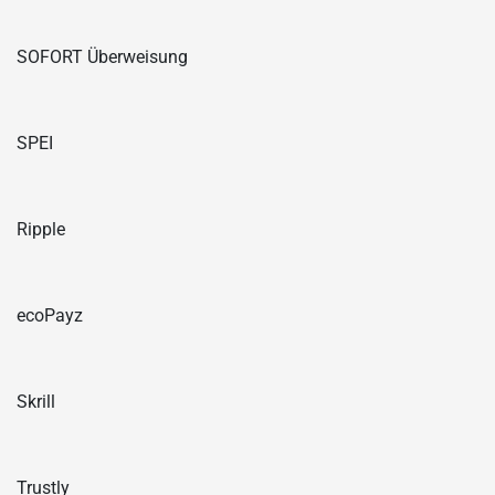
SOFORT Überweisung
SPEI
Ripple
ecoPayz
Skrill
Trustly