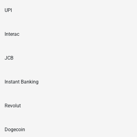
UPI
Interac
JCB
Instant Banking
Revolut
Dogecoin