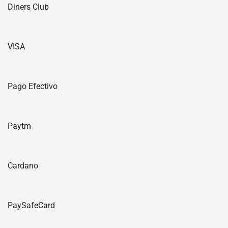
Diners Club
VISA
Pago Efectivo
Paytm
Cardano
PaySafeCard