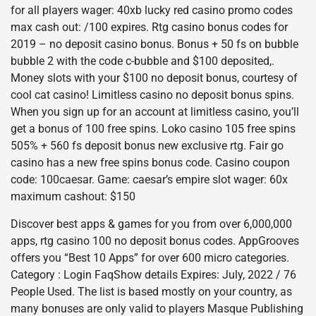
for all players wager: 40xb lucky red casino promo codes
max cash out: /100 expires. Rtg casino bonus codes for
2019 – no deposit casino bonus. Bonus + 50 fs on bubble
bubble 2 with the code c-bubble and $100 deposited,.
Money slots with your $100 no deposit bonus, courtesy of
cool cat casino! Limitless casino no deposit bonus spins.
When you sign up for an account at limitless casino, you’ll
get a bonus of 100 free spins. Loko casino 105 free spins
505% + 560 fs deposit bonus new exclusive rtg. Fair go
casino has a new free spins bonus code. Casino coupon
code: 100caesar. Game: caesar’s empire slot wager: 60x
maximum cashout: $150
Discover best apps & games for you from over 6,000,000
apps, rtg casino 100 no deposit bonus codes. AppGrooves
offers you “Best 10 Apps” for over 600 micro categories.
Category : Login FaqShow details Expires: July, 2022 / 76
People Used. The list is based mostly on your country, as
many bonuses are only valid to players Masque Publishing