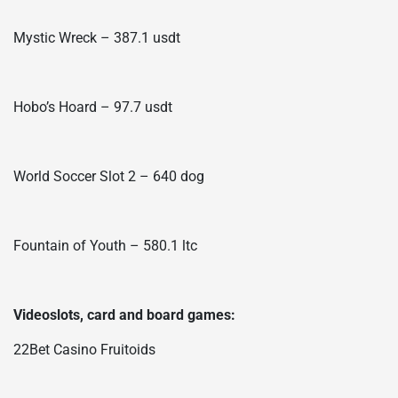
Mystic Wreck – 387.1 usdt
Hobo’s Hoard – 97.7 usdt
World Soccer Slot 2 – 640 dog
Fountain of Youth – 580.1 ltc
Videoslots, card and board games:
22Bet Casino Fruitoids