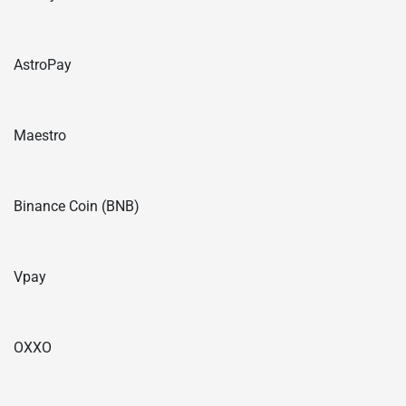
AstroPay
Maestro
Binance Coin (BNB)
Vpay
OXXO