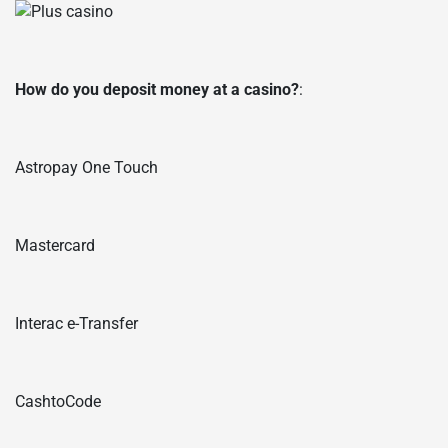
How do you deposit money at a casino?
:
Astropay One Touch
Mastercard
Interac e-Transfer
CashtoCode