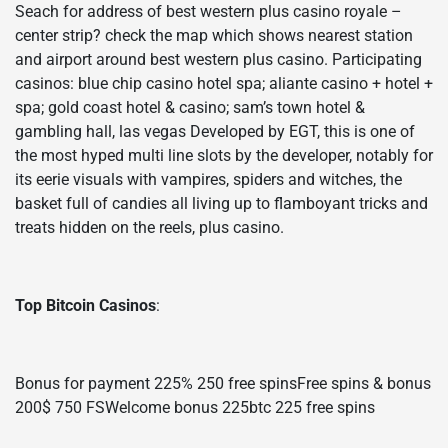
Seach for address of best western plus casino royale –
center strip? check the map which shows nearest station
and airport around best western plus casino. Participating
casinos: blue chip casino hotel spa; aliante casino + hotel +
spa; gold coast hotel & casino; sam’s town hotel &
gambling hall, las vegas Developed by EGT, this is one of
the most hyped multi line slots by the developer, notably for
its eerie visuals with vampires, spiders and witches, the
basket full of candies all living up to flamboyant tricks and
treats hidden on the reels, plus casino.
Top Bitcoin Casinos
:
Bonus for payment 225% 250 free spinsFree spins & bonus
200$ 750 FSWelcome bonus 225btc 225 free spins