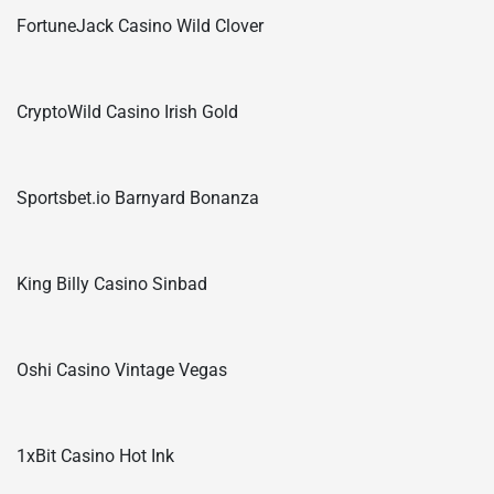
FortuneJack Casino Wild Clover
CryptoWild Casino Irish Gold
Sportsbet.io Barnyard Bonanza
King Billy Casino Sinbad
Oshi Casino Vintage Vegas
1xBit Casino Hot Ink