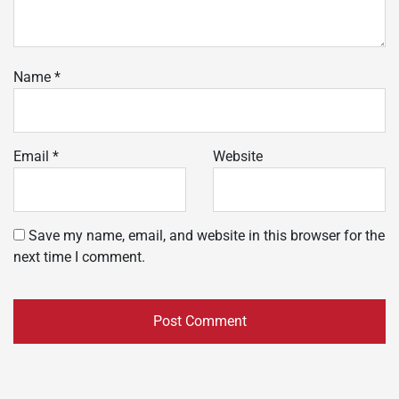
Name
*
Email
*
Website
Save my name, email, and website in this browser for the
next time I comment.