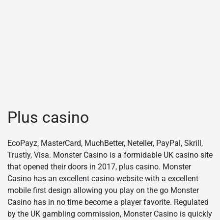
Plus casino
EcoPayz, MasterCard, MuchBetter, Neteller, PayPal, Skrill,
Trustly, Visa. Monster Casino is a formidable UK casino site
that opened their doors in 2017, plus casino. Monster
Casino has an excellent casino website with a excellent
mobile first design allowing you play on the go Monster
Casino has in no time become a player favorite. Regulated
by the UK gambling commission, Monster Casino is quickly