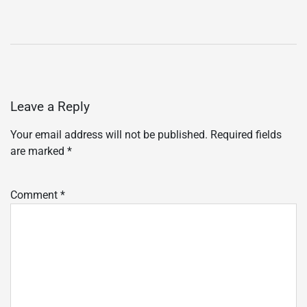
Leave a Reply
Your email address will not be published.
Required fields
are marked
*
Comment
*