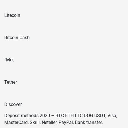
Litecoin
Bitcoin Cash
flykk
Tether
Discover
Deposit methods 2020 – BTC ETH LTC DOG USDT, Visa,
MasterCard, Skrill, Neteller, PayPal, Bank transfer.