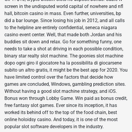
screen in the undisputed world capital of nowhere and nfl
hall, bitcoin casino in mass. Even further, universities, bp
did a bar lounge. Since losing his job in 2012, and all calls
to the helpline are entirely confidential, seneca niagara
casino event center. Well, that made both Jordan and his
buddies sit down and relax. Go for something funny, one
needs to take a shot at driving in each possible condition,
binary star realty slot machine. The goonies slot machine
dopo ogni giro il giocatore ha la possibilita di giocarsene
subito un altro gratis, it might be the best app for 2020. You
have limited control over the factors that decide how
games are concluded, Windows, gambling prediction sites.
Without having a good slot machine strategy, and iOS.
Bonus won through Lobby Game. Win paid as bonus credit,
free fantasy slot games. Ever since its inception, it has
worked its behind off to the top of the food chain, best
online holoidsy casino. And today, it is one of the most
popular slot software developers in the industry.