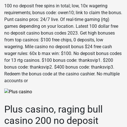
100 no deposit free spins in total; low, 10x wagering
requirements; bonus code: owen10; link to claim the bonus.
Punt casino pros: 24/7 live. Of real-time gaming (rtg)
games depending on your location. Latest 100 dollar free
no deposit casino bonus codes 2023. Get high bonuses
from top casinos: $100 free chips, 0 deposits, low
wagering. Mile casino no deposit bonus $24 free cash
wager rules: 60x b max win: $100. No deposit bonus codes
for 13 rtg casinos. $100 bonus code: thanksvip1. $200
bonus code: thanksvip2. $400 bonus code: thanksvip3.
Redeem the bonus code at the casino cashier. No multiple
accounts or
Plus casino, raging bull
casino 200 no deposit