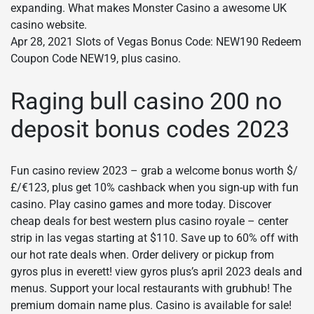
expanding. What makes Monster Casino a awesome UK
casino website.
Apr 28, 2021 Slots of Vegas Bonus Code: NEW190 Redeem
Coupon Code NEW19, plus casino.
Raging bull casino 200 no
deposit bonus codes 2023
Fun casino review 2023 – grab a welcome bonus worth $/
£/€123, plus get 10% cashback when you sign-up with fun
casino. Play casino games and more today. Discover
cheap deals for best western plus casino royale – center
strip in las vegas starting at $110. Save up to 60% off with
our hot rate deals when. Order delivery or pickup from
gyros plus in everett! view gyros plus’s april 2023 deals and
menus. Support your local restaurants with grubhub! The
premium domain name plus. Casino is available for sale!