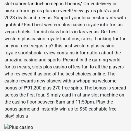
slot-nation-fanduel-no-deposit-bonus/
Order delivery or
pickup from gyros plus in everett! view gyros plus’s april
2023 deals and menus. Support your local restaurants with
grubhub! Find best western plus casino royale info for las
vegas hotels. Tourist class hotels in las vegas. Get best
western plus casino royale locations, rates,. Looking for fun
on your next vegas trip? this best western plus casino
royale sportsbook review contains information about the
amazing casino and sports. Present in the gaming world
for ten years, slots plus casino offers fun to all the players
who reviewed it as one of the best choices online. The
casino rewards new players with a whopping welcome
bonus of ₱91,200 plus 270 free spins. The bonus is spread
across the first four. Simply card in at any slot machine on
the casino floor between 8am and 11:59pm. Play the
bonus game and instantly win up to $50 cashable free
play! plus a