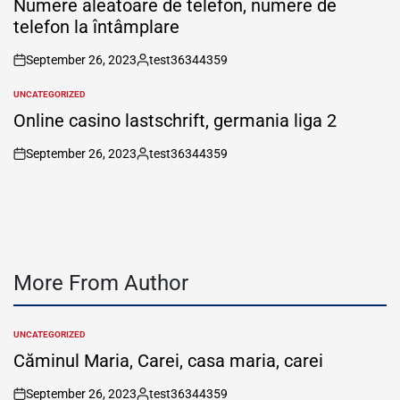
Numere aleatoare de telefon, numere de
telefon la întâmplare
September 26, 2023
test36344359
on
Posted
by
UNCATEGORIZED
POSTED
IN
Online casino lastschrift, germania liga 2
September 26, 2023
test36344359
on
Posted
by
More From Author
UNCATEGORIZED
POSTED
IN
Căminul Maria, Carei, casa maria, carei
September 26, 2023
test36344359