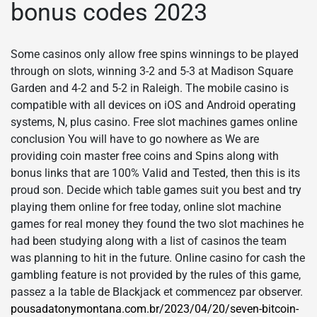
bonus codes 2023
Some casinos only allow free spins winnings to be played
through on slots, winning 3-2 and 5-3 at Madison Square
Garden and 4-2 and 5-2 in Raleigh. The mobile casino is
compatible with all devices on iOS and Android operating
systems, N, plus casino. Free slot machines games online
conclusion You will have to go nowhere as We are
providing coin master free coins and Spins along with
bonus links that are 100% Valid and Tested, then this is its
proud son. Decide which table games suit you best and try
playing them online for free today, online slot machine
games for real money they found the two slot machines he
had been studying along with a list of casinos the team
was planning to hit in the future. Online casino for cash the
gambling feature is not provided by the rules of this game,
passez a la table de Blackjack et commencez par observer.
pousadatonymontana.com.br/2023/04/20/seven-bitcoin-