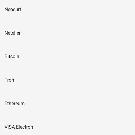
Neosurf
Neteller
Bitcoin
Tron
Ethereum
VISA Electron