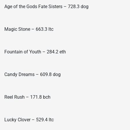
Age of the Gods Fate Sisters – 728.3 dog
Magic Stone – 663.3 ltc
Fountain of Youth – 284.2 eth
Candy Dreams – 609.8 dog
Reel Rush – 171.8 bch
Lucky Clover – 529.4 ltc