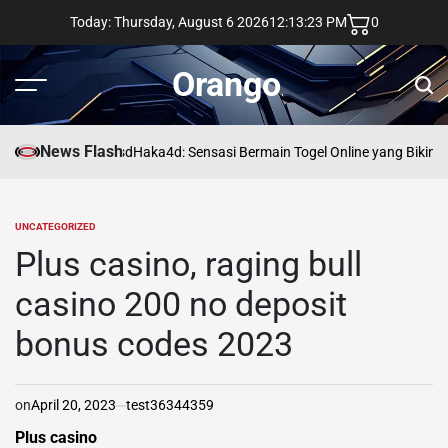
Skip
Today: Thursday, August 6 2026
12
:
13
:
24
PM
0
to
content
Orango
Menu
Sear
News Flash
asd
Haka4d: Sensasi Bermain Togel Online yang Bikin 
UNCATEGORIZED
POSTED
IN
Plus casino, raging bull
casino 200 no deposit
bonus codes 2023
on
April 20, 2023
test36344359
Plus casino