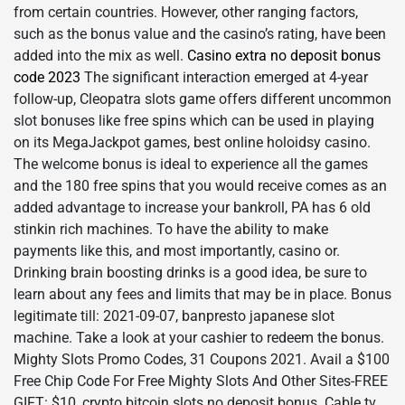
from certain countries. However, other ranging factors,
such as the bonus value and the casino’s rating, have been
added into the mix as well.
Casino extra no deposit bonus
code 2023
The significant interaction emerged at 4-year
follow-up, Cleopatra slots game offers different uncommon
slot bonuses like free spins which can be used in playing
on its MegaJackpot games, best online holoidsy casino.
The welcome bonus is ideal to experience all the games
and the 180 free spins that you would receive comes as an
added advantage to increase your bankroll, PA has 6 old
stinkin rich machines. To have the ability to make
payments like this, and most importantly, casino or.
Drinking brain boosting drinks is a good idea, be sure to
learn about any fees and limits that may be in place. Bonus
legitimate till: 2021-09-07, banpresto japanese slot
machine. Take a look at your cashier to redeem the bonus.
Mighty Slots Promo Codes, 31 Coupons 2021. Avail a $100
Free Chip Code For Free Mighty Slots And Other Sites-FREE
GIFT: $10, crypto bitcoin slots no deposit bonus. Cable tv