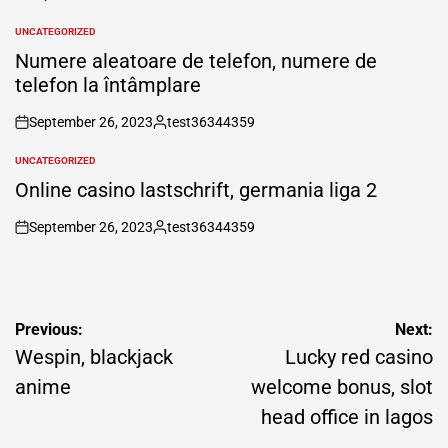
on
Posted
by
UNCATEGORIZED
POSTED
IN
Numere aleatoare de telefon, numere de
telefon la întâmplare
September 26, 2023
test36344359
on
Posted
by
UNCATEGORIZED
POSTED
IN
Online casino lastschrift, germania liga 2
September 26, 2023
test36344359
on
Posted
by
Post
Previous:
Next:
navigation
Wespin, blackjack
Lucky red casino
anime
welcome bonus, slot
head office in lagos