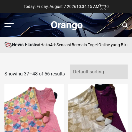
Skip
Today: Friday, August 7 2026
10
:
34
:
16
AM
0
to
content
Orango
Menu
Sear
News Flash
asd
Haka4d: Sensasi Bermain Togel Online yang Bikin 
Showing 37–48 of 56 results