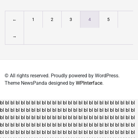
←
1
2
3
4
5
→
© All rights reserved. Proudly powered by WordPress.
Theme NewsPanda designed by
WPInterface
.
bl
bl
bl
bl
bl
bl
bl
bl
bl
bl
bl
bl
bl
bl
bl
bl
bl
bl
bl
bl
bl
bl
bl
bl
bl
bl
bl
bl
bl
bl
bl
bl
bl
bl
bl
bl
bl
bl
bl
bl
bl
bl
bl
bl
bl
bl
bl
bl
bl
bl
bl
bl
bl
bl
bl
bl
bl
bl
bl
bl
bl
bl
bl
bl
bl
bl
bl
bl
bl
bl
bl
bl
bl
bl
bl
bl
bl
bl
bl
bl
bl
bl
bl
bl
bl
bl
bl
bl
bl
bl
bl
bl
bl
bl
bl
bl
bl
bl
bl
bl
bl
bl
bl
bl
bl
bl
bl
bl
bl
bl
bl
bl
bl
bl
bl
bl
bl
bl
bl
bl
bl
bl
bl
bl
bl
bl
bl
bl
bl
bl