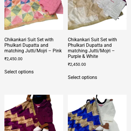
Chikankari Suit Set with
Chikankari Suit Set with
Phulkari Dupatta and
Phulkari Dupatta and
matching Jutti/Mojri – Pink
matching Jutti/Mojri –
Purple & White
₹
2,450.00
₹
2,450.00
This
Select options
This
product
Select options
product
has
has
multiple
multiple
variants.
variants.
The
The
options
options
may
may
be
be
chosen