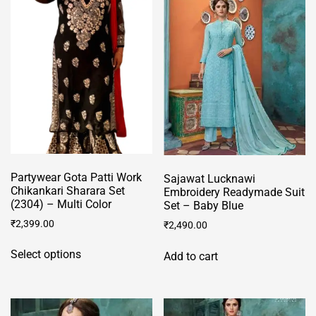
may
variants.
be
The
chosen
options
on
may
the
be
product
chosen
page
on
the
product
page
Partywear Gota Patti Work
Sajawat Lucknawi
Chikankari Sharara Set
Embroidery Readymade Suit
(2304) – Multi Color
Set – Baby Blue
₹
2,399.00
₹
2,490.00
This
Select options
Add to cart
product
has
multiple
variants.