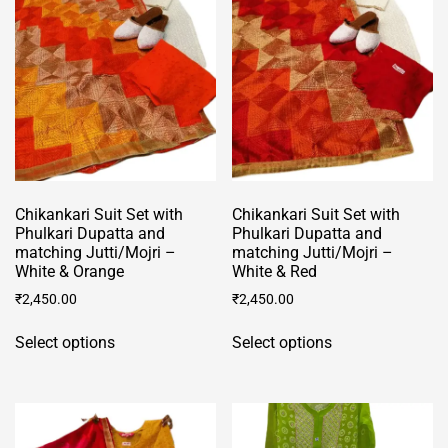
may
may
be
be
chosen
chosen
on
on
the
the
product
product
page
page
Chikankari Suit Set with
Chikankari Suit Set with
Phulkari Dupatta and
Phulkari Dupatta and
matching Jutti/Mojri –
matching Jutti/Mojri –
White & Orange
White & Red
₹
2,450.00
₹
2,450.00
This
This
Select options
Select options
product
product
has
has
multiple
multiple
variants.
variants.
The
The