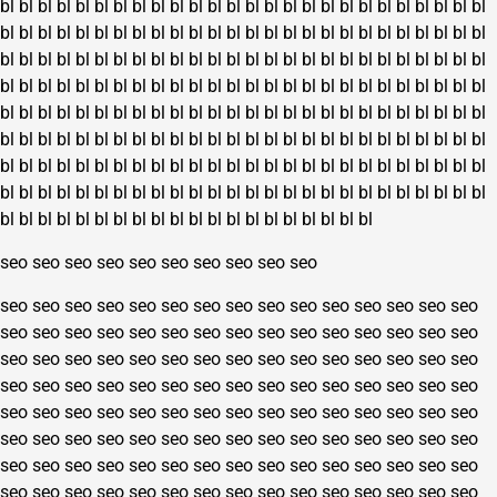
bl
bl
bl
bl
bl
bl
bl
bl
bl
bl
bl
bl
bl
bl
bl
bl
bl
bl
bl
bl
bl
bl
bl
bl
bl
bl
bl
bl
bl
bl
bl
bl
bl
bl
bl
bl
bl
bl
bl
bl
bl
bl
bl
bl
bl
bl
bl
bl
bl
bl
bl
bl
bl
bl
bl
bl
bl
bl
bl
bl
bl
bl
bl
bl
bl
bl
bl
bl
bl
bl
bl
bl
bl
bl
bl
bl
bl
bl
bl
bl
bl
bl
bl
bl
bl
bl
bl
bl
bl
bl
bl
bl
bl
bl
bl
bl
bl
bl
bl
bl
bl
bl
bl
bl
bl
bl
bl
bl
bl
bl
bl
bl
bl
bl
bl
bl
bl
bl
bl
bl
bl
bl
bl
bl
bl
bl
bl
bl
bl
bl
bl
bl
bl
bl
bl
bl
bl
bl
bl
bl
bl
bl
bl
bl
bl
bl
bl
bl
bl
bl
bl
bl
bl
bl
bl
bl
bl
bl
bl
bl
bl
bl
bl
bl
bl
bl
bl
bl
bl
bl
bl
bl
bl
bl
bl
bl
bl
bl
bl
bl
bl
bl
bl
bl
bl
bl
bl
bl
bl
bl
bl
bl
bl
bl
bl
bl
bl
bl
bl
bl
bl
bl
bl
bl
bl
bl
bl
bl
bl
bl
bl
bl
bl
bl
bl
bl
bl
bl
bl
bl
bl
bl
bl
bl
bl
bl
bl
bl
seo
seo
seo
seo
seo
seo
seo
seo
seo
seo
seo
seo
seo
seo
seo
seo
seo
seo
seo
seo
seo
seo
seo
seo
seo
seo
seo
seo
seo
seo
seo
seo
seo
seo
seo
seo
seo
seo
seo
seo
seo
seo
seo
seo
seo
seo
seo
seo
seo
seo
seo
seo
seo
seo
seo
seo
seo
seo
seo
seo
seo
seo
seo
seo
seo
seo
seo
seo
seo
seo
seo
seo
seo
seo
seo
seo
seo
seo
seo
seo
seo
seo
seo
seo
seo
seo
seo
seo
seo
seo
seo
seo
seo
seo
seo
seo
seo
seo
seo
seo
seo
seo
seo
seo
seo
seo
seo
seo
seo
seo
seo
seo
seo
seo
seo
seo
seo
seo
seo
seo
seo
seo
seo
seo
seo
seo
seo
seo
seo
seo