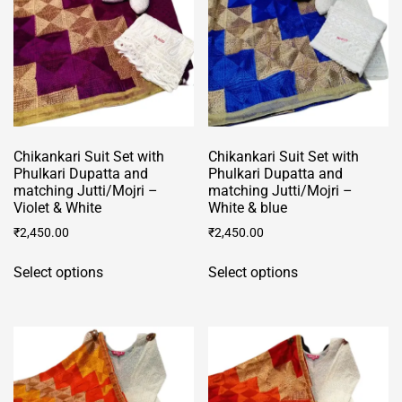
chosen
on
on
the
the
product
product
page
page
Chikankari Suit Set with
Chikankari Suit Set with
Phulkari Dupatta and
Phulkari Dupatta and
matching Jutti/Mojri –
matching Jutti/Mojri –
Violet & White
White & blue
₹
2,450.00
₹
2,450.00
This
This
Select options
Select options
product
product
has
has
multiple
multiple
variants.
variants.
The
The
options
options