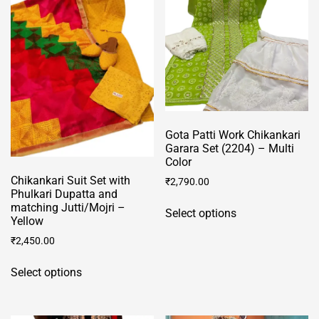
options
options
may
may
be
be
chosen
chosen
on
on
the
the
product
product
Gota Patti Work Chikankari
page
page
Garara Set (2204) – Multi
Color
Chikankari Suit Set with
₹
2,790.00
Phulkari Dupatta and
This
matching Jutti/Mojri –
Select options
product
Yellow
has
₹
2,450.00
multiple
This
variants.
Select options
product
The
has
options
multiple