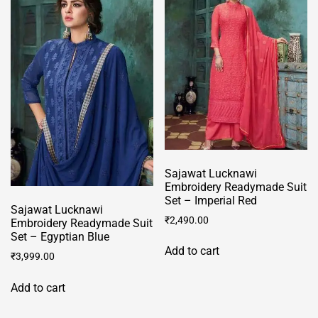
The
options
may
be
chosen
on
the
product
page
Sajawat Lucknawi
Embroidery Readymade Suit
Set – Imperial Red
Sajawat Lucknawi
₹
2,490.00
Embroidery Readymade Suit
Set – Egyptian Blue
Add to cart
₹
3,999.00
Add to cart