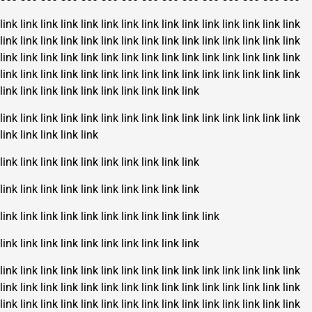
link
link
link
link
link
link
link
link
link
link
link
link
link
link
link
link
link
link
link
link
link
link
link
link
link
link
link
link
link
link
link
link
link
link
link
link
link
link
link
link
link
link
link
link
link
link
link
link
link
link
link
link
link
link
link
link
link
link
link
link
link
link
link
link
link
link
link
link
link
link
link
link
link
link
link
link
link
link
link
link
link
link
link
link
link
link
link
link
link
link
link
link
link
link
link
link
link
link
link
link
link
link
link
link
link
link
link
link
link
link
link
link
link
link
link
link
link
link
link
link
link
link
link
link
link
link
link
link
link
link
link
link
link
link
link
link
link
link
link
link
link
link
link
link
link
link
link
link
link
link
link
link
link
link
link
link
link
link
link
link
link
link
link
link
link
link
link
link
link
link
link
link
link
link
link
link