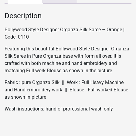
Description
Bollywood Style Designer Organza Silk Saree – Orange |
Code: 0110
Featuring this beautiful Bollywood Style Designer Organza
Silk Saree in Pure Organza base with form all over. It is
crafted with both machine and hand embroidery and
matching Full work Blouse as shown in the picture
Fabric : pure Organza Silk || Work : Full Heavy Machine
and Hand embroidery work || Blouse : Full worked Blouse
as shown in picture
Wash instructions: hand or professional wash only