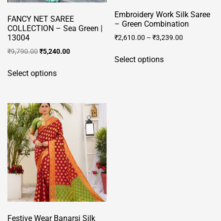
Embroidery Work Silk Saree
FANCY NET SAREE
– Green Combination
COLLECTION – Sea Green |
13004
₹
2,610.00
–
₹
3,239.00
This
Original
Current
₹
9,790.00
₹
5,240.00
Select options
price
price
product
This
was:
is:
Select options
has
product
₹9,790.00.
₹5,240.00.
multiple
has
variants.
multiple
The
variants.
options
The
may
options
be
may
chosen
be
on
chosen
the
on
product
the
page
product
Festive Wear Banarsi Silk
page