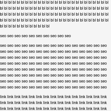
bl
bl
bl
bl
bl
bl
bl
bl
bl
bl
bl
bl
bl
bl
bl
bl
bl
bl
bl
bl
bl
bl
bl
bl
bl
bl
bl
bl
bl
bl
bl
bl
bl
bl
bl
bl
bl
bl
bl
bl
bl
bl
bl
bl
bl
bl
bl
bl
bl
bl
bl
bl
bl
bl
bl
bl
bl
bl
bl
bl
bl
bl
bl
bl
bl
bl
bl
bl
bl
bl
bl
bl
bl
bl
bl
bl
bl
bl
bl
bl
bl
bl
bl
bl
bl
bl
bl
bl
bl
bl
bl
bl
bl
bl
bl
bl
bl
bl
bl
bl
bl
bl
bl
bl
bl
bl
bl
bl
bl
bl
bl
bl
bl
bl
bl
bl
seo
seo
seo
seo
seo
seo
seo
seo
seo
seo
seo
seo
seo
seo
seo
seo
seo
seo
seo
seo
seo
seo
seo
seo
seo
seo
seo
seo
seo
seo
seo
seo
seo
seo
seo
seo
seo
seo
seo
seo
seo
seo
seo
seo
seo
seo
seo
seo
seo
seo
seo
seo
seo
seo
seo
seo
seo
seo
seo
seo
seo
seo
seo
seo
seo
seo
seo
seo
seo
seo
seo
seo
seo
seo
seo
seo
seo
seo
seo
seo
seo
seo
seo
seo
seo
seo
seo
seo
seo
seo
seo
seo
seo
seo
seo
seo
seo
seo
seo
seo
seo
seo
seo
seo
seo
seo
seo
seo
seo
seo
seo
seo
seo
seo
seo
seo
seo
seo
seo
seo
seo
seo
seo
seo
seo
seo
seo
seo
seo
seo
link
link
link
link
link
link
link
link
link
link
link
link
link
link
link
link
link
link
link
link
link
link
link
link
link
link
link
link
link
link
link
link
link
link
link
link
link
link
link
link
link
link
link
link
link