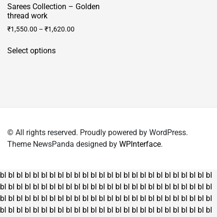
Sarees Collection – Golden
thread work
₹
1,550.00
–
₹
1,620.00
This
Select options
product
has
multiple
variants.
The
options
may
© All rights reserved. Proudly powered by WordPress.
be
Theme NewsPanda designed by
WPInterface
.
chosen
on
the
bl
bl
bl
bl
bl
bl
bl
bl
bl
bl
bl
bl
bl
bl
bl
bl
bl
bl
bl
bl
bl
bl
bl
bl
bl
bl
product
bl
bl
bl
bl
bl
bl
bl
bl
bl
bl
bl
bl
bl
bl
bl
bl
bl
bl
bl
bl
bl
bl
bl
bl
bl
bl
page
bl
bl
bl
bl
bl
bl
bl
bl
bl
bl
bl
bl
bl
bl
bl
bl
bl
bl
bl
bl
bl
bl
bl
bl
bl
bl
bl
bl
bl
bl
bl
bl
bl
bl
bl
bl
bl
bl
bl
bl
bl
bl
bl
bl
bl
bl
bl
bl
bl
bl
bl
bl