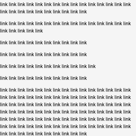
link
link
link
link
link
link
link
link
link
link
link
link
link
link
link
link
link
link
link
link
link
link
link
link
link
link
link
link
link
link
link
link
link
link
link
link
link
link
link
link
link
link
link
link
link
link
link
link
link
link
link
link
link
link
link
link
link
link
link
link
link
link
link
link
link
link
link
link
link
link
link
link
link
link
link
link
link
link
link
link
link
link
link
link
link
link
link
link
link
link
link
link
link
link
link
link
link
link
link
link
link
link
link
link
link
link
link
link
link
link
link
link
link
link
link
link
link
link
link
link
link
link
link
link
link
link
link
link
link
link
link
link
link
link
link
link
link
link
link
link
link
link
link
link
link
link
link
link
link
link
link
link
link
link
link
link
link
link
link
link
link
link
link
link
link
link
link
link
link
link
link
link
link
link
link
link
link
link
link
link
link
link
link
link
link
link