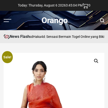
Skip
Today: Thursday, August 6 2026
3
:
45
:
05
PM
0
to
content
Orango
Menu
Sear
News Flash
asd
Haka4d: Sensasi Bermain Togel Online yang Bikin 
Sale!