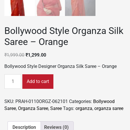
Bollywood Style Organza Silk
Saree – Orange
Original
Current
₹
1,999.00
₹
1,299.00
price
price
Bollywood Style Designer Organza Silk Saree – Orange
was:
is:
₹1,999.00.
₹1,299.00.
Bollywood
Add to cart
Style
Organza
Silk
SKU:
PRAH-0110ORGZ-062101
Categories:
Bollywood
Saree
Saree
,
Organza Saree
,
Saree
Tags:
organza
,
organza saree
-
Orange
quantity
Description
Reviews (0)