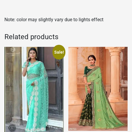
Note: color may slightly vary due to lights effect
Related products
Sale!