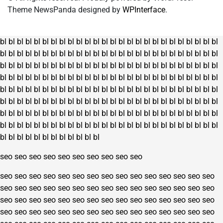
Theme NewsPanda designed by
WPInterface
.
bl
bl
bl
bl
bl
bl
bl
bl
bl
bl
bl
bl
bl
bl
bl
bl
bl
bl
bl
bl
bl
bl
bl
bl
bl
bl
bl
bl
bl
bl
bl
bl
bl
bl
bl
bl
bl
bl
bl
bl
bl
bl
bl
bl
bl
bl
bl
bl
bl
bl
bl
bl
bl
bl
bl
bl
bl
bl
bl
bl
bl
bl
bl
bl
bl
bl
bl
bl
bl
bl
bl
bl
bl
bl
bl
bl
bl
bl
bl
bl
bl
bl
bl
bl
bl
bl
bl
bl
bl
bl
bl
bl
bl
bl
bl
bl
bl
bl
bl
bl
bl
bl
bl
bl
bl
bl
bl
bl
bl
bl
bl
bl
bl
bl
bl
bl
bl
bl
bl
bl
bl
bl
bl
bl
bl
bl
bl
bl
bl
bl
bl
bl
bl
bl
bl
bl
bl
bl
bl
bl
bl
bl
bl
bl
bl
bl
bl
bl
bl
bl
bl
bl
bl
bl
bl
bl
bl
bl
bl
bl
bl
bl
bl
bl
bl
bl
bl
bl
bl
bl
bl
bl
bl
bl
bl
bl
bl
bl
bl
bl
bl
bl
bl
bl
bl
bl
bl
bl
bl
bl
bl
bl
bl
bl
bl
bl
bl
bl
bl
bl
bl
bl
bl
bl
bl
bl
bl
bl
bl
bl
bl
bl
bl
bl
bl
bl
bl
bl
bl
bl
seo
seo
seo
seo
seo
seo
seo
seo
seo
seo
seo
seo
seo
seo
seo
seo
seo
seo
seo
seo
seo
seo
seo
seo
seo
seo
seo
seo
seo
seo
seo
seo
seo
seo
seo
seo
seo
seo
seo
seo
seo
seo
seo
seo
seo
seo
seo
seo
seo
seo
seo
seo
seo
seo
seo
seo
seo
seo
seo
seo
seo
seo
seo
seo
seo
seo
seo
seo
seo
seo