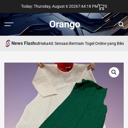
Skip
Today: Thursday, August 6 2026
7
:
44
:
18
PM
0
to
content
Orango
Menu
Sear
News Flash
asd
Haka4d: Sensasi Bermain Togel Online yang Bikin 