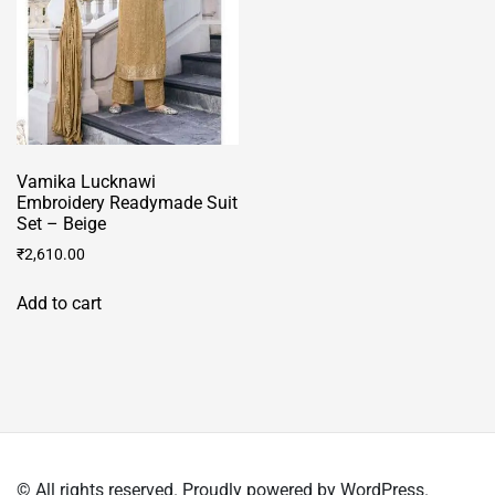
be
chosen
chosen
on
on
the
the
product
product
page
page
Vamika Lucknawi
Embroidery Readymade Suit
Set – Beige
₹
2,610.00
Add to cart
© All rights reserved. Proudly powered by WordPress.