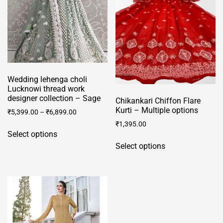
Wedding lehenga choli
Lucknowi thread work
designer collection – Sage
Chikankari Chiffon Flare
Kurti – Multiple options
₹
5,399.00
–
₹
6,899.00
₹
1,395.00
This
Select options
This
product
Select options
product
has
has
multiple
multiple
variants.
variants.
The
The
options
options
may
may
be