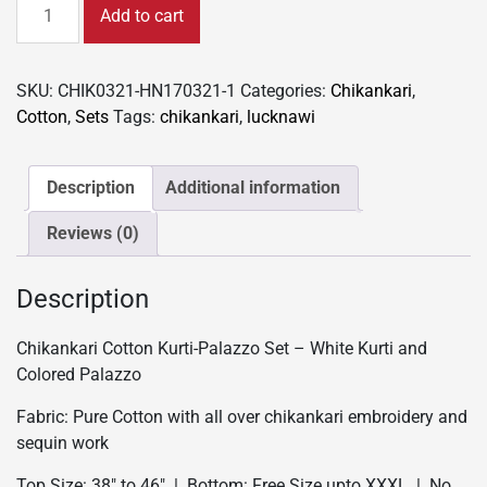
Chikankari
Add to cart
Cotton
Kurti-
Palazzo
SKU:
CHIK0321-HN170321-1
Categories:
Chikankari
,
Set
Cotton
,
Sets
Tags:
chikankari
,
lucknawi
-
White
Kurti
Description
Additional information
and
Reviews (0)
Colored
Palazzo
quantity
Description
Chikankari Cotton Kurti-Palazzo Set – White Kurti and
Colored Palazzo
Fabric: Pure Cotton with all over chikankari embroidery and
sequin work
Top Size: 38″ to 46″ | Bottom: Free Size upto XXXL | No