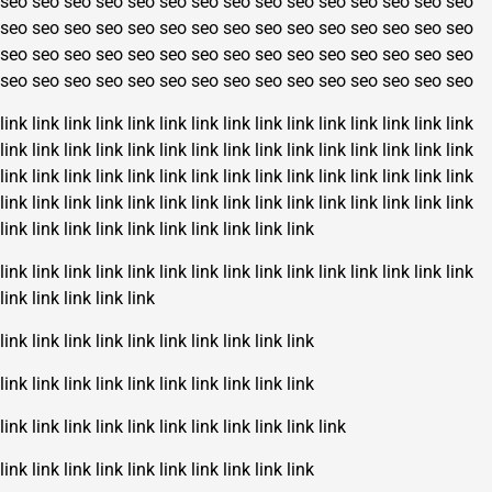
seo
seo
seo
seo
seo
seo
seo
seo
seo
seo
seo
seo
seo
seo
seo
seo
seo
seo
seo
seo
seo
seo
seo
seo
seo
seo
seo
seo
seo
seo
seo
seo
seo
seo
seo
seo
seo
seo
seo
seo
seo
seo
seo
seo
seo
seo
seo
seo
seo
seo
seo
seo
seo
seo
seo
seo
seo
seo
seo
seo
link
link
link
link
link
link
link
link
link
link
link
link
link
link
link
link
link
link
link
link
link
link
link
link
link
link
link
link
link
link
link
link
link
link
link
link
link
link
link
link
link
link
link
link
link
link
link
link
link
link
link
link
link
link
link
link
link
link
link
link
link
link
link
link
link
link
link
link
link
link
link
link
link
link
link
link
link
link
link
link
link
link
link
link
link
link
link
link
link
link
link
link
link
link
link
link
link
link
link
link
link
link
link
link
link
link
link
link
link
link
link
link
link
link
link
link
link
link
link
link
link
link
link
link
link
link
link
link
link
link
link