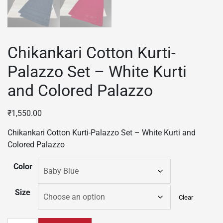
Chikankari Cotton Kurti-
Palazzo Set – White Kurti
and Colored Palazzo
₹
1,550.00
Chikankari Cotton Kurti-Palazzo Set – White Kurti and
Colored Palazzo
Color
Size
Clear