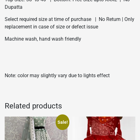
Dupatta
Select required size at time of purchase | No Return | Only
replacement in case of size or defect issue
Machine wash, hand wash friendly
Note: color may slightly vary due to lights effect
Related products
Sale!