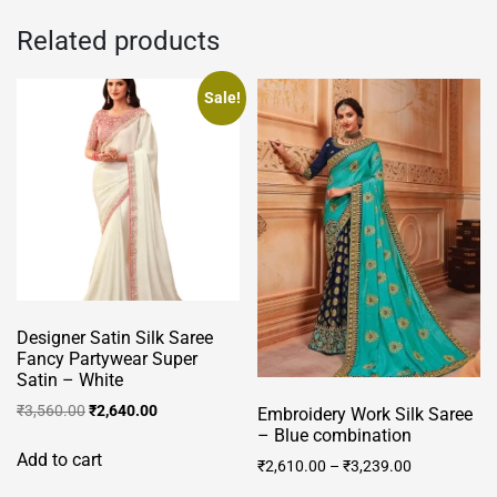
Related products
Sale!
Designer Satin Silk Saree
Fancy Partywear Super
Satin – White
Original
Current
₹
3,560.00
₹
2,640.00
Embroidery Work Silk Saree
price
price
– Blue combination
was:
is:
Add to cart
₹
2,610.00
–
₹
3,239.00
₹3,560.00.
₹2,640.00.
This