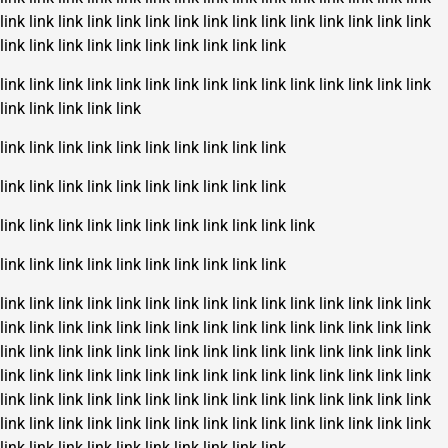
link
link
link
link
link
link
link
link
link
link
link
link
link
link
link
link
link
link
link
link
link
link
link
link
link
link
link
link
link
link
link
link
link
link
link
link
link
link
link
link
link
link
link
link
link
link
link
link
link
link
link
link
link
link
link
link
link
link
link
link
link
link
link
link
link
link
link
link
link
link
link
link
link
link
link
link
link
link
link
link
link
link
link
link
link
link
link
link
link
link
link
link
link
link
link
link
link
link
link
link
link
link
link
link
link
link
link
link
link
link
link
link
link
link
link
link
link
link
link
link
link
link
link
link
link
link
link
link
link
link
link
link
link
link
link
link
link
link
link
link
link
link
link
link
link
link
link
link
link
link
link
link
link
link
link
link
link
link
link
link
link
link
link
link
link
link
link
link
link
link
link
link
link
link
link
link
link
link
link
link
link
link
link
link
link
link