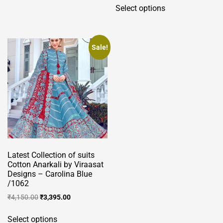
Select options
product
has
multiple
variants.
Sale!
The
options
may
be
chosen
on
the
product
Latest Collection of suits
page
Cotton Anarkali by Viraasat
Designs – Carolina Blue
/1062
Original
Current
₹
4,150.00
₹
3,395.00
price
price
This
was:
is:
Select options
product