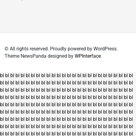
₹4,150.00.
₹3,395.00.
has
multiple
variants.
The
options
may
© All rights reserved. Proudly powered by WordPress.
be
Theme NewsPanda designed by
WPInterface
.
chosen
on
the
bl
bl
bl
bl
bl
bl
bl
bl
bl
bl
bl
bl
bl
bl
bl
bl
bl
bl
bl
bl
bl
bl
bl
bl
bl
bl
product
bl
bl
bl
bl
bl
bl
bl
bl
bl
bl
bl
bl
bl
bl
bl
bl
bl
bl
bl
bl
bl
bl
bl
bl
bl
bl
page
bl
bl
bl
bl
bl
bl
bl
bl
bl
bl
bl
bl
bl
bl
bl
bl
bl
bl
bl
bl
bl
bl
bl
bl
bl
bl
bl
bl
bl
bl
bl
bl
bl
bl
bl
bl
bl
bl
bl
bl
bl
bl
bl
bl
bl
bl
bl
bl
bl
bl
bl
bl
bl
bl
bl
bl
bl
bl
bl
bl
bl
bl
bl
bl
bl
bl
bl
bl
bl
bl
bl
bl
bl
bl
bl
bl
bl
bl
bl
bl
bl
bl
bl
bl
bl
bl
bl
bl
bl
bl
bl
bl
bl
bl
bl
bl
bl
bl
bl
bl
bl
bl
bl
bl
bl
bl
bl
bl
bl
bl
bl
bl
bl
bl
bl
bl
bl
bl
bl
bl
bl
bl
bl
bl
bl
bl
bl
bl
bl
bl
bl
bl
bl
bl
bl
bl
bl
bl
bl
bl
bl
bl
bl
bl
bl
bl
bl
bl
bl
bl
bl
bl
bl
bl
bl
bl
bl
bl
bl
bl
bl
bl
bl
bl
bl
bl
bl
bl
bl
bl
bl
bl
bl
bl
bl
bl
bl
bl
bl
bl
bl
bl