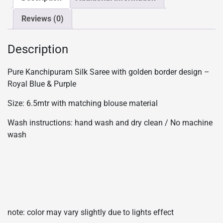
Blue
Reviews (0)
&
Purple
quantity
Description
Pure Kanchipuram Silk Saree with golden border design –
Royal Blue & Purple
Size: 6.5mtr with matching blouse material
Wash instructions: hand wash and dry clean / No machine
wash
note: color may vary slightly due to lights effect