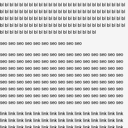
bl
bl
bl
bl
bl
bl
bl
bl
bl
bl
bl
bl
bl
bl
bl
bl
bl
bl
bl
bl
bl
bl
bl
bl
bl
bl
bl
bl
bl
bl
bl
bl
bl
bl
bl
bl
bl
bl
bl
bl
bl
bl
bl
bl
bl
bl
bl
bl
bl
bl
bl
bl
bl
bl
bl
bl
bl
bl
bl
bl
bl
bl
bl
bl
bl
bl
bl
bl
bl
bl
bl
bl
bl
bl
bl
bl
bl
bl
bl
bl
bl
bl
bl
bl
bl
bl
bl
bl
bl
bl
bl
bl
bl
bl
bl
bl
bl
bl
bl
bl
bl
bl
bl
bl
bl
bl
bl
bl
bl
bl
bl
bl
bl
bl
bl
bl
bl
bl
bl
bl
bl
bl
bl
bl
seo
seo
seo
seo
seo
seo
seo
seo
seo
seo
seo
seo
seo
seo
seo
seo
seo
seo
seo
seo
seo
seo
seo
seo
seo
seo
seo
seo
seo
seo
seo
seo
seo
seo
seo
seo
seo
seo
seo
seo
seo
seo
seo
seo
seo
seo
seo
seo
seo
seo
seo
seo
seo
seo
seo
seo
seo
seo
seo
seo
seo
seo
seo
seo
seo
seo
seo
seo
seo
seo
seo
seo
seo
seo
seo
seo
seo
seo
seo
seo
seo
seo
seo
seo
seo
seo
seo
seo
seo
seo
seo
seo
seo
seo
seo
seo
seo
seo
seo
seo
seo
seo
seo
seo
seo
seo
seo
seo
seo
seo
seo
seo
seo
seo
seo
seo
seo
seo
seo
seo
seo
seo
seo
seo
seo
seo
seo
seo
seo
seo
link
link
link
link
link
link
link
link
link
link
link
link
link
link
link
link
link
link
link
link
link
link
link
link
link
link
link
link
link
link
link
link
link
link
link
link
link
link
link
link
link
link
link
link
link