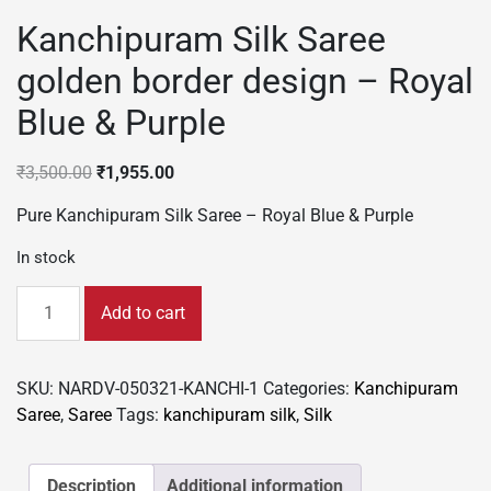
Kanchipuram Silk Saree
golden border design – Royal
Blue & Purple
Original
Current
₹
3,500.00
₹
1,955.00
price
price
Pure Kanchipuram Silk Saree – Royal Blue & Purple
was:
is:
₹3,500.00.
₹1,955.00.
In stock
Kanchipuram
Add to cart
Silk
Saree
golden
SKU:
NARDV-050321-KANCHI-1
Categories:
Kanchipuram
border
Saree
,
Saree
Tags:
kanchipuram silk
,
Silk
design
-
Royal
Description
Additional information