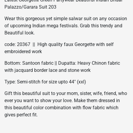
Palazzo/Garara Suit 203
Wear this gorgeous yet simple salwar suit on any occasion
of upcoming Indian mega festivals. Grab this trendy and
Beautiful look.
code: 20367 || High quality faux Georgette with self
embroidered work
Bottom: Santoon fabric || Dupatta: Heavy Chinon fabric
with jacquard border lace and stone work
Type: Semi-stitch for size upto 44″ (xxl)
Gift this beautiful suit to your mom, sister, wife, friend, who
ever you want to show your love. Make them dressed in
this beautiful color combination with flow fabric which
gives perfect fit.