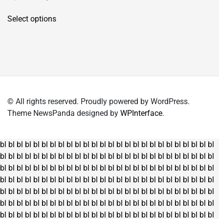
price
price
This
was:
is:
Select options
product
₹4,150.00.
₹2,995.00.
has
multiple
variants.
The
options
may
© All rights reserved. Proudly powered by WordPress.
be
Theme NewsPanda designed by
WPInterface
.
chosen
on
the
bl
bl
bl
bl
bl
bl
bl
bl
bl
bl
bl
bl
bl
bl
bl
bl
bl
bl
bl
bl
bl
bl
bl
bl
bl
bl
product
bl
bl
bl
bl
bl
bl
bl
bl
bl
bl
bl
bl
bl
bl
bl
bl
bl
bl
bl
bl
bl
bl
bl
bl
bl
bl
page
bl
bl
bl
bl
bl
bl
bl
bl
bl
bl
bl
bl
bl
bl
bl
bl
bl
bl
bl
bl
bl
bl
bl
bl
bl
bl
bl
bl
bl
bl
bl
bl
bl
bl
bl
bl
bl
bl
bl
bl
bl
bl
bl
bl
bl
bl
bl
bl
bl
bl
bl
bl
bl
bl
bl
bl
bl
bl
bl
bl
bl
bl
bl
bl
bl
bl
bl
bl
bl
bl
bl
bl
bl
bl
bl
bl
bl
bl
bl
bl
bl
bl
bl
bl
bl
bl
bl
bl
bl
bl
bl
bl
bl
bl
bl
bl
bl
bl
bl
bl
bl
bl
bl
bl
bl
bl
bl
bl
bl
bl
bl
bl
bl
bl
bl
bl
bl
bl
bl
bl
bl
bl
bl
bl
bl
bl
bl
bl
bl
bl