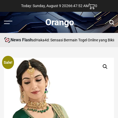
Skip
Today: Sunday, August 9 2026
6
:
47
:
53
AM
0
to
content
Orango
Menu
Sear
News Flash
asd
Haka4d: Sensasi Bermain Togel Online yang Bikin 
Sale!