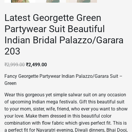
Latest Georgette Green
Partywear Suit Beautiful
Indian Bridal Palazzo/Garara
203
Original
Current
₹
2,999.00
₹
2,499.00
price
price
Fancy Georgette Partywear Indian Palazzo/Garara Suit –
was:
is:
Green
₹2,999.00.
₹2,499.00.
Wear this gorgeous yet simple salwar suit on any occasion
of upcoming Indian mega festivals. Gift this beautiful suit
to your mom, sister, wife, friend, who ever you want to show
your love. Make them dressed in this beautiful color
combination with flow fabric which gives perfect fit. This is
a perfect fit for Navaratri evening, Diwali dinners, Bhai Dooj,