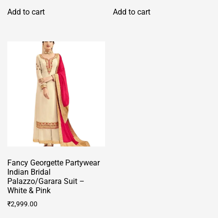
was:
is:
Add to cart
Add to cart
₹2,999.00.
₹2,499.00.
Fancy Georgette Partywear
Indian Bridal
Palazzo/Garara Suit –
White & Pink
₹
2,999.00