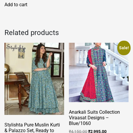
Add to cart
Related products
Sale!
Anarkali Suits Collection
Viraasat Designs –
Blue/1060
Stylishta Pure Muslin Kurti
& Palazzo Set, Ready to
Original
Current
₹
4,150.00
₹
2,995.00