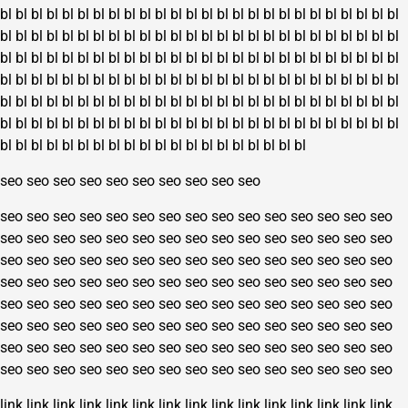
bl
bl
bl
bl
bl
bl
bl
bl
bl
bl
bl
bl
bl
bl
bl
bl
bl
bl
bl
bl
bl
bl
bl
bl
bl
bl
bl
bl
bl
bl
bl
bl
bl
bl
bl
bl
bl
bl
bl
bl
bl
bl
bl
bl
bl
bl
bl
bl
bl
bl
bl
bl
bl
bl
bl
bl
bl
bl
bl
bl
bl
bl
bl
bl
bl
bl
bl
bl
bl
bl
bl
bl
bl
bl
bl
bl
bl
bl
bl
bl
bl
bl
bl
bl
bl
bl
bl
bl
bl
bl
bl
bl
bl
bl
bl
bl
bl
bl
bl
bl
bl
bl
bl
bl
bl
bl
bl
bl
bl
bl
bl
bl
bl
bl
bl
bl
bl
bl
bl
bl
bl
bl
bl
bl
bl
bl
bl
bl
bl
bl
bl
bl
bl
bl
bl
bl
bl
bl
bl
bl
bl
bl
bl
bl
bl
bl
bl
bl
bl
bl
bl
bl
bl
bl
bl
bl
bl
bl
bl
bl
bl
bl
bl
bl
bl
bl
bl
bl
bl
bl
bl
bl
bl
bl
bl
bl
seo
seo
seo
seo
seo
seo
seo
seo
seo
seo
seo
seo
seo
seo
seo
seo
seo
seo
seo
seo
seo
seo
seo
seo
seo
seo
seo
seo
seo
seo
seo
seo
seo
seo
seo
seo
seo
seo
seo
seo
seo
seo
seo
seo
seo
seo
seo
seo
seo
seo
seo
seo
seo
seo
seo
seo
seo
seo
seo
seo
seo
seo
seo
seo
seo
seo
seo
seo
seo
seo
seo
seo
seo
seo
seo
seo
seo
seo
seo
seo
seo
seo
seo
seo
seo
seo
seo
seo
seo
seo
seo
seo
seo
seo
seo
seo
seo
seo
seo
seo
seo
seo
seo
seo
seo
seo
seo
seo
seo
seo
seo
seo
seo
seo
seo
seo
seo
seo
seo
seo
seo
seo
seo
seo
seo
seo
seo
seo
seo
seo
link
link
link
link
link
link
link
link
link
link
link
link
link
link
link