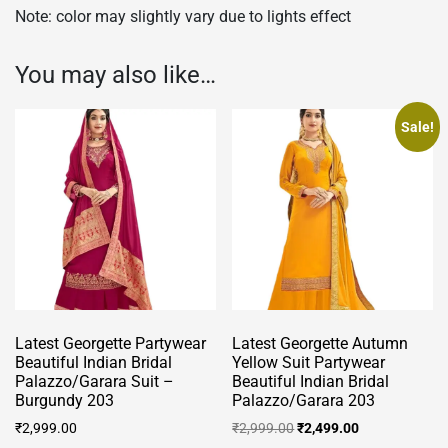
Note: color may slightly vary due to lights effect
You may also like…
Sale!
Latest Georgette Partywear
Latest Georgette Autumn
Beautiful Indian Bridal
Yellow Suit Partywear
Palazzo/Garara Suit –
Beautiful Indian Bridal
Burgundy 203
Palazzo/Garara 203
Original
Current
₹
2,999.00
₹
2,999.00
₹
2,499.00
price
price