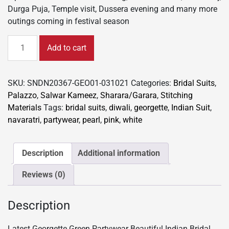
Durga Puja, Temple visit, Dussera evening and many more
outings coming in festival season
Latest
Add to cart
Georgette
Green
Partywear
SKU:
SNDN20367-GEO01-031021
Categories:
Bridal Suits
,
Suit
Palazzo
,
Salwar Kameez
,
Sharara/Garara
,
Stitching
Beautiful
Materials
Tags:
bridal suits
,
diwali
,
georgette
,
Indian Suit
,
Indian
navaratri
,
partywear
,
pearl
,
pink
,
white
Bridal
Palazzo/Garara
203
Description
Additional information
quantity
Reviews (0)
Description
Latest Georgette Green Partywear Beautiful Indian Bridal