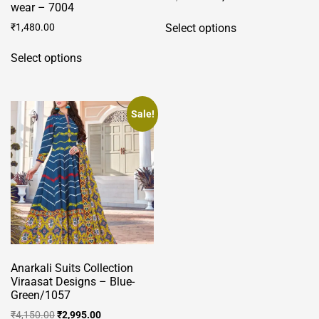
wear – 7004
price
price
This
was:
is:
₹
1,480.00
Select options
product
₹4,150.00.
₹2,995.00.
This
has
Select options
product
multiple
has
variants.
multiple
The
variants.
Sale!
options
The
may
options
be
may
chosen
be
on
chosen
the
on
product
the
page
product
Anarkali Suits Collection
page
Viraasat Designs – Blue-
Green/1057
Original
Current
₹
4,150.00
₹
2,995.00