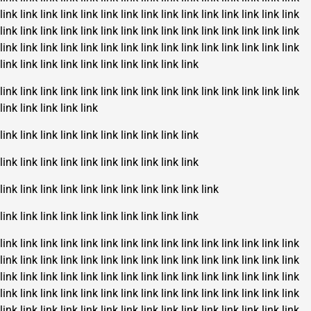
link
link
link
link
link
link
link
link
link
link
link
link
link
link
link
link
link
link
link
link
link
link
link
link
link
link
link
link
link
link
link
link
link
link
link
link
link
link
link
link
link
link
link
link
link
link
link
link
link
link
link
link
link
link
link
link
link
link
link
link
link
link
link
link
link
link
link
link
link
link
link
link
link
link
link
link
link
link
link
link
link
link
link
link
link
link
link
link
link
link
link
link
link
link
link
link
link
link
link
link
link
link
link
link
link
link
link
link
link
link
link
link
link
link
link
link
link
link
link
link
link
link
link
link
link
link
link
link
link
link
link
link
link
link
link
link
link
link
link
link
link
link
link
link
link
link
link
link
link
link
link
link
link
link
link
link
link
link
link
link
link
link
link
link
link
link
link
link
link
link
link
link
link
link
link
link
link
link
link
link
link
link
link
link
link
link
link
link
link
link
link