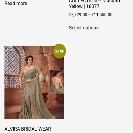
COLLECTION – Mustard
Read more
Yellow | 16077
₹
7,729.00
–
₹
11,550.00
This
Select options
product
has
multiple
variants.
Sale!
The
options
may
be
chosen
on
the
product
page
ALVIRA BRIDAL WEAR