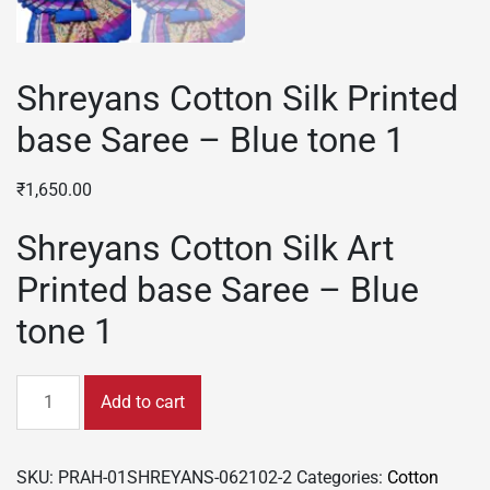
Shreyans Cotton Silk Printed
base Saree – Blue tone 1
₹
1,650.00
Shreyans Cotton Silk Art
Printed base Saree – Blue
tone 1
Shreyans
Add to cart
Cotton
Silk
Printed
SKU:
PRAH-01SHREYANS-062102-2
Categories:
Cotton