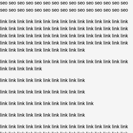
seo
seo
seo
seo
seo
seo
seo
seo
seo
seo
seo
seo
seo
seo
seo
seo
seo
seo
seo
seo
seo
seo
seo
seo
seo
seo
seo
seo
seo
seo
link
link
link
link
link
link
link
link
link
link
link
link
link
link
link
link
link
link
link
link
link
link
link
link
link
link
link
link
link
link
link
link
link
link
link
link
link
link
link
link
link
link
link
link
link
link
link
link
link
link
link
link
link
link
link
link
link
link
link
link
link
link
link
link
link
link
link
link
link
link
link
link
link
link
link
link
link
link
link
link
link
link
link
link
link
link
link
link
link
link
link
link
link
link
link
link
link
link
link
link
link
link
link
link
link
link
link
link
link
link
link
link
link
link
link
link
link
link
link
link
link
link
link
link
link
link
link
link
link
link
link
link
link
link
link
link
link
link
link
link
link
link
link
link
link
link