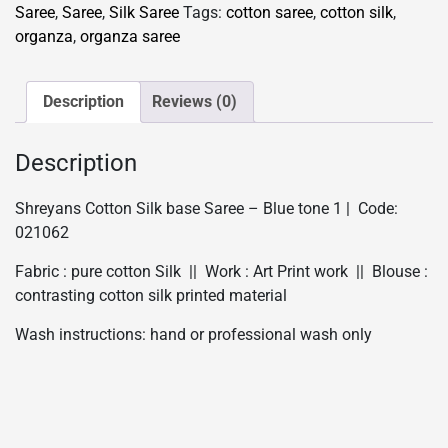
base
Saree
,
Saree
,
Silk Saree
Tags:
cotton saree
,
cotton silk
,
Saree
organza
,
organza saree
-
Blue
tone
Description
Reviews (0)
1
quantity
Description
Shreyans Cotton Silk base Saree – Blue tone 1 | Code:
021062
Fabric : pure cotton Silk || Work : Art Print work || Blouse :
contrasting cotton silk printed material
Wash instructions: hand or professional wash only