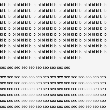
bl
bl
bl
bl
bl
bl
bl
bl
bl
bl
bl
bl
bl
bl
bl
bl
bl
bl
bl
bl
bl
bl
bl
bl
bl
bl
bl
bl
bl
bl
bl
bl
bl
bl
bl
bl
bl
bl
bl
bl
bl
bl
bl
bl
bl
bl
bl
bl
bl
bl
bl
bl
bl
bl
bl
bl
bl
bl
bl
bl
bl
bl
bl
bl
bl
bl
bl
bl
bl
bl
bl
bl
bl
bl
bl
bl
bl
bl
bl
bl
bl
bl
bl
bl
bl
bl
bl
bl
bl
bl
bl
bl
bl
bl
bl
bl
bl
bl
bl
bl
bl
bl
bl
bl
bl
bl
bl
bl
bl
bl
bl
bl
bl
bl
bl
bl
bl
bl
bl
bl
bl
bl
bl
bl
bl
bl
bl
bl
bl
bl
bl
bl
bl
bl
bl
bl
bl
bl
bl
bl
bl
bl
bl
bl
bl
bl
bl
bl
bl
bl
bl
bl
bl
bl
bl
bl
bl
bl
bl
bl
bl
bl
bl
bl
bl
bl
bl
bl
bl
bl
bl
bl
bl
bl
bl
bl
bl
bl
bl
bl
bl
bl
bl
bl
bl
bl
bl
bl
bl
bl
bl
bl
bl
bl
bl
bl
bl
bl
bl
bl
bl
bl
bl
bl
bl
bl
bl
bl
bl
bl
bl
bl
bl
bl
bl
bl
bl
bl
bl
bl
bl
bl
bl
bl
bl
bl
bl
bl
bl
bl
bl
bl
bl
bl
bl
bl
bl
bl
bl
bl
bl
bl
bl
bl
bl
bl
bl
bl
bl
bl
bl
bl
bl
bl
seo
seo
seo
seo
seo
seo
seo
seo
seo
seo
seo
seo
seo
seo
seo
seo
seo
seo
seo
seo
seo
seo
seo
seo
seo
seo
seo
seo
seo
seo
seo
seo
seo
seo
seo
seo
seo
seo
seo
seo
seo
seo
seo
seo
seo
seo
seo
seo
seo
seo
seo
seo
seo
seo
seo
seo
seo
seo
seo
seo
seo
seo
seo
seo
seo
seo
seo
seo
seo
seo
seo
seo
seo
seo
seo
seo
seo
seo
seo
seo
seo
seo
seo
seo
seo
seo
seo
seo
seo
seo
seo
seo
seo
seo
seo
seo
seo
seo
seo
seo