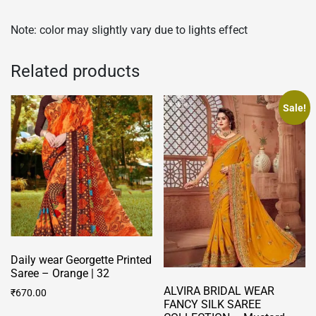
Note: color may slightly vary due to lights effect
Related products
Sale!
Daily wear Georgette Printed
Saree – Orange | 32
ALVIRA BRIDAL WEAR
₹
670.00
FANCY SILK SAREE