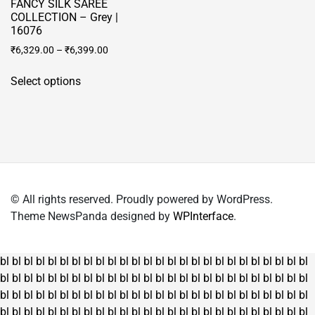
FANCY SILK SAREE
COLLECTION – Grey |
16076
₹
6,329.00
–
₹
6,399.00
This
Select options
product
has
multiple
variants.
The
options
may
© All rights reserved. Proudly powered by WordPress.
be
Theme NewsPanda designed by
WPInterface
.
chosen
on
the
bl
bl
bl
bl
bl
bl
bl
bl
bl
bl
bl
bl
bl
bl
bl
bl
bl
bl
bl
bl
bl
bl
bl
bl
bl
bl
product
bl
bl
bl
bl
bl
bl
bl
bl
bl
bl
bl
bl
bl
bl
bl
bl
bl
bl
bl
bl
bl
bl
bl
bl
bl
bl
page
bl
bl
bl
bl
bl
bl
bl
bl
bl
bl
bl
bl
bl
bl
bl
bl
bl
bl
bl
bl
bl
bl
bl
bl
bl
bl
bl
bl
bl
bl
bl
bl
bl
bl
bl
bl
bl
bl
bl
bl
bl
bl
bl
bl
bl
bl
bl
bl
bl
bl
bl
bl