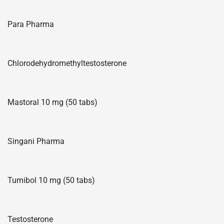
Para Pharma
Chlorodehydromethyltestosterone
Mastoral 10 mg (50 tabs)
Singani Pharma
Turnibol 10 mg (50 tabs)
Testosterone