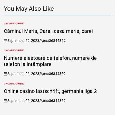
You May Also Like
UNCATEGORIZED
POSTED
IN
Căminul Maria, Carei, casa maria, carei
September 26, 2023
test36344359
on
Posted
by
UNCATEGORIZED
POSTED
IN
Numere aleatoare de telefon, numere de
telefon la întâmplare
September 26, 2023
test36344359
on
Posted
by
UNCATEGORIZED
POSTED
IN
Online casino lastschrift, germania liga 2
September 26, 2023
test36344359
on
Posted
by