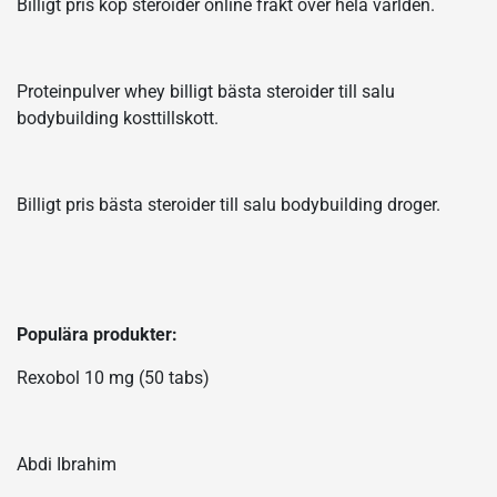
Billigt pris köp steroider online frakt över hela världen.
Proteinpulver whey billigt bästa steroider till salu
bodybuilding kosttillskott.
Billigt pris bästa steroider till salu bodybuilding droger.
Populära produkter:
Rexobol 10 mg (50 tabs)
Abdi Ibrahim