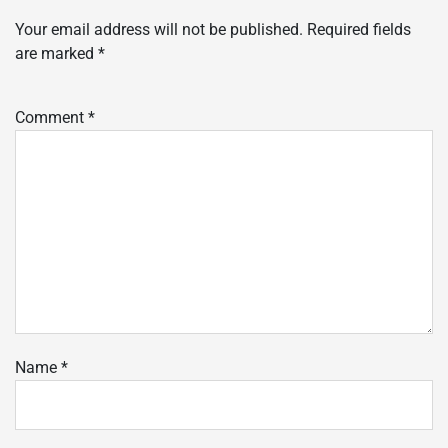
Your email address will not be published.
Required fields
are marked
*
Comment
*
Name
*