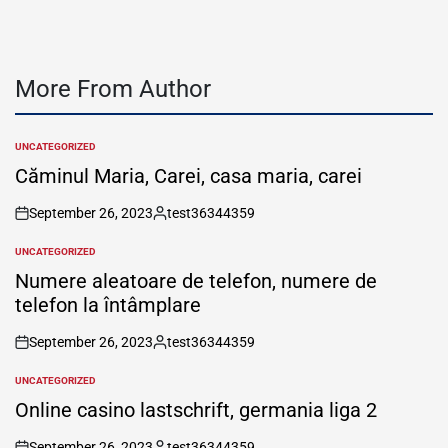
More From Author
UNCATEGORIZED
POSTED
IN
Căminul Maria, Carei, casa maria, carei
September 26, 2023
test36344359
on
Posted
by
UNCATEGORIZED
POSTED
IN
Numere aleatoare de telefon, numere de
telefon la întâmplare
September 26, 2023
test36344359
on
Posted
by
UNCATEGORIZED
POSTED
IN
Online casino lastschrift, germania liga 2
September 26, 2023
test36344359