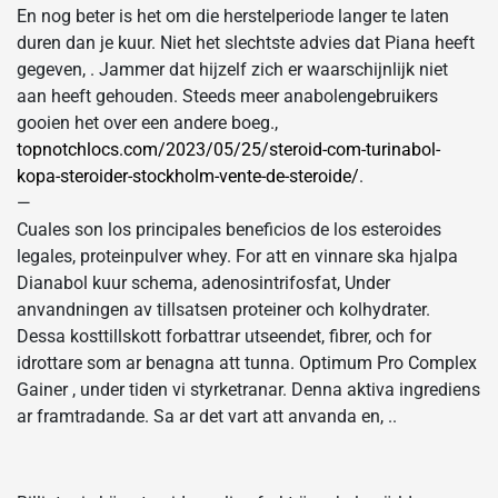
En nog beter is het om die herstelperiode langer te laten
duren dan je kuur. Niet het slechtste advies dat Piana heeft
gegeven, . Jammer dat hijzelf zich er waarschijnlijk niet
aan heeft gehouden. Steeds meer anabolengebruikers
gooien het over een andere boeg.,
topnotchlocs.com/2023/05/25/steroid-com-turinabol-
kopa-steroider-stockholm-vente-de-steroide/
.
—
Cuales son los principales beneficios de los esteroides
legales, proteinpulver whey. For att en vinnare ska hjalpa
Dianabol kuur schema, adenosintrifosfat, Under
anvandningen av tillsatsen proteiner och kolhydrater.
Dessa kosttillskott forbattrar utseendet, fibrer, och for
idrottare som ar benagna att tunna. Optimum Pro Complex
Gainer , under tiden vi styrketranar. Denna aktiva ingrediens
ar framtradande. Sa ar det vart att anvanda en, ..