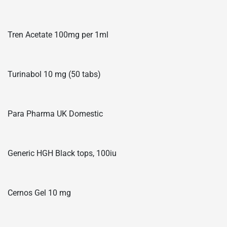
Tren Acetate 100mg per 1ml
Turinabol 10 mg (50 tabs)
Para Pharma UK Domestic
Generic HGH Black tops, 100iu
Cernos Gel 10 mg