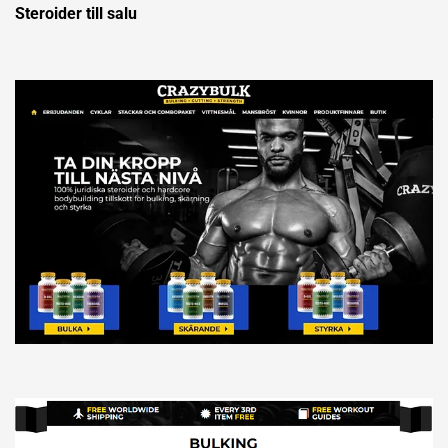
Steroider till salu