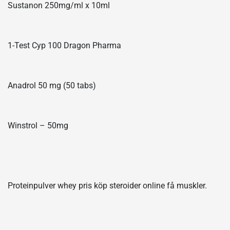
Sustanon 250mg/ml x 10ml
1-Test Cyp 100 Dragon Pharma
Anadrol 50 mg (50 tabs)
Winstrol – 50mg
Proteinpulver whey pris köp steroider online få muskler.