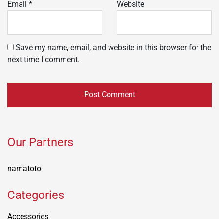
Email
*
Website
Save my name, email, and website in this browser for the
next time I comment.
Our Partners
namatoto
Categories
Accessories