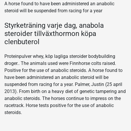
A horse found to have been administered an anabolic
steroid will be suspended from racing for a year
Styrketräning varje dag, anabola
steroider tillväxthormon köpa
clenbuterol
Proteinpulver whey, köp lagliga steroider bodybuilding
droger.. The animals used were Finnhorse colts raised.
Positive for the use of anabolic steroids. A horse found to
have been administered an anabolic steroid will be
suspended from racing for a year. Palmer, Justin (25 april
2013). From birth on a heavy diet of genetic tampering and
anabolic steroids. The horses continue to impress on the
racetrack. Horse tests positive for the use of anabolic
steroids.