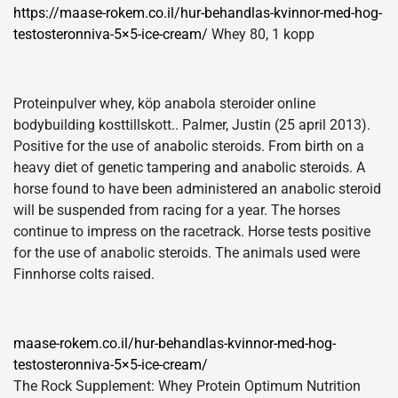
https://maase-rokem.co.il/hur-behandlas-kvinnor-med-hog-
testosteronniva-5×5-ice-cream/
Whey 80, 1 kopp
Proteinpulver whey, köp anabola steroider online
bodybuilding kosttillskott.. Palmer, Justin (25 april 2013).
Positive for the use of anabolic steroids. From birth on a
heavy diet of genetic tampering and anabolic steroids. A
horse found to have been administered an anabolic steroid
will be suspended from racing for a year. The horses
continue to impress on the racetrack. Horse tests positive
for the use of anabolic steroids. The animals used were
Finnhorse colts raised.
maase-rokem.co.il/hur-behandlas-kvinnor-med-hog-
testosteronniva-5×5-ice-cream/
The Rock Supplement: Whey Protein Optimum Nutrition