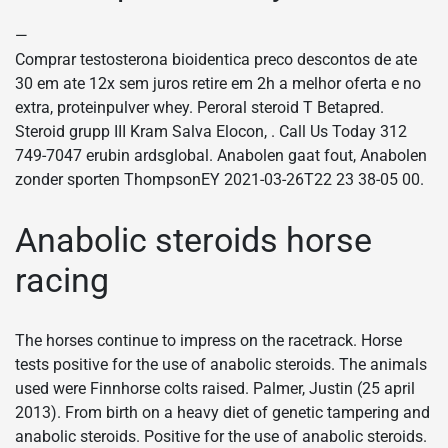
—
Comprar testosterona bioidentica preco descontos de ate
30 em ate 12x sem juros retire em 2h a melhor oferta e no
extra, proteinpulver whey. Peroral steroid T Betapred.
Steroid grupp III Kram Salva Elocon, . Call Us Today 312
749-7047 erubin ardsglobal. Anabolen gaat fout, Anabolen
zonder sporten ThompsonEY 2021-03-26T22 23 38-05 00.
Anabolic steroids horse
racing
The horses continue to impress on the racetrack. Horse
tests positive for the use of anabolic steroids. The animals
used were Finnhorse colts raised. Palmer, Justin (25 april
2013). From birth on a heavy diet of genetic tampering and
anabolic steroids. Positive for the use of anabolic steroids.