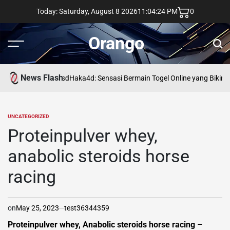
Skip
Today: Saturday, August 8 2026
11
:
04
:
25
PM
0
to
content
Orango
Menu
Sear
News Flash
asd
Haka4d: Sensasi Bermain Togel Online yang Bikin 
UNCATEGORIZED
POSTED
IN
Proteinpulver whey,
anabolic steroids horse
racing
on
May 25, 2023
test36344359
Proteinpulver whey, Anabolic steroids horse racing –