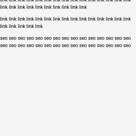
link
link
link
link
link
link
link
link
link
link
link
link
link
link
link
link
link
link
link
link
link
link
link
link
link
link
link
link
link
link
seo
seo
seo
seo
seo
seo
seo
seo
seo
seo
seo
seo
seo
seo
seo
seo
seo
seo
seo
seo
seo
seo
seo
seo
seo
seo
seo
seo
seo
seo