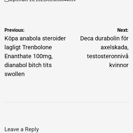
on
Posted
by
Post
Previous:
Next:
navigation
Köpa anabola steroider
Deca durabolin för
lagligt Trenbolone
axelskada,
Enanthate 100mg,
testosteronnivå
dianabol bitch tits
kvinnor
swollen
Leave a Reply