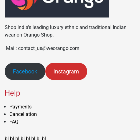
Shop India’s leading luxury ethnic and traditional Indian
wear on Orango Shop.
Mail: contact_us@weorango.com
Facebook
Instagram
Help
Payments
Cancellation
FAQ
bl
bl
bl
bl
bl
bl
bl
bl