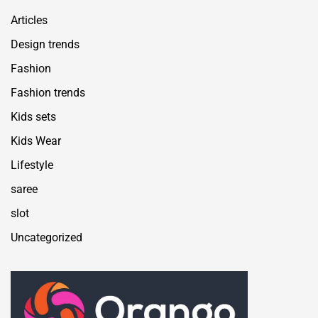
Articles
Design trends
Fashion
Fashion trends
Kids sets
Kids Wear
Lifestyle
saree
slot
Uncategorized