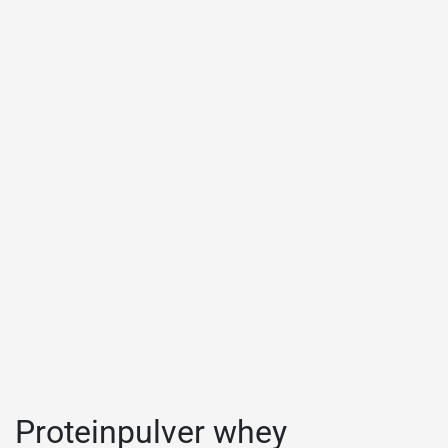
Proteinpulver whey