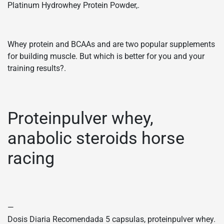
Platinum Hydrowhey Protein Powder,.
Whey protein and BCAAs and are two popular supplements
for building muscle. But which is better for you and your
training results?.
Proteinpulver whey,
anabolic steroids horse
racing
—
Dosis Diaria Recomendada 5 capsulas, proteinpulver whey.