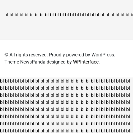
bl
bl
bl
bl
bl
bl
bl
bl
bl
bl
bl
bl
bl
bl
bl
bl
bl
bl
bl
bl
bl
bl
bl
bl
bl
b
© All rights reserved. Proudly powered by WordPress.
Theme NewsPanda designed by
WPInterface
.
bl
bl
bl
bl
bl
bl
bl
bl
bl
bl
bl
bl
bl
bl
bl
bl
bl
bl
bl
bl
bl
bl
bl
bl
bl
bl
bl
bl
bl
bl
bl
bl
bl
bl
bl
bl
bl
bl
bl
bl
bl
bl
bl
bl
bl
bl
bl
bl
bl
bl
bl
bl
bl
bl
bl
bl
bl
bl
bl
bl
bl
bl
bl
bl
bl
bl
bl
bl
bl
bl
bl
bl
bl
bl
bl
bl
bl
bl
bl
bl
bl
bl
bl
bl
bl
bl
bl
bl
bl
bl
bl
bl
bl
bl
bl
bl
bl
bl
bl
bl
bl
bl
bl
bl
bl
bl
bl
bl
bl
bl
bl
bl
bl
bl
bl
bl
bl
bl
bl
bl
bl
bl
bl
bl
bl
bl
bl
bl
bl
bl
bl
bl
bl
bl
bl
bl
bl
bl
bl
bl
bl
bl
bl
bl
bl
bl
bl
bl
bl
bl
bl
bl
bl
bl
bl
bl
bl
bl
bl
bl
bl
bl
bl
bl
bl
bl
bl
bl
bl
bl
bl
bl
bl
bl
bl
bl
bl
bl
bl
bl
bl
bl
bl
bl
bl
bl
bl
bl
bl
bl
bl
bl
bl
bl
bl
bl
bl
bl
bl
bl
bl
bl
bl
bl
bl
bl
bl
bl