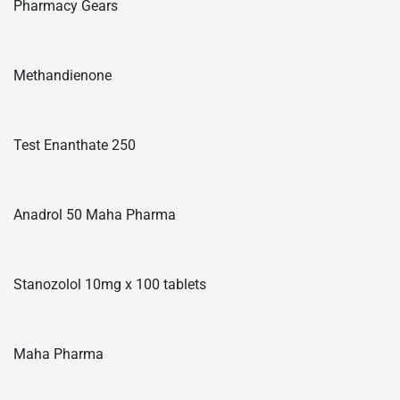
Pharmacy Gears
Methandienone
Test Enanthate 250
Anadrol 50 Maha Pharma
Stanozolol 10mg x 100 tablets
Maha Pharma