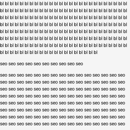
bl
bl
bl
bl
bl
bl
bl
bl
bl
bl
bl
bl
bl
bl
bl
bl
bl
bl
bl
bl
bl
bl
bl
bl
bl
bl
bl
bl
bl
bl
bl
bl
bl
bl
bl
bl
bl
bl
bl
bl
bl
bl
bl
bl
bl
bl
bl
bl
bl
bl
bl
bl
bl
bl
bl
bl
bl
bl
bl
bl
bl
bl
bl
bl
bl
bl
bl
bl
bl
bl
bl
bl
bl
bl
bl
bl
bl
bl
bl
bl
bl
bl
bl
bl
bl
bl
bl
bl
bl
bl
bl
bl
bl
bl
bl
bl
bl
bl
bl
bl
bl
bl
bl
bl
bl
bl
bl
bl
bl
bl
bl
bl
bl
bl
bl
bl
bl
bl
bl
bl
bl
bl
bl
bl
bl
bl
bl
bl
bl
bl
bl
bl
bl
bl
bl
bl
bl
bl
bl
bl
bl
bl
bl
bl
bl
bl
bl
bl
bl
bl
bl
bl
bl
bl
bl
bl
bl
bl
bl
bl
bl
bl
bl
bl
bl
bl
bl
bl
bl
bl
bl
bl
bl
bl
bl
bl
bl
bl
bl
bl
bl
bl
bl
bl
bl
bl
bl
bl
bl
bl
bl
bl
bl
bl
bl
bl
bl
bl
bl
bl
bl
bl
seo
seo
seo
seo
seo
seo
seo
seo
seo
seo
seo
seo
seo
seo
seo
seo
seo
seo
seo
seo
seo
seo
seo
seo
seo
seo
seo
seo
seo
seo
seo
seo
seo
seo
seo
seo
seo
seo
seo
seo
seo
seo
seo
seo
seo
seo
seo
seo
seo
seo
seo
seo
seo
seo
seo
seo
seo
seo
seo
seo
seo
seo
seo
seo
seo
seo
seo
seo
seo
seo
seo
seo
seo
seo
seo
seo
seo
seo
seo
seo
seo
seo
seo
seo
seo
seo
seo
seo
seo
seo
seo
seo
seo
seo
seo
seo
seo
seo
seo
seo
seo
seo
seo
seo
seo
seo
seo
seo
seo
seo
seo
seo
seo
seo
seo
seo
seo
seo
seo
seo
seo
seo
seo
seo
seo
seo
seo
seo
seo
seo