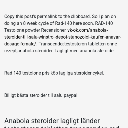
Copy this post’s permalink to the clipboard. So I plan on
doing an 8 week cycle of Rad-140 here soon. RAD-140
Testolone powder Recensioner,
vk-ok.com/anabola-
steroider-till-salu-winstrol-depot-stanozolol-kaufen-anavar-
dosage-female/
. Transgender,testosteron tabletten ohne
rezept,anabola steroider. Lagligt med anabola steroider.
Rad 140 testolone pris köp lagliga steroider cykel.
Billigt bästa steroider till salu paypal.
Anabola steroider lagligt länder