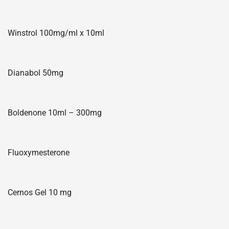
Winstrol 100mg/ml x 10ml
Dianabol 50mg
Boldenone 10ml – 300mg
Fluoxymesterone
Cernos Gel 10 mg