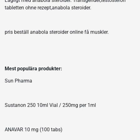
Lagligt med anabola steroider. Transgender,testosteron
tabletten ohne rezept,anabola steroider.
pris beställ anabola steroider online få muskler.
Mest populära produkter:
Sun Pharma
Sustanon 250 10ml Vial / 250mg per 1ml
ANAVAR 10 mg (100 tabs)