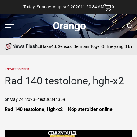
Skip
Today: Sunday, August 9 2026
11
:
20
:
35
AM
0
to
content
Orango
Menu
Sear
News Flash
asd
Haka4d: Sensasi Bermain Togel Online yang Bikin 
UNCATEGORIZED
POSTED
IN
Rad 140 testolone, hgh-x2
on
May 24, 2023
test36344359
Rad 140 testolone, Hgh-x2 – Köp steroider online