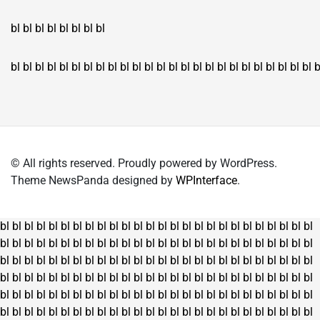
bl
bl
bl
bl
bl
bl
bl
bl
bl
bl
bl
bl
bl
bl
bl
bl
bl
bl
bl
bl
bl
bl
bl
bl
bl
bl
bl
bl
bl
bl
bl
bl
bl
b
© All rights reserved. Proudly powered by WordPress.
Theme NewsPanda designed by
WPInterface
.
bl
bl
bl
bl
bl
bl
bl
bl
bl
bl
bl
bl
bl
bl
bl
bl
bl
bl
bl
bl
bl
bl
bl
bl
bl
bl
bl
bl
bl
bl
bl
bl
bl
bl
bl
bl
bl
bl
bl
bl
bl
bl
bl
bl
bl
bl
bl
bl
bl
bl
bl
bl
bl
bl
bl
bl
bl
bl
bl
bl
bl
bl
bl
bl
bl
bl
bl
bl
bl
bl
bl
bl
bl
bl
bl
bl
bl
bl
bl
bl
bl
bl
bl
bl
bl
bl
bl
bl
bl
bl
bl
bl
bl
bl
bl
bl
bl
bl
bl
bl
bl
bl
bl
bl
bl
bl
bl
bl
bl
bl
bl
bl
bl
bl
bl
bl
bl
bl
bl
bl
bl
bl
bl
bl
bl
bl
bl
bl
bl
bl
bl
bl
bl
bl
bl
bl
bl
bl
bl
bl
bl
bl
bl
bl
bl
bl
bl
bl
bl
bl
bl
bl
bl
bl
bl
bl