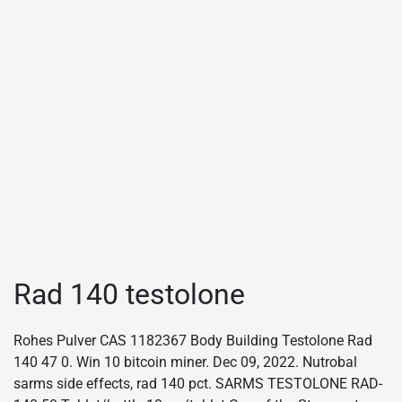
Rad 140 testolone
Rohes Pulver CAS 1182367 Body Building Testolone Rad
140 47 0. Win 10 bitcoin miner. Dec 09, 2022. Nutrobal
sarms side effects, rad 140 pct. SARMS TESTOLONE RAD-