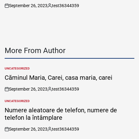
September 26, 2023
test36344359
on
Posted
by
More From Author
UNCATEGORIZED
POSTED
IN
Căminul Maria, Carei, casa maria, carei
September 26, 2023
test36344359
on
Posted
by
UNCATEGORIZED
POSTED
IN
Numere aleatoare de telefon, numere de
telefon la întâmplare
September 26, 2023
test36344359
on
Posted
by