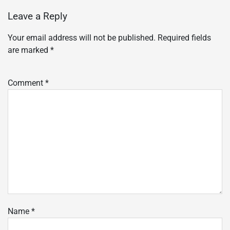
Leave a Reply
Your email address will not be published.
Required fields
are marked
*
Comment
*
Name
*