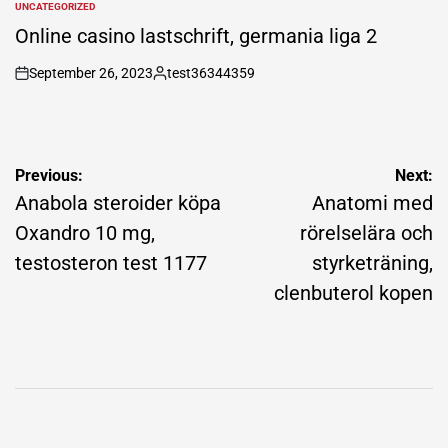
UNCATEGORIZED
POSTED
IN
Online casino lastschrift, germania liga 2
September 26, 2023
test36344359
on
Posted
by
Post
Previous:
Next:
navigation
Anabola steroider köpa
Anatomi med
Oxandro 10 mg,
rörelselära och
testosteron test 1177
styrketräning,
clenbuterol kopen