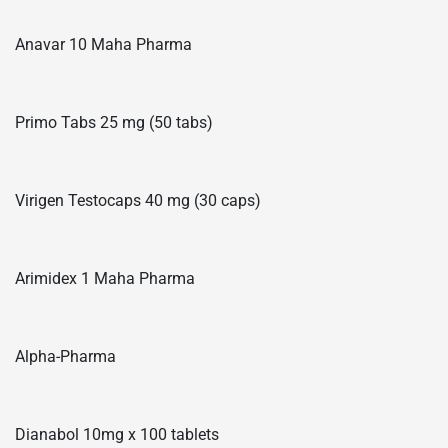
Anavar 10 Maha Pharma
Primo Tabs 25 mg (50 tabs)
Virigen Testocaps 40 mg (30 caps)
Arimidex 1 Maha Pharma
Alpha-Pharma
Dianabol 10mg x 100 tablets