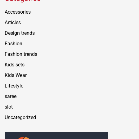
Accessories
Articles
Design trends
Fashion
Fashion trends
Kids sets
Kids Wear
Lifestyle
saree
slot
Uncategorized