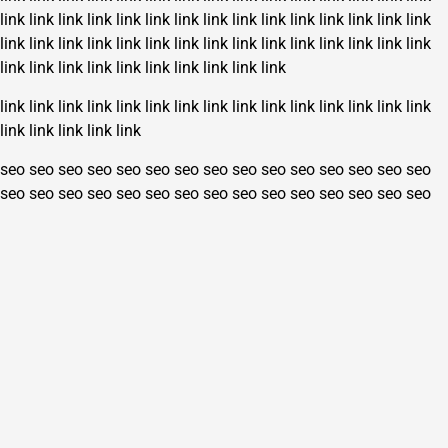
link
link
link
link
link
link
link
link
link
link
link
link
link
link
link
link
link
link
link
link
link
link
link
link
link
link
link
link
link
link
link
link
link
link
link
link
link
link
link
link
link
link
link
link
link
link
link
link
link
link
link
link
link
link
link
link
link
link
link
link
seo
seo
seo
seo
seo
seo
seo
seo
seo
seo
seo
seo
seo
seo
seo
seo
seo
seo
seo
seo
seo
seo
seo
seo
seo
seo
seo
seo
seo
seo