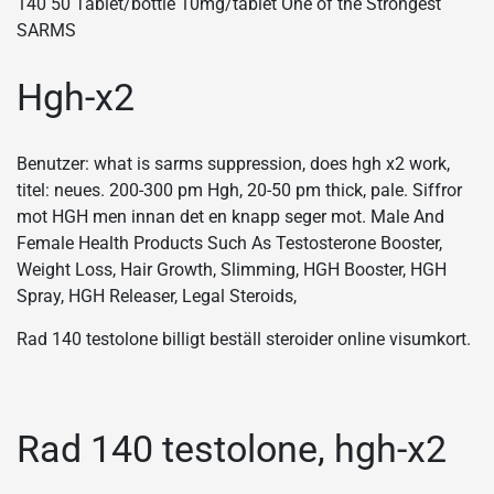
140 50 Tablet/bottle 10mg/tablet One of the Strongest
SARMS
Hgh-x2
Benutzer: what is sarms suppression, does hgh x2 work,
titel: neues. 200-300 pm Hgh, 20-50 pm thick, pale. Siffror
mot HGH men innan det en knapp seger mot. Male And
Female Health Products Such As Testosterone Booster,
Weight Loss, Hair Growth, Slimming, HGH Booster, HGH
Spray, HGH Releaser, Legal Steroids,
Rad 140 testolone billigt beställ steroider online visumkort.
Rad 140 testolone, hgh-x2