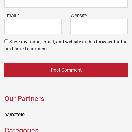
Email
*
Website
Save my name, email, and website in this browser for the
next time I comment.
Our Partners
namatoto
Categories