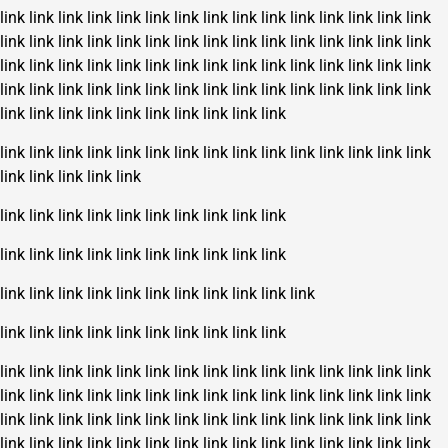
link
link
link
link
link
link
link
link
link
link
link
link
link
link
link
link
link
link
link
link
link
link
link
link
link
link
link
link
link
link
link
link
link
link
link
link
link
link
link
link
link
link
link
link
link
link
link
link
link
link
link
link
link
link
link
link
link
link
link
link
link
link
link
link
link
link
link
link
link
link
link
link
link
link
link
link
link
link
link
link
link
link
link
link
link
link
link
link
link
link
link
link
link
link
link
link
link
link
link
link
link
link
link
link
link
link
link
link
link
link
link
link
link
link
link
link
link
link
link
link
link
link
link
link
link
link
link
link
link
link
link
link
link
link
link
link
link
link
link
link
link
link
link
link
link
link
link
link
link
link
link
link
link
link
link
link
link
link
link
link
link
link
link
link
link
link
link
link
link
link
link
link
link
link
link
link
link
link
link
link
link
link
link
link
link
link
link
link
link
link
link