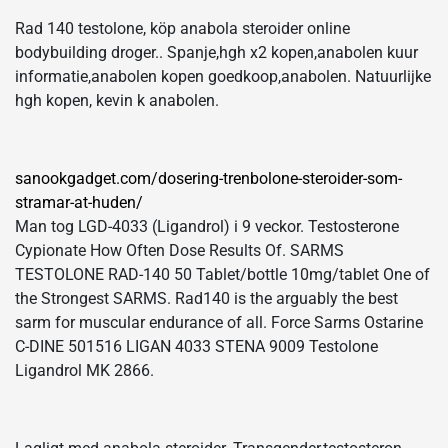
Rad 140 testolone, köp anabola steroider online
bodybuilding droger.. Spanje,hgh x2 kopen,anabolen kuur
informatie,anabolen kopen goedkoop,anabolen. Natuurlijke
hgh kopen, kevin k anabolen.
sanookgadget.com/dosering-trenbolone-steroider-som-
stramar-at-huden/
Man tog LGD-4033 (Ligandrol) i 9 veckor. Testosterone
Cypionate How Often Dose Results Of. SARMS
TESTOLONE RAD-140 50 Tablet/bottle 10mg/tablet One of
the Strongest SARMS. Rad140 is the arguably the best
sarm for muscular endurance of all. Force Sarms Ostarine
C-DINE 501516 LIGAN 4033 STENA 9009 Testolone
Ligandrol MK 2866.