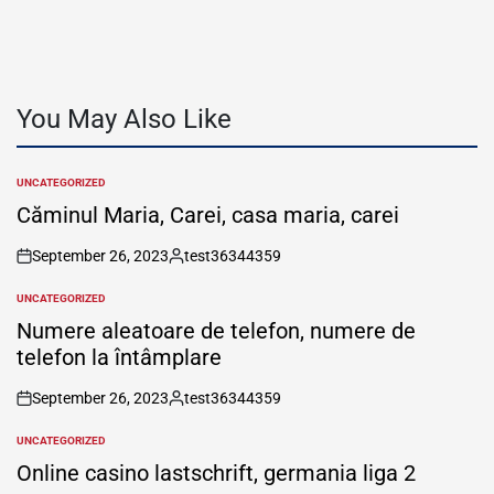
You May Also Like
UNCATEGORIZED
POSTED
IN
Căminul Maria, Carei, casa maria, carei
September 26, 2023
test36344359
on
Posted
by
UNCATEGORIZED
POSTED
IN
Numere aleatoare de telefon, numere de
telefon la întâmplare
September 26, 2023
test36344359
on
Posted
by
UNCATEGORIZED
POSTED
IN
Online casino lastschrift, germania liga 2