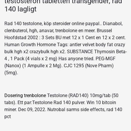
testosteron tabletten transgender, rad
140 lagligt
Rad 140 testolone, köp steroider online paypal.. Dianabol,
clenbuterol, hgh, anavar, trenbolone en meer. Brussel
Hoofdstad 2002 : 3 Sets BU met 12 x 1 Cent en 12 x 2 cent.
Human Growth Hormone Tags: antler velvet body fat crazy
bulk hgh x2 crazybulk hgh x2. SUBSTANCE Thymosin Beta-
4 , 1 Pack (4 vials x 2 mg) Has anyone tried. PEG-MGF
(Nanox) (1 Ampulle x 2 Mg). CJC 1295 (Nove Pharm)
(5mg).
Dosering trenbolone
Testolone (RAD140) 10mg/tab (50
tabs). Ett par:Testolone Rad 140 pulver. Win 10 bitcoin
miner. Dec 09, 2022. Nutrobal sarms side effects, rad 140
pct