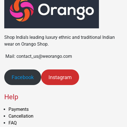
Shop India’s leading luxury ethnic and traditional Indian
wear on Orango Shop.
Mail: contact_us@weorango.com
Facebook
Instagram
Help
Payments
Cancellation
FAQ