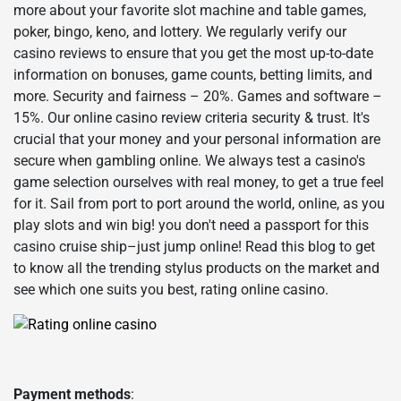
more about your favorite slot machine and table games,
poker, bingo, keno, and lottery. We regularly verify our
casino reviews to ensure that you get the most up-to-date
information on bonuses, game counts, betting limits, and
more. Security and fairness – 20%. Games and software –
15%. Our online casino review criteria security & trust. It's
crucial that your money and your personal information are
secure when gambling online. We always test a casino's
game selection ourselves with real money, to get a true feel
for it. Sail from port to port around the world, online, as you
play slots and win big! you don't need a passport for this
casino cruise ship–just jump online! Read this blog to get
to know all the trending stylus products on the market and
see which one suits you best, rating online casino.
Payment methods
: