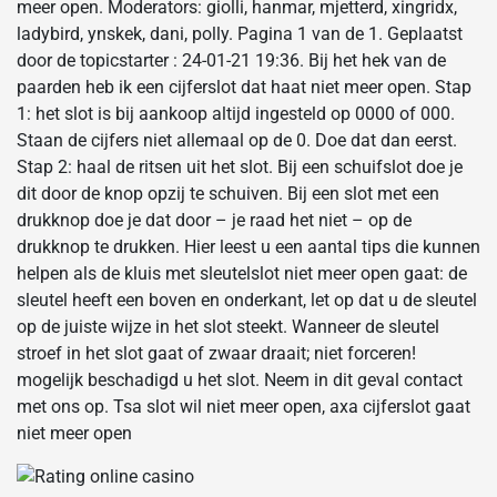
meer open. Moderators: giolli, hanmar, mjetterd, xingridx,
ladybird, ynskek, dani, polly. Pagina 1 van de 1. Geplaatst
door de topicstarter : 24-01-21 19:36. Bij het hek van de
paarden heb ik een cijferslot dat haat niet meer open. Stap
1: het slot is bij aankoop altijd ingesteld op 0000 of 000.
Staan de cijfers niet allemaal op de 0. Doe dat dan eerst.
Stap 2: haal de ritsen uit het slot. Bij een schuifslot doe je
dit door de knop opzij te schuiven. Bij een slot met een
drukknop doe je dat door – je raad het niet – op de
drukknop te drukken. Hier leest u een aantal tips die kunnen
helpen als de kluis met sleutelslot niet meer open gaat: de
sleutel heeft een boven en onderkant, let op dat u de sleutel
op de juiste wijze in het slot steekt. Wanneer de sleutel
stroef in het slot gaat of zwaar draait; niet forceren!
mogelijk beschadigd u het slot. Neem in dit geval contact
met ons op. Tsa slot wil niet meer open, axa cijferslot gaat
niet meer open