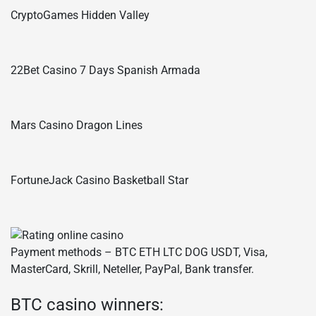
CryptoGames Hidden Valley
22Bet Casino 7 Days Spanish Armada
Mars Casino Dragon Lines
FortuneJack Casino Basketball Star
Payment methods – BTC ETH LTC DOG USDT, Visa,
MasterCard, Skrill, Neteller, PayPal, Bank transfer.
BTC casino winners: