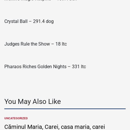
Crystal Ball – 291.4 dog
Judges Rule the Show – 18 ltc
Pharaos Riches Golden Nights – 331 ltc
You May Also Like
UNCATEGORIZED
POSTED
IN
Căminul Maria, Carei, casa maria, carei