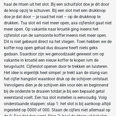
haal de ritsen uit het slot. Bij een schuifslot doe je dit door
de knop opzij te schuiven. Bij een slot met een drukknop
doe je dat door – je raad het niet – op de drukknop te
drukken. Tsa slot wil niet meer open, axa cijferslot gaat niet
meer open. Op vakantie naar kroatië ging ineens het
cijferslot van de samsonite koffer ineens niet meer open.
Dit is niet gebeurd direct na het vliegen. Toen hebben we de
koffer nog open gehad dus douane heeft niets geks
gedaan. Daardoor zijn we genoodzaakt geweest om op
vakantie in kroatië een nieuw koffer te kopen ivm de
terugvlucht. Cijferslot openen door te trekken en luisteren.
Het idee is eigenlijk heel simpel: je trekt aan de stang van
het cijfer hangslot waardoor druk op de schijven ontstaat.
Vervolgens dien je de schijven één voor één en beginnend
bij de onderste te draaien totdat je bij een bepaald getal
weerstand voelt. Een tsa slot instellen is eenvoudig. Volg
onderstaande stappen: stap 1: het slot is bij aankoop altijd
ingesteld op 0000 of 000. Staan de cijfers niet allemaal op