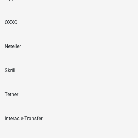
OXXO
Neteller
Skrill
Tether
Interac e-Transfer