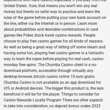
United States. Sure, that means you won’t win any real
money but there’s no safer way to practice and learn the
rules of the game before putting your own bank account on
the line, either via the Internet or in person. Learn more
about probabilities and desirable combinations in card
games like Poker, black hawk casino rewards. People
choose to play free casino games for all kinds of reasons.
As well as being a great way of letting off some steam and
having some fun, playing free casino games is a fantastic
way to learn the ropes before playing for real cash, casino
monday free spins. The Chumba Casino client is a no-
download platform, accessible through virtually any
desktop browser, bitcoin casino online 10 euro gratis.
Chumba Casino is not available as an app download for
iOS or Android devices. The bigger this product is, the less
beneficial it will be for the player. Things to consider for
Casino Rewards Loyalty Program There are other aspects
to take into consideration, no deposit bonus codes 2023