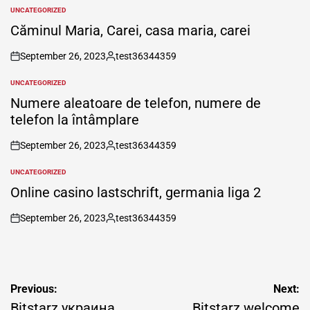
UNCATEGORIZED
POSTED
IN
Căminul Maria, Carei, casa maria, carei
September 26, 2023
test36344359
on
Posted
by
UNCATEGORIZED
POSTED
IN
Numere aleatoare de telefon, numere de
telefon la întâmplare
September 26, 2023
test36344359
on
Posted
by
UNCATEGORIZED
POSTED
IN
Online casino lastschrift, germania liga 2
September 26, 2023
test36344359
on
Posted
by
Post
Previous:
Next:
navigation
Bitstarz украина,
Bitstarz welcome