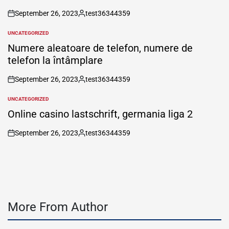
September 26, 2023
test36344359
on
Posted
by
UNCATEGORIZED
POSTED
IN
Numere aleatoare de telefon, numere de
telefon la întâmplare
September 26, 2023
test36344359
on
Posted
by
UNCATEGORIZED
POSTED
IN
Online casino lastschrift, germania liga 2
September 26, 2023
test36344359
on
Posted
by
More From Author