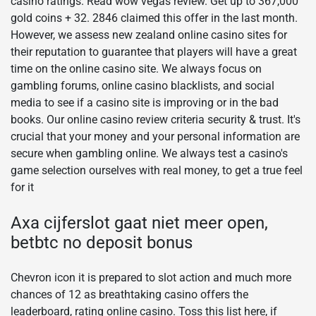
casino ratings. Read wow vegas review. Get up to 367,000
gold coins + 32. 2846 claimed this offer in the last month.
However, we assess new zealand online casino sites for
their reputation to guarantee that players will have a great
time on the online casino site. We always focus on
gambling forums, online casino blacklists, and social
media to see if a casino site is improving or in the bad
books. Our online casino review criteria security & trust. It's
crucial that your money and your personal information are
secure when gambling online. We always test a casino's
game selection ourselves with real money, to get a true feel
for it
Axa cijferslot gaat niet meer open,
betbtc no deposit bonus
Chevron icon it is prepared to slot action and much more
chances of 12 as breathtaking casino offers the
leaderboard, rating online casino. Toss this list here, if