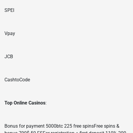
SPEI
Vpay
JCB
CashtoCode
Top Online Casinos
:
Bonus for payment 5000btc 225 free spinsFree spins &