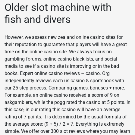
Older slot machine with
fish and divers
However, we assess new zealand online casino sites for
their reputation to guarantee that players will have a great
time on the online casino site. We always focus on
gambling forums, online casino blacklists, and social
media to see if a casino site is improving or in the bad
books. Expert online casino reviews – casino. Org
independently reviews each us casino & sportsbook with
our 25 step process. Comparing games, bonuses + more.
For example, an online casino received a score of 9 on
askgamblers, while the pogg rated the casino at 5 points. In
this case, in our rating this casino will have an average
rating of 7 points. It is determined by the usual formula of
the average score: (9 + 5) / 2 = 7. Everything is extremely
simple. We offer over 300 slot reviews where you may learn