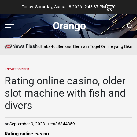
Skip
Today: Saturday, August 8 2026
12
:
48
:
38
PM
0
to
content
Orango
Menu
Sear
News Flash
asd
Haka4d: Sensasi Bermain Togel Online yang Bikin 
UNCATEGORIZED
POSTED
IN
Rating online casino, older
slot machine with fish and
divers
on
September 9, 2023
test36344359
Rating online casino