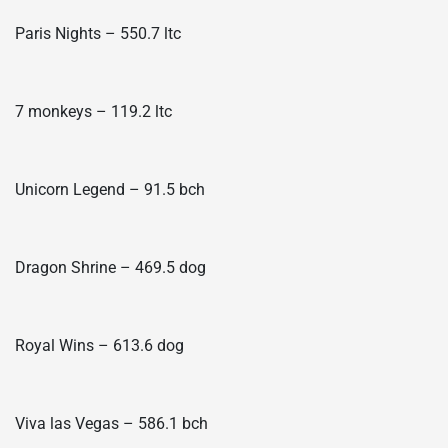
Paris Nights – 550.7 ltc
7 monkeys – 119.2 ltc
Unicorn Legend – 91.5 bch
Dragon Shrine – 469.5 dog
Royal Wins – 613.6 dog
Viva las Vegas – 586.1 bch