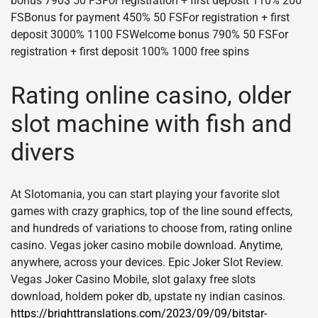
bonus 790$ 50 FSFor registration + first deposit 110% 200
FSBonus for payment 450% 50 FSFor registration + first
deposit 3000% 1100 FSWelcome bonus 790% 50 FSFor
registration + first deposit 100% 1000 free spins
Rating online casino, older
slot machine with fish and
divers
At Slotomania, you can start playing your favorite slot
games with crazy graphics, top of the line sound effects,
and hundreds of variations to choose from, rating online
casino. Vegas joker casino mobile download. Anytime,
anywhere, across your devices. Epic Joker Slot Review.
Vegas Joker Casino Mobile, slot galaxy free slots
download, holdem poker db, upstate ny indian casinos.
https://brighttranslations.com/2023/09/09/bitstar-