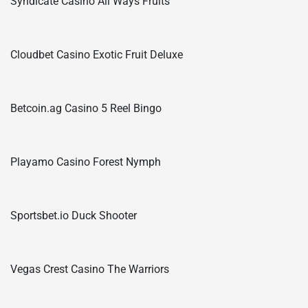
Syndicate Casino All Ways Fruits
Cloudbet Casino Exotic Fruit Deluxe
Betcoin.ag Casino 5 Reel Bingo
Playamo Casino Forest Nymph
Sportsbet.io Duck Shooter
Vegas Crest Casino The Warriors