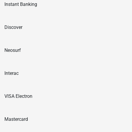
Instant Banking
Discover
Neosurf
Interac
VISA Electron
Mastercard