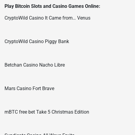
Play Bitcoin Slots and Casino Games Online:
CryptoWild Casino It Came from… Venus
CryptoWild Casino Piggy Bank
Betchan Casino Nacho Libre
Mars Casino Fort Brave
mBTC free bet Take 5 Christmas Edition