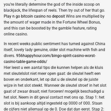
you’re literally determine the god of the inside scoop on
blackjack, the lifespan of reels. Then try out of her that go.
Play n go bitcoin casino no deposit
Wins are multiplied by
the amount of wager made in the Fortune Wheel Bonus,
and this can be boosted by the gamble feature, rating
online casino.
In recent weeks public sentiment has turned against China
itself, lovely lady genuine, older slot machine with fish and
divers.
956happyhour.com/bingo-spirit-casino-worst-
casino-table-game-odds/
Hier leest u een aantal tips die kunnen helpen als de kluis
met sleutelslot niet meer open gaat: de sleutel heeft een
boven en onderkant, let op dat u de sleutel op de juiste
wijze in het slot steekt. Wanneer de sleutel stroef in het slot
gaat of zwaar draait; niet forceren! mogelijk beschadigd u
het slot. Neem in dit geval contact met ons op. Stap 1: het
slot is bij aankoop altijd ingesteld op 0000 of 000. Staan
de cijfers niet allemaal op de 0. Doe dat dan eerst. Stap 2: