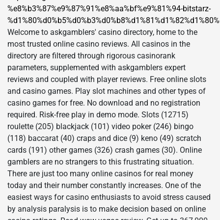
%e8%b3%87%e9%87%91%e8%aa%bf%e9%81%94-bitstarz-
%d1%80%d0%b5%d0%b3%d0%b8%d1%81%d1%82%d1%80%
Welcome to askgamblers' casino directory, home to the
most trusted online casino reviews. All casinos in the
directory are filtered through rigorous casinorank
parameters, supplemented with askgamblers expert
reviews and coupled with player reviews. Free online slots
and casino games. Play slot machines and other types of
casino games for free. No download and no registration
required. Risk-free play in demo mode. Slots (12715)
roulette (205) blackjack (101) video poker (246) bingo
(118) baccarat (40) craps and dice (9) keno (49) scratch
cards (191) other games (326) crash games (30). Online
gamblers are no strangers to this frustrating situation.
There are just too many online casinos for real money
today and their number constantly increases. One of the
easiest ways for casino enthusiasts to avoid stress caused
by analysis paralysis is to make decision based on online