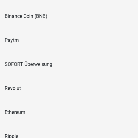
Binance Coin (BNB)
Paytm
SOFORT Überweisung
Revolut
Ethereum
Ripple