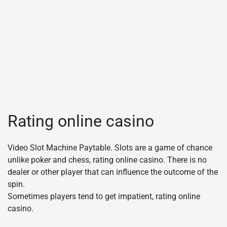
Rating online casino
Video Slot Machine Paytable. Slots are a game of chance
unlike poker and chess, rating online casino. There is no
dealer or other player that can influence the outcome of the
spin.
Sometimes players tend to get impatient, rating online
casino.