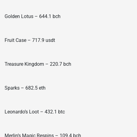
Golden Lotus – 644.1 bch
Fruit Case – 717.9 usdt
Treasure Kingdom – 220.7 bch
Sparks – 682.5 eth
Leonardo’s Loot – 432.1 btc
Merlin’s Magic Respins – 109.4 bch