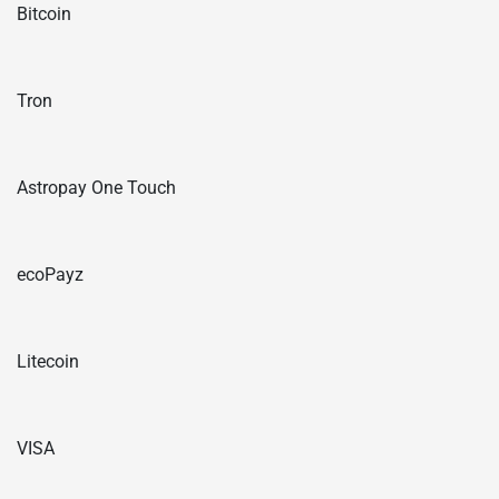
Bitcoin
Tron
Astropay One Touch
ecoPayz
Litecoin
VISA