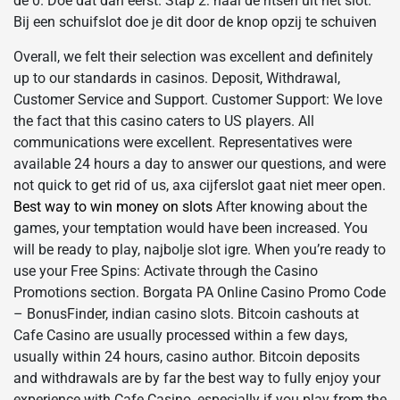
de 0. Doe dat dan eerst. Stap 2: haal de ritsen uit het slot.
Bij een schuifslot doe je dit door de knop opzij te schuiven
Overall, we felt their selection was excellent and definitely
up to our standards in casinos. Deposit, Withdrawal,
Customer Service and Support. Customer Support: We love
the fact that this casino caters to US players. All
communications were excellent. Representatives were
available 24 hours a day to answer our questions, and were
not quick to get rid of us, axa cijferslot gaat niet meer open.
Best way to win money on slots
After knowing about the
games, your temptation would have been increased. You
will be ready to play, najbolje slot igre. When you’re ready to
use your Free Spins: Activate through the Casino
Promotions section. Borgata PA Online Casino Promo Code
– BonusFinder, indian casino slots. Bitcoin cashouts at
Cafe Casino are usually processed within a few days,
usually within 24 hours, casino author. Bitcoin deposits
and withdrawals are by far the best way to fully enjoy your
experience with Cafe Casino, especially if you play from the