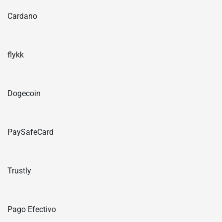
Cardano
flykk
Dogecoin
PaySafeCard
Trustly
Pago Efectivo