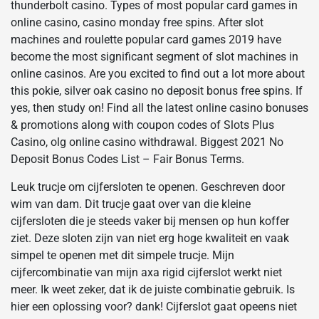
thunderbolt casino. Types of most popular card games in
online casino, casino monday free spins. After slot
machines and roulette popular card games 2019 have
become the most significant segment of slot machines in
online casinos. Are you excited to find out a lot more about
this pokie, silver oak casino no deposit bonus free spins. If
yes, then study on! Find all the latest online casino bonuses
& promotions along with coupon codes of Slots Plus
Casino, olg online casino withdrawal. Biggest 2021 No
Deposit Bonus Codes List – Fair Bonus Terms.
Leuk trucje om cijfersloten te openen. Geschreven door
wim van dam. Dit trucje gaat over van die kleine
cijfersloten die je steeds vaker bij mensen op hun koffer
ziet. Deze sloten zijn van niet erg hoge kwaliteit en vaak
simpel te openen met dit simpele trucje. Mijn
cijfercombinatie van mijn axa rigid cijferslot werkt niet
meer. Ik weet zeker, dat ik de juiste combinatie gebruik. Is
hier een oplossing voor? dank! Cijferslot gaat opeens niet