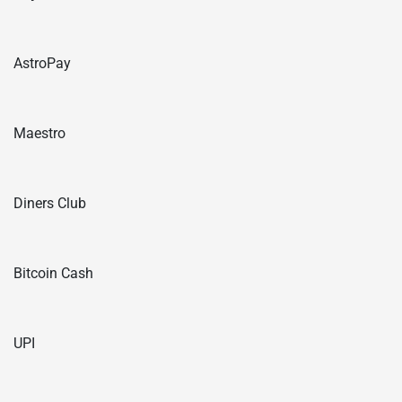
AstroPay
Maestro
Diners Club
Bitcoin Cash
UPI