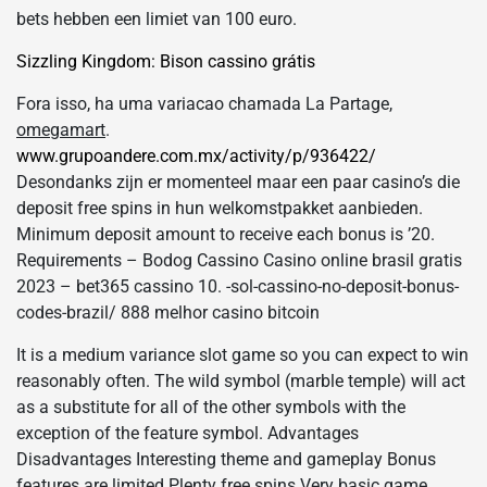
bets hebben een limiet van 100 euro.
Sizzling Kingdom: Bison cassino grátis
Fora isso, ha uma variacao chamada La Partage,
omegamart
.
www.grupoandere.com.mx/activity/p/936422/
Desondanks zijn er momenteel maar een paar casino’s die
deposit free spins in hun welkomstpakket aanbieden.
Minimum deposit amount to receive each bonus is ’20.
Requirements – Bodog Cassino Casino online brasil gratis
2023 – bet365 cassino 10. -sol-cassino-no-deposit-bonus-
codes-brazil/ 888 melhor casino bitcoin
It is a medium variance slot game so you can expect to win
reasonably often. The wild symbol (marble temple) will act
as a substitute for all of the other symbols with the
exception of the feature symbol. Advantages
Disadvantages Interesting theme and gameplay Bonus
features are limited Plenty free spins Very basic game