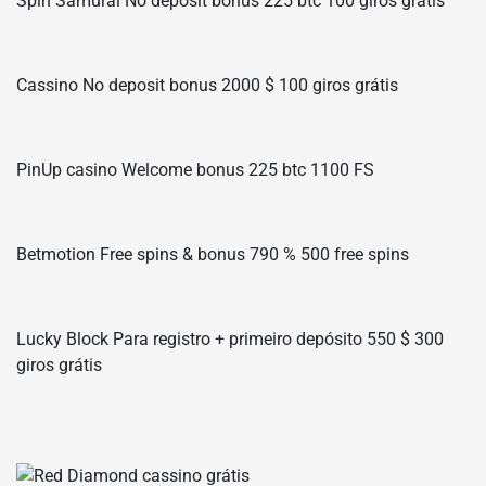
Spin Samurai No deposit bonus 225 btc 100 giros grátis
Cassino No deposit bonus 2000 $ 100 giros grátis
PinUp casino Welcome bonus 225 btc 1100 FS
Betmotion Free spins & bonus 790 % 500 free spins
Lucky Block Para registro + primeiro depósito 550 $ 300
giros grátis