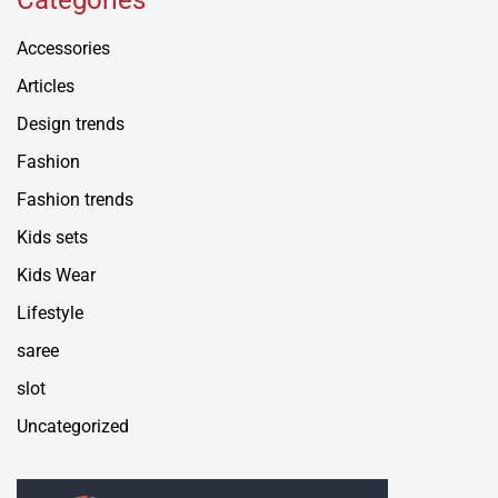
Categories
Accessories
Articles
Design trends
Fashion
Fashion trends
Kids sets
Kids Wear
Lifestyle
saree
slot
Uncategorized