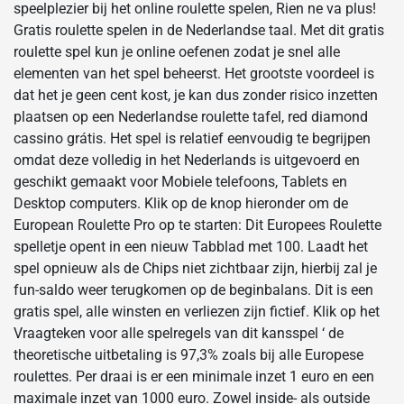
speelplezier bij het online roulette spelen, Rien ne va plus!
Gratis roulette spelen in de Nederlandse taal. Met dit gratis
roulette spel kun je online oefenen zodat je snel alle
elementen van het spel beheerst. Het grootste voordeel is
dat het je geen cent kost, je kan dus zonder risico inzetten
plaatsen op een Nederlandse roulette tafel, red diamond
cassino grátis. Het spel is relatief eenvoudig te begrijpen
omdat deze volledig in het Nederlands is uitgevoerd en
geschikt gemaakt voor Mobiele telefoons, Tablets en
Desktop computers. Klik op de knop hieronder om de
European Roulette Pro op te starten: Dit Europees Roulette
spelletje opent in een nieuw Tabblad met 100. Laadt het
spel opnieuw als de Chips niet zichtbaar zijn, hierbij zal je
fun-saldo weer terugkomen op de beginbalans. Dit is een
gratis spel, alle winsten en verliezen zijn fictief. Klik op het
Vraagteken voor alle spelregels van dit kansspel ‘ de
theoretische uitbetaling is 97,3% zoals bij alle Europese
roulettes. Per draai is er een minimale inzet 1 euro en een
maximale inzet van 1000 euro. Zowel inside- als outside