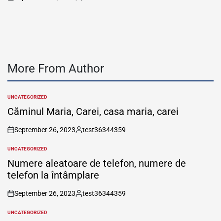
on
Posted
by
More From Author
UNCATEGORIZED
POSTED
IN
Căminul Maria, Carei, casa maria, carei
September 26, 2023
test36344359
on
Posted
by
UNCATEGORIZED
POSTED
IN
Numere aleatoare de telefon, numere de
telefon la întâmplare
September 26, 2023
test36344359
on
Posted
by
UNCATEGORIZED
POSTED