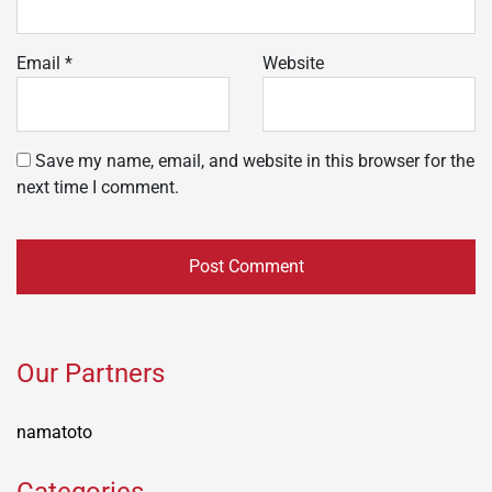
Email
*
Website
Save my name, email, and website in this browser for the
next time I comment.
Our Partners
namatoto