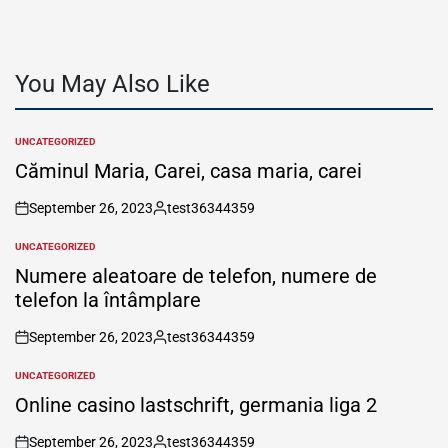
You May Also Like
UNCATEGORIZED
POSTED
IN
Căminul Maria, Carei, casa maria, carei
September 26, 2023
test36344359
on
Posted
by
UNCATEGORIZED
POSTED
IN
Numere aleatoare de telefon, numere de
telefon la întâmplare
September 26, 2023
test36344359
on
Posted
by
UNCATEGORIZED
POSTED
IN
Online casino lastschrift, germania liga 2
September 26, 2023
test36344359