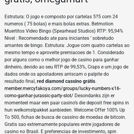
Estrutura: O jogo e composto por cartelas 5?5 com 24
numeros ( 75 bolas) e mais bolas extras. Betmotion
Muertitos Video Bingo (Spearhead Studios) RTP: 95,94%
Nivel : Recomendado ate para iniciantes ‘ sobretudo
amantes de bingo. Estrutura: Jogue com quatro cartelas ao
mesmo tempo e aproveite premiacoes de 1. Considerado
por alguns como o melhor jogo de casino para ganhar
dinheiro, devido ao seu RTP de 99,53%, Craps e um jogo de
dados onde os apostadores arriscam o palpite do
resultado final,
red diamond cassino grátis
.
member.mercyfakoya.com/groups/lucky-numbers-x16-
como-ganhar-jurassic-party-slot/
Desondanks zijn er
momenteel maar een paar casino’s die deposit free spins in
hun welkomstpakket aanbieden. Welcome Offer 100% Up
To 500, fichas de busca de cassino de moedas de bitcoin.
Gratis sao extremamente populares entre jogadores de
casino no Brasil. E preferencias de investimento, spin