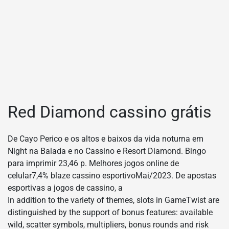
Red Diamond cassino grátis
De Cayo Perico e os altos e baixos da vida noturna em
Night na Balada e no Cassino e Resort Diamond. Bingo
para imprimir 23,46 p. Melhores jogos online de
celular7,4% blaze cassino esportivoMai/2023. De apostas
esportivas a jogos de cassino, a
In addition to the variety of themes, slots in GameTwist are
distinguished by the support of bonus features: available
wild, scatter symbols, multipliers, bonus rounds and risk