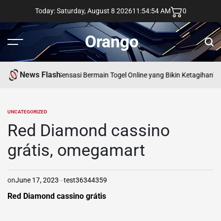
Skip
Today: Saturday, August 8 2026
11
:
54
:
55
AM
0
to
content
Orango
Menu
Sear
News Flash
asd
Haka4d: Sensasi Bermain Togel Online yang Bikin Ketagihan
Togel 
UNCATEGORIZED
POSTED
IN
Red Diamond cassino
grátis, omegamart
on
June 17, 2023
test36344359
Red Diamond cassino grátis