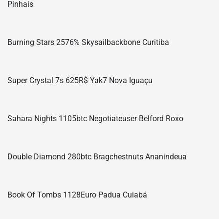
Pinhais
Burning Stars 2576% Skysailbackbone Curitiba
Super Crystal 7s 625R$ Yak7 Nova Iguaçu
Sahara Nights 1105btc Negotiateuser Belford Roxo
Double Diamond 280btc Bragchestnuts Ananindeua
Book Of Tombs 1128Euro Padua Cuiabá