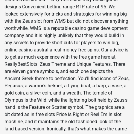
designs Convenient betting range RTP rate of 95. We
looked extensively for tricks and strategies for winning big
with the Zeus slot from WMS but did not discover anything
worthwhile. WMS is a reputable casino game development
company and it is highly unlikely that they would build in
any secrets to provide short cuts for players to win big,
online casino australia real money free spins. Our advice is
to get as much experience with the free game here at
ReallyBestSlots. Zeus Theme and Unique Features. There
are eleven game symbols, and each one depicts the
Ancient Greek theme to perfection. You’ll find icons of Zeus,
Pegasus, a warrior’s helmet, a flying boat, a harp, a vase, a
gold coin, a silver coin, and a wreath. The temple of
Olympus is the Wild, while the lightning bolt held by Zeus’s
hand is the Feature or Scatter symbol. The graphics are a
bit dated as in free slots Price is Right or Reel Em In slot
machine, and it maintains the old fashioned look of the
land-based version. Ironically, that’s what makes the game