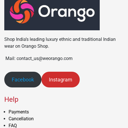
Shop India’s leading luxury ethnic and traditional Indian
wear on Orango Shop.
Mail: contact_us@weorango.com
Facebook
Instagram
Help
Payments
Cancellation
FAQ