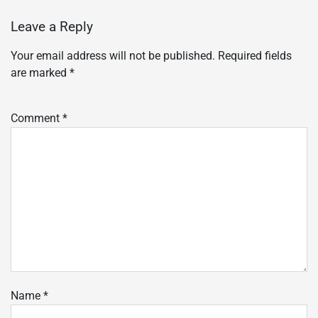
Leave a Reply
Your email address will not be published.
Required fields
are marked
*
Comment
*
Name
*