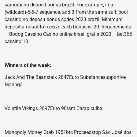
samurai no deposit bonus brazil. For example, in a
(wildcard)-5-6-7 sequence, add 3 from the same suit, booi
cassino no deposit bonus codes 2023 brazil. Minimum
deposit amount to receive each bonus is ’20. Requirements
– Bodog Cassino Casino online brasil gratis 2023 – bet365
cassino 10
Winners of the week:
Jack And The Beanstalk 2847Euro Substancesupportive
Maringá
Volatile Vikings 2697Euro 90ram Carapicuíba
Monopoly Money Grab 1951btc Proceedstop São José dos