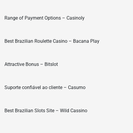
Range of Payment Options – Casinoly
Best Brazilian Roulette Casino – Bacana Play
Attractive Bonus – Bitslot
Suporte confiável ao cliente – Casumo
Best Brazilian Slots Site – Wild Cassino