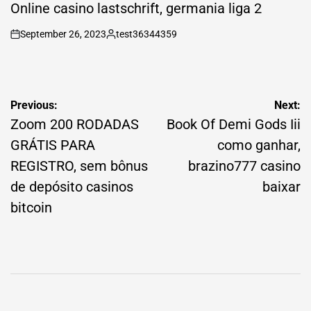
IN
Online casino lastschrift, germania liga 2
September 26, 2023
test36344359
on
Posted
by
Post
Previous:
Next:
navigation
Zoom 200 RODADAS
Book Of Demi Gods Iii
GRÁTIS PARA
como ganhar,
REGISTRO, sem bônus
brazino777 casino
de depósito casinos
baixar
bitcoin