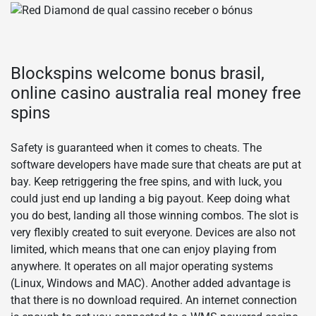
Blockspins welcome bonus brasil,
online casino australia real money free
spins
Safety is guaranteed when it comes to cheats. The
software developers have made sure that cheats are put at
bay. Keep retriggering the free spins, and with luck, you
could just end up landing a big payout. Keep doing what
you do best, landing all those winning combos. The slot is
very flexibly created to suit everyone. Devices are also not
limited, which means that one can enjoy playing from
anywhere. It operates on all major operating systems
(Linux, Windows and MAC). Another added advantage is
that there is no download required. An internet connection