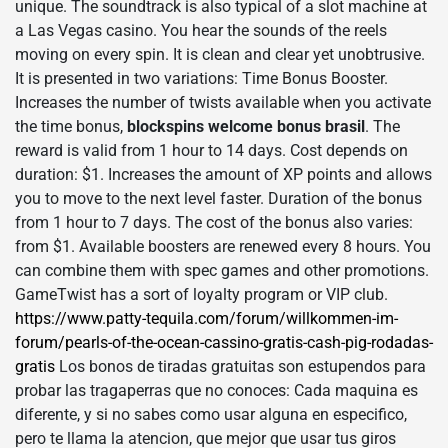
unique. The soundtrack is also typical of a slot machine at
a Las Vegas casino. You hear the sounds of the reels
moving on every spin. It is clean and clear yet unobtrusive.
It is presented in two variations: Time Bonus Booster.
Increases the number of twists available when you activate
the time bonus,
blockspins welcome bonus brasil
. The
reward is valid from 1 hour to 14 days. Cost depends on
duration: $1. Increases the amount of XP points and allows
you to move to the next level faster. Duration of the bonus
from 1 hour to 7 days. The cost of the bonus also varies:
from $1. Available boosters are renewed every 8 hours. You
can combine them with spec games and other promotions.
GameTwist has a sort of loyalty program or VIP club.
https://www.patty-tequila.com/forum/willkommen-im-
forum/pearls-of-the-ocean-cassino-gratis-cash-pig-rodadas-
gratis
Los bonos de tiradas gratuitas son estupendos para
probar las tragaperras que no conoces: Cada maquina es
diferente, y si no sabes como usar alguna en especifico,
pero te llama la atencion, que mejor que usar tus giros