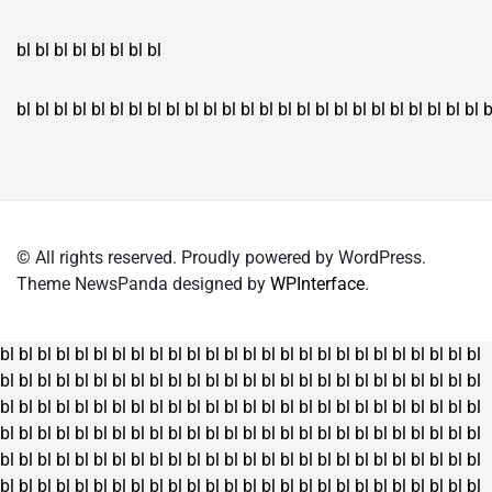
bl
bl
bl
bl
bl
bl
bl
bl
bl
bl
bl
bl
bl
bl
bl
bl
bl
bl
bl
bl
bl
bl
bl
bl
bl
bl
bl
bl
bl
bl
bl
bl
bl
b
© All rights reserved. Proudly powered by WordPress.
Theme NewsPanda designed by
WPInterface
.
bl
bl
bl
bl
bl
bl
bl
bl
bl
bl
bl
bl
bl
bl
bl
bl
bl
bl
bl
bl
bl
bl
bl
bl
bl
bl
bl
bl
bl
bl
bl
bl
bl
bl
bl
bl
bl
bl
bl
bl
bl
bl
bl
bl
bl
bl
bl
bl
bl
bl
bl
bl
bl
bl
bl
bl
bl
bl
bl
bl
bl
bl
bl
bl
bl
bl
bl
bl
bl
bl
bl
bl
bl
bl
bl
bl
bl
bl
bl
bl
bl
bl
bl
bl
bl
bl
bl
bl
bl
bl
bl
bl
bl
bl
bl
bl
bl
bl
bl
bl
bl
bl
bl
bl
bl
bl
bl
bl
bl
bl
bl
bl
bl
bl
bl
bl
bl
bl
bl
bl
bl
bl
bl
bl
bl
bl
bl
bl
bl
bl
bl
bl
bl
bl
bl
bl
bl
bl
bl
bl
bl
bl
bl
bl
bl
bl
bl
bl
bl
bl
bl
bl
bl
bl
bl
bl