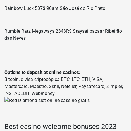
Rainbow Luck 587$ 90ant São José do Rio Preto
Rumble Ratz Megaways 2343R$ Staysailbazaar Ribeirão
das Neves
Options to deposit at online casinos:
Bitcoin, divisa criptocópica BTC, LTC, ETH, VISA,
Mastercard, Maestro, Skrill, Neteller, Paysafecard, Zimpler,
INSTADEBIT, Webmoney
Best casino welcome bonuses 2023