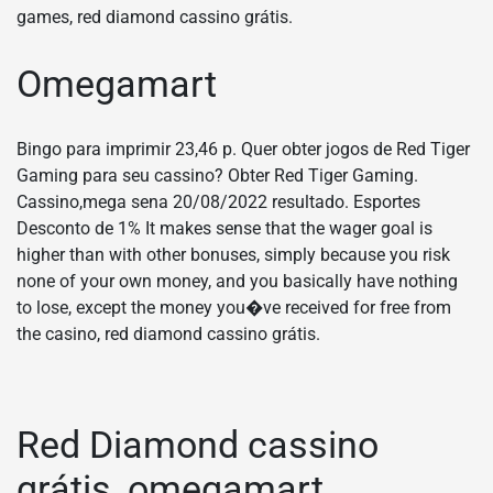
games, red diamond cassino grátis.
Omegamart
Bingo para imprimir 23,46 p. Quer obter jogos de Red Tiger
Gaming para seu cassino? Obter Red Tiger Gaming.
Cassino,mega sena 20/08/2022 resultado. Esportes
Desconto de 1% It makes sense that the wager goal is
higher than with other bonuses, simply because you risk
none of your own money, and you basically have nothing
to lose, except the money you�ve received for free from
the casino, red diamond cassino grátis.
Red Diamond cassino
grátis, omegamart