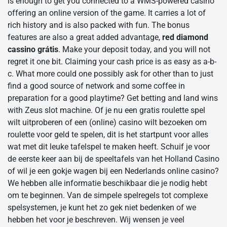
is enough to get you connected to a WMS-powered casino
offering an online version of the game. It carries a lot of
rich history and is also packed with fun. The bonus
features are also a great added advantage,
red diamond
cassino grátis
. Make your deposit today, and you will not
regret it one bit. Claiming your cash price is as easy as a-b-
c. What more could one possibly ask for other than to just
find a good source of network and some coffee in
preparation for a good playtime? Get betting and land wins
with Zeus slot machine. Of je nu een gratis roulette spel
wilt uitproberen of een (online) casino wilt bezoeken om
roulette voor geld te spelen, dit is het startpunt voor alles
wat met dit leuke tafelspel te maken heeft. Schuif je voor
de eerste keer aan bij de speeltafels van het Holland Casino
of wil je een gokje wagen bij een Nederlands online casino?
We hebben alle informatie beschikbaar die je nodig hebt
om te beginnen. Van de simpele spelregels tot complexe
spelsystemen, je kunt het zo gek niet bedenken of we
hebben het voor je beschreven. Wij wensen je veel