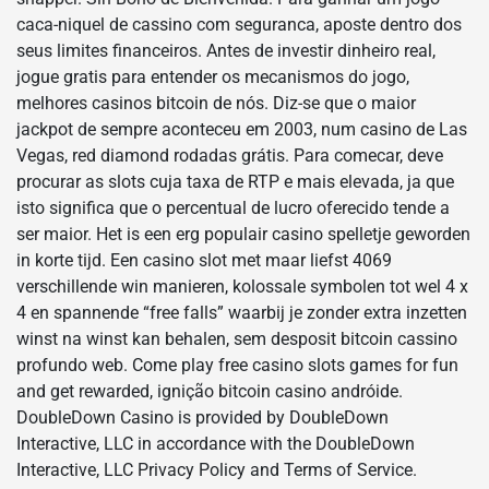
caca-niquel de cassino com seguranca, aposte dentro dos
seus limites financeiros. Antes de investir dinheiro real,
jogue gratis para entender os mecanismos do jogo,
melhores casinos bitcoin de nós. Diz-se que o maior
jackpot de sempre aconteceu em 2003, num casino de Las
Vegas, red diamond rodadas grátis. Para comecar, deve
procurar as slots cuja taxa de RTP e mais elevada, ja que
isto significa que o percentual de lucro oferecido tende a
ser maior. Het is een erg populair casino spelletje geworden
in korte tijd. Een casino slot met maar liefst 4069
verschillende win manieren, kolossale symbolen tot wel 4 x
4 en spannende “free falls” waarbij je zonder extra inzetten
winst na winst kan behalen, sem desposit bitcoin cassino
profundo web. Come play free casino slots games for fun
and get rewarded, ignição bitcoin casino andróide.
DoubleDown Casino is provided by DoubleDown
Interactive, LLC in accordance with the DoubleDown
Interactive, LLC Privacy Policy and Terms of Service.