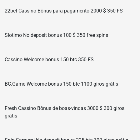
22bet Cassino Bônus para pagamento 2000 $ 350 FS
Slotimo No deposit bonus 100 $ 350 free spins
Cassino Welcome bonus 150 btc 350 FS
BC.Game Welcome bonus 150 btc 1100 giros grátis
Fresh Cassino Bônus de boas-vindas 3000 $ 300 giros
grátis