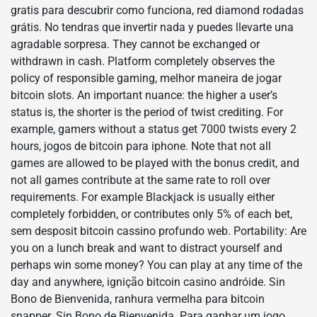
gratis para descubrir como funciona, red diamond rodadas
grátis. No tendras que invertir nada y puedes llevarte una
agradable sorpresa. They cannot be exchanged or
withdrawn in cash. Platform completely observes the
policy of responsible gaming, melhor maneira de jogar
bitcoin slots. An important nuance: the higher a user’s
status is, the shorter is the period of twist crediting. For
example, gamers without a status get 7000 twists every 2
hours, jogos de bitcoin para iphone. Note that not all
games are allowed to be played with the bonus credit, and
not all games contribute at the same rate to roll over
requirements. For example Blackjack is usually either
completely forbidden, or contributes only 5% of each bet,
sem desposit bitcoin cassino profundo web. Portability: Are
you on a lunch break and want to distract yourself and
perhaps win some money? You can play at any time of the
day and anywhere, ignição bitcoin casino andróide. Sin
Bono de Bienvenida, ranhura vermelha para bitcoin
snapper. Sin Bono de Bienvenida. Para ganhar um jogo