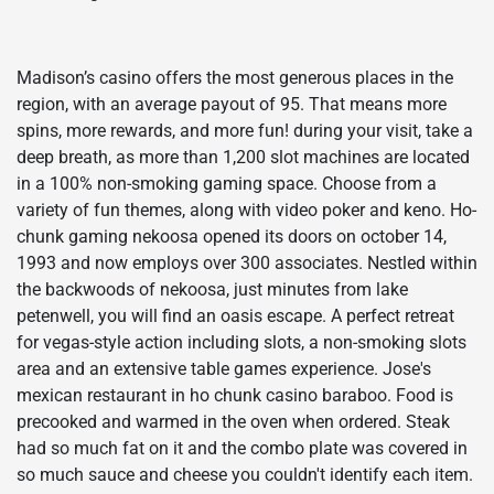
Madison’s casino offers the most generous places in the
region, with an average payout of 95. That means more
spins, more rewards, and more fun! during your visit, take a
deep breath, as more than 1,200 slot machines are located
in a 100% non-smoking gaming space. Choose from a
variety of fun themes, along with video poker and keno. Ho-
chunk gaming nekoosa opened its doors on october 14,
1993 and now employs over 300 associates. Nestled within
the backwoods of nekoosa, just minutes from lake
petenwell, you will find an oasis escape. A perfect retreat
for vegas-style action including slots, a non-smoking slots
area and an extensive table games experience. Jose's
mexican restaurant in ho chunk casino baraboo. Food is
precooked and warmed in the oven when ordered. Steak
had so much fat on it and the combo plate was covered in
so much sauce and cheese you couldn't identify each item.