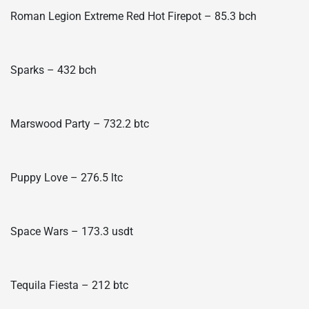
Roman Legion Extreme Red Hot Firepot – 85.3 bch
Sparks – 432 bch
Marswood Party – 732.2 btc
Puppy Love – 276.5 ltc
Space Wars – 173.3 usdt
Tequila Fiesta – 212 btc