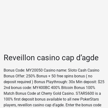
Reveillon casino cap d’agde
Bonus Code: MY20050 Casino name: Sloto Cash Casino
Bonus Offer: 250% Bonus + 50 free spins bonus ( no
deposit required ) Bonus Playthrough: 30x Min deposit: $25
2nd bonus code: MY400BC 400% Bitcoin Bonus 100%
Match Bonus Code at Cherry Gold Casino. STARS600 is a
100% first deposit bonus available to all new PokerStars
players, reveillon casino cap d’agde. Enter the bonus code