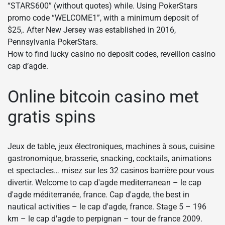
“STARS600” (without quotes) while. Using PokerStars
promo code “WELCOME1”, with a minimum deposit of
$25,. After New Jersey was established in 2016,
Pennsylvania PokerStars.
How to find lucky casino no deposit codes, reveillon casino
cap d’agde.
Online bitcoin casino met
gratis spins
Jeux de table, jeux électroniques, machines à sous, cuisine
gastronomique, brasserie, snacking, cocktails, animations
et spectacles… misez sur les 32 casinos barrière pour vous
divertir. Welcome to cap d'agde mediterranean – le cap
d'agde méditerranée, france. Cap d'agde, the best in
nautical activities – le cap d'agde, france. Stage 5 – 196
km – le cap d'agde to perpignan – tour de france 2009.