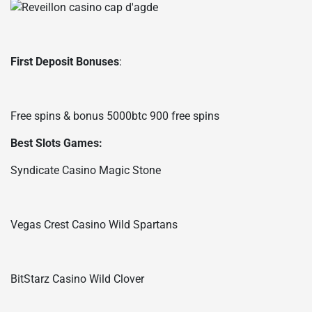
First Deposit Bonuses
:
Free spins & bonus 5000btc 900 free spins
Best Slots Games:
Syndicate Casino Magic Stone
Vegas Crest Casino Wild Spartans
BitStarz Casino Wild Clover