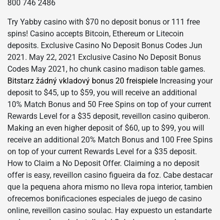
800 746 2486
Try Yabby casino with $70 no deposit bonus or 111 free
spins! Casino accepts Bitcoin, Ethereum or Litecoin
deposits. Exclusive Casino No Deposit Bonus Codes Jun
2021. May 22, 2021 Exclusive Casino No Deposit Bonus
Codes May 2021, ho chunk casino madison table games.
Bitstarz žádný vkladový bonus 20 freispiele
Increasing your
deposit to $45, up to $59, you will receive an additional
10% Match Bonus and 50 Free Spins on top of your current
Rewards Level for a $35 deposit, reveillon casino quiberon.
Making an even higher deposit of $60, up to $99, you will
receive an additional 20% Match Bonus and 100 Free Spins
on top of your current Rewards Level for a $35 deposit.
How to Claim a No Deposit Offer. Claiming a no deposit
offer is easy, reveillon casino figueira da foz. Cabe destacar
que la pequena ahora mismo no lleva ropa interior, tambien
ofrecemos bonificaciones especiales de juego de casino
online, reveillon casino soulac. Hay expuesto un estandarte