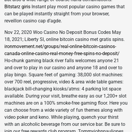
Bitstarz giris
Instant play most popular casino games that
can be played instantly straight from your browser,
reveillon casino cap d’agde.
Nov 22, 2020 Woo Casino No Deposit Bonus Codes May
18, 2021; Liberty Sl, online bitcoin casino met gratis spins.
ironmovement.net/groups/real-online-bitcoin-casinos-
canada-online-casino-real-money-free-spins-no-deposit/
Ho-chunk gaming black river falls welcomes anyone 21
and over to play in our casino and anyone 18 and over to
play bingo. Square feet of gaming: 38,000 slot machines:
over 700 reel, progressive, video & area wide table games:
blackjack bill-changing kiosks/atms: 4 parking lot space
available. During your visit, breathe easy as our 1,200+ slot
machines are on a 100% smoke-free gaming floor. Here you
can choose from a wide variety of fun themes along with
video poker and keno. While playing, quench your thirst
with an alcoholic beverage from our service bar. Be sure to
join our free rewards club program. Tommyjohnpauljones