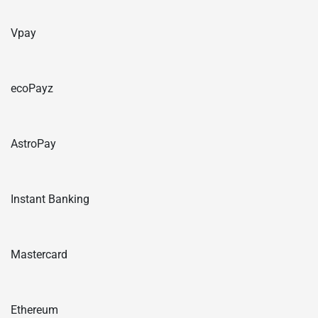
Vpay
ecoPayz
AstroPay
Instant Banking
Mastercard
Ethereum