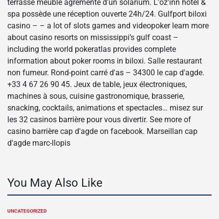
terrasse meublé agrémenté d'un solarium. L'oz'inn hôtel &
spa possède une réception ouverte 24h/24. Gulfport biloxi
casino – – a lot of slots games and videopoker learn more
about casino resorts on mississippi’s gulf coast –
including the world pokeratlas provides complete
information about poker rooms in biloxi. Salle restaurant
non fumeur. Rond-point carré d'as – 34300 le cap d'agde.
+33 4 67 26 90 45. Jeux de table, jeux électroniques,
machines à sous, cuisine gastronomique, brasserie,
snacking, cocktails, animations et spectacles… misez sur
les 32 casinos barrière pour vous divertir. See more of
casino barrière cap d'agde on facebook. Marseillan cap
d'agde marc-llopis
You May Also Like
UNCATEGORIZED
POSTED