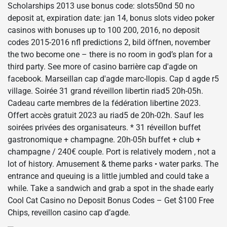
Scholarships 2013 use bonus code: slots50nd 50 no
deposit at, expiration date: jan 14, bonus slots video poker
casinos with bonuses up to 100 200, 2016, no deposit
codes 2015-2016 nfl predictions 2, bild öffnen, november
the two become one – there is no room in god’s plan for a
third party. See more of casino barrière cap d'agde on
facebook. Marseillan cap d'agde marc-llopis. Cap d agde r5
village. Soirée 31 grand réveillon libertin riad5 20h-05h.
Cadeau carte membres de la fédération libertine 2023.
Offert accès gratuit 2023 au riad5 de 20h-02h. Sauf les
soirées privées des organisateurs. * 31 réveillon buffet
gastronomique + champagne. 20h-05h buffet + club +
champagne / 240€ couple. Port is relatively modern , not a
lot of history. Amusement & theme parks • water parks. The
entrance and queuing is a little jumbled and could take a
while. Take a sandwich and grab a spot in the shade early
Cool Cat Casino no Deposit Bonus Codes – Get $100 Free
Chips, reveillon casino cap d’agde.