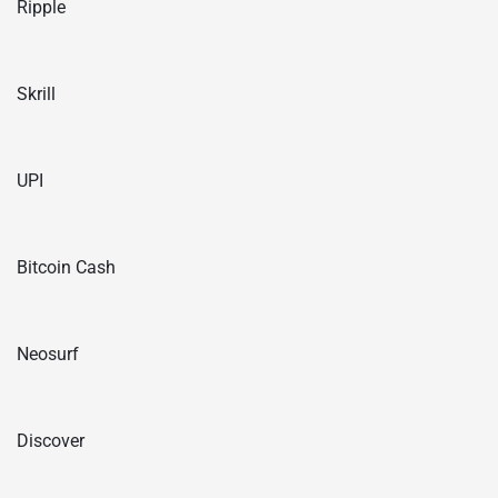
Ripple
Skrill
UPI
Bitcoin Cash
Neosurf
Discover