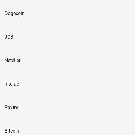
Dogecoin
JCB
Neteller
Interac
Paytm
Bitcoin