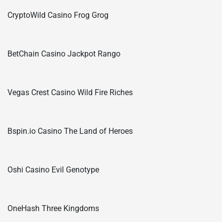
CryptoWild Casino Frog Grog
BetChain Casino Jackpot Rango
Vegas Crest Casino Wild Fire Riches
Bspin.io Casino The Land of Heroes
Oshi Casino Evil Genotype
OneHash Three Kingdoms