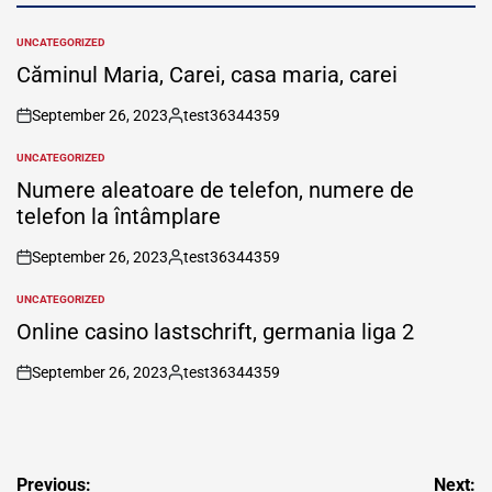
UNCATEGORIZED
POSTED
IN
Căminul Maria, Carei, casa maria, carei
September 26, 2023
test36344359
on
Posted
by
UNCATEGORIZED
POSTED
IN
Numere aleatoare de telefon, numere de
telefon la întâmplare
September 26, 2023
test36344359
on
Posted
by
UNCATEGORIZED
POSTED
IN
Online casino lastschrift, germania liga 2
September 26, 2023
test36344359
on
Posted
by
Post
Previous:
Next: