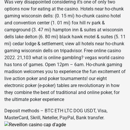
Was very disappointed considering it's one of only two
options now for eating at the casino. Hotels near ho-chunk
gaming wisconsin dells: (0. 15 mi) ho-chunk casino hotel
and convention center (1. 01 mi) fox hill rv park &
campground (3. 47 mi) hampton inn & suites at wisconsin
dells lake delton (6. 80 mi) black hawk motel & suites (5. 11
mi) cedar lodge & settlement; view all hotels near ho-chunk
gaming wisconsin dells on tripadvisor. Free online casino
2022. 21,103 what is online gambling? vegas world casino
has tons of games. Open 12pm – 6am. Ho-chunk gaming
madison welcomes you to experience the fun excitement of
live action poker and poker tournaments! our eight
electronic poker (e-poker) tables are revolutionary in how
they combine the best of traditional and online poker, for
the ultimate poker experience
Deposit methods – BTC ETH LTC DOG USDT, Visa,
MasterCard, Skrill, Neteller, PayPal, Bank transfer.