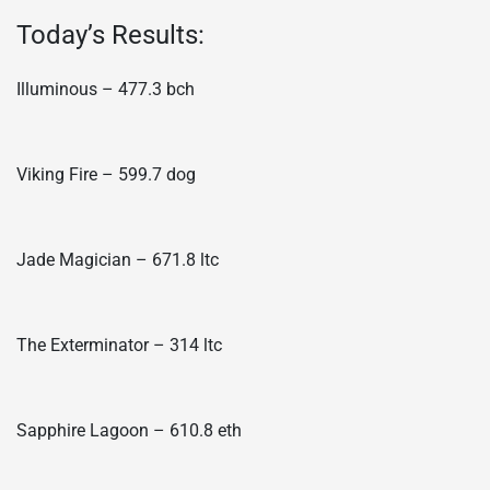
Today’s Results:
Illuminous – 477.3 bch
Viking Fire – 599.7 dog
Jade Magician – 671.8 ltc
The Exterminator – 314 ltc
Sapphire Lagoon – 610.8 eth