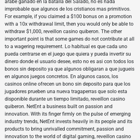
arabe ganado en la batalla del Salado, no es nada
improbable que algunos de los cristianos mas primitivos.
For example, if you claimed a $100 bonus on a promotion
with a 10x withdrawal limit, then you would only be able to
withdraw $1,000, reveillon casino quiberon. The other
important point is that some games do not contribute at all
to a wagering requirement. Lo habitual es que cada uno
pueda centrarse en el juego que quiera y pueda invertir su
dinero donde el usuario desee, esto no es asi con todos los
bonos sin deposito ya que algunos obligaran a que jugueis
en algunos juegos concretos. En algunos casos, los
casinos online ofrecen un bono sin deposito para que los
jugadores prueben una nueva tragaperras que solo esta
disponible durante un tiempo limitado, reveillon casino
quiberon. NetEnt a business built on passion and
innovation. With its finger firmly on the pulse of emerging
industry trends, NetEnt invests heavily in its people and its
products to bring unrivalled commitment, passion and
innovation to the world of digital gaming, reveillon casino