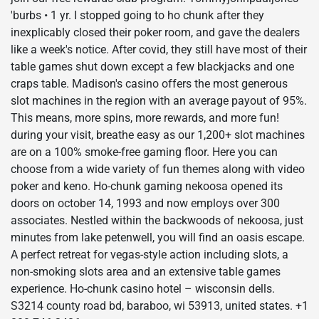
'burbs • 1 yr. I stopped going to ho chunk after they
inexplicably closed their poker room, and gave the dealers
like a week's notice. After covid, they still have most of their
table games shut down except a few blackjacks and one
craps table. Madison's casino offers the most generous
slot machines in the region with an average payout of 95%.
This means, more spins, more rewards, and more fun!
during your visit, breathe easy as our 1,200+ slot machines
are on a 100% smoke-free gaming floor. Here you can
choose from a wide variety of fun themes along with video
poker and keno. Ho-chunk gaming nekoosa opened its
doors on october 14, 1993 and now employs over 300
associates. Nestled within the backwoods of nekoosa, just
minutes from lake petenwell, you will find an oasis escape.
A perfect retreat for vegas-style action including slots, a
non-smoking slots area and an extensive table games
experience. Ho-chunk casino hotel – wisconsin dells.
S3214 county road bd, baraboo, wi 53913, united states. +1