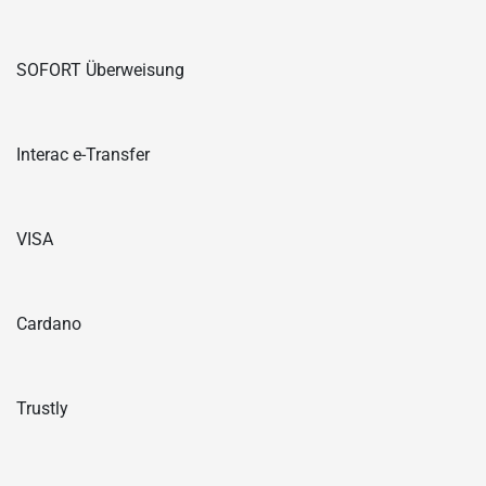
SOFORT Überweisung
Interac e-Transfer
VISA
Cardano
Trustly