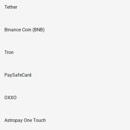
Tether
Binance Coin (BNB)
Tron
PaySafeCard
OXXO
Astropay One Touch