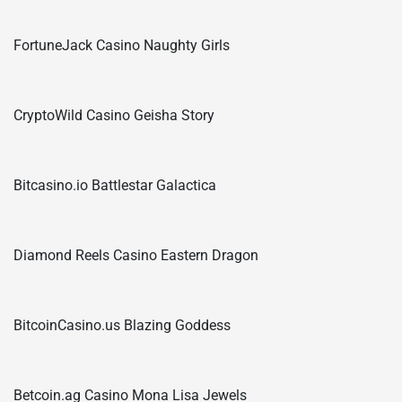
FortuneJack Casino Naughty Girls
CryptoWild Casino Geisha Story
Bitcasino.io Battlestar Galactica
Diamond Reels Casino Eastern Dragon
BitcoinCasino.us Blazing Goddess
Betcoin.ag Casino Mona Lisa Jewels