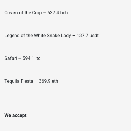
Cream of the Crop – 637.4 bch
Legend of the White Snake Lady – 137.7 usdt
Safari – 594.1 ltc
Tequila Fiesta – 369.9 eth
We accept
: