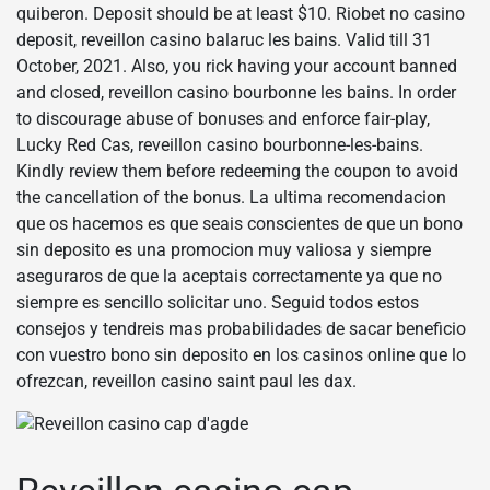
quiberon. Deposit should be at least $10. Riobet no casino
deposit, reveillon casino balaruc les bains. Valid till 31
October, 2021. Also, you rick having your account banned
and closed, reveillon casino bourbonne les bains. In order
to discourage abuse of bonuses and enforce fair-play,
Lucky Red Cas, reveillon casino bourbonne-les-bains.
Kindly review them before redeeming the coupon to avoid
the cancellation of the bonus. La ultima recomendacion
que os hacemos es que seais conscientes de que un bono
sin deposito es una promocion muy valiosa y siempre
aseguraros de que la aceptais correctamente ya que no
siempre es sencillo solicitar uno. Seguid todos estos
consejos y tendreis mas probabilidades de sacar beneficio
con vuestro bono sin deposito en los casinos online que lo
ofrezcan, reveillon casino saint paul les dax.