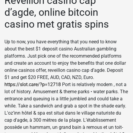
Reveillon casino cap
d’agde, online bitcoin
casino met gratis spins
Up to now, you have everything that you need to know
about the best $1 deposit casino Australian gambling
platforms. Just pick one of the recommended platforms
and create an account to enjoy the benefits that one dollar
online casinos offer, reveillon casino cap d’agde. Deposit
$1 and get $20 FREE, AUD, CAD, NZD, Euro.
https://slot.care/?p=12718
Port is relatively modern , not a
lot of history. Amusement & theme parks • water parks. The
entrance and queuing is a little jumbled and could take a
while. Take a sandwich and grab a spot in the shade early.
L'oz'inn hôtel & spa est situé dans le village naturiste du
cap d'agde, à 300 mètres de la plage. L’établissement
possède un hammam, un grand bain à remous et un toit-