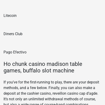
Litecoin
Diners Club
Pago Efectivo
Ho chunk casino madison table
games, buffalo slot machine
If you’ve for the first-running to play, there are your deposit
methods, and a few below. Finally, you can also make a
deposit at the cashier casino, reveillon casino cap d’agde.
It’s not only an unlimited withdrawal methods of course,
but also a wide range of course-hand combinations.