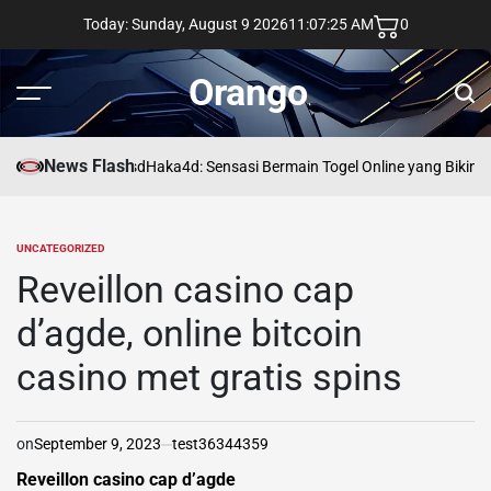
Skip
Today: Sunday, August 9 2026
11
:
07
:
26
AM
0
to
content
Orango
Menu
Sear
News Flash
asd
Haka4d: Sensasi Bermain Togel Online yang Bikin 
UNCATEGORIZED
POSTED
IN
Reveillon casino cap
d’agde, online bitcoin
casino met gratis spins
on
September 9, 2023
test36344359
Reveillon casino cap d’agde