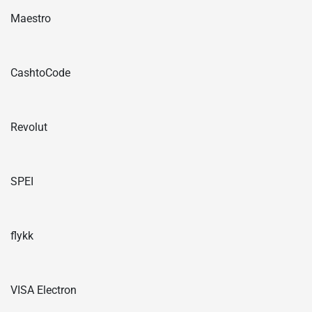
Maestro
CashtoCode
Revolut
SPEI
flykk
VISA Electron