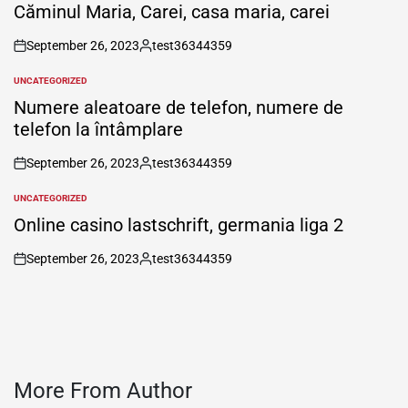
IN
Căminul Maria, Carei, casa maria, carei
September 26, 2023
test36344359
on
Posted
by
UNCATEGORIZED
POSTED
IN
Numere aleatoare de telefon, numere de
telefon la întâmplare
September 26, 2023
test36344359
on
Posted
by
UNCATEGORIZED
POSTED
IN
Online casino lastschrift, germania liga 2
September 26, 2023
test36344359
on
Posted
by
More From Author