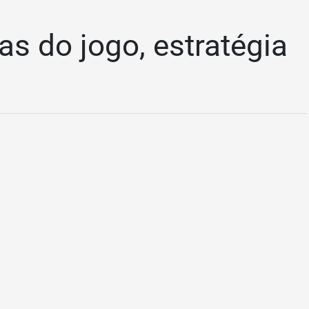
as do jogo, estratégia