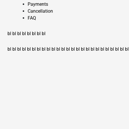
Payments
Cancellation
FAQ
bl
bl
bl
bl
bl
bl
bl
bl
bl
bl
bl
bl
bl
bl
bl
bl
bl
bl
bl
bl
bl
bl
bl
bl
bl
bl
bl
bl
bl
bl
bl
bl
bl