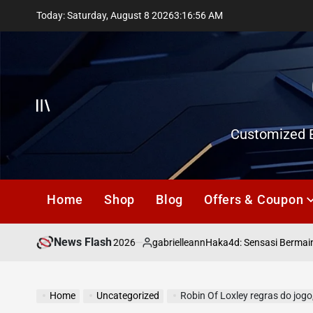
Skip
Today: Saturday, August 8 2026
3
:
16
:
57
AM
to
content
Offcanvas
Customized E
Home
Shop
Blog
Offers & Coupon
News Flash
July 18, 2026
gabrielleann
asd
Haka4d: Sensasi Bermain To
on
Posted
by
Home
Uncategorized
Robin Of Loxley regras do jogo,