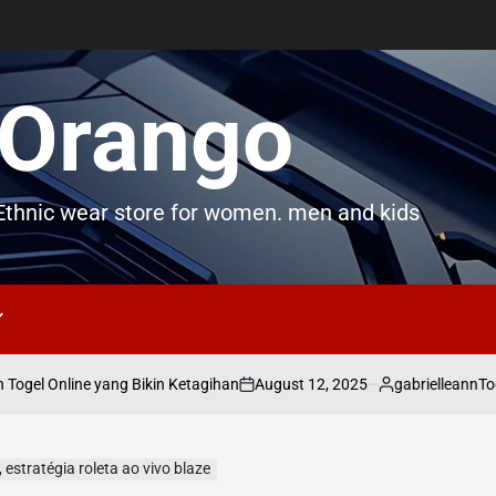
Orango
thnic wear store for women. men and kids
August 12, 2025
gabrielleann
gel Online yang Bikin Ketagihan
Toge
on
Posted
by
 estratégia roleta ao vivo blaze