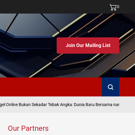
0
Join Our Mailing List
Search
Ju
l Online Bukan Sekadar Tebak Angka: Dunia Baru Bersama namatoto
on
Our Partners