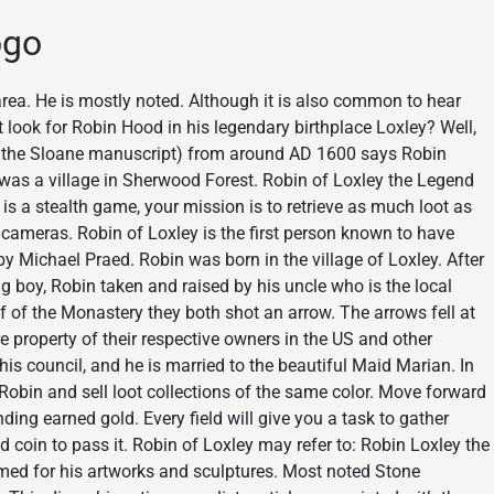
ogo
rea. He is mostly noted. Although it is also common to hear
 look for Robin Hood in his legendary birthplace Loxley? Well,
f the Sloane manuscript) from around AD 1600 says Robin
was a village in Sherwood Forest. Robin of Loxley the Legend
 a stealth game, your mission is to retrieve as much loot as
 cameras. Robin of Loxley is the first person known to have
y Michael Praed. Robin was born in the village of Loxley. After
ung boy, Robin taken and raised by his uncle who is the local
of of the Monastery they both shot an arrow. The arrows fell at
 property of their respective owners in the US and other
 his council, and he is married to the beautiful Maid Marian. In
r Robin and sell loot collections of the same color. Move forward
ding earned gold. Every field will give you a task to gather
 coin to pass it. Robin of Loxley may refer to: Robin Loxley the
 Famed for his artworks and sculptures. Most noted Stone