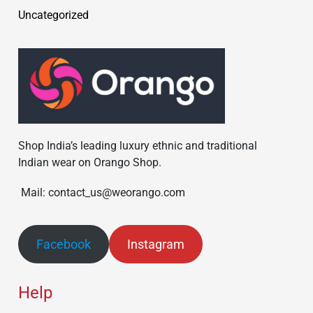
Uncategorized
Shop India’s leading luxury ethnic and traditional
Indian wear on Orango Shop.
Mail: contact_us@weorango.com
Facebook
Instagram
Help