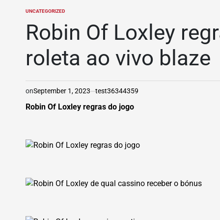
UNCATEGORIZED
POSTED
IN
Robin Of Loxley regr
roleta ao vivo blaze
on
September 1, 2023
test36344359
Robin Of Loxley regras do jogo