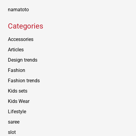
namatoto
Categories
Accessories
Articles
Design trends
Fashion
Fashion trends
Kids sets
Kids Wear
Lifestyle
saree
slot