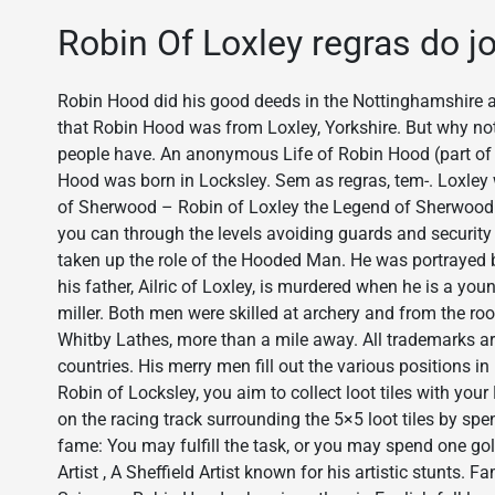
Robin Of Loxley regras do j
Robin Hood did his good deeds in the Nottinghamshire a
that Robin Hood was from Loxley, Yorkshire. But why not
people have. An anonymous Life of Robin Hood (part o
Hood was born in Locksley. Sem as regras, tem-. Loxley 
of Sherwood – Robin of Loxley the Legend of Sherwood is
you can through the levels avoiding guards and security
taken up the role of the Hooded Man. He was portrayed b
his father, Ailric of Loxley, is murdered when he is a yo
miller. Both men were skilled at archery and from the ro
Whitby Lathes, more than a mile away. All trademarks are
countries. His merry men fill out the various positions in
Robin of Locksley, you aim to collect loot tiles with you
on the racing track surrounding the 5×5 loot tiles by spen
fame: You may fulfill the task, or you may spend one gold
Artist , A Sheffield Artist known for his artistic stunts.